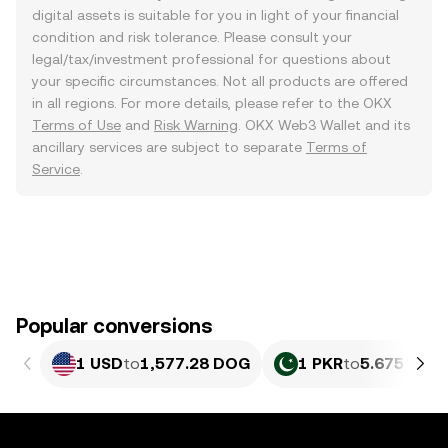
digital assets is suitable for you in light of your financial
condition and risk tolerance. Please consult your
legal/tax/investment professional for questions about
your specific circumstances. Not all products are offered
in all regions. For more details, please refer to the OKX
Terms of Use
and
Risk Warning
. OKX Web3 Wallet and its
ancillary services are subject to separate
Terms of
Service
.
Popular conversions
1 USD
to
1,577.28 DOG
1 PKR
to
5.675 DOG