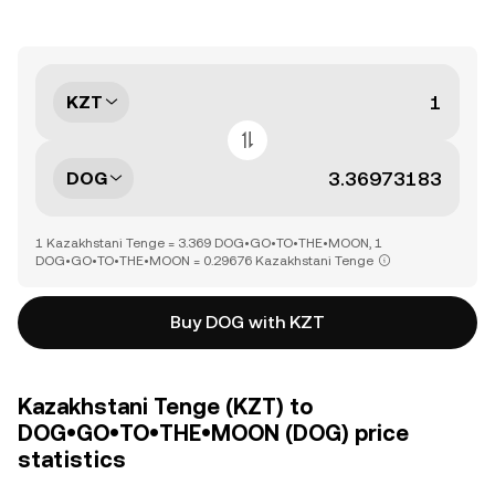
KZT
DOG
1 Kazakhstani Tenge = 3.369 DOG•GO•TO•THE•MOON, 1
DOG•GO•TO•THE•MOON = 0.29676 Kazakhstani Tenge
Buy DOG with KZT
Kazakhstani Tenge (KZT) to
DOG•GO•TO•THE•MOON (DOG) price
statistics