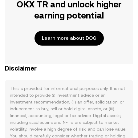
OKX TR and unlock higher
earning potential
Learn more about DOG
Disclaimer
This is provided for informational purposes only. It is not
intended to provide (i) investment advice or an
investment recommendation, (ii) an offer, solicitation, or
inducement to buy, sell or hold digital assets, or (iii)
financial, accounting, legal or tax advice. Digital assets,
including stablecoins and NFTs, are subject to market
volatility, involve a high degree of risk, and can lose value.
You should carefully consider whether trading or holding