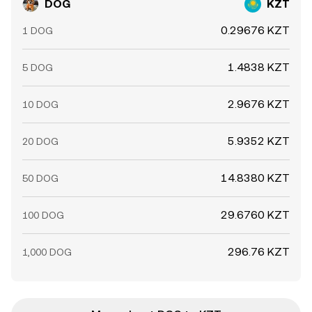
DOG
KZT
0.29676 KZT
1 DOG
1.4838 KZT
5 DOG
2.9676 KZT
10 DOG
5.9352 KZT
20 DOG
14.8380 KZT
50 DOG
29.6760 KZT
100 DOG
296.76 KZT
1,000 DOG