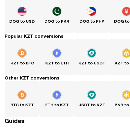
DOG to USD
DOG to PKR
DOG to PHP
DOG to
Popular KZT conversions
KZT to BTC
KZT to ETH
KZT to USDT
KZT to
Other KZT conversions
BTC to KZT
ETH to KZT
USDT to KZT
BNB to
Guides