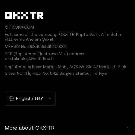
©TR.OKX.COM
Full name of the company: OKX TR Kripto Varlık Alım Satım
Platformu Anonim Şirketi
MERSIS No.:0638068598100001
KEP (Registered Electronic Mail) address:
okxteknoloji@hs01.kep.tr
Registered adress: Maslak Mah., AOS 55. Sk. 42 Maslak B Blok
Sitesi No: 4 İç Kapı No: 542, Sarıyer/İstanbul, Türkiye
English/TRY
More about OKX TR