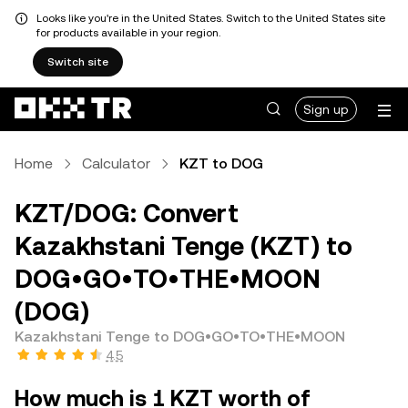
Looks like you're in the United States. Switch to the United States site
for products available in your region.
Switch site
Sign up
Home
Calculator
KZT to DOG
KZT/DOG: Convert
Kazakhstani Tenge (KZT) to
DOG•GO•TO•THE•MOON
(DOG)
Kazakhstani Tenge to DOG•GO•TO•THE•MOON
4.5
How much is 1 KZT worth of