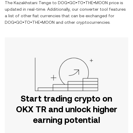
The
Kazakhstani Tenge
to
DOG•GO•TO•THE•MOON
price is
updated in real-time. Additionally, our converter tool features
a list of other fiat currencies that can be exchanged for
DOG•GO•TO•THE•MOON
and other cryptocurrencies.
Start trading crypto on
OKX TR and unlock higher
earning potential