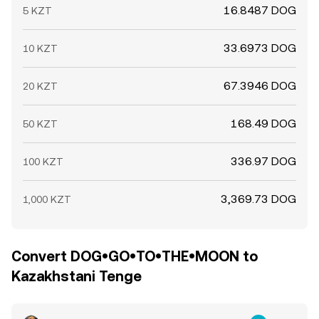
16.8487 DOG
5 KZT
33.6973 DOG
10 KZT
67.3946 DOG
20 KZT
168.49 DOG
50 KZT
336.97 DOG
100 KZT
3,369.73 DOG
1,000 KZT
Convert DOG•GO•TO•THE•MOON to
Kazakhstani Tenge