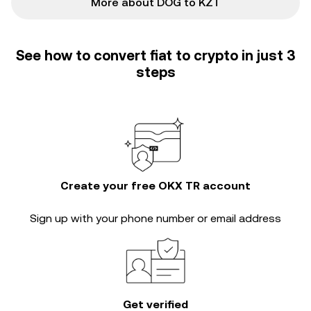
More about DOG to KZT
See how to convert fiat to crypto in just 3
steps
Create your free OKX TR account
Sign up with your phone number or email address
Get verified