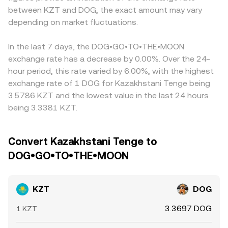
KZT/DOG via intermediate USDT legs, so any premium or
between KZT and DOG, the exact amount may vary
venue-specific liquidity conditions that can amplify or
AMM mechanics are not the dominant path for price
discount of KZT/USDT or DOG/USDT on a given
dampen price moves during local banking hours or
depending on market fluctuations.
discovery; however, if conversion is indirectly routed
exchange feeds directly into the final KZT/DOG
settlement windows in Kazakhstan.
through tokenized KZT or stablecoin pools on a DEX,
conversion rate. Arbitrage traders help narrow gaps by
pool pricing follows x × y = k, where the instantaneous
buying where KZT/DOG is cheaper and selling where it is
In the last 7 days, the DOG•GO•TO•THE•MOON
price is y/x and slippage grows with trade size relative to
richer, but frictions such as withdrawal limits, fiat transfer
exchange rate has a decrease by 0.00%. Over the 24-
pool depth.
times, and compliance checks mean price differences do
hour period, this rate varied by 6.00%, with the highest
not disappear instantly.
exchange rate of 1 DOG for Kazakhstani Tenge being
3.5786 KZT and the lowest value in the last 24 hours
being 3.3381 KZT.
Convert Kazakhstani Tenge to
DOG•GO•TO•THE•MOON
KZT
DOG
3.3697 DOG
1 KZT