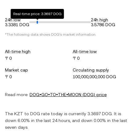
Real-time price: 3.3697 DOG
24h low
24h high
3.3381 DOG
3.5786 DOG
*The following data shows
DOG
's market information.
All-time high
All-time low
〒0
〒0
Market cap
Circulating supply
〒0
100,000,000,000 DOG
Read more:
DOG•GO•TO•THE•MOON
(
DOG
) price
The
KZT
to
DOG
rate today is currently
3.3697
DOG
. It is
down
6.00%
in the last 24 hours, and
down
0.00%
in the last
seven days.