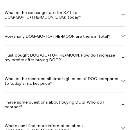
What is the exchange rate for KZT to
DOG•GO•TO•THE•MOON (DOG) today?
How many DOG•GO•TO•THE•MOON are there in total?
I just bought DOG•GO•TO•THE•MOON. How do I increase
my profits after buying DOG?
What is the recorded all-time high price of DOG compared
to today's market price?
I have some questions about buying DOG. Who do I
contact?
Where can I find more information about