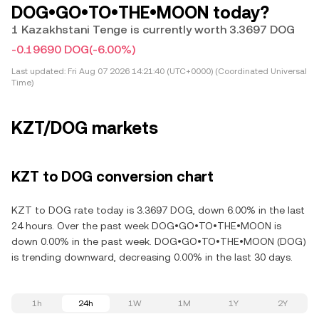
DOG•GO•TO•THE•MOON today?
1 Kazakhstani Tenge is currently worth 3.3697 DOG
-0.19690 DOG
(-6.00%)
Last updated:
Fri Aug 07 2026 14:21:40 (UTC+0000) (Coordinated Universal
Time)
KZT/DOG markets
KZT to DOG conversion chart
KZT to DOG rate today is 3.3697 DOG, down 6.00% in the last
24 hours. Over the past week DOG•GO•TO•THE•MOON is
down 0.00% in the past week. DOG•GO•TO•THE•MOON (DOG)
is trending downward, decreasing 0.00% in the last 30 days.
1h
24h
1W
1M
1Y
2Y