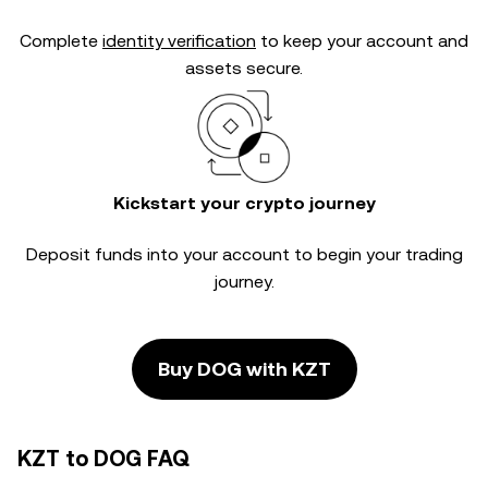
Complete
identity verification
to keep your account and
assets secure.
Kickstart your crypto journey
Deposit funds into your account to begin your trading
journey.
Buy DOG with KZT
KZT to DOG FAQ