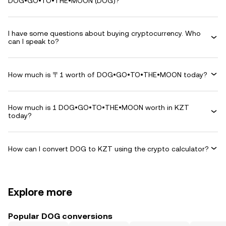
DOG•GO•TO•THE•MOON (DOG)?
I have some questions about buying cryptocurrency. Who
can I speak to?
How much is 〒1 worth of DOG•GO•TO•THE•MOON today?
How much is 1 DOG•GO•TO•THE•MOON worth in KZT
today?
How can I convert DOG to KZT using the crypto calculator?
Explore more
Popular DOG conversions