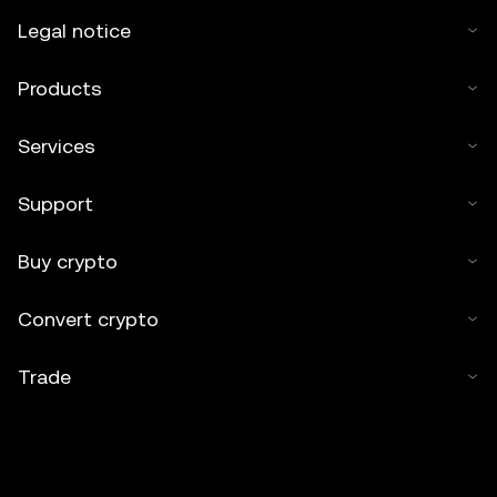
Legal notice
Products
Services
Support
Buy crypto
Convert crypto
Trade