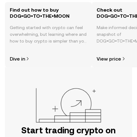
Find out how to buy
Check out
DOG•GO•TO•THE•MOON
DOG•GO•TO•THE
Getting started with crypto can feel
Make informed deci
overwhelming, but learning where and
snapshot of
how to buy crypto is simpler than you
DOG•GO•TO•THE•MO
might think. Kickstart your journey on
price changes, com
the OKX TR mobile app, or right here
news, and more.
Dive in
View price
on the web.
Start trading crypto on