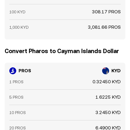
308.17 PROS
100 KYD
3,081.66 PROS
1,000 KYD
Convert Pharos to Cayman Islands Dollar
PROS
KYD
0.32450 KYD
1 PROS
1.6225 KYD
5 PROS
3.2450 KYD
10 PROS
6.4900 KYD
20 PROS