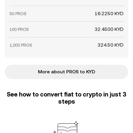
16.2250 KYD
50 PROS
32.4500 KYD
100 PROS
324.50 KYD
1,000 PROS
More about PROS to KYD
See how to convert fiat to crypto in just 3
steps