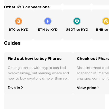
Other KYD conversions
BTC to KYD
ETH to KYD
USDT to KYD
BNB to
Guides
Find out how to buy Pharos
Check out Pharo
Getting started with crypto can feel
Make informed deci
overwhelming, but learning where and
snapshot of Pharos’
how to buy crypto is simpler than you
changes, community
might think. Kickstart your journey on
news, and more.
Dive in
View price
the OKX TR mobile app, or right here
on the web.