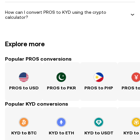
How can I convert PROS to KYD using the crypto
calculator?
Explore more
Popular PROS conversions
PROS to USD
PROS to PKR
PROS to PHP
PROS t
Popular KYD conversions
KYD to BTC
KYD to ETH
KYD to USDT
KYD to