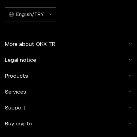
English/TRY
More about OKX TR
Legal notice
Products
Services
Support
Buy crypto