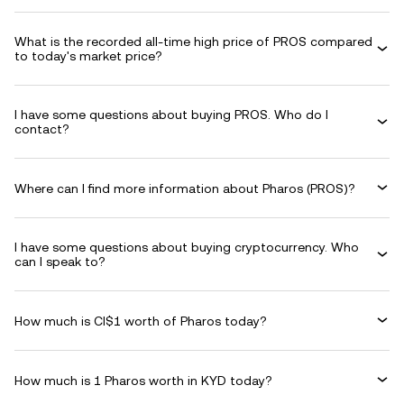
What is the recorded all-time high price of PROS compared
to today's market price?
I have some questions about buying PROS. Who do I
contact?
Where can I find more information about Pharos (PROS)?
I have some questions about buying cryptocurrency. Who
can I speak to?
How much is CI$1 worth of Pharos today?
How much is 1 Pharos worth in KYD today?