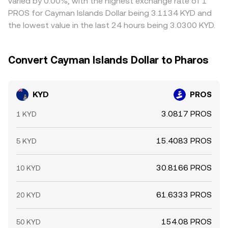
varied by 0.00%, with the highest exchange rate of 1
PROS for Cayman Islands Dollar being 3.1134 KYD and
the lowest value in the last 24 hours being 3.0300 KYD.
Convert Cayman Islands Dollar to Pharos
KYD
PROS
3.0817 PROS
1 KYD
15.4083 PROS
5 KYD
30.8166 PROS
10 KYD
61.6333 PROS
20 KYD
154.08 PROS
50 KYD