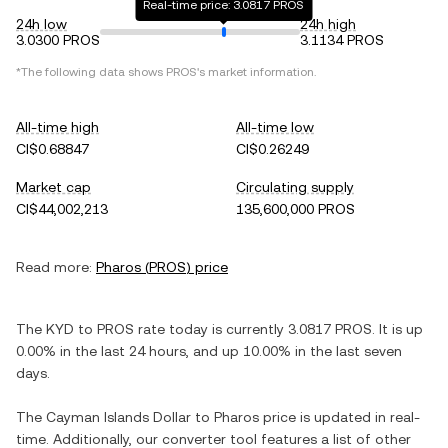
Real-time price: 3.0817 PROS
24h low
24h high
3.0300 PROS
3.1134 PROS
*The following data shows
PROS
's market information.
All-time high
All-time low
CI$0.68847
CI$0.26249
Market cap
Circulating supply
CI$44,002,213
135,600,000 PROS
Read more:
Pharos
(
PROS
) price
The
KYD
to
PROS
rate today is currently
3.0817
PROS
. It is
up
0.00%
in the last 24 hours, and
up
10.00%
in the last seven
days.
The
Cayman Islands Dollar
to
Pharos
price is updated in real-
time. Additionally, our converter tool features a list of other