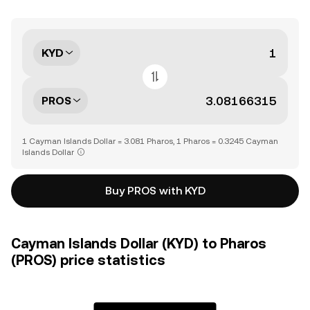
KYD
PROS
1 Cayman Islands Dollar = 3.081 Pharos, 1 Pharos = 0.3245 Cayman
Islands Dollar
Buy PROS with KYD
Cayman Islands Dollar (KYD) to Pharos
(PROS) price statistics