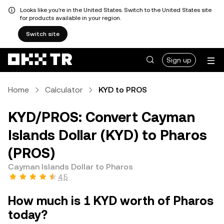
Looks like you're in the United States. Switch to the United States site
for products available in your region.
Switch site
Sign up
Home
Calculator
KYD to PROS
KYD/PROS: Convert Cayman
Islands Dollar (KYD) to Pharos
(PROS)
Cayman Islands Dollar to Pharos
4.5
How much is 1 KYD worth of Pharos
today?