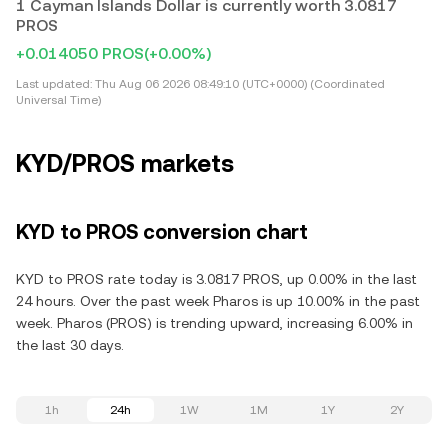
1 Cayman Islands Dollar is currently worth 3.0817
PROS
+0.014050 PROS
(+0.00%)
Last updated:
Thu Aug 06 2026 08:49:10 (UTC+0000) (Coordinated
Universal Time)
KYD/PROS markets
KYD to PROS conversion chart
KYD to PROS rate today is 3.0817 PROS, up 0.00% in the last
24 hours. Over the past week Pharos is up 10.00% in the past
week. Pharos (PROS) is trending upward, increasing 6.00% in
the last 30 days.
1h
24h
1W
1M
1Y
2Y