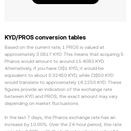
KYD/PROS conversion tables
Based on the current rate, 1 PROS is valued at
approximately 3.0817 KYD. This means that acquiring 5
Pharos would amount to around 15.4083 KYD.
Alternatively, if you have CI$1 KYD, it would be
equivalent to about 0.32450 KYD, while CI$50 KYD
would translate to approximately 16.2250 KYD. These
figures provide an indication of the exchange rate
between KYD and PROS, the exact amount may vary
depending on market fluctuations.
In the last 7 days, the Pharos exchange rate has an
increase by 10.00%. Over the 24-hour period, this rate