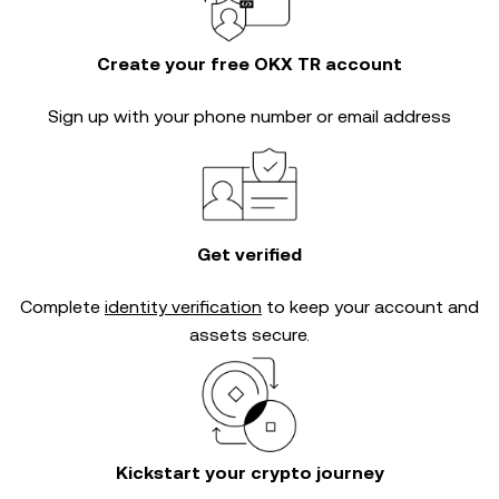
Create your free OKX TR account
Sign up with your phone number or email address
Get verified
Complete
identity verification
to keep your account and
assets secure.
Kickstart your crypto journey