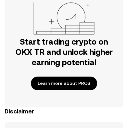
Start trading crypto on
OKX TR and unlock higher
earning potential
Learn more about PROS
Disclaimer