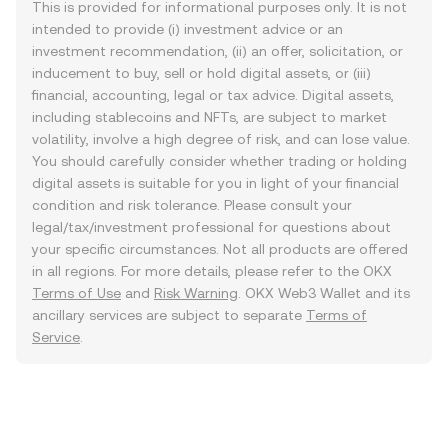
This is provided for informational purposes only. It is not
intended to provide (i) investment advice or an
investment recommendation, (ii) an offer, solicitation, or
inducement to buy, sell or hold digital assets, or (iii)
financial, accounting, legal or tax advice. Digital assets,
including stablecoins and NFTs, are subject to market
volatility, involve a high degree of risk, and can lose value.
You should carefully consider whether trading or holding
digital assets is suitable for you in light of your financial
condition and risk tolerance. Please consult your
legal/tax/investment professional for questions about
your specific circumstances. Not all products are offered
in all regions. For more details, please refer to the OKX
Terms of Use
and
Risk Warning
. OKX Web3 Wallet and its
ancillary services are subject to separate
Terms of
Service
.