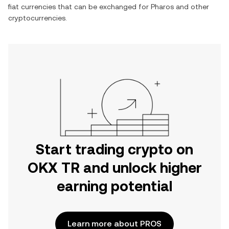
fiat currencies that can be exchanged for
Pharos
and other
cryptocurrencies.
Start trading crypto on
OKX TR and unlock higher
earning potential
Learn more about PROS