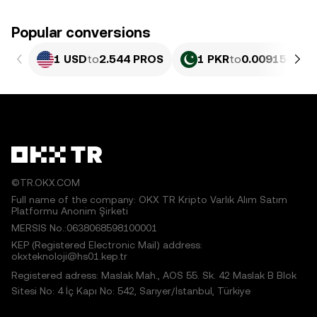
Popular conversions
1 USD
to
2.544 PROS
1 PKR
to
0.0091566 P
©TR.OKX.COM
Full name of the company: OKX TR Kripto Varlık Alım Satım
Platformu Anonim Şirketi
MERSIS No.:0638068598100001
KEP (Registered Electronic Mail) address:
okxteknoloji@hs01.kep.tr
Registered adress: Maslak Mah., AOS 55. Sk. 42 Maslak B Blok
Sitesi No: 4 İç Kapı No: 542, Sarıyer/İstanbul, Türkiye