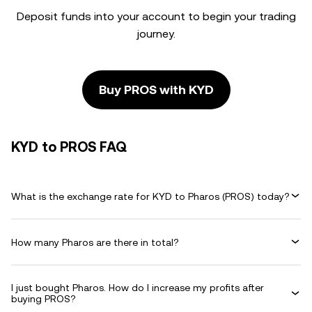
Deposit funds into your account to begin your trading
journey.
Buy PROS with KYD
KYD to PROS FAQ
What is the exchange rate for KYD to Pharos (PROS) today?
How many Pharos are there in total?
I just bought Pharos. How do I increase my profits after
buying PROS?