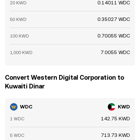
0.14011 WDC
20 KWD
0.35027 WDC
50 KWD
0.70055 WDC
100 KWD
7.0055 WDC
1,000 KWD
Convert Western Digital Corporation to
Kuwaiti Dinar
WDC
KWD
142.75 KWD
1 WDC
713.73 KWD
5 WDC