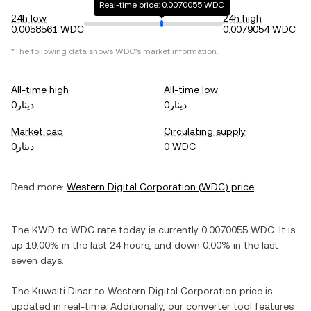
Real-time price: 0.0070055 WDC
24h low
24h high
0.0058561 WDC
0.0079054 WDC
*The following data shows
WDC
's market information.
All-time high
All-time low
دينار0
دينار0
Market cap
Circulating supply
دينار0
0 WDC
Read more:
Western Digital Corporation
(
WDC
) price
The
KWD
to
WDC
rate today is currently
0.0070055
WDC
. It is
up
19.00%
in the last 24 hours, and
down
0.00%
in the last
seven days.
The
Kuwaiti Dinar
to
Western Digital Corporation
price is
updated in real-time. Additionally, our converter tool features