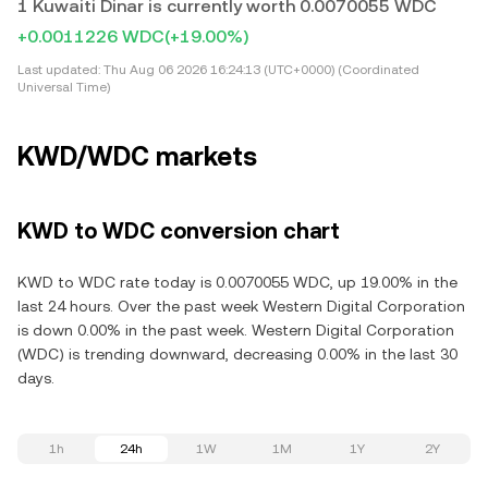
1 Kuwaiti Dinar is currently worth 0.0070055 WDC
+0.0011226 WDC
(+19.00%)
Last updated:
Thu Aug 06 2026 16:24:13 (UTC+0000) (Coordinated
Universal Time)
KWD/WDC markets
KWD to WDC conversion chart
KWD to WDC rate today is 0.0070055 WDC, up 19.00% in the
last 24 hours. Over the past week Western Digital Corporation
is down 0.00% in the past week. Western Digital Corporation
(WDC) is trending downward, decreasing 0.00% in the last 30
days.
1h
24h
1W
1M
1Y
2Y