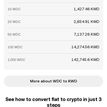
1,427.46 KWD
10 WDC
2,854.91 KWD
20 WDC
7,137.28 KWD
50 WDC
14,274.56 KWD
100 WDC
142,745.6 KWD
1,000 WDC
More about WDC to KWD
See how to convert fiat to crypto in just 3
steps