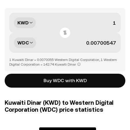
KWD
WDC
1 Kuwaiti Dinar = 0.0070055 Western Digital Corporation, 1 Western
Digital Corporation = 142.74 Kuwaiti Dinar
Buy WDC with KWD
Kuwaiti Dinar (KWD) to Western Digital
Corporation (WDC) price statistics