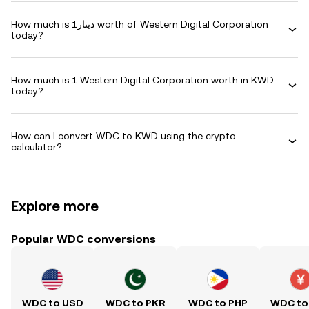
How much is دينار1 worth of Western Digital Corporation
today?
How much is 1 Western Digital Corporation worth in KWD
today?
How can I convert WDC to KWD using the crypto
calculator?
Explore more
Popular WDC conversions
WDC to USD
WDC to PKR
WDC to PHP
WDC to