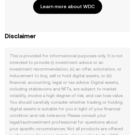
Learn more about WDC
Disclaimer
This is provided for informational purposes only. It is not
intended to provide (i) investment advice or an
investment recommendation, (ii) an offer, solicitation, or
inducement to buy, sell or hold digital assets, or (iii)
financial, accounting, legal or tax advice. Digital assets,
including stablecoins and NFTs, are subject to market
volatility, involve a high degree of risk, and can lose value.
You should carefully consider whether trading or holding
digital assets is suitable for you in light of your financial
condition and risk tolerance. Please consult your
legal/tax/investment professional for questions about
your specific circumstances. Not all products are offered