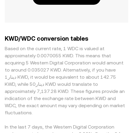
KWD/WDC conversion tables
Based on the current rate, 1 WDC is valued at
approximately 0.0070055 KWD. This means that
acquiring 5 Western Digital Corporation would amount
to around 0.035027 KWD. Alternatively, if you have
دينار1 KWD, it would be equivalent to about 142.75
KWD, while دينار50 KWD would translate to
approximately 7,137.28 KWD. These figures provide an
indication of the exchange rate between KWD and
WDC, the exact amount may vary depending on market
fluctuations.
In the last 7 days, the Western Digital Corporation