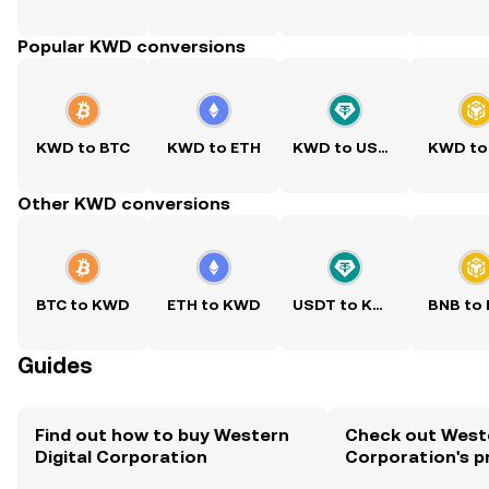
Popular KWD conversions
KWD to BTC
KWD to ETH
KWD to USDT
KWD to
Other KWD conversions
BTC to KWD
ETH to KWD
USDT to KWD
BNB to
Guides
Find out how to buy Western
Check out Weste
Digital Corporation
Corporation's p