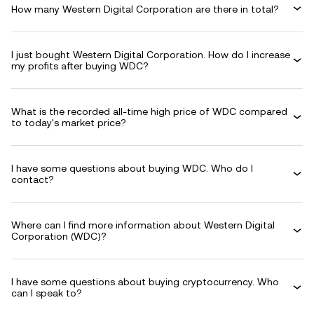
How many Western Digital Corporation are there in total?
I just bought Western Digital Corporation. How do I increase
my profits after buying WDC?
What is the recorded all-time high price of WDC compared
to today's market price?
I have some questions about buying WDC. Who do I
contact?
Where can I find more information about Western Digital
Corporation (WDC)?
I have some questions about buying cryptocurrency. Who
can I speak to?