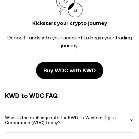
Kickstart your crypto journey
Deposit funds into your account to begin your trading
journey.
Buy WDC with KWD
KWD to WDC FAQ
What is the exchange rate for KWD to Western Digital
Corporation (WDC) today?