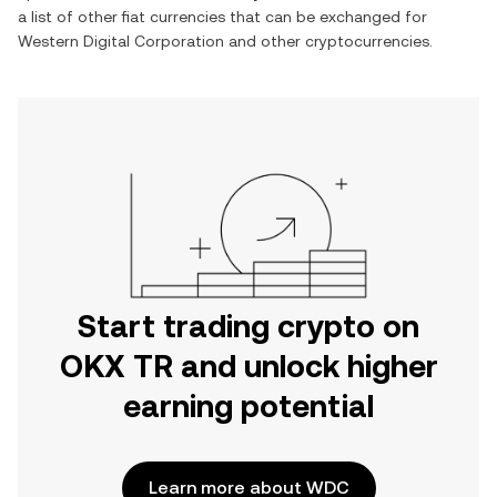
a list of other fiat currencies that can be exchanged for
Western Digital Corporation
and other cryptocurrencies.
Start trading crypto on
OKX TR and unlock higher
earning potential
Learn more about WDC