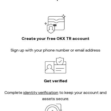
Create your free OKX TR account
Sign up with your phone number or email address
Get verified
Complete
identity verification
to keep your account and
assets secure.