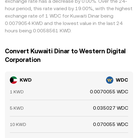
exchange rate has a decrease by 0.00%. Over the 24-
hour period, this rate varied by 19.00%, with the highest
exchange rate of 1 WDC for Kuwaiti Dinar being
0.0079054 KWD and the lowest value in the last 24
hours being 0.0058561 KWD.
Convert Kuwaiti Dinar to Western Digital
Corporation
KWD
WDC
0.0070055 WDC
1 KWD
0.035027 WDC
5 KWD
0.070055 WDC
10 KWD