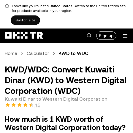
Looks like you're in the United States. Switch to the United States site
for products available in your region.
Switch site
Sign up
Home
Calculator
KWD to WDC
KWD/WDC: Convert Kuwaiti
Dinar (KWD) to Western Digital
Corporation (WDC)
Kuwaiti Dinar to Western Digital Corporation
4.5
How much is 1 KWD worth of
Western Digital Corporation today?