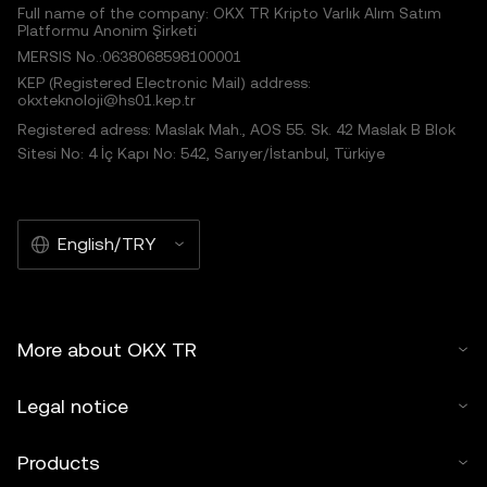
Full name of the company: OKX TR Kripto Varlık Alım Satım
Platformu Anonim Şirketi
MERSIS No.:0638068598100001
KEP (Registered Electronic Mail) address:
okxteknoloji@hs01.kep.tr
Registered adress: Maslak Mah., AOS 55. Sk. 42 Maslak B Blok
Sitesi No: 4 İç Kapı No: 542, Sarıyer/İstanbul, Türkiye
English/TRY
More about OKX TR
Legal notice
Products