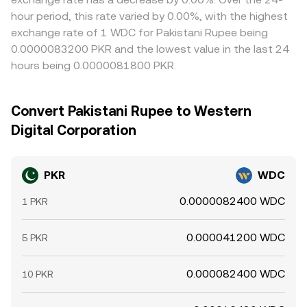
hour period, this rate varied by 0.00%, with the highest
exchange rate of 1 WDC for Pakistani Rupee being
0.0000083200 PKR and the lowest value in the last 24
hours being 0.0000081800 PKR.
Convert Pakistani Rupee to Western
Digital Corporation
PKR
WDC
0.0000082400 WDC
1 PKR
0.000041200 WDC
5 PKR
0.000082400 WDC
10 PKR