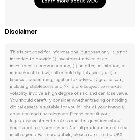
Learn more about WDC
Disclaimer
This is provided for informational purposes only. It is not
intended to provide (i) investment advice or an
investment recommendation, (ii) an offer, solicitation, or
inducement to buy, sell or hold digital assets, or (iii)
financial, accounting, legal or tax advice. Digital assets,
including stablecoins and NFTs, are subject to market
volatility, involve a high degree of risk, and can lose value.
You should carefully consider whether trading or holding
digital assets is suitable for you in light of your financial
condition and risk tolerance. Please consult your
legal/tax/investment professional for questions about
your specific circumstances. Not all products are offered
in all regions. For more details, please refer to the OKX