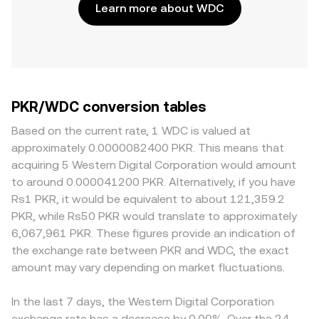
Learn more about WDC
PKR/WDC conversion tables
Based on the current rate, 1 WDC is valued at
approximately 0.0000082400 PKR. This means that
acquiring 5 Western Digital Corporation would amount
to around 0.000041200 PKR. Alternatively, if you have
Rs1 PKR, it would be equivalent to about 121,359.2
PKR, while Rs50 PKR would translate to approximately
6,067,961 PKR. These figures provide an indication of
the exchange rate between PKR and WDC, the exact
amount may vary depending on market fluctuations.
In the last 7 days, the Western Digital Corporation
exchange rate has a decrease by 0.00%. Over the 24-