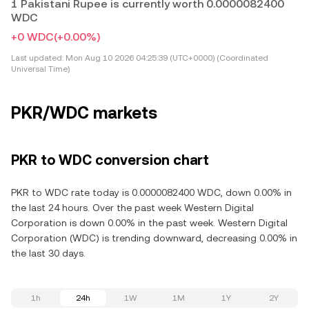
1 Pakistani Rupee is currently worth 0.0000082400
WDC
+0 WDC
(+0.00%)
Last updated:
Mon Aug 10 2026 04:25:39 (UTC+0000) (Coordinated
Universal Time)
PKR/WDC markets
PKR to WDC conversion chart
PKR to WDC rate today is 0.0000082400 WDC, down 0.00% in
the last 24 hours. Over the past week Western Digital
Corporation is down 0.00% in the past week. Western Digital
Corporation (WDC) is trending downward, decreasing 0.00% in
the last 30 days.
1h
24h
1W
1M
1Y
2Y