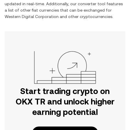
updated in real-time. Additionally, our converter tool features
a list of other fiat currencies that can be exchanged for
Western Digital Corporation
and other cryptocurrencies.
Start trading crypto on
OKX TR and unlock higher
earning potential