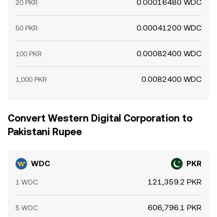
0.00016480 WDC
20 PKR
0.00041200 WDC
50 PKR
0.00082400 WDC
100 PKR
0.0082400 WDC
1,000 PKR
Convert Western Digital Corporation to
Pakistani Rupee
WDC
PKR
121,359.2 PKR
1 WDC
606,796.1 PKR
5 WDC