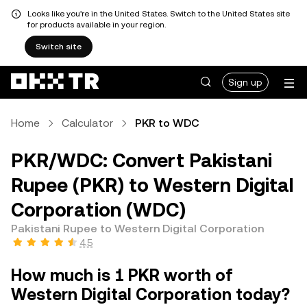
Looks like you're in the United States. Switch to the United States site
for products available in your region.
Switch site
Sign up
Home
Calculator
PKR to WDC
PKR/WDC: Convert Pakistani
Rupee (PKR) to Western Digital
Corporation (WDC)
Pakistani Rupee to Western Digital Corporation
4.5
How much is 1 PKR worth of
Western Digital Corporation today?