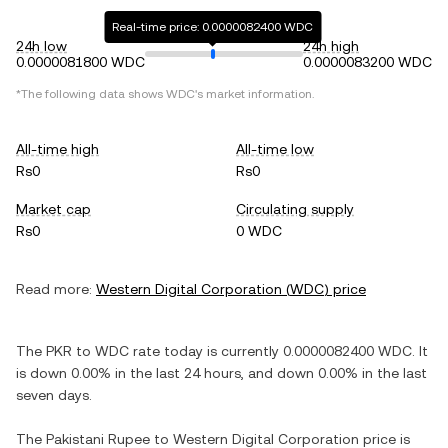
Real-time price: 0.0000082400 WDC
24h low
24h high
0.0000081800 WDC
0.0000083200 WDC
*The following data shows
WDC
's market information.
All-time high
All-time low
Rs0
Rs0
Market cap
Circulating supply
Rs0
0 WDC
Read more:
Western Digital Corporation
(
WDC
) price
The
PKR
to
WDC
rate today is currently
0.0000082400
WDC
. It
is
down
0.00%
in the last 24 hours, and
down
0.00%
in the last
seven days.
The
Pakistani Rupee
to
Western Digital Corporation
price is