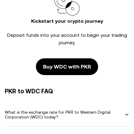
Kickstart your crypto journey
Deposit funds into your account to begin your trading
journey.
Buy WDC with PKR
PKR to WDC FAQ
What is the exchange rate for PKR to Western Digital
Corporation (WDC) today?