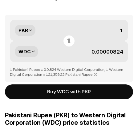
PKR
WDC
1 Pakistani Rupee = 0.0₅824 Western Digital Corporation, 1 Western
Digital Corporation = 121,359.22 Pakistani Rupee
Buy WDC with PKR
Pakistani Rupee (PKR) to Western Digital
Corporation (WDC) price statistics