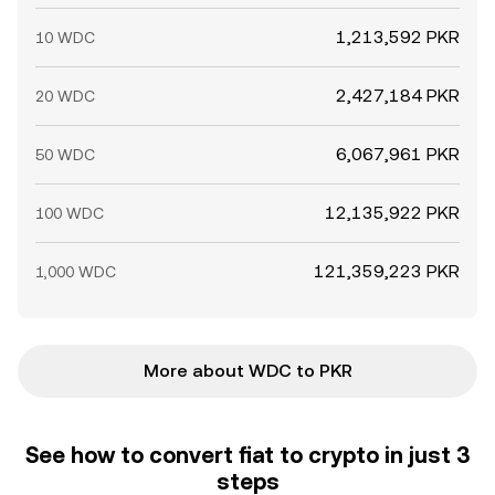
1,213,592 PKR
10 WDC
2,427,184 PKR
20 WDC
6,067,961 PKR
50 WDC
12,135,922 PKR
100 WDC
121,359,223 PKR
1,000 WDC
More about WDC to PKR
See how to convert fiat to crypto in just 3
steps