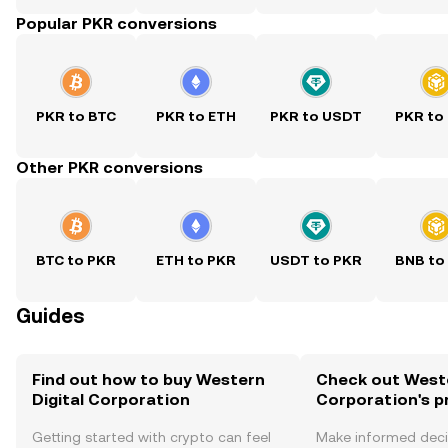
Popular PKR conversions
PKR to BTC
PKR to ETH
PKR to USDT
PKR to
Other PKR conversions
BTC to PKR
ETH to PKR
USDT to PKR
BNB to
Guides
Find out how to buy Western
Check out Weste
Digital Corporation
Corporation's p
Getting started with crypto can feel
Make informed deci