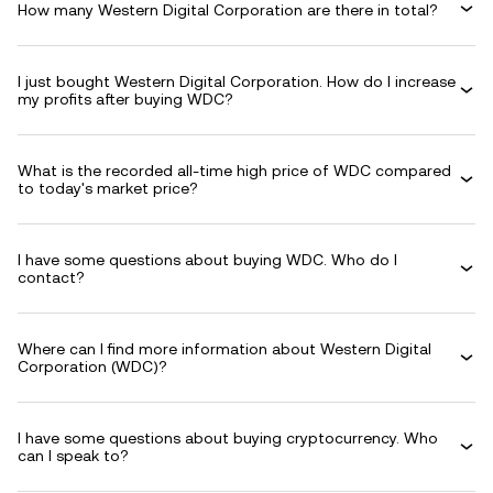
How many Western Digital Corporation are there in total?
I just bought Western Digital Corporation. How do I increase
my profits after buying WDC?
What is the recorded all-time high price of WDC compared
to today's market price?
I have some questions about buying WDC. Who do I
contact?
Where can I find more information about Western Digital
Corporation (WDC)?
I have some questions about buying cryptocurrency. Who
can I speak to?