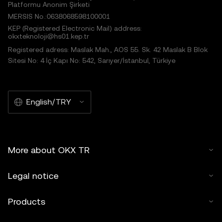
Platformu Anonim Şirketi
MERSIS No.:0638068598100001
KEP (Registered Electronic Mail) address:
okxteknoloji@hs01.kep.tr
Registered adress: Maslak Mah., AOS 55. Sk. 42 Maslak B Blok
Sitesi No: 4 İç Kapı No: 542, Sarıyer/İstanbul, Türkiye
English/TRY
More about OKX TR
Legal notice
Products