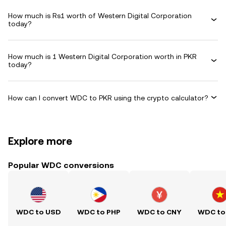
How much is Rs1 worth of Western Digital Corporation
today?
How much is 1 Western Digital Corporation worth in PKR
today?
How can I convert WDC to PKR using the crypto calculator?
Explore more
Popular WDC conversions
WDC to USD
WDC to PHP
WDC to CNY
WDC to