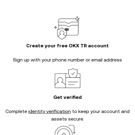
Create your free OKX TR account
Sign up with your phone number or email address
Get verified
Complete
identity verification
to keep your account and
assets secure.