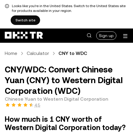
Looks like you're in the United States. Switch to the United States site
for products available in your region.
Switch site
Sign up
Home
Calculator
CNY to WDC
CNY/WDC: Convert Chinese
Yuan (CNY) to Western Digital
Corporation (WDC)
Chinese Yuan to Western Digital Corporation
4.5
How much is 1 CNY worth of
Western Digital Corporation today?