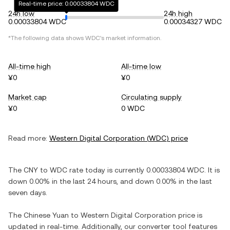
Real-time price: 0.00033804 WDC
24h low
24h high
0.00033804 WDC
0.00034327 WDC
*The following data shows
WDC
's market information.
All-time high
All-time low
¥0
¥0
Market cap
Circulating supply
¥0
0 WDC
Read more:
Western Digital Corporation
(
WDC
) price
The
CNY
to
WDC
rate today is currently
0.00033804
WDC
. It is
down
0.00%
in the last 24 hours, and
down
0.00%
in the last
seven days.
The
Chinese Yuan
to
Western Digital Corporation
price is
updated in real-time. Additionally, our converter tool features