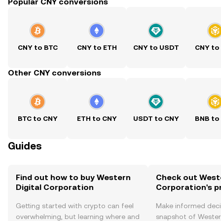
Popular CNY conversions
CNY to BTC
CNY to ETH
CNY to USDT
CNY to
Other CNY conversions
BTC to CNY
ETH to CNY
USDT to CNY
BNB to
Guides
Find out how to buy Western
Check out Weste
Digital Corporation
Corporation's p
Getting started with crypto can feel
Make informed deci
overwhelming, but learning where and
snapshot of Western