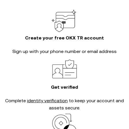
Create your free OKX TR account
Sign up with your phone number or email address
Get verified
Complete
identity verification
to keep your account and
assets secure.