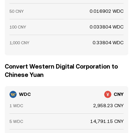
0.016902 WDC
50 CNY
0.033804 WDC
100 CNY
0.33804 WDC
1,000 CNY
Convert Western Digital Corporation to
Chinese Yuan
WDC
CNY
2,958.23 CNY
1 WDC
14,791.15 CNY
5 WDC