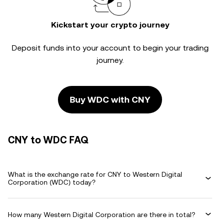
Kickstart your crypto journey
Deposit funds into your account to begin your trading
journey.
Buy WDC with CNY
CNY to WDC FAQ
What is the exchange rate for CNY to Western Digital
Corporation (WDC) today?
How many Western Digital Corporation are there in total?