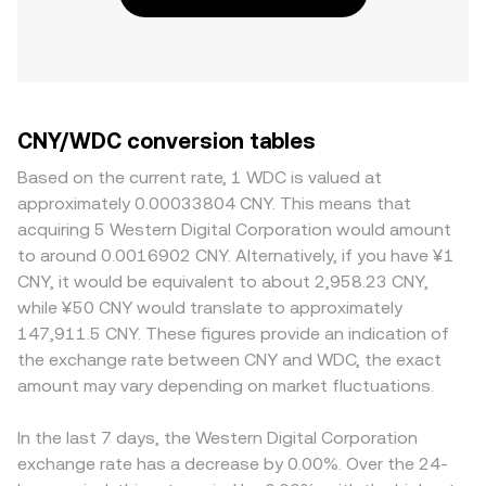
CNY/WDC conversion tables
Based on the current rate, 1 WDC is valued at
approximately 0.00033804 CNY. This means that
acquiring 5 Western Digital Corporation would amount
to around 0.0016902 CNY. Alternatively, if you have ¥1
CNY, it would be equivalent to about 2,958.23 CNY,
while ¥50 CNY would translate to approximately
147,911.5 CNY. These figures provide an indication of
the exchange rate between CNY and WDC, the exact
amount may vary depending on market fluctuations.
In the last 7 days, the Western Digital Corporation
exchange rate has a decrease by 0.00%. Over the 24-