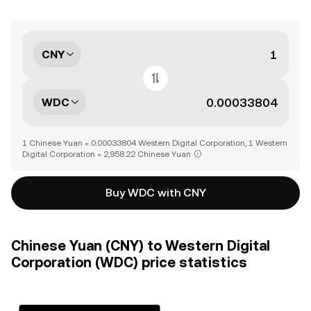
CNY
WDC
1 Chinese Yuan = 0.00033804 Western Digital Corporation, 1 Western
Digital Corporation = 2,958.22 Chinese Yuan
Buy WDC with CNY
Chinese Yuan (CNY) to Western Digital
Corporation (WDC) price statistics