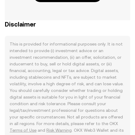
Disclaimer
This is provided for informational purposes only. It is not
intended to provide (i) investment advice or an
investment recommendation, (ii) an offer, solicitation, or
inducement to buy, sell or hold digital assets, or (iii)
financial, accounting, legal or tax advice. Digital assets,
including stablecoins and NFTs, are subject to market
volatility, involve a high degree of risk, and can lose value.
You should carefully consider whether trading or holding
digital assets is suitable for you in light of your financial
condition and risk tolerance. Please consult your
legal/tax/investment professional for questions about
your specific circumstances. Not all products are offered
in all regions. For more details, please refer to the OKX
Terms of Use
and
Risk Warning
. OKX Web3 Wallet and its