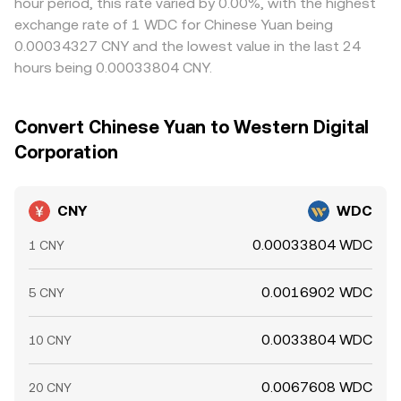
hour period, this rate varied by 0.00%, with the highest
exchange rate of 1 WDC for Chinese Yuan being
0.00034327 CNY and the lowest value in the last 24
hours being 0.00033804 CNY.
Convert Chinese Yuan to Western Digital
Corporation
CNY
WDC
0.00033804 WDC
1 CNY
0.0016902 WDC
5 CNY
0.0033804 WDC
10 CNY
0.0067608 WDC
20 CNY