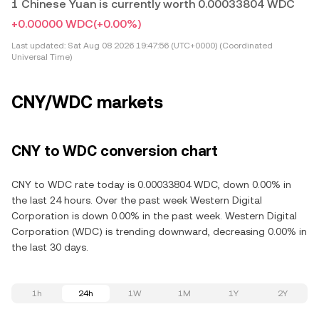
1 Chinese Yuan is currently worth 0.00033804 WDC
+0.00000 WDC
(+0.00%)
Last updated:
Sat Aug 08 2026 19:47:56 (UTC+0000) (Coordinated
Universal Time)
CNY/WDC markets
CNY to WDC conversion chart
CNY to WDC rate today is 0.00033804 WDC, down 0.00% in
the last 24 hours. Over the past week Western Digital
Corporation is down 0.00% in the past week. Western Digital
Corporation (WDC) is trending downward, decreasing 0.00% in
the last 30 days.
1h
24h
1W
1M
1Y
2Y