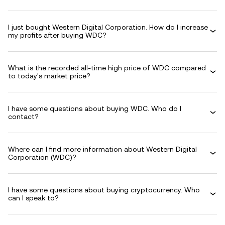
I just bought Western Digital Corporation. How do I increase
my profits after buying WDC?
What is the recorded all-time high price of WDC compared
to today's market price?
I have some questions about buying WDC. Who do I
contact?
Where can I find more information about Western Digital
Corporation (WDC)?
I have some questions about buying cryptocurrency. Who
can I speak to?