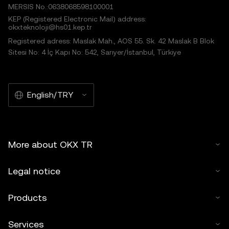
MERSIS No.:0638068598100001
KEP (Registered Electronic Mail) address:
okxteknoloji@hs01.kep.tr
Registered adress: Maslak Mah., AOS 55. Sk. 42 Maslak B Blok
Sitesi No: 4 İç Kapı No: 542, Sarıyer/İstanbul, Türkiye
English/TRY
More about OKX TR
Legal notice
Products
Services