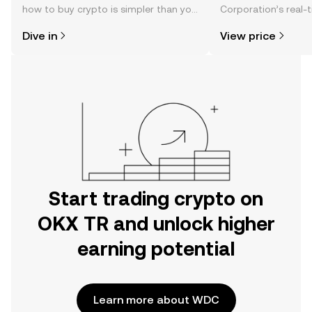
how to buy crypto is simpler than you
Corporation’s real-
might think. Kickstart your journey on
changes, community
Dive in
View price
the OKX TR mobile app, or right here
news, and more.
on the web.
Start trading crypto on
OKX TR and unlock higher
earning potential
Learn more about WDC