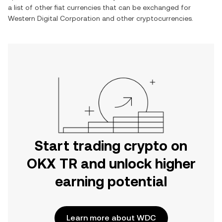
a list of other fiat currencies that can be exchanged for
Western Digital Corporation
and other cryptocurrencies.
Start trading crypto on
OKX TR and unlock higher
earning potential
Learn more about WDC