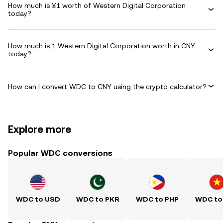
How much is ¥1 worth of Western Digital Corporation
today?
How much is 1 Western Digital Corporation worth in CNY
today?
How can I convert WDC to CNY using the crypto calculator?
Explore more
Popular WDC conversions
WDC to USD
WDC to PKR
WDC to PHP
WDC to