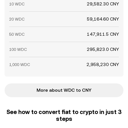
29,582.30 CNY
10 WDC
59,164.60 CNY
20 WDC
147,911.5 CNY
50 WDC
295,823.0 CNY
100 WDC
2,958,230 CNY
1,000 WDC
More about WDC to CNY
See how to convert fiat to crypto in just 3
steps