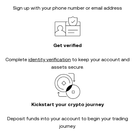
Sign up with your phone number or email address
Get verified
Complete
identity verification
to keep your account and
assets secure.
Kickstart your crypto journey
Deposit funds into your account to begin your trading
journey.