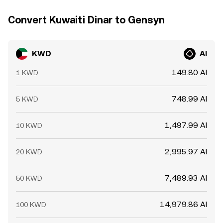
Convert Kuwaiti Dinar to Gensyn
KWD
AI
149.80 AI
1 KWD
748.99 AI
5 KWD
1,497.99 AI
10 KWD
2,995.97 AI
20 KWD
7,489.93 AI
50 KWD
14,979.86 AI
100 KWD