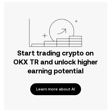
Start trading crypto on
OKX TR and unlock higher
earning potential
Learn more about AI