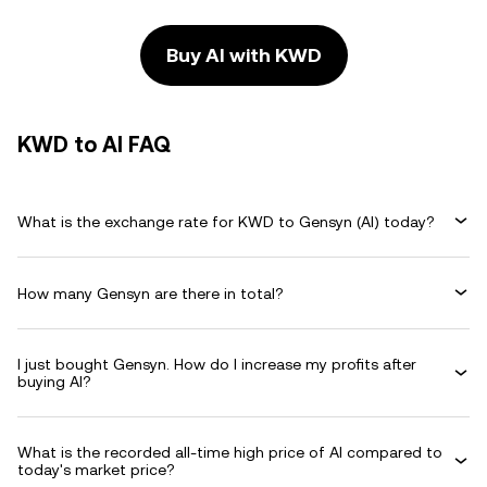
Buy AI with KWD
KWD to AI FAQ
What is the exchange rate for KWD to Gensyn (AI) today?
How many Gensyn are there in total?
I just bought Gensyn. How do I increase my profits after
buying AI?
What is the recorded all-time high price of AI compared to
today's market price?