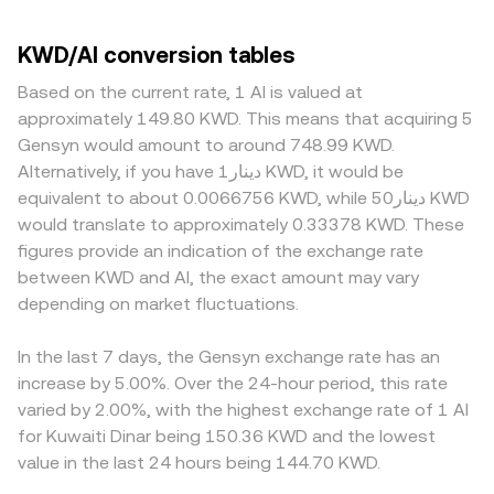
KWD/AI conversion tables
Based on the current rate, 1 AI is valued at
approximately 149.80 KWD. This means that acquiring 5
Gensyn would amount to around 748.99 KWD.
Alternatively, if you have دينار1 KWD, it would be
equivalent to about 0.0066756 KWD, while دينار50 KWD
would translate to approximately 0.33378 KWD. These
figures provide an indication of the exchange rate
between KWD and AI, the exact amount may vary
depending on market fluctuations.
In the last 7 days, the Gensyn exchange rate has an
increase by 5.00%. Over the 24-hour period, this rate
varied by 2.00%, with the highest exchange rate of 1 AI
for Kuwaiti Dinar being 150.36 KWD and the lowest
value in the last 24 hours being 144.70 KWD.