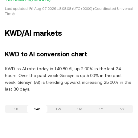
Last updated:
Fri Aug 07 2026 18:08:08 (UTC+0000) (Coordinated Universal
Time)
KWD/AI markets
KWD to AI conversion chart
KWD to AI rate today is 149.80 AI, up 2.00% in the last 24
hours. Over the past week Gensyn is up 5.00% in the past
week. Gensyn (AI) is trending upward, increasing 25.00% in the
last 30 days.
1h
24h
1W
1M
1Y
2Y