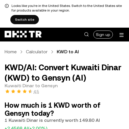
Looks like you're in the United States. Switch to the United States site
for products available in your region.
Switch site
Sign up
Home
Calculator
KWD to AI
KWD/AI: Convert Kuwaiti Dinar
(KWD) to Gensyn (AI)
Kuwaiti Dinar to Gensyn
4.5
How much is 1 KWD worth of
Gensyn today?
1 Kuwaiti Dinar is currently worth 149.80 AI
+2.4568 AI
(+2.00%)