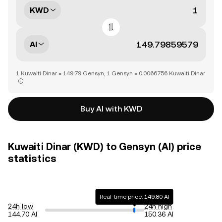
KWD
AI
1 Kuwaiti Dinar = 149.79 Gensyn, 1 Gensyn = 0.0066756 Kuwaiti Dinar
Buy AI with KWD
Kuwaiti Dinar (KWD) to Gensyn (AI) price
statistics
Real-time price: 149.80 AI
24h low
24h high
144.70 AI
150.36 AI