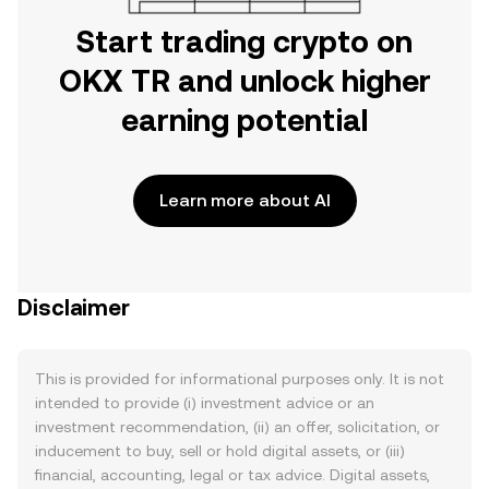
Start trading crypto on
OKX TR and unlock higher
earning potential
Learn more about AI
Disclaimer
This is provided for informational purposes only. It is not
intended to provide (i) investment advice or an
investment recommendation, (ii) an offer, solicitation, or
inducement to buy, sell or hold digital assets, or (iii)
financial, accounting, legal or tax advice. Digital assets,