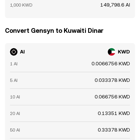
149,798.6 AI
1,000 KWD
Convert Gensyn to Kuwaiti Dinar
AI
KWD
0.0066756 KWD
1 AI
0.033378 KWD
5 AI
0.066756 KWD
10 AI
0.13351 KWD
20 AI
0.33378 KWD
50 AI