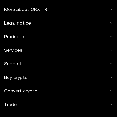
More about OKX TR
Legal notice
Products
Services
Support
Buy crypto
Convert crypto
Trade