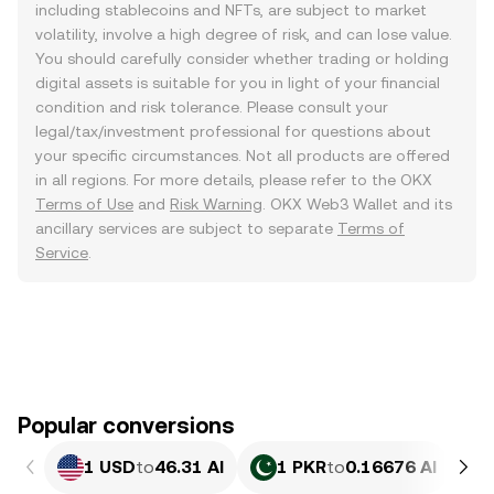
including stablecoins and NFTs, are subject to market
volatility, involve a high degree of risk, and can lose value.
You should carefully consider whether trading or holding
digital assets is suitable for you in light of your financial
condition and risk tolerance. Please consult your
legal/tax/investment professional for questions about
your specific circumstances. Not all products are offered
in all regions. For more details, please refer to the OKX
Terms of Use
and
Risk Warning
. OKX Web3 Wallet and its
ancillary services are subject to separate
Terms of
Service
.
Popular conversions
1 USD
to
46.31 AI
1 PKR
to
0.16676 AI