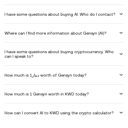
I have some questions about buying AI. Who do I contact?
Where can I find more information about Gensyn (AI)?
I have some questions about buying cryptocurrency. Who
can I speak to?
How much is دينار1 worth of Gensyn today?
How much is 1 Gensyn worth in KWD today?
How can I convert AI to KWD using the crypto calculator?