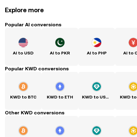
Explore more
Popular AI conversions
AI to USD
AI to PKR
AI to PHP
AI to 
Popular KWD conversions
KWD to BTC
KWD to ETH
KWD to USDT
KWD to
Other KWD conversions