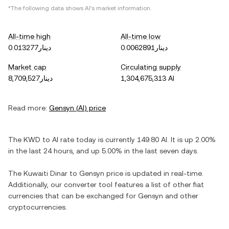
*The following data shows
AI
's market information.
All-time high
All-time low
دينار0.013277
دينار0.0062891
Market cap
Circulating supply
دينار8,709,527
1,304,675,313 AI
Read more:
Gensyn
(
AI
) price
The
KWD
to
AI
rate today is currently
149.80
AI
. It is
up
2.00%
in the last 24 hours, and
up
5.00%
in the last seven days.
The
Kuwaiti Dinar
to
Gensyn
price is updated in real-time.
Additionally, our converter tool features a list of other fiat
currencies that can be exchanged for
Gensyn
and other
cryptocurrencies.