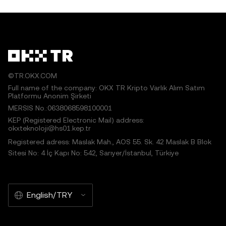
©TR.OKX.COM
Full name of the company: OKX TR Kripto Varlık Alım Satım
Platformu Anonim Şirketi
MERSIS No.:0638068598100001
KEP (Registered Electronic Mail) address:
okxteknoloji@hs01.kep.tr
Registered adress: Maslak Mah., AOS 55. Sk. 42 Maslak B Blok
Sitesi No: 4 İç Kapı No: 542, Sarıyer/İstanbul, Türkiye
English/TRY