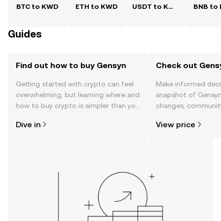
BTC to KWD
ETH to KWD
USDT to KWD
BNB to
Guides
Find out how to buy Gensyn
Check out Gensy
Getting started with crypto can feel
Make informed deci
overwhelming, but learning where and
snapshot of Gensyn’
how to buy crypto is simpler than you
changes, community
might think. Kickstart your journey on
news, and more.
Dive in
View price
the OKX TR mobile app, or right here
on the web.