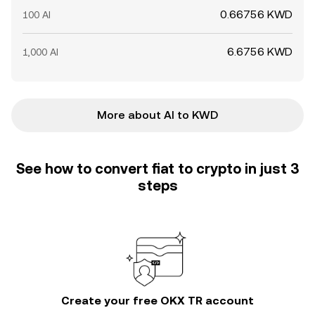
0.66756 KWD
100 AI
6.6756 KWD
1,000 AI
More about AI to KWD
See how to convert fiat to crypto in just 3
steps
Create your free OKX TR account