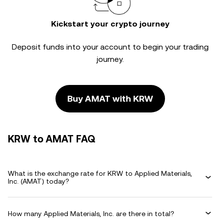
Kickstart your crypto journey
Deposit funds into your account to begin your trading
journey.
Buy AMAT with KRW
KRW to AMAT FAQ
What is the exchange rate for KRW to Applied Materials,
Inc. (AMAT) today?
How many Applied Materials, Inc. are there in total?