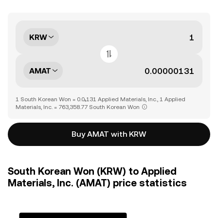
KRW
AMAT
1 South Korean Won = 0.0₅131 Applied Materials, Inc., 1 Applied
Materials, Inc. = 763,358.77 South Korean Won
Buy AMAT with KRW
South Korean Won (KRW) to Applied
Materials, Inc. (AMAT) price statistics