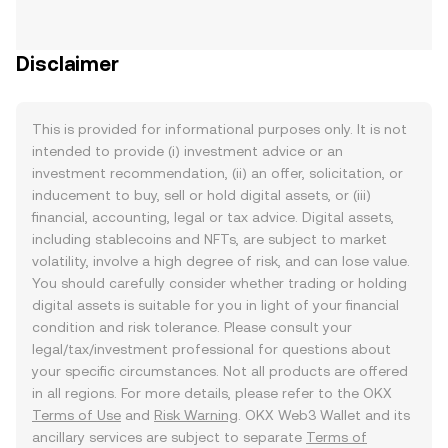
Disclaimer
This is provided for informational purposes only. It is not
intended to provide (i) investment advice or an
investment recommendation, (ii) an offer, solicitation, or
inducement to buy, sell or hold digital assets, or (iii)
financial, accounting, legal or tax advice. Digital assets,
including stablecoins and NFTs, are subject to market
volatility, involve a high degree of risk, and can lose value.
You should carefully consider whether trading or holding
digital assets is suitable for you in light of your financial
condition and risk tolerance. Please consult your
legal/tax/investment professional for questions about
your specific circumstances. Not all products are offered
in all regions. For more details, please refer to the OKX
Terms of Use
and
Risk Warning
. OKX Web3 Wallet and its
ancillary services are subject to separate
Terms of