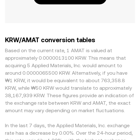
KRW/AMAT conversion tables
Based on the current rate, 1 AMAT is valued at
approximately 0.0000013100 KRW. This means that
acquiring 5 Applied Materials, Inc. would amount to
around 0.0000065500 KRW. Alternatively, if you have
₩1 KRW, it would be equivalent to about 763,358.8
KRW, while ₩50 KRW would translate to approximately
38,167,939 KRW. These figures provide an indication of
the exchange rate between KRW and AMAT, the exact
amount may vary depending on market fluctuations.
In the last 7 days, the Applied Materials, Inc. exchange
rate has a decrease by 0.00%. Over the 24-hour period,