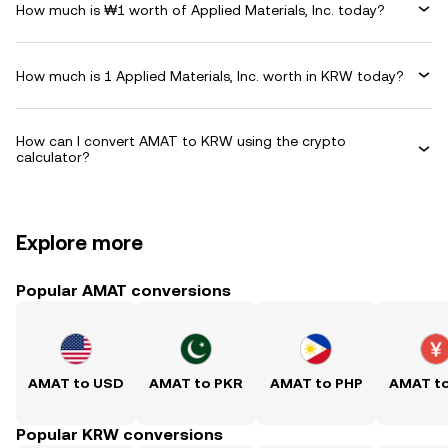
How much is ₩1 worth of Applied Materials, Inc. today?
How much is 1 Applied Materials, Inc. worth in KRW today?
How can I convert AMAT to KRW using the crypto
calculator?
Explore more
Popular AMAT conversions
AMAT to USD
AMAT to PKR
AMAT to PHP
AMAT t
Popular KRW conversions