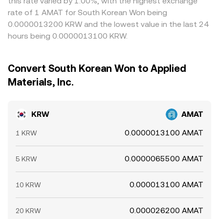
this rate varied by 1.00%, with the highest exchange
rate of 1 AMAT for South Korean Won being
0.0000013200 KRW and the lowest value in the last 24
hours being 0.0000013100 KRW.
Convert South Korean Won to Applied
Materials, Inc.
KRW
AMAT
0.0000013100 AMAT
1 KRW
0.0000065500 AMAT
5 KRW
0.000013100 AMAT
10 KRW
0.000026200 AMAT
20 KRW