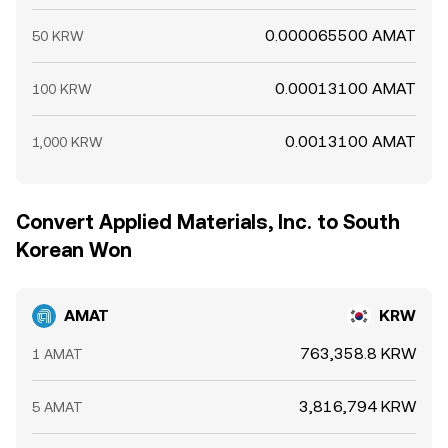
0.000065500 AMAT
50 KRW
0.00013100 AMAT
100 KRW
0.0013100 AMAT
1,000 KRW
Convert Applied Materials, Inc. to South
Korean Won
AMAT
KRW
763,358.8 KRW
1 AMAT
3,816,794 KRW
5 AMAT