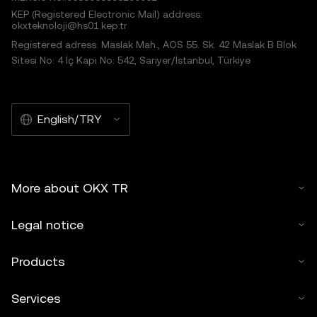
KEP (Registered Electronic Mail) address:
okxteknoloji@hs01.kep.tr
Registered adress: Maslak Mah., AOS 55. Sk. 42 Maslak B Blok
Sitesi No: 4 İç Kapı No: 542, Sarıyer/İstanbul, Türkiye
English/TRY
More about OKX TR
Legal notice
Products
Services