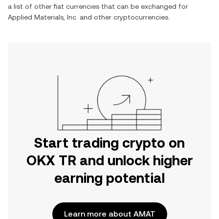
a list of other fiat currencies that can be exchanged for
Applied Materials, Inc.
and other cryptocurrencies.
Start trading crypto on
OKX TR and unlock higher
earning potential
Learn more about AMAT