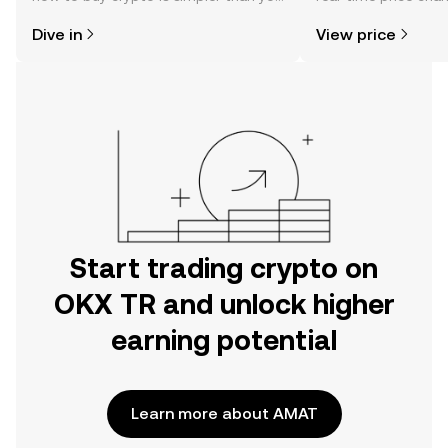
might think. Kickstart your journey on
sentiment, news, a
Dive in
View price
the OKX TR mobile app, or right here
on the web.
Start trading crypto on
OKX TR and unlock higher
earning potential
Learn more about AMAT