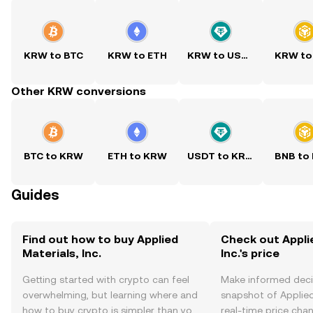
KRW to BTC
KRW to ETH
KRW to USDT
KRW to
Other KRW conversions
BTC to KRW
ETH to KRW
USDT to KRW
BNB to
Guides
Find out how to buy Applied
Check out Appli
Materials, Inc.
Inc.'s price
Getting started with crypto can feel
Make informed deci
overwhelming, but learning where and
snapshot of Applied 
how to buy crypto is simpler than you
real-time price ch