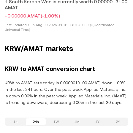
1 South Korean Won is currently worth 0.0000013100
AMAT
+0.00000 AMAT
(-1.00%)
Last updated:
Sun Aug 09 2026 08:31:17 (UTC+0000) (Coordinated
Universal Time)
KRW/AMAT markets
KRW to AMAT conversion chart
KRW to AMAT rate today is 0.0000013100 AMAT, down 1.00%
in the last 24 hours. Over the past week Applied Materials, Inc.
is down 0.00% in the past week. Applied Materials, Inc. (AMAT)
is trending downward, decreasing 0.00% in the last 30 days.
1h
24h
1W
1M
1Y
2Y