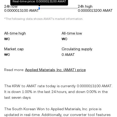
Real-time price: 0.0000013100 AMAT
24h low
24h high
0.0000013100 AMAT
0.0000013200 AMAT
*The following data shows
AMAT
's market information.
All-time high
All-time low
₩0
₩0
Market cap
Circulating supply
₩0
0 AMAT
Read more:
Applied Materials, Inc.
(
AMAT
) price
The
KRW
to
AMAT
rate today is currently
0.0000013100
AMAT
.
It is
down
1.00%
in the last 24 hours, and
down
0.00%
in the
last seven days.
The
South Korean Won
to
Applied Materials, Inc.
price is
updated in real-time. Additionally, our converter tool features