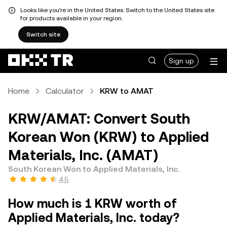
Looks like you're in the United States. Switch to the United States site
for products available in your region.
Switch site
Sign up
Home
Calculator
KRW to AMAT
KRW/AMAT: Convert South
Korean Won (KRW) to Applied
Materials, Inc. (AMAT)
South Korean Won to Applied Materials, Inc.
4.5
How much is 1 KRW worth of
Applied Materials, Inc. today?