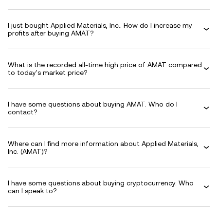
I just bought Applied Materials, Inc.. How do I increase my
profits after buying AMAT?
What is the recorded all-time high price of AMAT compared
to today's market price?
I have some questions about buying AMAT. Who do I
contact?
Where can I find more information about Applied Materials,
Inc. (AMAT)?
I have some questions about buying cryptocurrency. Who
can I speak to?