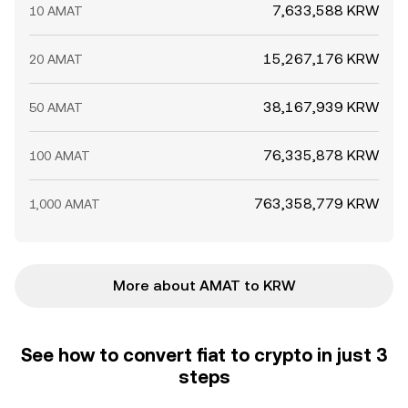
7,633,588 KRW
10 AMAT
15,267,176 KRW
20 AMAT
38,167,939 KRW
50 AMAT
76,335,878 KRW
100 AMAT
763,358,779 KRW
1,000 AMAT
More about AMAT to KRW
See how to convert fiat to crypto in just 3
steps