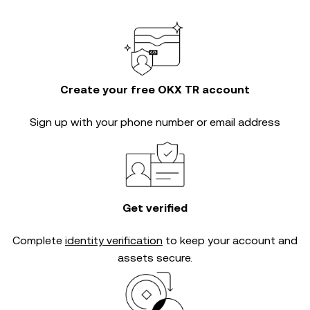
Create your free OKX TR account
Sign up with your phone number or email address
Get verified
Complete
identity verification
to keep your account and
assets secure.