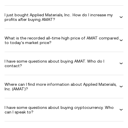
I just bought Applied Materials, Inc.. How do I increase my
profits after buying AMAT?
What is the recorded all-time high price of AMAT compared
to today's market price?
I have some questions about buying AMAT. Who do I
contact?
Where can I find more information about Applied Materials,
Inc. (AMAT)?
I have some questions about buying cryptocurrency. Who
can I speak to?