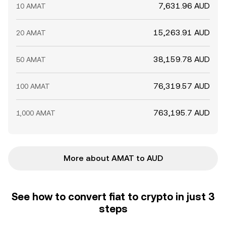
7,631.96 AUD
10 AMAT
15,263.91 AUD
20 AMAT
38,159.78 AUD
50 AMAT
76,319.57 AUD
100 AMAT
763,195.7 AUD
1,000 AMAT
More about AMAT to AUD
See how to convert fiat to crypto in just 3
steps