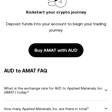
Kickstart your crypto journey
Deposit funds into your account to begin your trading
journey.
Buy AMAT with AUD
AUD to AMAT FAQ
What is the exchange rate for AUD to Applied Materials, Inc.
(AMAT) today?
How many Applied Materials, Inc. are there in total?