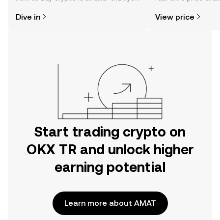
might think. Kickstart your journey on
sentiment, news, a
Dive in
View price
the OKX TR mobile app, or right here
on the web.
Start trading crypto on
OKX TR and unlock higher
earning potential
Learn more about AMAT