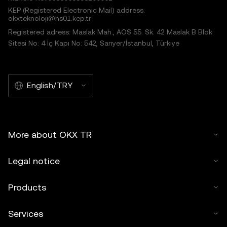
KEP (Registered Electronic Mail) address:
okxteknoloji@hs01.kep.tr
Registered adress: Maslak Mah., AOS 55. Sk. 42 Maslak B Blok
Sitesi No: 4 İç Kapı No: 542, Sarıyer/İstanbul, Türkiye
English/TRY
More about OKX TR
Legal notice
Products
Services