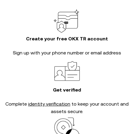
Create your free OKX TR account
Sign up with your phone number or email address
Get verified
Complete
identity verification
to keep your account and
assets secure.