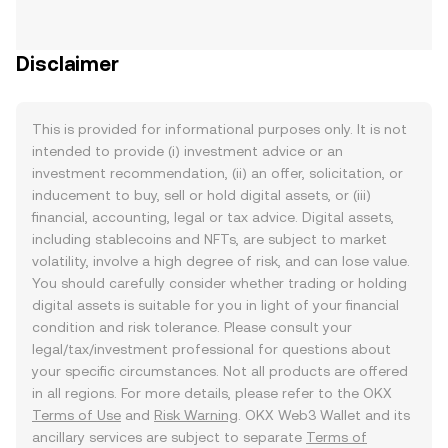
Disclaimer
This is provided for informational purposes only. It is not
intended to provide (i) investment advice or an
investment recommendation, (ii) an offer, solicitation, or
inducement to buy, sell or hold digital assets, or (iii)
financial, accounting, legal or tax advice. Digital assets,
including stablecoins and NFTs, are subject to market
volatility, involve a high degree of risk, and can lose value.
You should carefully consider whether trading or holding
digital assets is suitable for you in light of your financial
condition and risk tolerance. Please consult your
legal/tax/investment professional for questions about
your specific circumstances. Not all products are offered
in all regions. For more details, please refer to the OKX
Terms of Use
and
Risk Warning
. OKX Web3 Wallet and its
ancillary services are subject to separate
Terms of