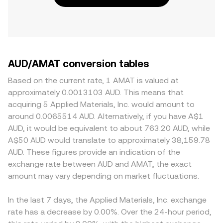
AUD/AMAT conversion tables
Based on the current rate, 1 AMAT is valued at
approximately 0.0013103 AUD. This means that
acquiring 5 Applied Materials, Inc. would amount to
around 0.0065514 AUD. Alternatively, if you have A$1
AUD, it would be equivalent to about 763.20 AUD, while
A$50 AUD would translate to approximately 38,159.78
AUD. These figures provide an indication of the
exchange rate between AUD and AMAT, the exact
amount may vary depending on market fluctuations.
In the last 7 days, the Applied Materials, Inc. exchange
rate has a decrease by 0.00%. Over the 24-hour period,