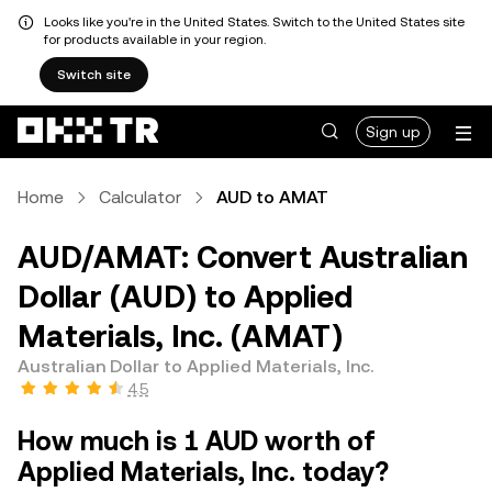
Looks like you're in the United States. Switch to the United States site
for products available in your region.
Switch site
Sign up
Home
Calculator
AUD to AMAT
AUD/AMAT: Convert Australian
Dollar (AUD) to Applied
Materials, Inc. (AMAT)
Australian Dollar to Applied Materials, Inc.
4.5
How much is 1 AUD worth of
Applied Materials, Inc. today?