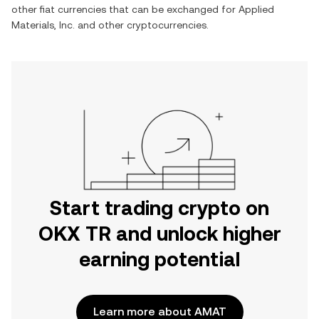
other fiat currencies that can be exchanged for
Applied
Materials, Inc.
and other cryptocurrencies.
Start trading crypto on
OKX TR and unlock higher
earning potential
Learn more about AMAT