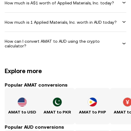
How much is A$1 worth of Applied Materials, Inc. today?
How much is 1 Applied Materials, Inc. worth in AUD today?
How can I convert AMAT to AUD using the crypto
calculator?
Explore more
Popular AMAT conversions
AMAT to USD
AMAT to PKR
AMAT to PHP
AMAT t
Popular AUD conversions