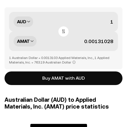
AUD
AMAT
1 Australian Dollar = 0.0013103 Applied Materials, Inc., 1 Applied
Materials, Inc. = 763.19 Australian Dollar
Buy AMAT with AUD
Australian Dollar (AUD) to Applied
Materials, Inc. (AMAT) price statistics