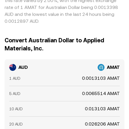
this rate varied by 2.00%, with the highest exchange
rate of 1 AMAT for Australian Dollar being 0.0013398
AUD and the lowest value in the last 24 hours being
0.0012897 AUD.
Convert Australian Dollar to Applied
Materials, Inc.
AUD
AMAT
0.0013103 AMAT
1 AUD
0.0065514 AMAT
5 AUD
0.013103 AMAT
10 AUD
0.026206 AMAT
20 AUD