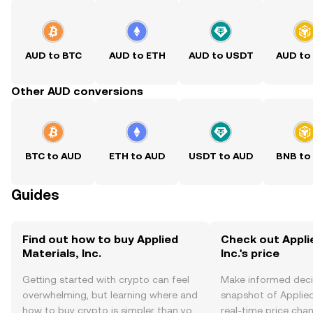
AUD to BTC
AUD to ETH
AUD to USDT
AUD to
Other AUD conversions
BTC to AUD
ETH to AUD
USDT to AUD
BNB to
Guides
Find out how to buy Applied
Check out Appli
Materials, Inc.
Inc.'s price
Getting started with crypto can feel
Make informed deci
overwhelming, but learning where and
snapshot of Applied 
how to buy crypto is simpler than you
real-time price ch