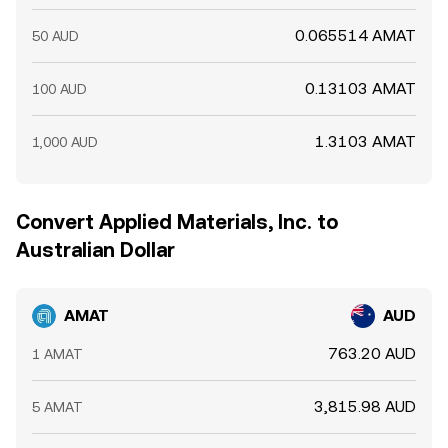
0.065514 AMAT
50 AUD
0.13103 AMAT
100 AUD
1.3103 AMAT
1,000 AUD
Convert Applied Materials, Inc. to
Australian Dollar
AMAT
AUD
763.20 AUD
1 AMAT
3,815.98 AUD
5 AMAT