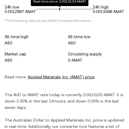
Real-time price: 0.0013103 AMAT
24h low
24h high
0.0012897 AMAT
0.0013398 AMAT
*The following data shows
AMAT
's market information.
All-time high
All-time low
A$0
A$0
Market cap
Circulating supply
A$0
0 AMAT
Read more:
Applied Materials, Inc.
(
AMAT
) price
The
AUD
to
AMAT
rate today is currently
0.0013103
AMAT
. It is
down
2.00%
in the last 24 hours, and
down
0.00%
in the last
seven days.
The
Australian Dollar
to
Applied Materials, Inc.
price is updated
in real-time. Additionally, our converter tool features a list of