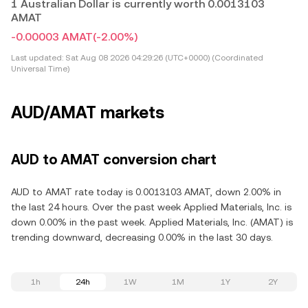
1 Australian Dollar is currently worth 0.0013103
AMAT
-0.00003 AMAT
(-2.00%)
Last updated:
Sat Aug 08 2026 04:29:26 (UTC+0000) (Coordinated
Universal Time)
AUD/AMAT markets
AUD to AMAT conversion chart
AUD to AMAT rate today is 0.0013103 AMAT, down 2.00% in
the last 24 hours. Over the past week Applied Materials, Inc. is
down 0.00% in the past week. Applied Materials, Inc. (AMAT) is
trending downward, decreasing 0.00% in the last 30 days.
1h
24h
1W
1M
1Y
2Y