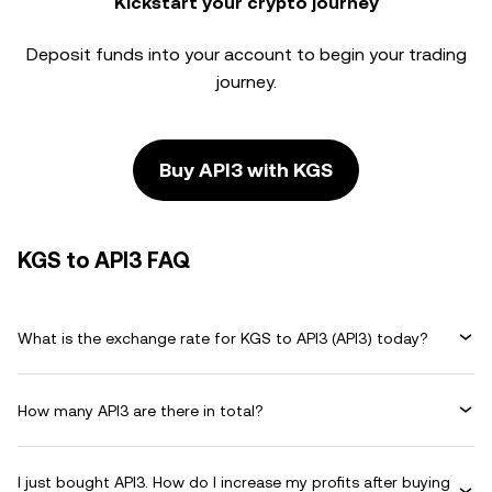
Kickstart your crypto journey
Deposit funds into your account to begin your trading
journey.
Buy API3 with KGS
KGS to API3 FAQ
What is the exchange rate for KGS to API3 (API3) today?
How many API3 are there in total?
I just bought API3. How do I increase my profits after buying