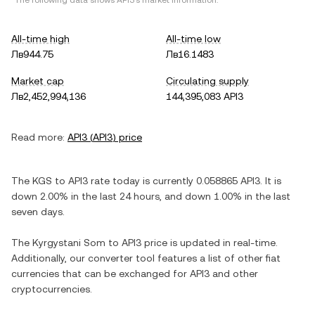
*The following data shows
API3
's market information.
All-time high
All-time low
Лв944.75
Лв16.1483
Market cap
Circulating supply
Лв2,452,994,136
144,395,083 API3
Read more:
API3
(
API3
) price
The
KGS
to
API3
rate today is currently
0.058865
API3
. It is
down
2.00%
in the last 24 hours, and
down
1.00%
in the last
seven days.
The
Kyrgystani Som
to
API3
price is updated in real-time.
Additionally, our converter tool features a list of other fiat
currencies that can be exchanged for
API3
and other
cryptocurrencies.