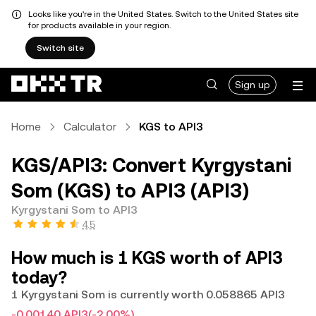
Looks like you're in the United States. Switch to the United States site
for products available in your region.
Switch site
Sign up
Home
Calculator
KGS to API3
KGS/API3: Convert Kyrgystani
Som (KGS) to API3 (API3)
Kyrgystani Som to API3
4.5
How much is 1 KGS worth of API3
today?
1 Kyrgystani Som is currently worth 0.058865 API3
-0.00140 API3
(-2.00%)