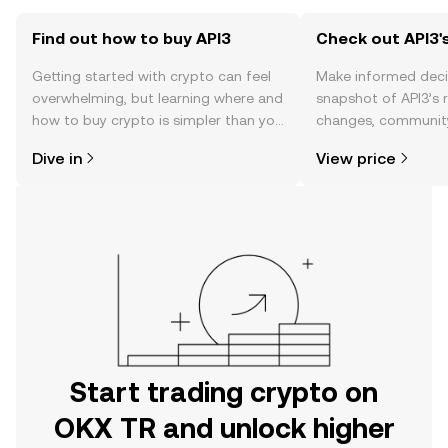
Find out how to buy API3
Check out API3's
Getting started with crypto can feel
Make informed deci
overwhelming, but learning where and
snapshot of API3’s r
how to buy crypto is simpler than you
changes, community
might think. Kickstart your journey on
news, and more.
Dive in
View price
the OKX TR mobile app, or right here
on the web.
Start trading crypto on
OKX TR and unlock higher