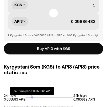
KGS
API3
1 Kyrgystani Som = 0.058865 API3, 1 API3 = 16.98 Kyrgystani Som
Buy API3 with KGS
Kyrgystani Som (KGS) to API3 (API3) price
statistics
Real-time price: 0.058865 API3
24h low
24h high
0.058593 API3
0.060613 API3