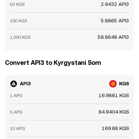
2.9432 API3
50 KGS
5.8865 API3
100 KGS
58.8648 API3
1,000 KGS
Convert API3 to Kyrgystani Som
API3
KGS
16.9881 KGS
1 API3
84.9404 KGS
5 API3
169.88 KGS
10 API3