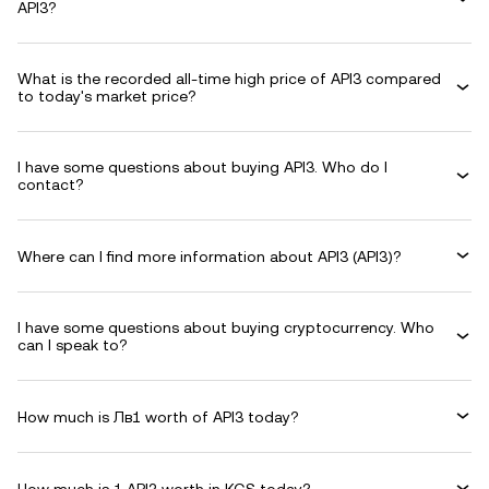
API3?
What is the recorded all-time high price of API3 compared
to today's market price?
I have some questions about buying API3. Who do I
contact?
Where can I find more information about API3 (API3)?
I have some questions about buying cryptocurrency. Who
can I speak to?
How much is Лв1 worth of API3 today?
How much is 1 API3 worth in KGS today?