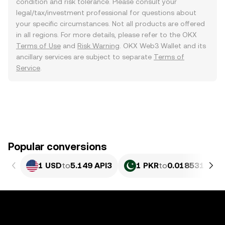
condition and risk tolerance. Please consult your
legal/tax/investment professional for questions about
your specific circumstances. Not all products are offered
in all regions. For more details, please refer to the OKX
Terms of Use
and
Risk Warning
. OKX Web3 Wallet and its
ancillary services are subject to separate
Terms of
Service
.
Popular conversions
1 USD
to
5.149 API3
1 PKR
to
0.018531 API3