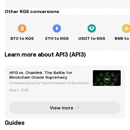
Other KGS conversions
BTC to KGS
ETH to KGS
USDT to KGS
BNB to
Learn more about API3 (API3)
API3 vs. Chainlink: The Battle for
Blockchain Oracle Supremacy
Understanding the 'Oracle Problem' in Blockchain T
echnology Blockchain technology has transformed
Aug 1, 2025
industries by enabling decentralized applications
(dApps) and smart contracts. However, a critical cha
View more
Guides