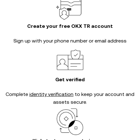
Create your free OKX TR account
Sign up with your phone number or email address
Get verified
Complete
identity verification
to keep your account and
assets secure.