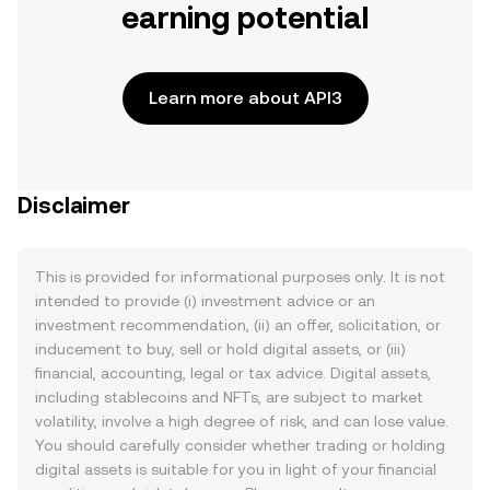
earning potential
Learn more about API3
Disclaimer
This is provided for informational purposes only. It is not
intended to provide (i) investment advice or an
investment recommendation, (ii) an offer, solicitation, or
inducement to buy, sell or hold digital assets, or (iii)
financial, accounting, legal or tax advice. Digital assets,
including stablecoins and NFTs, are subject to market
volatility, involve a high degree of risk, and can lose value.
You should carefully consider whether trading or holding
digital assets is suitable for you in light of your financial