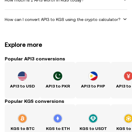
How can I convert API3 to KGS using the crypto calculator?
Explore more
Popular API3 conversions
API3 to USD
API3 to PKR
API3 to PHP
API3 to
Popular KGS conversions
KGS to BTC
KGS to ETH
KGS to USDT
KGS to