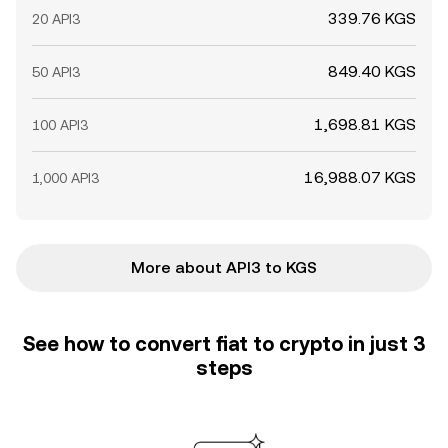
339.76 KGS
20 API3
849.40 KGS
50 API3
1,698.81 KGS
100 API3
16,988.07 KGS
1,000 API3
More about API3 to KGS
See how to convert fiat to crypto in just 3
steps