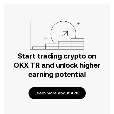
Start trading crypto on
OKX TR and unlock higher
earning potential
Learn more about API3