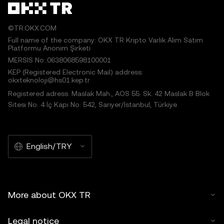
©TR.OKX.COM
Full name of the company: OKX TR Kripto Varlık Alım Satım
Platformu Anonim Şirketi
MERSIS No.:0638068598100001
KEP (Registered Electronic Mail) address:
okxteknoloji@hs01.kep.tr
Registered adress: Maslak Mah., AOS 55. Sk. 42 Maslak B Blok
Sitesi No: 4 İç Kapı No: 542, Sarıyer/İstanbul, Türkiye
English/TRY
More about OKX TR
Legal notice