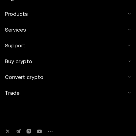
Products
Services
Support
Buy crypto
Convert crypto
Trade