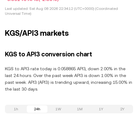
Last updated:
Sat Aug 08 2026 22:34:12 (UTC+0000) (Coordinated
Universal Time)
KGS/API3 markets
KGS to API3 conversion chart
KGS to API3 rate today is 0.058865 API3, down 2.00% in the
last 24 hours. Over the past week API3 is down 1.00% in the
past week. API3 (API3) is trending upward, increasing 15.00% in
the last 30 days.
1h
24h
1W
1M
1Y
2Y