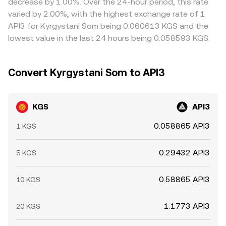
decrease by 1.00%. Over the 24-hour period, this rate
convergence is not instantaneous, allowing temporary
varied by 2.00%, with the highest exchange rate of 1
divergences to persist.
API3 for Kyrgystani Som being 0.060613 KGS and the
lowest value in the last 24 hours being 0.058593 KGS.
Convert Kyrgystani Som to API3
KGS
API3
0.058865 API3
1 KGS
0.29432 API3
5 KGS
0.58865 API3
10 KGS
1.1773 API3
20 KGS