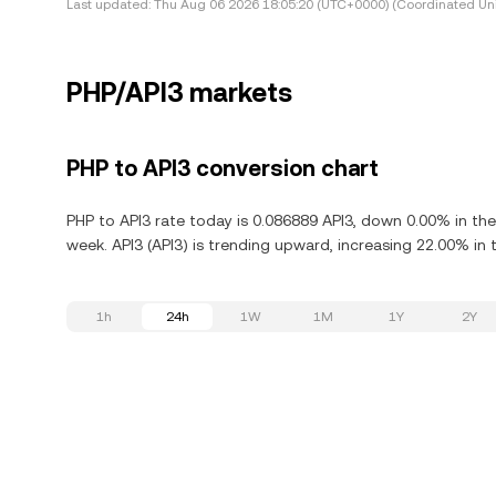
Last updated:
Thu Aug 06 2026 18:05:20 (UTC+0000) (Coordinated Uni
PHP/API3 markets
PHP to API3 conversion chart
PHP to API3 rate today is 0.086889 API3, down 0.00% in the
week. API3 (API3) is trending upward, increasing 22.00% in t
1h
24h
1W
1M
1Y
2Y