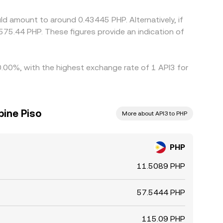
ld amount to around 0.43445 PHP. Alternatively, if
75.44 PHP. These figures provide an indication of
 0.00%, with the highest exchange rate of 1 API3 for
pine Piso
More about API3 to PHP
PHP
11.5089 PHP
57.5444 PHP
115.09 PHP