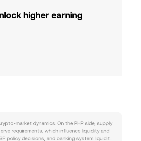
nlock higher earning
 crypto-market dynamics. On the PHP side, supply
rve requirements, which influence liquidity and
BSP policy decisions, and banking system liquidity