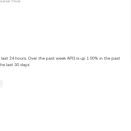
versal Time)
 last 24 hours. Over the past week API3 is up 1.00% in the past
he last 30 days.