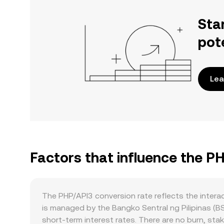
Sta
pot
Lea
Factors that influence the P
The PHP/API3 conversion rate reflects the inter
is managed by the Bangko Sentral ng Pilipinas (B
short-term interest rates. There are no burn, stak