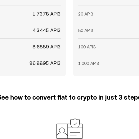
1.7378 API3
20 API3
4.3445 API3
50 API3
8.6889 API3
100 API3
86.8895 API3
1,000 API3
See how to convert fiat to crypto in just 3 step