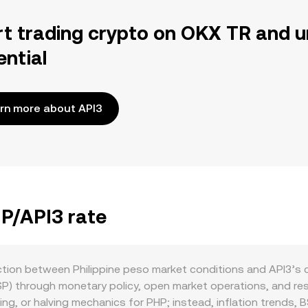
rt trading crypto on OKX TR and u
ential
rn more about API3
HP/API3 rate
action between Philippine peso market conditions and API3’s
SP) through monetary policy, open market operations, and rese
ing, or halving mechanics for PHP; instead, inflation trends, 