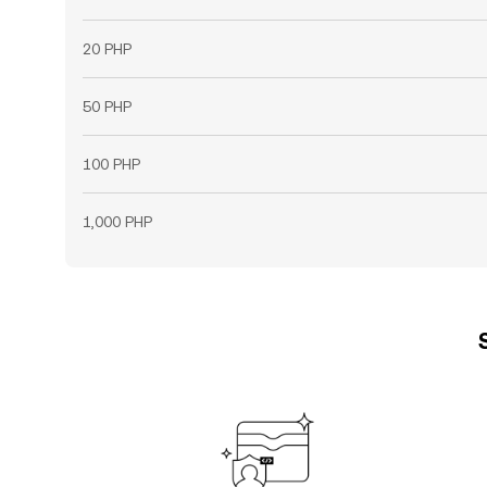
20 PHP
50 PHP
100 PHP
1,000 PHP