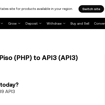
tates site for products available in your region.
Switch site
Grow
Deposit
Withdraw
Buy and Sell
Conver
Piso (PHP) to API3 (API3)
 today?
889 API3