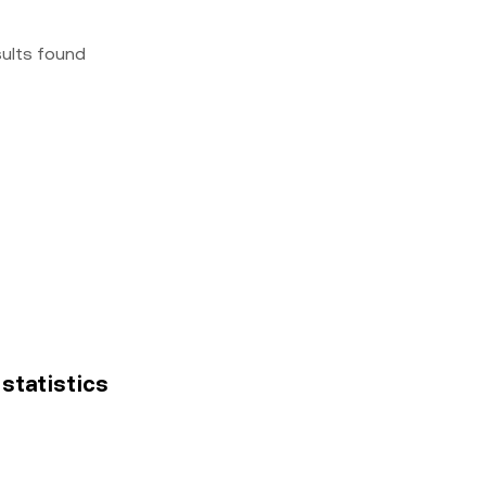
sults found
 statistics