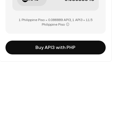
1 Philippine Piso = 0.086889 API3, 1 API3 = 11.5
Philippine Piso
Buy API3 with PHP