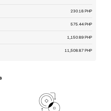
230.18 PHP
575.44 PHP
1,150.89 PHP
11,508.87 PHP
s