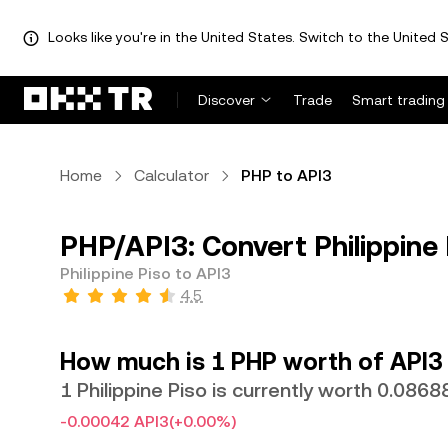
Looks like you're in the United States. Switch to the United S
Discover
Trade
Smart trading
Home
Calculator
PHP to API3
PHP/API3: Convert Philippine 
Philippine Piso to API3
4.5
How much is 1 PHP worth of API3
1 Philippine Piso is currently worth 0.086
-0.00042 API3
(+0.00%)