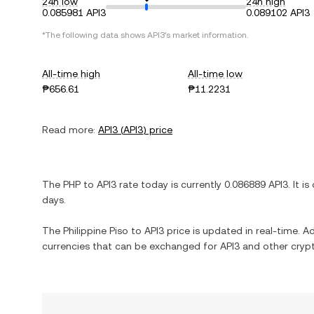
24h low
24h high
0.085981 API3
0.089102 API3
*The following data shows
API3
's market information.
All-time high
All-time low
₱656.61
₱11.2231
Read more:
API3
(
API3
) price
The
PHP
to
API3
rate today is currently
0.086889
API3
. It is
days.
The
Philippine Piso
to
API3
price is updated in real-time. Add
currencies that can be exchanged for
API3
and other crypt