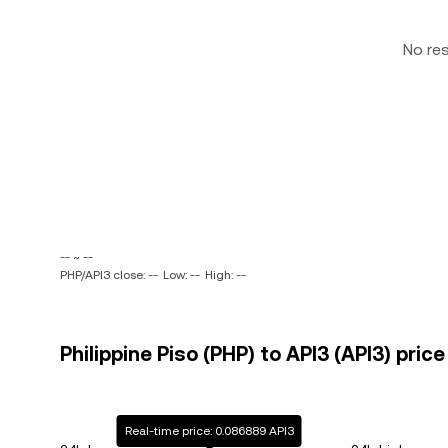
No re
-- ~ --
PHP/API3 close: --
Low: --
High: --
Philippine Piso (PHP) to API3 (API3) price
Real-time price: 0.086889 API3