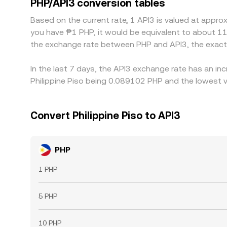
PHP/API3 conversion tables
alignment, allowing modest, persistent differen
Based on the current rate, 1 API3 is valued at appr
you have ₱1 PHP, it would be equivalent to about 11
the exchange rate between PHP and API3, the exact
In the last 7 days, the API3 exchange rate has an in
Philippine Piso being 0.089102 PHP and the lowest v
Convert Philippine Piso to API3
PHP
1 PHP
5 PHP
10 PHP