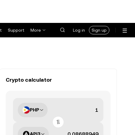
t
Support
More
Log in
Sign up
Crypto calculator
PHP
API3