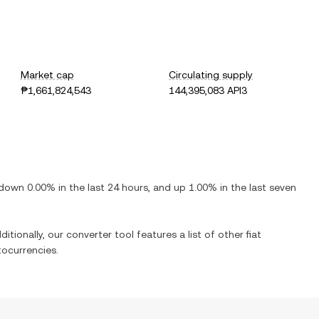
Market cap
Circulating supply
₱1,661,824,543
144,395,083 API3
down
0.00%
in the last 24 hours, and
up
1.00%
in the last seven
itionally, our converter tool features a list of other fiat
ocurrencies.