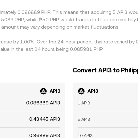
ces between exchanges.
oximately 0.086889 PHP. This means that acquiring 5 API3 wou
.5089 PHP, while ₱50 PHP would translate to approximately 5
 amount may vary depending on market fluctuations.
crease by 1.00%. Over the 24-hour period, this rate varied by
alue in the last 24 hours being 0.085981 PHP.
Convert API3 to Philip
API3
API3
0.086889 API3
1 API3
0.43445 API3
5 API3
0.86889 API3
10 API3