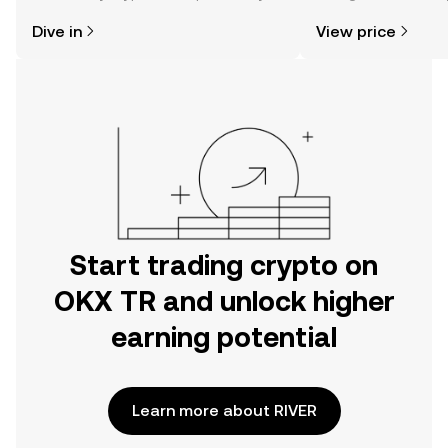
might think. Kickstart your journey on
news, and more.
Dive in
View price
the OKX TR mobile app, or right here
on the web.
Start trading crypto on
OKX TR and unlock higher
earning potential
Learn more about RIVER