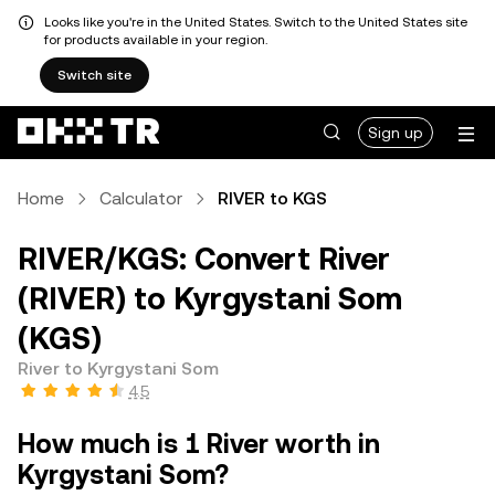
Looks like you're in the United States. Switch to the United States site
for products available in your region.
Switch site
Sign up
Home
Calculator
RIVER to KGS
RIVER/KGS: Convert River
(RIVER) to Kyrgystani Som
(KGS)
River to Kyrgystani Som
4.5
How much is 1 River worth in
Kyrgystani Som?