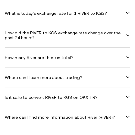
What is today's exchange rate for 1 RIVER to KGS?
How did the RIVER to KGS exchange rate change over the
past 24 hours?
How many River are there in total?
Where can I learn more about trading?
Is it safe to convert RIVER to KGS on OKX TR?
Where can I find more information about River (RIVER)?