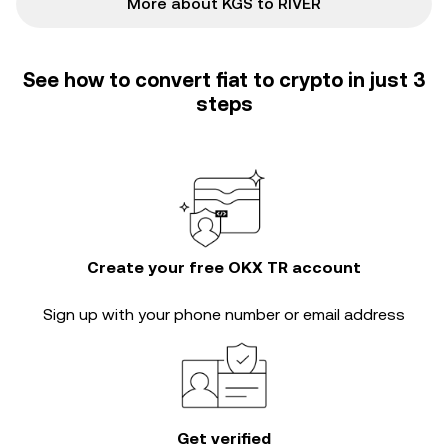
More about KGS to RIVER
See how to convert fiat to crypto in just 3
steps
Create your free OKX TR account
Sign up with your phone number or email address
Get verified