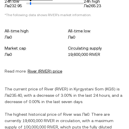
24h low
24h high
Лв232.95
Лв265.23
*The following data shows
RIVER
's market information.
All-time high
All-time low
Лв0
Лв0
Market cap
Circulating supply
Лв0
19,600,000 RIVER
Read more:
River
(
RIVER
) price
The current price of
River
(
RIVER
) in
Kyrgystani Som
(
KGS
) is
Лв235.40
, with
a decrease
of
3.00%
in the last 24 hours, and
a
decrease
of
0.00%
in the last seven days.
The highest historical price of
River
was
Лв0
. There are
currently
19,600,000 RIVER
in circulation, with a maximum
supply of
100,000,000 RIVER
, which puts the fully diluted