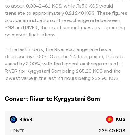
large on-chain transfers or exchange inflows/outflows by
Convert references live liquidity and pricing to deliver a
platforms, RIVER is first priced against USDT or another
to about 0.0042481 KGS, while Лв50 KGS would
whales can foreshadow liquidity changes that move the
RIVER/KGS rate that tracks current market conditions
stablequote and then translated into KGS; any slight
translate to approximately 0.21240 KGS. These figures
RIVER/KGS conversion rate.
while abstracting the underlying order book mechanics.
premium or discount in USDT relative to fiat can feed into
provide an indication of the exchange rate between
the displayed RIVER/KGS conversion rate. Arbitrage
KGS and RIVER, the exact amount may vary depending
traders help align prices by buying where RIVER is
on market fluctuations.
cheaper and selling where it is richer, but latency, fees,
and withdrawal constraints mean alignment is quick yet
not perfect, allowing short-lived gaps between
In the last 7 days, the River exchange rate has a
exchanges.
decrease by 0.00%. Over the 24-hour period, this rate
varied by 3.00%, with the highest exchange rate of 1
RIVER for Kyrgystani Som being 265.23 KGS and the
lowest value in the last 24 hours being 232.95 KGS.
Convert River to Kyrgystani Som
RIVER
KGS
235.40 KGS
1 RIVER