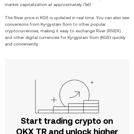
market capitalization at approximately
Лв0
.
The
River
price in
KGS
is updated in real time. You can also see
conversions from
Kyrgystani Som
to other popular
cryptocurrencies, making it easy to exchange
River
(
RIVER
)
and other digital currencies for
Kyrgystani Som
(
KGS
) quickly
and conveniently.
Start trading crypto on
OKX TR and unlock higher