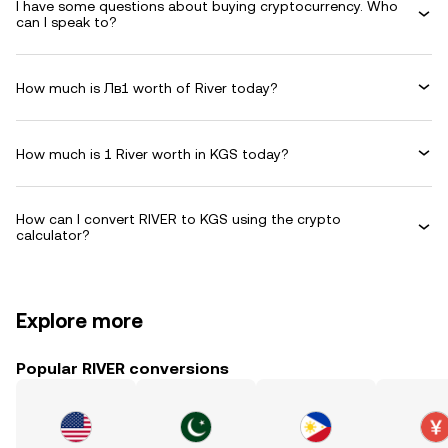
I have some questions about buying cryptocurrency. Who
can I speak to?
How much is Лв1 worth of River today?
How much is 1 River worth in KGS today?
How can I convert RIVER to KGS using the crypto
calculator?
Explore more
Popular RIVER conversions