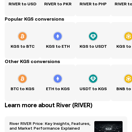
RIVER to USD
RIVER to PKR
RIVER to PHP
RIVER t
Popular KGS conversions
KGS to BTC
KGS to ETH
KGS to USDT
KGS to
Other KGS conversions
BTC to KGS
ETH to KGS
USDT to KGS
BNB to
Learn more about River (RIVER)
River RIVER Price: Key Insights, Features,
and Market Performance Explained