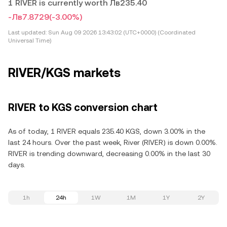
1 RIVER is currently worth Лв235.40
-Лв7.8729
(-3.00%)
Last updated:
Sun Aug 09 2026 13:43:02 (UTC+0000) (Coordinated
Universal Time)
RIVER/KGS markets
RIVER to KGS conversion chart
As of today, 1 RIVER equals 235.40 KGS, down 3.00% in the
last 24 hours. Over the past week, River (RIVER) is down 0.00%.
RIVER is trending downward, decreasing 0.00% in the last 30
days.
1h
24h
1W
1M
1Y
2Y