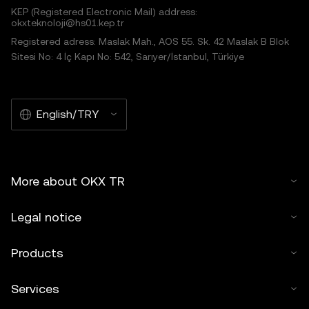
KEP (Registered Electronic Mail) address:
okxteknoloji@hs01.kep.tr
Registered adress: Maslak Mah., AOS 55. Sk. 42 Maslak B Blok
Sitesi No: 4 İç Kapı No: 542, Sarıyer/İstanbul, Türkiye
English/TRY
More about OKX TR
Legal notice
Products
Services