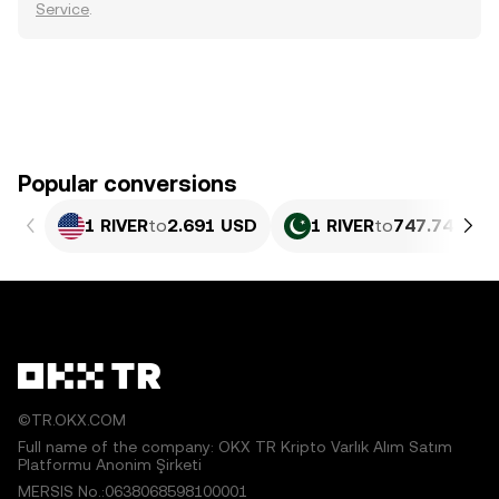
Service
.
Popular conversions
1 RIVER
to
2.691 USD
1 RIVER
to
747.74 PKR
©TR.OKX.COM
Full name of the company: OKX TR Kripto Varlık Alım Satım
Platformu Anonim Şirketi
MERSIS No.:0638068598100001