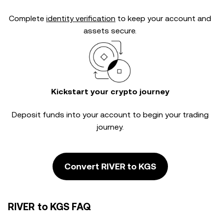
Complete
identity verification
to keep your account and
assets secure.
Kickstart your crypto journey
Deposit funds into your account to begin your trading
journey.
Convert RIVER to KGS
RIVER to KGS FAQ