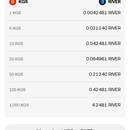
KGS
RIVER
0.0042481 RIVER
1 KGS
0.021240 RIVER
5 KGS
0.042481 RIVER
10 KGS
0.084961 RIVER
20 KGS
0.21240 RIVER
50 KGS
0.42481 RIVER
100 KGS
4.2481 RIVER
1,000 KGS