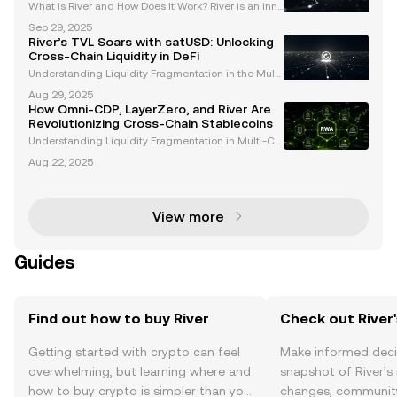
What is River and How Does It Work? River is an inno
vative cross-chain stablecoin protocol designed to
Sep 29, 2025
provide users with a seamless way to issue stablec
River’s TVL Soars with satUSD: Unlocking
oins, earn yield, and participate in a decentra
Cross-Chain Liquidity in DeFi
Understanding Liquidity Fragmentation in the Multi
-Chain DeFi Landscape The decentralized finance
Aug 29, 2025
(DeFi) ecosystem has experienced explosive growt
How Omni-CDP, LayerZero, and River Are
h, with multiple blockchains offering unique opportu
Revolutionizing Cross-Chain Stablecoins
ni
Understanding Liquidity Fragmentation in Multi-Ch
ain DeFi Ecosystems The decentralized finance (De
Aug 22, 2025
Fi) sector has experienced explosive growth, with to
tal value locked (TVL) surpassing $150 billion and
View more
Guides
Find out how to buy River
Check out River'
Getting started with crypto can feel
Make informed deci
overwhelming, but learning where and
snapshot of River’s 
how to buy crypto is simpler than you
changes, community