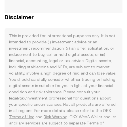
Disclaimer
This is provided for informational purposes only. It is not
intended to provide (i) investment advice or an
investment recommendation, (ii) an offer, solicitation, or
inducement to buy, sell or hold digital assets, or (iii)
financial, accounting, legal or tax advice. Digital assets,
including stablecoins and NFTs, are subject to market
volatility, involve a high degree of risk, and can lose value.
You should carefully consider whether trading or holding
digital assets is suitable for you in light of your financial
condition and risk tolerance. Please consult your
legal/tax/investment professional for questions about
your specific circumstances. Not all products are offered
in all regions. For more details, please refer to the OKX
Terms of Use
and
Risk Warning
. OKX Web3 Wallet and its
ancillary services are subject to separate
Terms of