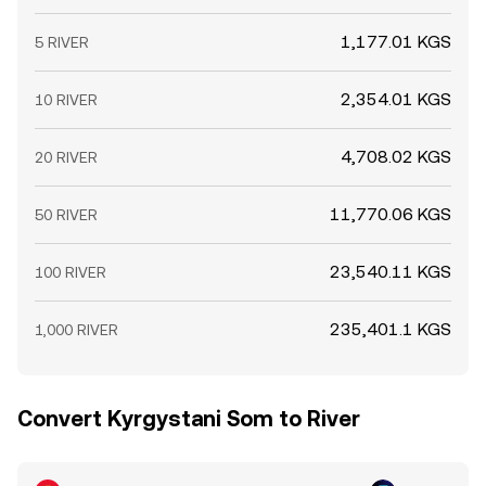
1,177.01 KGS
5 RIVER
2,354.01 KGS
10 RIVER
4,708.02 KGS
20 RIVER
11,770.06 KGS
50 RIVER
23,540.11 KGS
100 RIVER
235,401.1 KGS
1,000 RIVER
Convert Kyrgystani Som to River