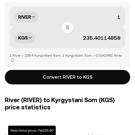
RIVER
KGS
1 River = 235.4 Kyrgystani Som, 1 Kyrgystani Som = 0.0042481 River
Convert RIVER to KGS
River (RIVER) to Kyrgystani Som (KGS)
price statistics
Real-time price: Лв235.40