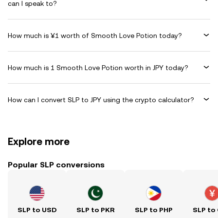
can I speak to?
How much is ¥1 worth of Smooth Love Potion today?
How much is 1 Smooth Love Potion worth in JPY today?
How can I convert SLP to JPY using the crypto calculator?
Explore more
Popular SLP conversions
SLP to USD
SLP to PKR
SLP to PHP
SLP to