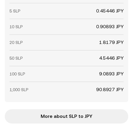
0.45446 JPY
5 SLP
0.90893 JPY
10 SLP
1.8179 JPY
20 SLP
4.5446 JPY
50 SLP
9.0893 JPY
100 SLP
90.8927 JPY
1,000 SLP
More about SLP to JPY