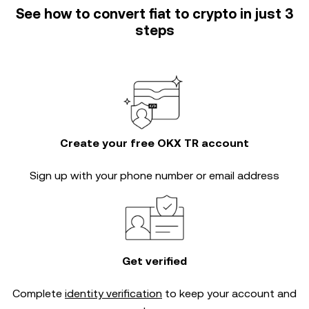
See how to convert fiat to crypto in just 3
steps
Create your free OKX TR account
Sign up with your phone number or email address
Get verified
Complete
identity verification
to keep your account and