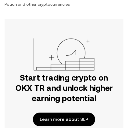
Potion
and other cryptocurrencies.
Start trading crypto on
OKX TR and unlock higher
earning potential
Learn more about SLP