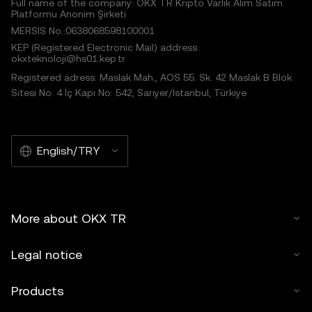
Full name of the company: OKX TR Kripto Varlık Alım Satım
Platformu Anonim Şirketi
MERSIS No.:0638068598100001
KEP (Registered Electronic Mail) address:
okxteknoloji@hs01.kep.tr
Registered adress: Maslak Mah., AOS 55. Sk. 42 Maslak B Blok
Sitesi No: 4 İç Kapı No: 542, Sarıyer/İstanbul, Türkiye
English/TRY
More about OKX TR
Legal notice
Products