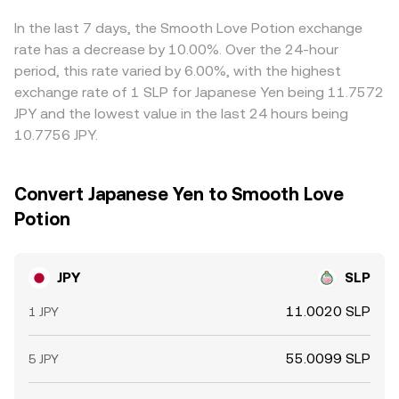
Ronin or Ethereum networks that signal potential buying
accordingly. All of these mechanics—order books,
limits, network fees on Ronin or Ethereum, and fiat
or selling pressure. Combined, these yen policy settings,
spreads, VWAP aggregation, and AMM pools—converge
settlement delays prevent perfect convergence. As a
In the last 7 days, the Smooth Love Potion exchange
SLP ecosystem shifts, macro correlations, regulatory
to produce the live JPY to SLP conversion rate used for
result, the JPY/SLP conversion rate you see can vary by
rate has a decrease by 10.00%. Over the 24-hour
signals, and technical flows create the live JPY/SLP
your transaction.
venue, especially during volatile periods or when liquidity
period, this rate varied by 6.00%, with the highest
conversion rate you see on the screen.
is fragmented.
exchange rate of 1 SLP for Japanese Yen being 11.7572
JPY and the lowest value in the last 24 hours being
10.7756 JPY.
Convert Japanese Yen to Smooth Love
Potion
JPY
SLP
11.0020 SLP
1 JPY
55.0099 SLP
5 JPY