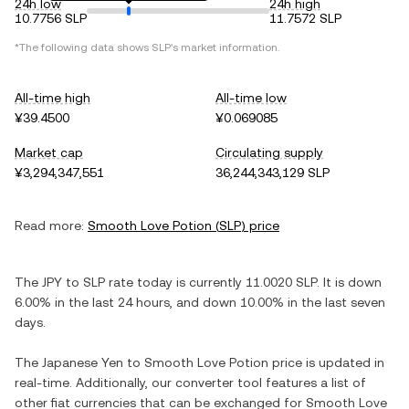
24h low
24h high
10.7756 SLP
11.7572 SLP
*The following data shows
SLP
's market information.
All-time high
All-time low
¥39.4500
¥0.069085
Market cap
Circulating supply
¥3,294,347,551
36,244,343,129 SLP
Read more:
Smooth Love Potion
(
SLP
) price
The
JPY
to
SLP
rate today is currently
11.0020
SLP
. It is
down
6.00%
in the last 24 hours, and
down
10.00%
in the last seven
days.
The
Japanese Yen
to
Smooth Love Potion
price is updated in
real-time. Additionally, our converter tool features a list of
other fiat currencies that can be exchanged for
Smooth Love