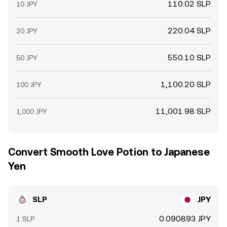
110.02 SLP
10 JPY
220.04 SLP
20 JPY
550.10 SLP
50 JPY
1,100.20 SLP
100 JPY
11,001.98 SLP
1,000 JPY
Convert Smooth Love Potion to Japanese
Yen
SLP
JPY
0.090893 JPY
1 SLP