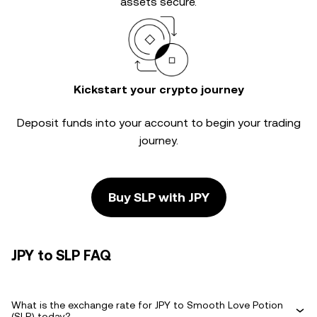
assets secure.
Kickstart your crypto journey
Deposit funds into your account to begin your trading
journey.
Buy SLP with JPY
JPY to SLP FAQ
What is the exchange rate for JPY to Smooth Love Potion
(SLP) today?