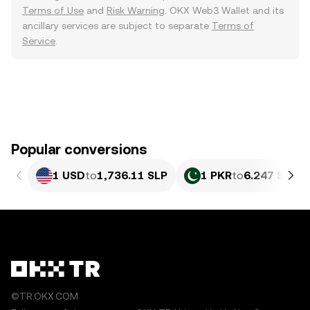
Terms of Use
and
Risk Warning
. OKX Web3 Wallet and its
ancillary services are subject to separate
Terms of
Service
.
Popular conversions
1 USD
to
1,736.11 SLP
1 PKR
to
6.247 SLP
©TR.OKX.COM