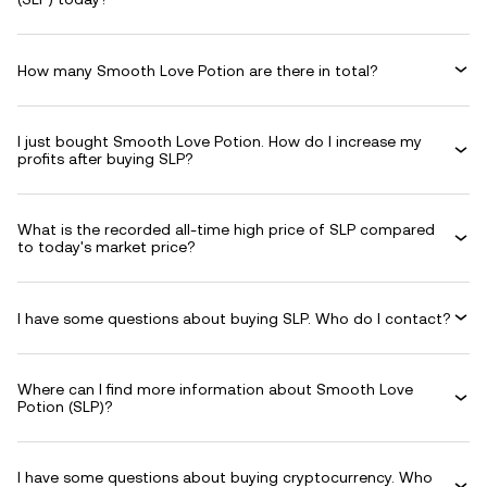
How many Smooth Love Potion are there in total?
I just bought Smooth Love Potion. How do I increase my
profits after buying SLP?
What is the recorded all-time high price of SLP compared
to today's market price?
I have some questions about buying SLP. Who do I contact?
Where can I find more information about Smooth Love
Potion (SLP)?
I have some questions about buying cryptocurrency. Who