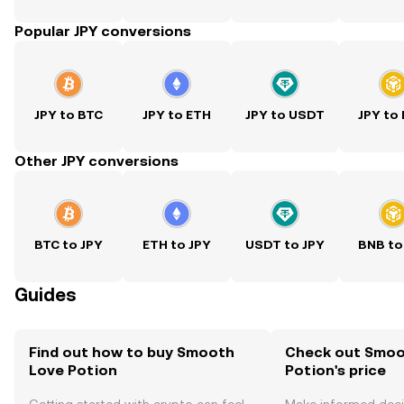
Popular JPY conversions
JPY to BTC
JPY to ETH
JPY to USDT
JPY to
Other JPY conversions
BTC to JPY
ETH to JPY
USDT to JPY
BNB to
Guides
Find out how to buy Smooth
Check out Smoo
Love Potion
Potion's price