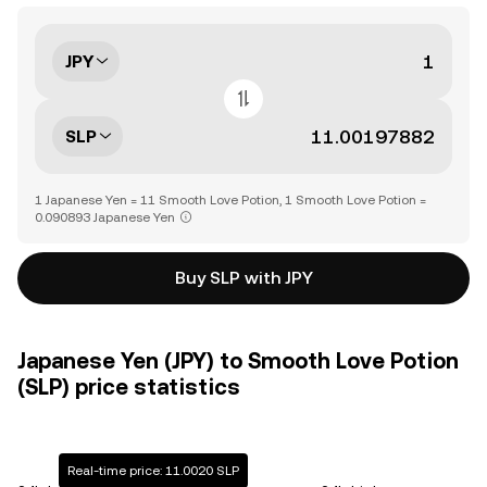
JPY
SLP
1 Japanese Yen = 11 Smooth Love Potion, 1 Smooth Love Potion =
0.090893 Japanese Yen
Buy SLP with JPY
Japanese Yen (JPY) to Smooth Love Potion
(SLP) price statistics
Real-time price: 11.0020 SLP