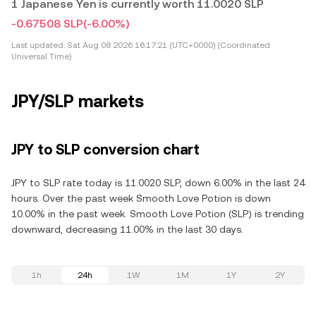
1 Japanese Yen is currently worth 11.0020 SLP
-0.67508 SLP
(-6.00%)
Last updated:
Sat Aug 08 2026 16:17:21 (UTC+0000) (Coordinated
Universal Time)
JPY/SLP markets
JPY to SLP conversion chart
JPY to SLP rate today is 11.0020 SLP, down 6.00% in the last 24
hours. Over the past week Smooth Love Potion is down
10.00% in the past week. Smooth Love Potion (SLP) is trending
downward, decreasing 11.00% in the last 30 days.
1h
24h
1W
1M
1Y
2Y