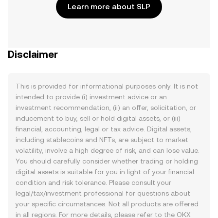
Learn more about SLP
Disclaimer
This is provided for informational purposes only. It is not
intended to provide (i) investment advice or an
investment recommendation, (ii) an offer, solicitation, or
inducement to buy, sell or hold digital assets, or (iii)
financial, accounting, legal or tax advice. Digital assets,
including stablecoins and NFTs, are subject to market
volatility, involve a high degree of risk, and can lose value.
You should carefully consider whether trading or holding
digital assets is suitable for you in light of your financial
condition and risk tolerance. Please consult your
legal/tax/investment professional for questions about
your specific circumstances. Not all products are offered
in all regions. For more details, please refer to the OKX