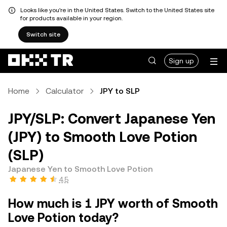
Looks like you're in the United States. Switch to the United States site
for products available in your region.
Switch site
Sign up
Home
Calculator
JPY to SLP
JPY/SLP: Convert Japanese Yen
(JPY) to Smooth Love Potion
(SLP)
Japanese Yen to Smooth Love Potion
4.5
How much is 1 JPY worth of Smooth
Love Potion today?