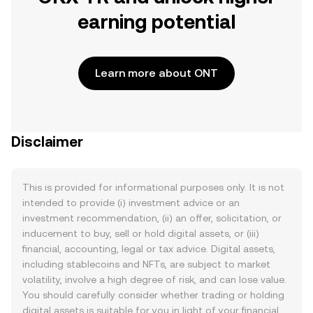
earning potential
Learn more about ONT
Disclaimer
This is provided for informational purposes only. It is not
intended to provide (i) investment advice or an
investment recommendation, (ii) an offer, solicitation, or
inducement to buy, sell or hold digital assets, or (iii)
financial, accounting, legal or tax advice. Digital assets,
including stablecoins and NFTs, are subject to market
volatility, involve a high degree of risk, and can lose value.
You should carefully consider whether trading or holding
digital assets is suitable for you in light of your financial