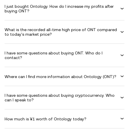
I just bought Ontology. How do I increase my profits after
buying ONT?
What is the recorded all-time high price of ONT compared
to today's market price?
I have some questions about buying ONT. Who do I
contact?
Where can I find more information about Ontology (ONT)?
I have some questions about buying cryptocurrency. Who
can I speak to?
How much is ¥1 worth of Ontology today?