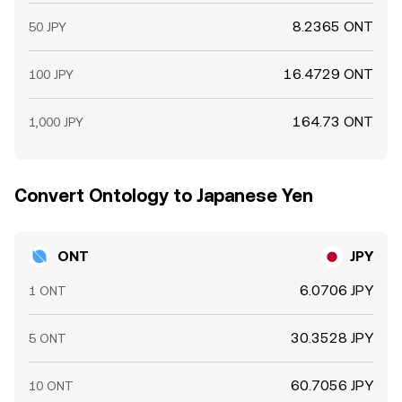
8.2365 ONT
50 JPY
16.4729 ONT
100 JPY
164.73 ONT
1,000 JPY
Convert Ontology to Japanese Yen
ONT
JPY
6.0706 JPY
1 ONT
30.3528 JPY
5 ONT
60.7056 JPY
10 ONT