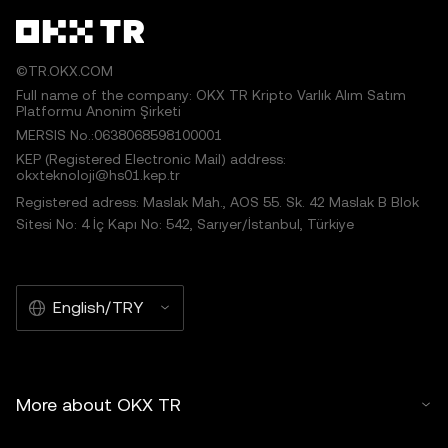
©TR.OKX.COM
Full name of the company: OKX TR Kripto Varlık Alım Satım
Platformu Anonim Şirketi
MERSIS No.:0638068598100001
KEP (Registered Electronic Mail) address:
okxteknoloji@hs01.kep.tr
Registered adress: Maslak Mah., AOS 55. Sk. 42 Maslak B Blok
Sitesi No: 4 İç Kapı No: 542, Sarıyer/İstanbul, Türkiye
English/TRY
More about OKX TR