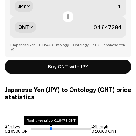
JPY
ONT
1 Japanese Yen = 0.16473 Ontology, 1 Ontology = 6.070 Japanese Yen
Buy ONT with JPY
Japanese Yen (JPY) to Ontology (ONT) price
statistics
Real-time price: 0.16473 ONT
24h low
24h high
0.16308 ONT
0.16800 ONT