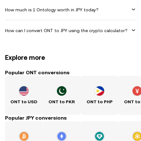
How much is 1 Ontology worth in JPY today?
How can I convert ONT to JPY using the crypto calculator?
Explore more
Popular ONT conversions
ONT to USD
ONT to PKR
ONT to PHP
ONT to
Popular JPY conversions