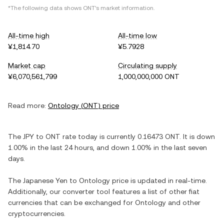
*The following data shows
ONT
's market information.
All-time high
All-time low
¥1,814.70
¥5.7928
Market cap
Circulating supply
¥6,070,561,799
1,000,000,000 ONT
Read more:
Ontology
(
ONT
) price
The
JPY
to
ONT
rate today is currently
0.16473
ONT
. It is
down
1.00%
in the last 24 hours, and
down
1.00%
in the last seven
days.
The
Japanese Yen
to
Ontology
price is updated in real-time.
Additionally, our converter tool features a list of other fiat
currencies that can be exchanged for
Ontology
and other
cryptocurrencies.