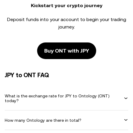
Kickstart your crypto journey
Deposit funds into your account to begin your trading
journey.
Buy ONT with JPY
JPY to ONT FAQ
What is the exchange rate for JPY to Ontology (ONT)
today?
How many Ontology are there in total?