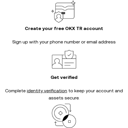
Create your free OKX TR account
Sign up with your phone number or email address
Get verified
Complete
identity verification
to keep your account and
assets secure.