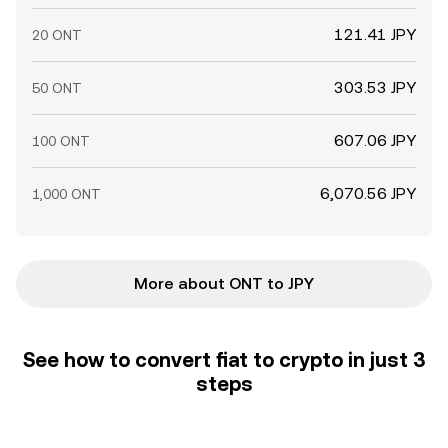
121.41 JPY
20 ONT
303.53 JPY
50 ONT
607.06 JPY
100 ONT
6,070.56 JPY
1,000 ONT
More about ONT to JPY
See how to convert fiat to crypto in just 3
steps