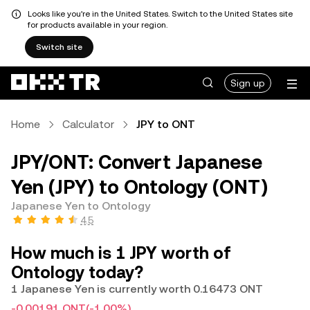
Looks like you're in the United States. Switch to the United States site
for products available in your region.
Switch site
Sign up
Home
Calculator
JPY to ONT
JPY/ONT: Convert Japanese
Yen (JPY) to Ontology (ONT)
Japanese Yen to Ontology
4.5
How much is 1 JPY worth of
Ontology today?
1 Japanese Yen is currently worth 0.16473 ONT
-0.00191 ONT
(-1.00%)