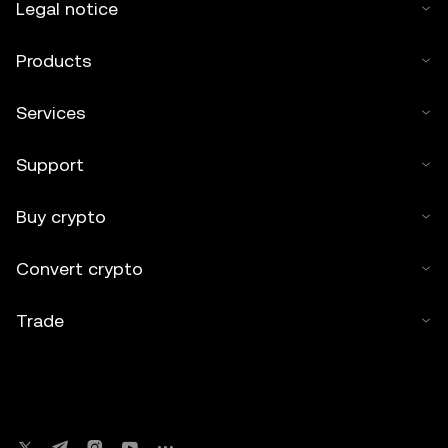
Legal notice
Products
Services
Support
Buy crypto
Convert crypto
Trade