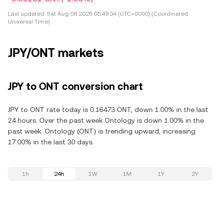
Last updated:
Sat Aug 08 2026 05:49:34 (UTC+0000) (Coordinated
Universal Time)
JPY/ONT markets
JPY to ONT conversion chart
JPY to ONT rate today is 0.16473 ONT, down 1.00% in the last
24 hours. Over the past week Ontology is down 1.00% in the
past week. Ontology (ONT) is trending upward, increasing
17.00% in the last 30 days.
1h
24h
1W
1M
1Y
2Y