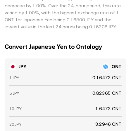
by a user.
expensive, helping pull prices together, but transfer times,
decrease by 1.00%. Over the 24-hour period, this rate
withdrawal limits, fee differences, and operational delays
varied by 1.00%, with the highest exchange rate of 1
mean this process is not instantaneous, allowing
ONT for Japanese Yen being 0.16800 JPY and the
temporary variations to persist.
lowest value in the last 24 hours being 0.16308 JPY.
Convert Japanese Yen to Ontology
JPY
ONT
0.16473 ONT
1 JPY
0.82365 ONT
5 JPY
1.6473 ONT
10 JPY
3.2946 ONT
20 JPY