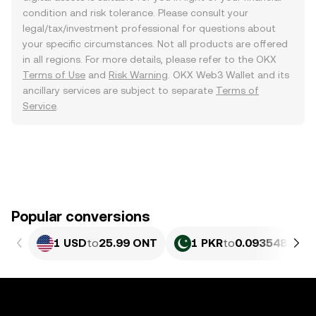
condition and risk tolerance. Please consult your
legal/tax/investment professional for questions about
your specific circumstances. Not all products are offered
in all regions. For more details, please refer to the OKX
Terms of Use
and
Risk Warning
. OKX Web3 Wallet and its
ancillary services are subject to separate
Terms of
Service
.
Popular conversions
1 USD
to
25.99 ONT
1 PKR
to
0.093548 ONT