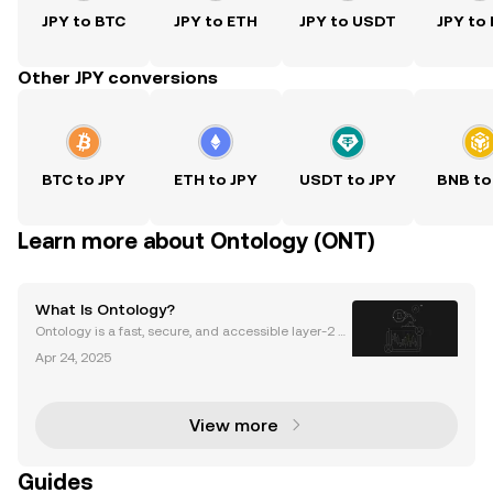
JPY to BTC
JPY to ETH
JPY to USDT
JPY to
Other JPY conversions
BTC to JPY
ETH to JPY
USDT to JPY
BNB to
Learn more about Ontology (ONT)
What Is Ontology?
Ontology is a fast, secure, and accessible layer-2 p
ublic blockchain offering data privacy and security
Apr 24, 2025
solutions. It started as an offshoot of NEO, a popular
blockchain at the time of Ontology's laun
View more
Guides