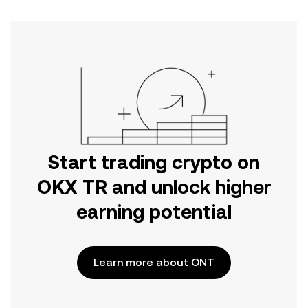
Start trading crypto on
OKX TR and unlock higher
earning potential
Learn more about ONT