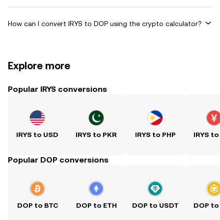
How can I convert IRYS to DOP using the crypto calculator?
Explore more
Popular IRYS conversions
IRYS to USD
IRYS to PKR
IRYS to PHP
IRYS to
Popular DOP conversions
DOP to BTC
DOP to ETH
DOP to USDT
DOP to