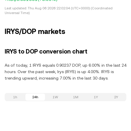
Last updated:
Thu Aug 06 2026 22:02:04 (UTC+0000) (Coordinated
Universal Time)
IRYS/DOP markets
IRYS to DOP conversion chart
As of today, 1 IRYS equals 0.90237 DOP, up 6.00% in the last 24
hours. Over the past week, Irys (IRYS) is up 4.00%. IRYS is
trending upward, increasing 7.00% in the last 30 days.
1h
24h
1W
1M
1Y
2Y