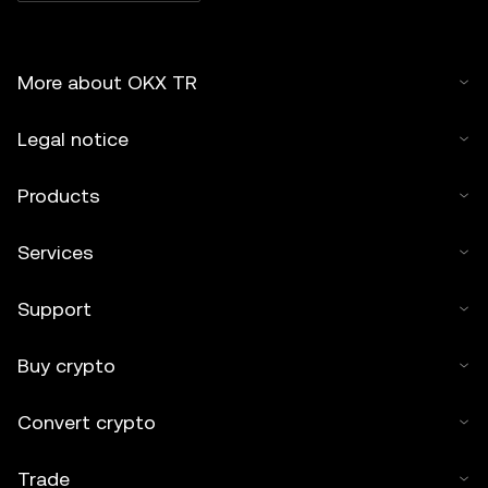
More about OKX TR
Legal notice
Products
Services
Support
Buy crypto
Convert crypto
Trade