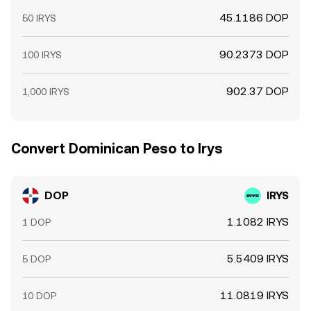
45.1186 DOP
50 IRYS
90.2373 DOP
100 IRYS
902.37 DOP
1,000 IRYS
Convert Dominican Peso to Irys
DOP
IRYS
1.1082 IRYS
1 DOP
5.5409 IRYS
5 DOP
11.0819 IRYS
10 DOP