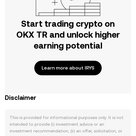
Start trading crypto on
OKX TR and unlock higher
earning potential
Learn more about IRYS
Disclaimer
This is provided for informational purposes only. It is not
intended to provide (i) investment advice or an
investment recommendation, (ii) an offer, solicitation, or