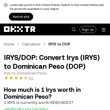
Looks like you're in the United States. Switch to the United States site
for products available in your region.
Switch site
Sign up
Home
Calculator
IRYS to DOP
IRYS/DOP: Convert Irys (IRYS)
to Dominican Peso (DOP)
Irys to Dominican Peso
4.5
How much is 1 Irys worth in
Dominican Peso?
1 IRYS is currently worth RD$0.90237
+RD$0.051331
(+6.00%)