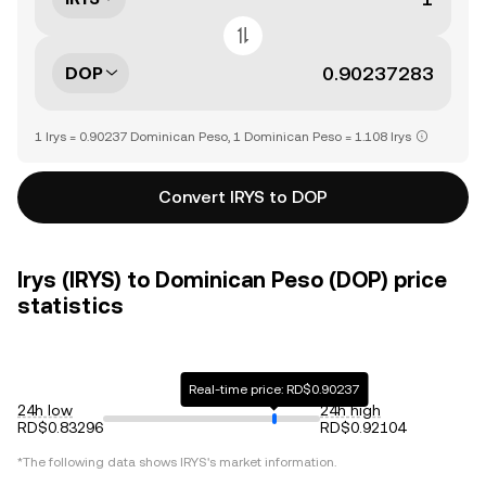
DOP
1 Irys = 0.90237 Dominican Peso, 1 Dominican Peso = 1.108 Irys
Convert IRYS to DOP
Irys (IRYS) to Dominican Peso (DOP) price
statistics
Real-time price: RD$0.90237
24h low
24h high
RD$0.83296
RD$0.92104
*The following data shows
IRYS
's market information.