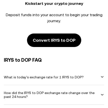
Kickstart your crypto journey
Deposit funds into your account to begin your trading
journey.
Convert IRYS to DOP
IRYS to DOP FAQ
What is today's exchange rate for 1 IRYS to DOP?
How did the IRYS to DOP exchange rate change over the
past 24 hours?