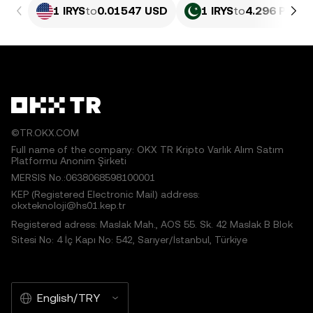
1 IRYS
to
0.01547 USD
1 IRYS
to
4.296 PKR
©TR.OKX.COM
Full name of the company: OKX TR Kripto Varlık Alım Satım
Platformu Anonim Şirketi
MERSIS No.:0638068598100001
KEP (Registered Electronic Mail) address:
okxteknoloji@hs01.kep.tr
Registered adress: Maslak Mah., AOS 55. Sk. 42 Maslak B Blok
Sitesi No: 4 İç Kapı No: 542, Sarıyer/İstanbul, Türkiye
English/TRY