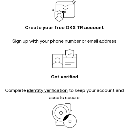
Create your free OKX TR account
Sign up with your phone number or email address
Get verified
Complete
identity verification
to keep your account and
assets secure.