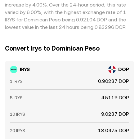
increase by 4.00%. Over the 24-hour period, this rate
varied by 6.00%, with the highest exchange rate of 1
IRYS for Dominican Peso being 0.92104 DOP and the
lowest value in the last 24 hours being 0.83296 DOP.
Convert Irys to Dominican Peso
IRYS
DOP
0.90237 DOP
1 IRYS
4.5119 DOP
5 IRYS
9.0237 DOP
10 IRYS
18.0475 DOP
20 IRYS