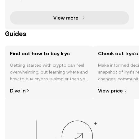
eamlessly integrating on-chain data storage and s
mart contract execution into a unified Layer 1 n
View more
Guides
Find out how to buy Irys
Check out Irys's
Getting started with crypto can feel
Make informed deci
overwhelming, but learning where and
snapshot of Irys’s r
how to buy crypto is simpler than you
changes, community
might think. Kickstart your journey on
news, and more.
Dive in
View price
the OKX TR mobile app, or right here
on the web.