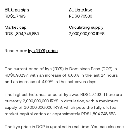
All-time high
All-time low
RD$1.7493
RD$0.70580
Market cap
Circulating supply
RD$1,804,745,653
2,000,000,000 IRYS
Read more:
Irys
(
IRYS
) price
The current price of
Irys
(
IRYS
) in
Dominican Peso
(
DOP
) is
RD$0.90237
, with
an increase
of
6.00%
in the last 24 hours,
and
an increase
of
4.00%
in the last seven days.
The highest historical price of
Irys
was
RD$1.7493
. There are
currently
2,000,000,000 IRYS
in circulation, with a maximum
supply of
10,000,000,000 IRYS
, which puts the fully diluted
market capitalization at approximately
RD$1,804,745,653
.
The
Irys
price in
DOP
is updated in real time. You can also see