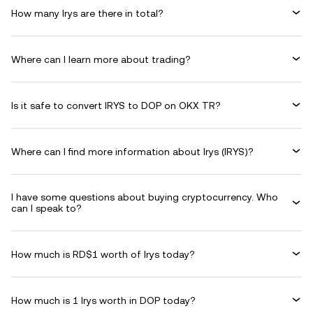
How many Irys are there in total?
Where can I learn more about trading?
Is it safe to convert IRYS to DOP on OKX TR?
Where can I find more information about Irys (IRYS)?
I have some questions about buying cryptocurrency. Who
can I speak to?
How much is RD$1 worth of Irys today?
How much is 1 Irys worth in DOP today?