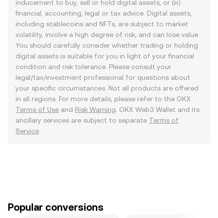
inducement to buy, sell or hold digital assets, or (iii)
financial, accounting, legal or tax advice. Digital assets,
including stablecoins and NFTs, are subject to market
volatility, involve a high degree of risk, and can lose value.
You should carefully consider whether trading or holding
digital assets is suitable for you in light of your financial
condition and risk tolerance. Please consult your
legal/tax/investment professional for questions about
your specific circumstances. Not all products are offered
in all regions. For more details, please refer to the OKX
Terms of Use
and
Risk Warning
. OKX Web3 Wallet and its
ancillary services are subject to separate
Terms of
Service
.
Popular conversions