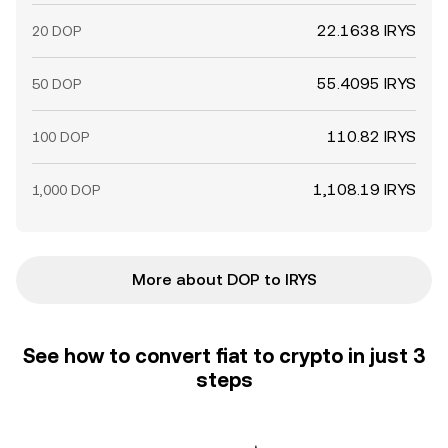
22.1638 IRYS
20 DOP
55.4095 IRYS
50 DOP
110.82 IRYS
100 DOP
1,108.19 IRYS
1,000 DOP
More about DOP to IRYS
See how to convert fiat to crypto in just 3
steps