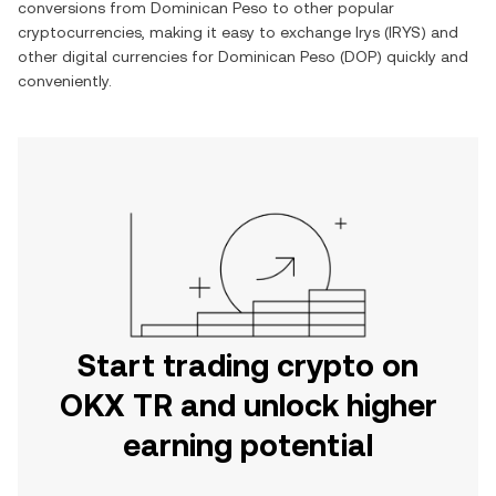
conversions from
Dominican Peso
to other popular
cryptocurrencies, making it easy to exchange
Irys
(
IRYS
) and
other digital currencies for
Dominican Peso
(
DOP
) quickly and
conveniently.
Start trading crypto on
OKX TR and unlock higher
earning potential