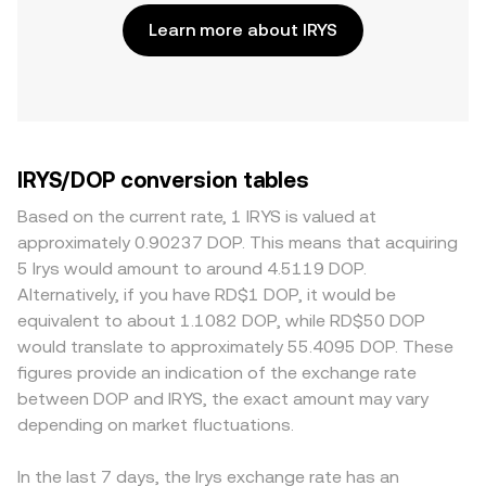
Learn more about IRYS
IRYS/DOP conversion tables
Based on the current rate, 1 IRYS is valued at
approximately 0.90237 DOP. This means that acquiring
5 Irys would amount to around 4.5119 DOP.
Alternatively, if you have RD$1 DOP, it would be
equivalent to about 1.1082 DOP, while RD$50 DOP
would translate to approximately 55.4095 DOP. These
figures provide an indication of the exchange rate
between DOP and IRYS, the exact amount may vary
depending on market fluctuations.
In the last 7 days, the Irys exchange rate has an