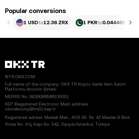
Popular conversions
1 USD
to
12.36 ZRX
1 PKR
to
0.044485 ZRX
©TR.OKX.COM
Full name of the company: OKX TR Kripto Varlık Alım Satım
Platformu Anonim Şirketi
MERSIS No.:0638068598100001
KEP (Registered Electronic Mail) address:
okxteknoloji@hs01.kep.tr
Registered adress: Maslak Mah., AOS 55. Sk. 42 Maslak B Blok
Sitesi No: 4 İç Kapı No: 542, Sarıyer/İstanbul, Türkiye