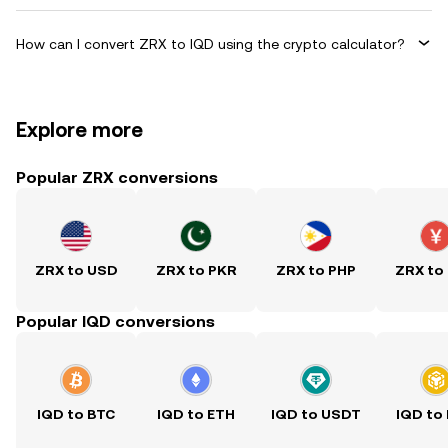
How can I convert ZRX to IQD using the crypto calculator?
Explore more
Popular ZRX conversions
ZRX to USD
ZRX to PKR
ZRX to PHP
ZRX to
Popular IQD conversions
IQD to BTC
IQD to ETH
IQD to USDT
IQD to