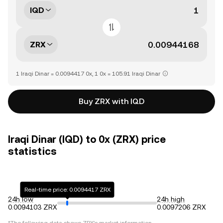
IQD
ZRX
1 Iraqi Dinar = 0.0094417 0x, 1 0x = 105.91 Iraqi Dinar
Buy ZRX with IQD
Iraqi Dinar (IQD) to 0x (ZRX) price
statistics
Real-time price: 0.0094417 ZRX
24h low
24h high
0.0094103 ZRX
0.0097206 ZRX