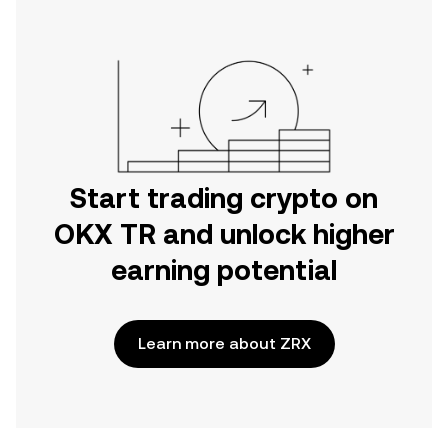
Start trading crypto on
OKX TR and unlock higher
earning potential
Learn more about ZRX