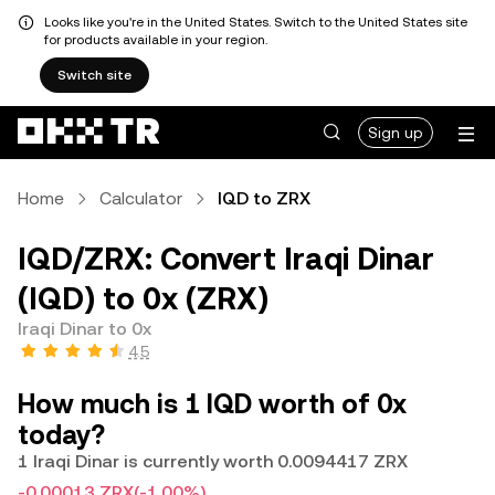
Looks like you're in the United States. Switch to the United States site
for products available in your region.
Switch site
Sign up
Home
Calculator
IQD to ZRX
IQD/ZRX: Convert Iraqi Dinar
(IQD) to 0x (ZRX)
Iraqi Dinar to 0x
4.5
How much is 1 IQD worth of 0x
today?
1 Iraqi Dinar is currently worth 0.0094417 ZRX
-0.00013 ZRX
(-1.00%)