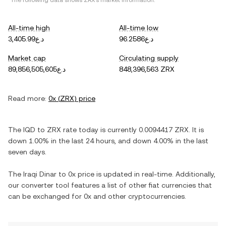
*The following data shows
ZRX
's market information.
All-time high
All-time low
د.ع3,405.99
د.ع96.2586
Market cap
Circulating supply
د.ع89,856,505,605
848,396,563 ZRX
Read more:
0x
(
ZRX
) price
The
IQD
to
ZRX
rate today is currently
0.0094417
ZRX
. It is
down
1.00%
in the last 24 hours, and
down
4.00%
in the last
seven days.
The
Iraqi Dinar
to
0x
price is updated in real-time. Additionally,
our converter tool features a list of other fiat currencies that
can be exchanged for
0x
and other cryptocurrencies.