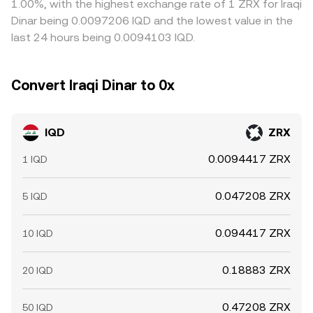
1.00%, with the highest exchange rate of 1 ZRX for Iraqi
Periods when local banks are closed or when settlement
displayed IQD/ZRX conversion rate aligned with available
the equalization process, allowing differences to persist
Dinar being 0.0097206 IQD and the lowest value in the
channels for IQD are constrained can create temporary
liquidity.
longer during stressed market conditions.
last 24 hours being 0.0094103 IQD.
imbalances in the IQD/ZRX conversion rate as market
makers adjust quotes.
Convert Iraqi Dinar to 0x
IQD
ZRX
0.0094417 ZRX
1 IQD
0.047208 ZRX
5 IQD
0.094417 ZRX
10 IQD
0.18883 ZRX
20 IQD
0.47208 ZRX
50 IQD