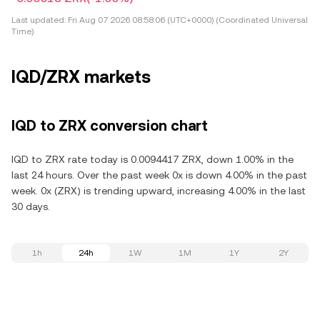
Last updated:
Fri Aug 07 2026 08:58:06 (UTC+0000) (Coordinated Universal
Time)
IQD/ZRX markets
IQD to ZRX conversion chart
IQD to ZRX rate today is 0.0094417 ZRX, down 1.00% in the
last 24 hours. Over the past week 0x is down 4.00% in the past
week. 0x (ZRX) is trending upward, increasing 4.00% in the last
30 days.
1h
24h
1W
1M
1Y
2Y