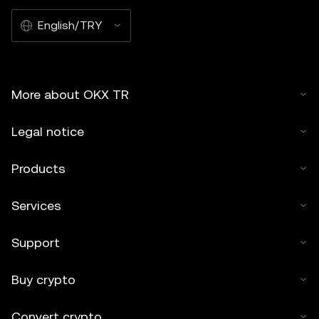
English/TRY
More about OKX TR
Legal notice
Products
Services
Support
Buy crypto
Convert crypto