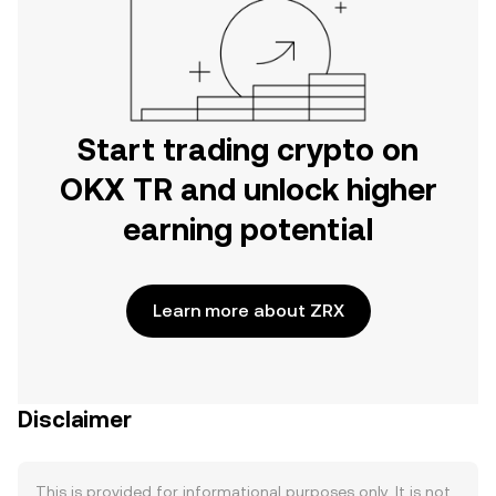
Start trading crypto on
OKX TR and unlock higher
earning potential
Learn more about ZRX
Disclaimer
This is provided for informational purposes only. It is not