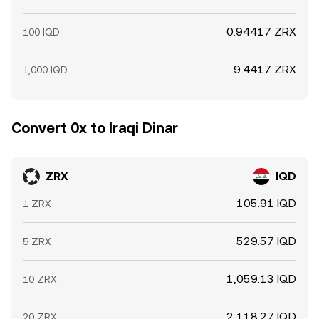
0.94417 ZRX
100 IQD
9.4417 ZRX
1,000 IQD
Convert 0x to Iraqi Dinar
ZRX
IQD
105.91 IQD
1 ZRX
529.57 IQD
5 ZRX
1,059.13 IQD
10 ZRX
2,118.27 IQD
20 ZRX