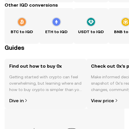
Other IQD conversions
BTC to IQD
ETH to IQD
USDT to IQD
BNB to
Guides
Find out how to buy 0x
Check out 0x's p
Getting started with crypto can feel
Make informed deci
overwhelming, but learning where and
snapshot of 0x’s rea
how to buy crypto is simpler than you
changes, community
might think. Kickstart your journey on
news, and more.
Dive in
View price
the OKX TR mobile app, or right here
on the web.