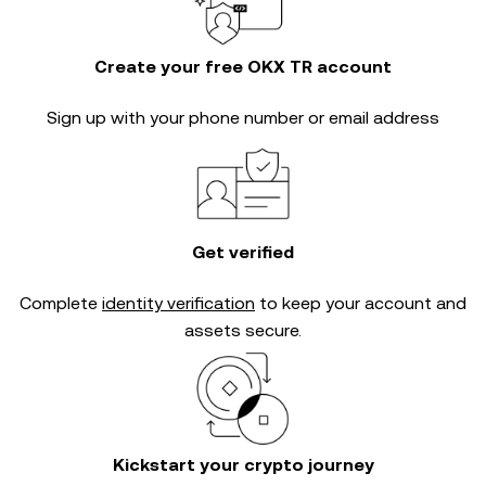
Create your free OKX TR account
Sign up with your phone number or email address
Get verified
Complete
identity verification
to keep your account and
assets secure.
Kickstart your crypto journey