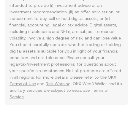
intended to provide (i) investment advice or an
investment recommendation, (ii) an offer, solicitation, or
inducement to buy, sell or hold digital assets, or (iii)
financial, accounting, legal or tax advice. Digital assets,
including stablecoins and NFTs, are subject to market
volatility, involve a high degree of risk, and can lose value.
You should carefully consider whether trading or holding
digital assets is suitable for you in light of your financial
condition and risk tolerance. Please consult your
legal/tax/investment professional for questions about
your specific circumstances. Not all products are offered
in all regions. For more details, please refer to the OKX
Terms of Use
and
Risk Warning
. OKX Web3 Wallet and its
ancillary services are subject to separate
Terms of
Service
.