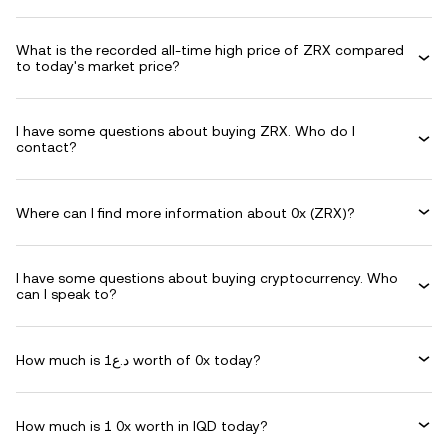
What is the recorded all-time high price of ZRX compared
to today's market price?
I have some questions about buying ZRX. Who do I
contact?
Where can I find more information about 0x (ZRX)?
I have some questions about buying cryptocurrency. Who
can I speak to?
How much is د.ع1 worth of 0x today?
How much is 1 0x worth in IQD today?