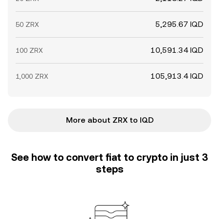
5,295.67 IQD
50 ZRX
10,591.34 IQD
100 ZRX
105,913.4 IQD
1,000 ZRX
More about ZRX to IQD
See how to convert fiat to crypto in just 3
steps