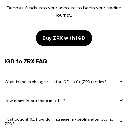
Deposit funds into your account to begin your trading
journey.
Buy ZRX with IQD
IQD to ZRX FAQ
What is the exchange rate for IQD to 0x (ZRX) today?
How many 0x are there in total?
I just bought 0x. How do I increase my profits after buying
ZRX?