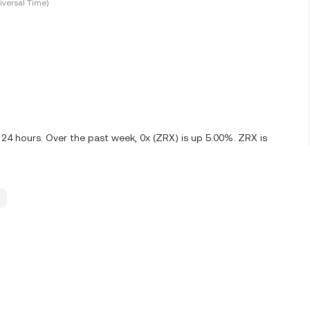
versal Time)
 24 hours. Over the past week, 0x (ZRX) is up 5.00%. ZRX is