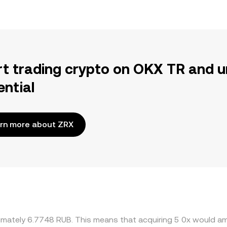
rt trading crypto on OKX TR and u
ential
rn more about ZRX
ximately 6.7748 RUB. This means that acquiring 5 0x would am