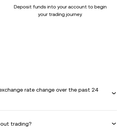
Deposit funds into your account to begin
your trading journey.
exchange rate change over the past 24
bout trading?