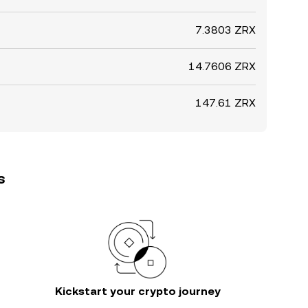
7.3803 ZRX
14.7606 ZRX
147.61 ZRX
s
Kickstart your crypto journey