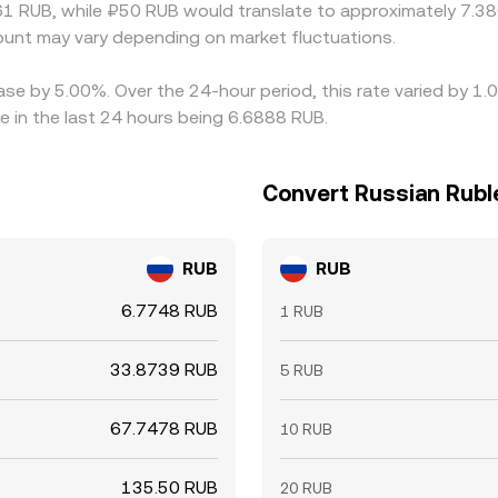
1 RUB, while ₽50 RUB would translate to approximately 7.380
nt may vary depending on market fluctuations.
ease by 5.00%. Over the 24-hour period, this rate varied by 1
 in the last 24 hours being 6.6888 RUB.
Convert Russian Rubl
RUB
RUB
6.7748 RUB
1 RUB
33.8739 RUB
5 RUB
67.7478 RUB
10 RUB
135.50 RUB
20 RUB