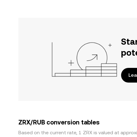
Sta
pot
Lea
ZRX/RUB conversion tables
Based on the current rate, 1 ZRX is valued at appro