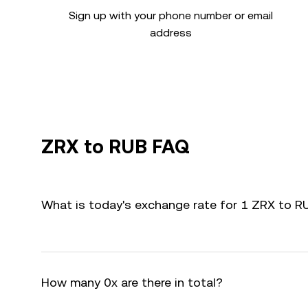
Sign up with your phone number or email
address
ZRX to RUB FAQ
What is today's exchange rate for 1 ZRX to R
How many 0x are there in total?