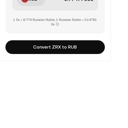
1 0x = 6.774 Russian Ruble, 1 Russian Ruble = 0.14761
0x
Convert ZRX to RUB