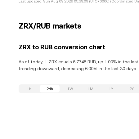
Last updated:
Sun Aug 09 2026 05:39:09 (UTC+0000) (Coordinated Uni
ZRX/RUB markets
ZRX to RUB conversion chart
As of today, 1 ZRX equals 6.7748 RUB, up 1.00% in the last
trending downward, decreasing 6.00% in the last 30 days.
1h
24h
1W
1M
1Y
2Y