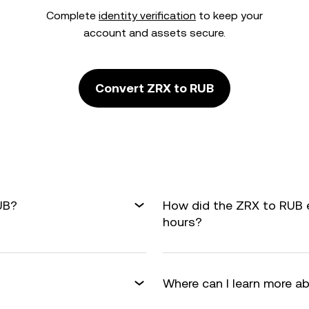
Complete
identity verification
to keep your
account and assets secure.
Convert ZRX to RUB
UB?
How did the ZRX to RUB 
hours?
Where can I learn more a