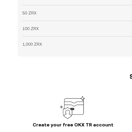
50 ZRX
100 ZRX
1,000 ZRX
Create your free OKX TR account