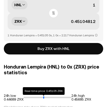
HNL
ZRX
1 Honduran Lempira = 0.45105 0x, 1 0x = 2.217 Honduran Lempira
Buy ZRX with HNL
Honduran Lempira (HNL) to 0x (ZRX) price
statistics
Real-time price: 0.45105 ZRX
24h low
24h high
0.44689 ZRX
0.45685 ZRX