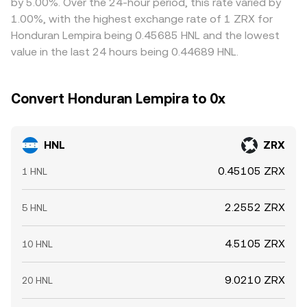
by 5.00%. Over the 24-hour period, this rate varied by
ZRX ecosystem and market drivers determine where the
HNL/ZRX pricing via those cross pairs.
on cheaper markets and selling on richer ones, but
1.00%, with the highest exchange rate of 1 ZRX for
HNL/ZRX conversion rate settles at any moment.
frictions such as fiat deposit/withdrawal delays, fees, and
Honduran Lempira being 0.45685 HNL and the lowest
on-chain confirmation times mean alignment is not
value in the last 24 hours being 0.44689 HNL.
instantaneous, allowing temporary differences in the
HNL/ZRX conversion rate to persist.
Convert Honduran Lempira to 0x
HNL
ZRX
0.45105 ZRX
1 HNL
2.2552 ZRX
5 HNL
4.5105 ZRX
10 HNL
9.0210 ZRX
20 HNL