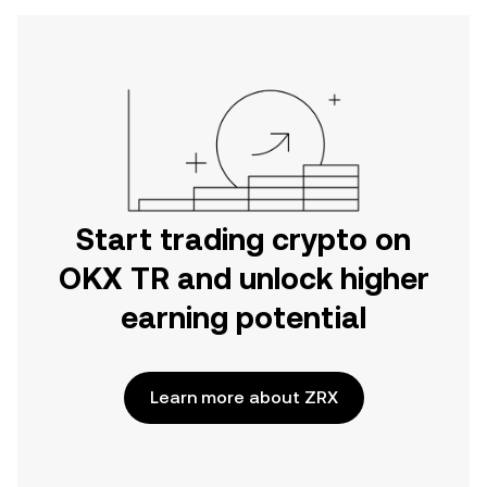
Start trading crypto on
OKX TR and unlock higher
earning potential
Learn more about ZRX