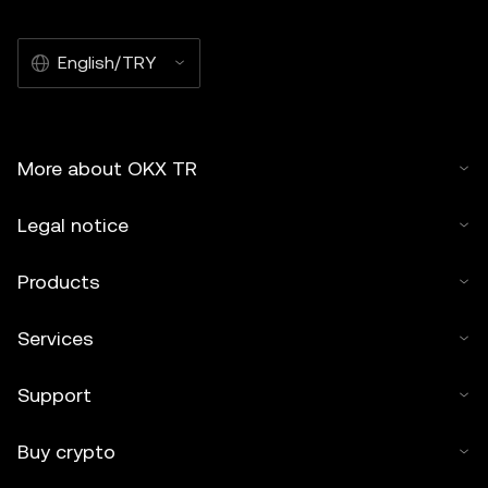
English/TRY
More about OKX TR
Legal notice
Products
Services
Support
Buy crypto