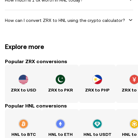
How can I convert ZRX to HNL using the crypto calculator?
Explore more
Popular ZRX conversions
ZRX to USD
ZRX to PKR
ZRX to PHP
ZRX to
Popular HNL conversions
HNL to BTC
HNL to ETH
HNL to USDT
HNL to