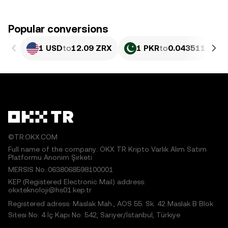
Popular conversions
1 USD
to
12.09 ZRX
1 PKR
to
0.043511 ZRX
©TR.OKX.COM
Full name of the company: OKX TR Kripto Varlık Alım Satım
Platformu Anonim Şirketi
MERSIS No.:0638068598100001
KEP (Registered Electronic Mail) address:
okxteknoloji@hs01.kep.tr
Registered adress: Maslak Mah., AOS 55. Sk. 42 Maslak B Blok
Sitesi No: 4 İç Kapı No: 542, Sarıyer/İstanbul, Türkiye