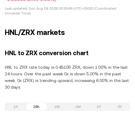
Last updated:
Sun Aug 09 2026 05:28:49 (UTC+0000) (Coordinated
Universal Time)
HNL/ZRX markets
HNL to ZRX conversion chart
HNL to ZRX rate today is 0.45105 ZRX, down 1.00% in the last
24 hours. Over the past week 0x is down 5.00% in the past
week. 0x (ZRX) is trending upward, increasing 6.00% in the last
30 days.
1h
24h
1W
1M
1Y
2Y