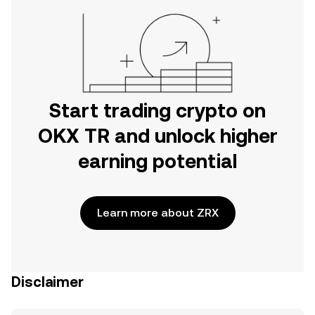
Start trading crypto on
OKX TR and unlock higher
earning potential
Learn more about ZRX
Disclaimer