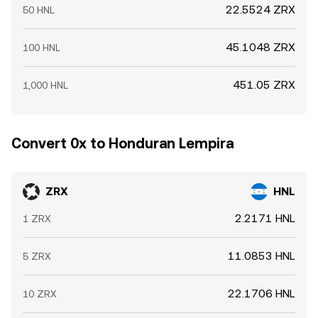
22.5524 ZRX
50 HNL
45.1048 ZRX
100 HNL
451.05 ZRX
1,000 HNL
Convert 0x to Honduran Lempira
ZRX
HNL
2.2171 HNL
1 ZRX
11.0853 HNL
5 ZRX
22.1706 HNL
10 ZRX