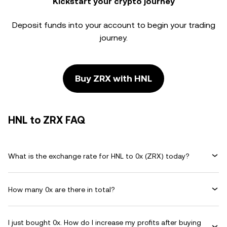
Kickstart your crypto journey
Deposit funds into your account to begin your trading
journey.
Buy ZRX with HNL
HNL to ZRX FAQ
What is the exchange rate for HNL to 0x (ZRX) today?
How many 0x are there in total?
I just bought 0x. How do I increase my profits after buying