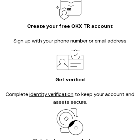
Create your free OKX TR account
Sign up with your phone number or email address
Get verified
Complete
identity verification
to keep your account and
assets secure.