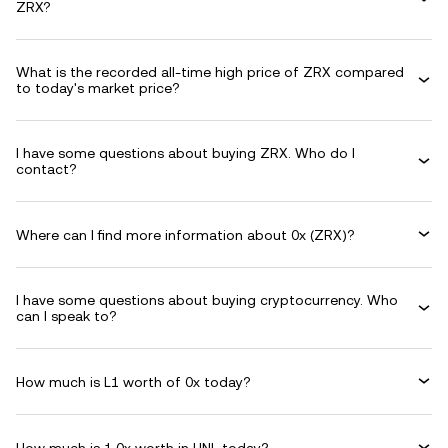
ZRX?
What is the recorded all-time high price of ZRX compared
to today's market price?
I have some questions about buying ZRX. Who do I
contact?
Where can I find more information about 0x (ZRX)?
I have some questions about buying cryptocurrency. Who
can I speak to?
How much is L1 worth of 0x today?
How much is 1 0x worth in HNL today?