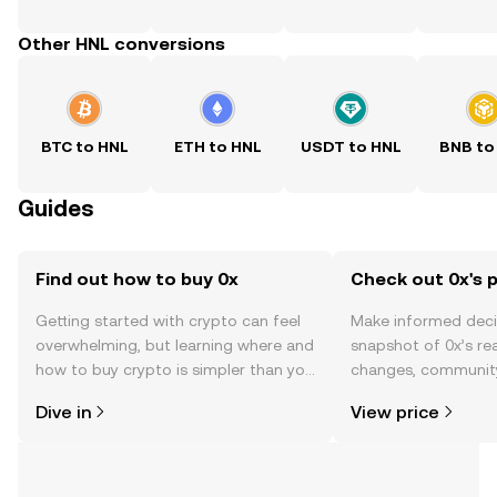
Other HNL conversions
BTC to HNL
ETH to HNL
USDT to HNL
BNB to
Guides
Find out how to buy 0x
Check out 0x's p
Getting started with crypto can feel
Make informed deci
overwhelming, but learning where and
snapshot of 0x’s rea
how to buy crypto is simpler than you
changes, community
might think. Kickstart your journey on
news, and more.
Dive in
View price
the OKX TR mobile app, or right here
on the web.