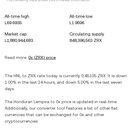
*The following data shows
ZRX
's market information.
All-time high
All-time low
L69.6935
L1.9696
Market cap
Circulating supply
L1,880,944,683
848,396,563 ZRX
Read more:
0x
(
ZRX
) price
The
HNL
to
ZRX
rate today is currently
0.45105
ZRX
. It is
down
1.00%
in the last 24 hours, and
down
5.00%
in the last seven
days.
The
Honduran Lempira
to
0x
price is updated in real-time.
Additionally, our converter tool features a list of other fiat
currencies that can be exchanged for
0x
and other
cryptocurrencies.