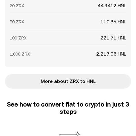
44.3412 HNL
20 ZRX
110.85 HNL
50 ZRX
221.71 HNL
100 ZRX
2,217.06 HNL
1,000 ZRX
More about ZRX to HNL
See how to convert fiat to crypto in just 3
steps