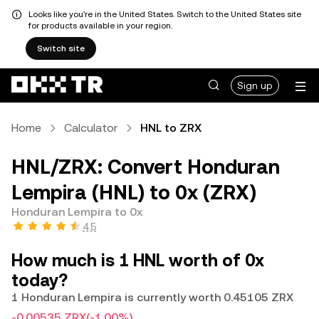
Looks like you're in the United States. Switch to the United States site
for products available in your region.
Switch site
Sign up
Home
Calculator
HNL to ZRX
HNL/ZRX: Convert Honduran
Lempira (HNL) to 0x (ZRX)
Honduran Lempira to 0x
4.5
How much is 1 HNL worth of 0x
today?
1 Honduran Lempira is currently worth 0.45105 ZRX
-0.00535 ZRX
(-1.00%)