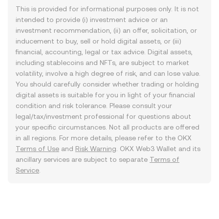
This is provided for informational purposes only. It is not
intended to provide (i) investment advice or an
investment recommendation, (ii) an offer, solicitation, or
inducement to buy, sell or hold digital assets, or (iii)
financial, accounting, legal or tax advice. Digital assets,
including stablecoins and NFTs, are subject to market
volatility, involve a high degree of risk, and can lose value.
You should carefully consider whether trading or holding
digital assets is suitable for you in light of your financial
condition and risk tolerance. Please consult your
legal/tax/investment professional for questions about
your specific circumstances. Not all products are offered
in all regions. For more details, please refer to the OKX
Terms of Use
and
Risk Warning
. OKX Web3 Wallet and its
ancillary services are subject to separate
Terms of
Service
.