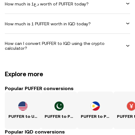
How much is د.ع1 worth of PUFFER today?
How much is 1 PUFFER worth in IQD today?
How can I convert PUFFER to IQD using the crypto
calculator?
Explore more
Popular PUFFER conversions
PUFFER to USD
PUFFER to PKR
PUFFER to PHP
Popular IQD conversions