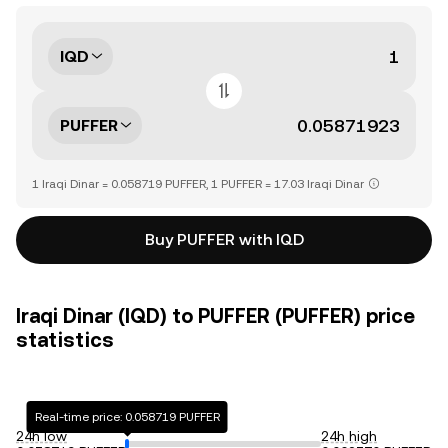
IQD
PUFFER
1 Iraqi Dinar = 0.058719 PUFFER, 1 PUFFER = 17.03 Iraqi Dinar
Buy PUFFER with IQD
Iraqi Dinar (IQD) to PUFFER (PUFFER) price
statistics
Real-time price: 0.058719 PUFFER
24h low
24h high