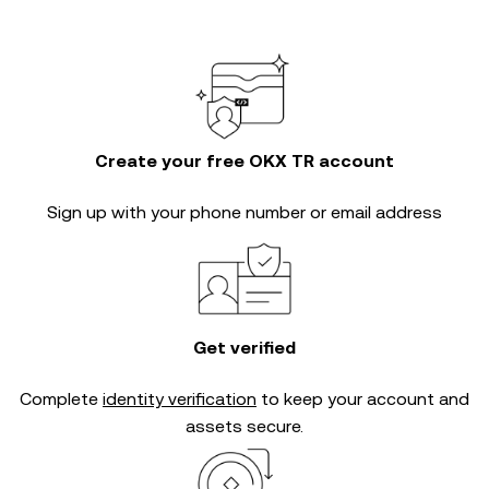
Create your free OKX TR account
Sign up with your phone number or email address
Get verified
Complete
identity verification
to keep your account and
assets secure.