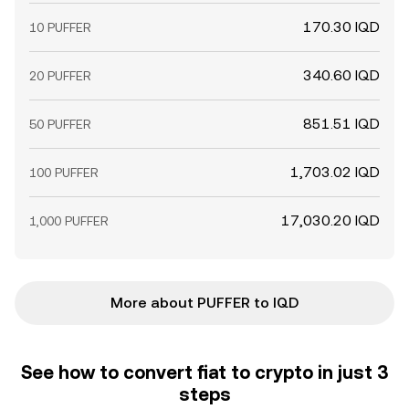
170.30 IQD
10 PUFFER
340.60 IQD
20 PUFFER
851.51 IQD
50 PUFFER
1,703.02 IQD
100 PUFFER
17,030.20 IQD
1,000 PUFFER
More about PUFFER to IQD
See how to convert fiat to crypto in just 3
steps