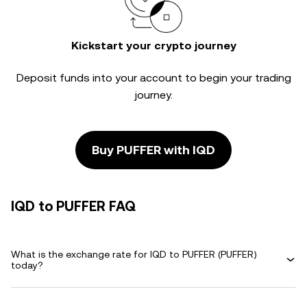
Kickstart your crypto journey
Deposit funds into your account to begin your trading
journey.
Buy PUFFER with IQD
IQD to PUFFER FAQ
What is the exchange rate for IQD to PUFFER (PUFFER)
today?