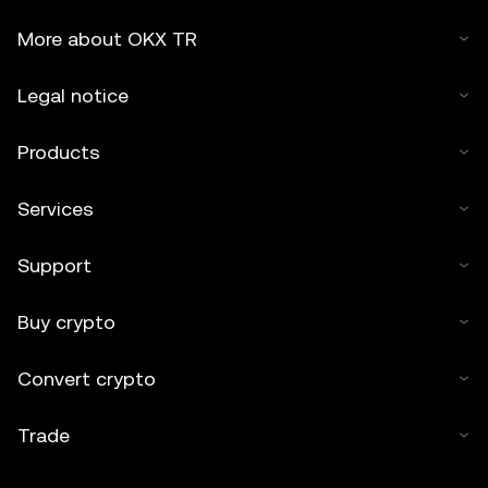
More about OKX TR
Legal notice
Products
Services
Support
Buy crypto
Convert crypto
Trade