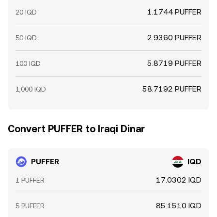
1.1744 PUFFER
20 IQD
2.9360 PUFFER
50 IQD
5.8719 PUFFER
100 IQD
58.7192 PUFFER
1,000 IQD
Convert PUFFER to Iraqi Dinar
PUFFER
IQD
17.0302 IQD
1 PUFFER
85.1510 IQD
5 PUFFER