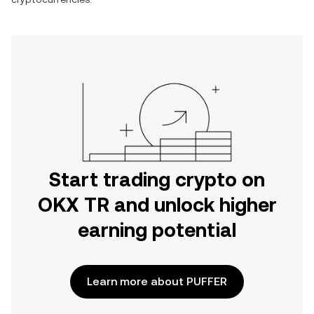
Start trading crypto on
OKX TR and unlock higher
earning potential
Learn more about PUFFER