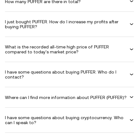
How many PUFFER are there in total?
I just bought PUFFER. How do I increase my profits after
buying PUFFER?
What is the recorded all-time high price of PUFFER
compared to today's market price?
I have some questions about buying PUFFER. Who do I
contact?
Where can I find more information about PUFFER (PUFFER)?
I have some questions about buying cryptocurrency. Who
can I speak to?