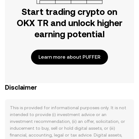
Start trading crypto on
OKX TR and unlock higher
earning potential
Learn more about PUFFER
Disclaimer
This is provided for informational purposes only. It is not
intended to provide (i) investment advice or an
investment recommendation, (ii) an offer, solicitation, or
inducement to buy, sell or hold digital assets, or (iii)
financial, accounting, legal or tax advice. Digital assets,