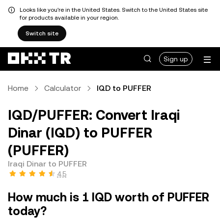
Looks like you're in the United States. Switch to the United States site
for products available in your region.
Switch site
Sign up
Home
Calculator
IQD to PUFFER
IQD/PUFFER: Convert Iraqi
Dinar (IQD) to PUFFER
(PUFFER)
Iraqi Dinar to PUFFER
4.5
How much is 1 IQD worth of PUFFER
today?