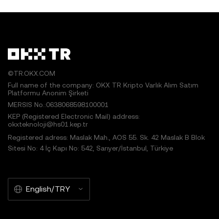
©TR.OKX.COM
Full name of the company: OKX TR Kripto Varlık Alım Satım
Platformu Anonim Şirketi
MERSIS No.:0638068598100001
KEP (Registered Electronic Mail) address:
okxteknoloji@hs01.kep.tr
Registered adress: Maslak Mah., AOS 55. Sk. 42 Maslak B Blok
Sitesi No: 4 İç Kapı No: 542, Sarıyer/İstanbul, Türkiye
English/TRY