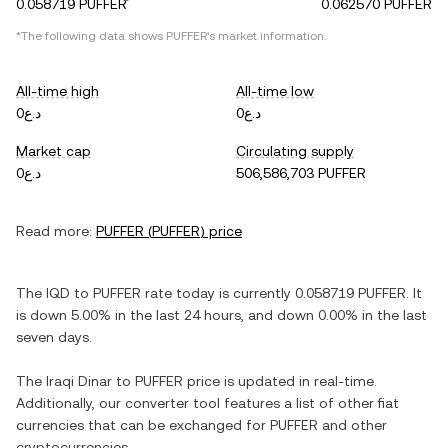
0.058719 PUFFER
0.062570 PUFFER
*The following data shows
PUFFER
's market information.
All-time high
All-time low
د.ع0
د.ع0
Market cap
Circulating supply
د.ع0
506,586,703 PUFFER
Read more:
PUFFER
(
PUFFER
) price
The
IQD
to
PUFFER
rate today is currently
0.058719
PUFFER
. It
is
down
5.00%
in the last 24 hours, and
down
0.00%
in the last
seven days.
The
Iraqi Dinar
to
PUFFER
price is updated in real-time.
Additionally, our converter tool features a list of other fiat
currencies that can be exchanged for
PUFFER
and other
cryptocurrencies.