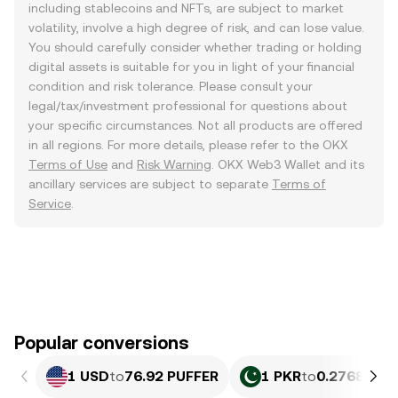
including stablecoins and NFTs, are subject to market
volatility, involve a high degree of risk, and can lose value.
You should carefully consider whether trading or holding
digital assets is suitable for you in light of your financial
condition and risk tolerance. Please consult your
legal/tax/investment professional for questions about
your specific circumstances. Not all products are offered
in all regions. For more details, please refer to the OKX
Terms of Use
and
Risk Warning
. OKX Web3 Wallet and its
ancillary services are subject to separate
Terms of
Service
.
Popular conversions
1 USD
to
76.92 PUFFER
1 PKR
to
0.27683 PU