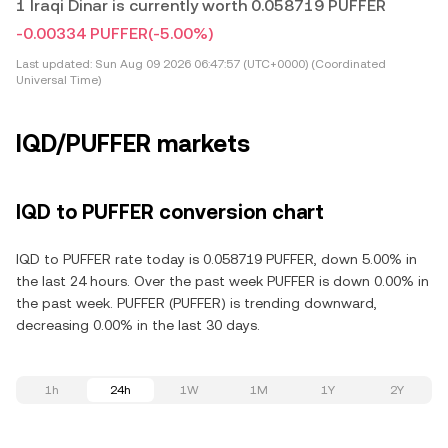
1 Iraqi Dinar is currently worth 0.058719 PUFFER
-0.00334 PUFFER
(-5.00%)
Last updated:
Sun Aug 09 2026 06:47:57 (UTC+0000) (Coordinated
Universal Time)
IQD/PUFFER markets
IQD to PUFFER conversion chart
IQD to PUFFER rate today is 0.058719 PUFFER, down 5.00% in
the last 24 hours. Over the past week PUFFER is down 0.00% in
the past week. PUFFER (PUFFER) is trending downward,
decreasing 0.00% in the last 30 days.
1h
24h
1W
1M
1Y
2Y