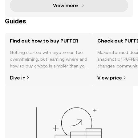
View more
Guides
Find out how to buy PUFFER
Check out PUFFE
Getting started with crypto can feel
Make informed deci
overwhelming, but learning where and
snapshot of PUFFER’
how to buy crypto is simpler than you
changes, community
might think. Kickstart your journey on
news, and more.
Dive in
View price
the OKX TR mobile app, or right here
on the web.