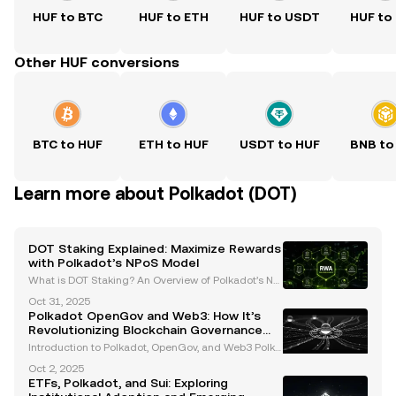
HUF to BTC
HUF to ETH
HUF to USDT
HUF to
Other HUF conversions
BTC to HUF
ETH to HUF
USDT to HUF
BNB to
Learn more about Polkadot (DOT)
DOT Staking Explained: Maximize Rewards
with Polkadot’s NPoS Model
What is DOT Staking? An Overview of Polkadot’s No
minated Proof-of-Stake (NPoS) Model DOT staking i
Oct 31, 2025
s the process of locking up Polkadot’s native crypto
Polkadot OpenGov and Web3: How It’s
currency, DOT , to support the network’s operation
Revolutionizing Blockchain Governance
and Interoperability
Introduction to Polkadot, OpenGov, and Web3 Polka
dot has established itself as a revolutionary Layer-0
Oct 2, 2025
blockchain, addressing critical challenges in the bl
ETFs, Polkadot, and Sui: Exploring
ockchain ecosystem such as scalability, inter