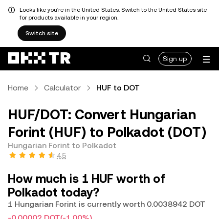
Looks like you're in the United States. Switch to the United States site
for products available in your region.
Switch site
Sign up
Home
Calculator
HUF to DOT
HUF/DOT: Convert Hungarian
Forint (HUF) to Polkadot (DOT)
Hungarian Forint to Polkadot
4.5
How much is 1 HUF worth of
Polkadot today?
1 Hungarian Forint is currently worth 0.0038942 DOT
-0.00002 DOT
(-1.00%)