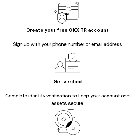
Create your free OKX TR account
Sign up with your phone number or email address
Get verified
Complete
identity verification
to keep your account and
assets secure.