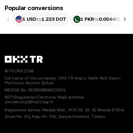
Popular conversions
1 USD
to
1.223 DOT
1 PKR
to
0.0044017 DO
©TR.OKX.COM
Full name of the company: OKX TR Kripto Varlık Alım Satım
Platformu Anonim Şirketi
MERSIS No.:0638068598100001
KEP (Registered Electronic Mail) address:
okxteknoloji@hs01.kep.tr
Registered adress: Maslak Mah., AOS 55. Sk. 42 Maslak B Blok
Sitesi No: 4 İç Kapı No: 542, Sarıyer/İstanbul, Türkiye