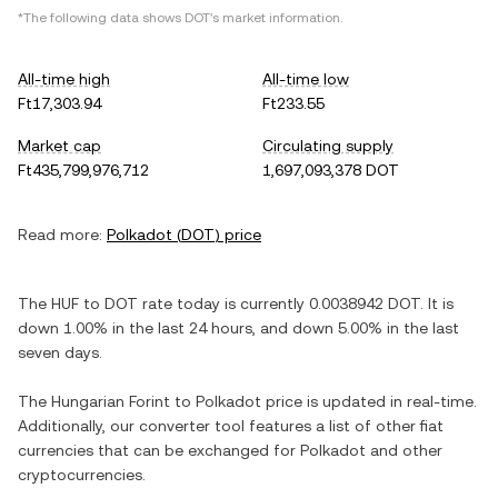
*The following data shows
DOT
's market information.
All-time high
All-time low
Ft17,303.94
Ft233.55
Market cap
Circulating supply
Ft435,799,976,712
1,697,093,378 DOT
Read more:
Polkadot
(
DOT
) price
The
HUF
to
DOT
rate today is currently
0.0038942
DOT
. It is
down
1.00%
in the last 24 hours, and
down
5.00%
in the last
seven days.
The
Hungarian Forint
to
Polkadot
price is updated in real-time.
Additionally, our converter tool features a list of other fiat
currencies that can be exchanged for
Polkadot
and other
cryptocurrencies.