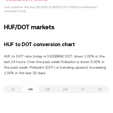
Last updated:
Sat Aug 08 2026 21:58:56 (UTC+0000) (Coordinated
Universal Time)
HUF/DOT markets
HUF to DOT conversion chart
HUF to DOT rate today is 0.0038942 DOT, down 1.00% in the
last 24 hours. Over the past week Polkadot is down 5.00% in
the past week. Polkadot (DOT) is trending upward, increasing
1.00% in the last 30 days.
1h
24h
1W
1M
1Y
2Y