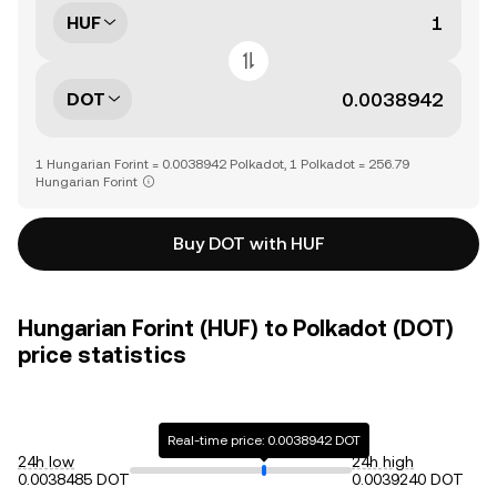
HUF
DOT
1 Hungarian Forint = 0.0038942 Polkadot, 1 Polkadot = 256.79
Hungarian Forint
Buy DOT with HUF
Hungarian Forint (HUF) to Polkadot (DOT)
price statistics
Real-time price: 0.0038942 DOT
24h low
24h high
0.0038485 DOT
0.0039240 DOT