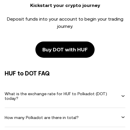
Kickstart your crypto journey
Deposit funds into your account to begin your trading
journey.
Buy DOT with HUF
HUF to DOT FAQ
What is the exchange rate for HUF to Polkadot (DOT)
today?
How many Polkadot are there in total?