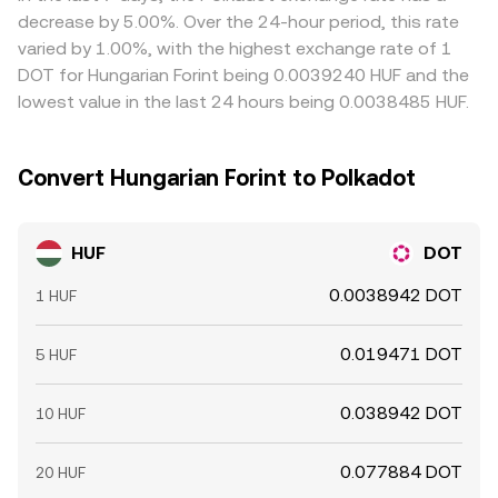
decrease by 5.00%. Over the 24-hour period, this rate
varied by 1.00%, with the highest exchange rate of 1
DOT for Hungarian Forint being 0.0039240 HUF and the
lowest value in the last 24 hours being 0.0038485 HUF.
Convert Hungarian Forint to Polkadot
HUF
DOT
0.0038942 DOT
1 HUF
0.019471 DOT
5 HUF
0.038942 DOT
10 HUF
0.077884 DOT
20 HUF