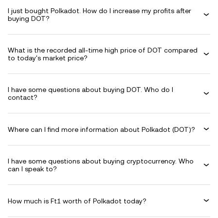
I just bought Polkadot. How do I increase my profits after
buying DOT?
What is the recorded all-time high price of DOT compared
to today's market price?
I have some questions about buying DOT. Who do I
contact?
Where can I find more information about Polkadot (DOT)?
I have some questions about buying cryptocurrency. Who
can I speak to?
How much is Ft1 worth of Polkadot today?