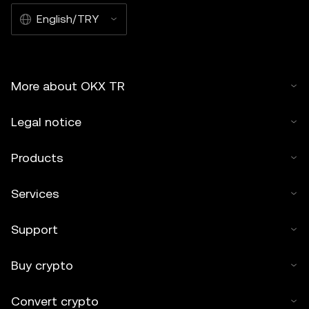
English/TRY
More about OKX TR
Legal notice
Products
Services
Support
Buy crypto
Convert crypto