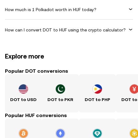
How much is 1 Polkadot worth in HUF today?
How can I convert DOT to HUF using the crypto calculator?
Explore more
Popular DOT conversions
DOT to USD
DOT to PKR
DOT to PHP
DOT to
Popular HUF conversions