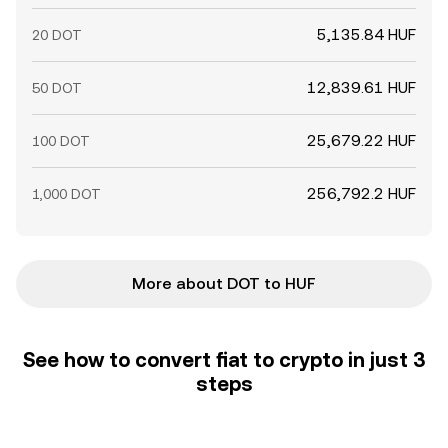
5,135.84 HUF
20 DOT
12,839.61 HUF
50 DOT
25,679.22 HUF
100 DOT
256,792.2 HUF
1,000 DOT
More about DOT to HUF
See how to convert fiat to crypto in just 3
steps