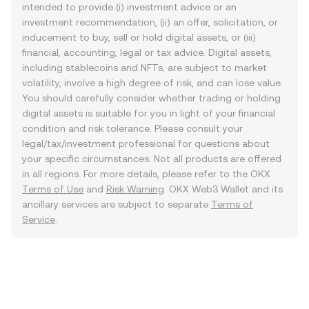
intended to provide (i) investment advice or an
investment recommendation, (ii) an offer, solicitation, or
inducement to buy, sell or hold digital assets, or (iii)
financial, accounting, legal or tax advice. Digital assets,
including stablecoins and NFTs, are subject to market
volatility, involve a high degree of risk, and can lose value.
You should carefully consider whether trading or holding
digital assets is suitable for you in light of your financial
condition and risk tolerance. Please consult your
legal/tax/investment professional for questions about
your specific circumstances. Not all products are offered
in all regions. For more details, please refer to the OKX
Terms of Use
and
Risk Warning
. OKX Web3 Wallet and its
ancillary services are subject to separate
Terms of
Service
.