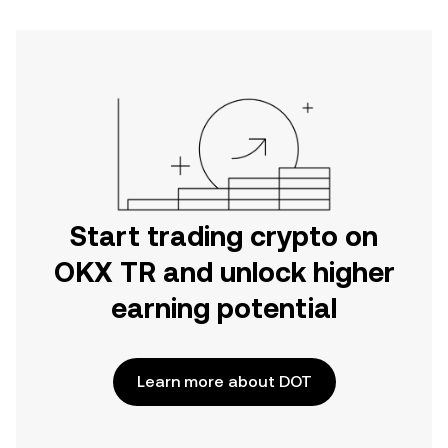
Start trading crypto on
OKX TR and unlock higher
earning potential
Learn more about DOT