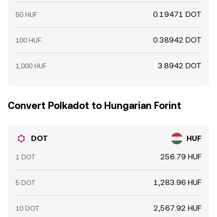
0.19471 DOT
50 HUF
0.38942 DOT
100 HUF
3.8942 DOT
1,000 HUF
Convert Polkadot to Hungarian Forint
DOT
HUF
256.79 HUF
1 DOT
1,283.96 HUF
5 DOT
2,567.92 HUF
10 DOT