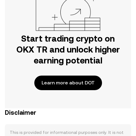
Start trading crypto on
OKX TR and unlock higher
earning potential
Learn more about DOT
Disclaimer
This is provided for informational purposes only. It is not