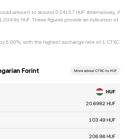
ll where it is rich—but capital frictions,
ould amount to around 0.24157 HUF. Alternatively, if
es to persist.
1,034.91 HUF. These figures provide an indication of
d by 5.00%, with the highest exchange rate of 1 CTXC
garian Forint
More about CTXC to HUF
HUF
20.6982 HUF
103.49 HUF
206.98 HUF