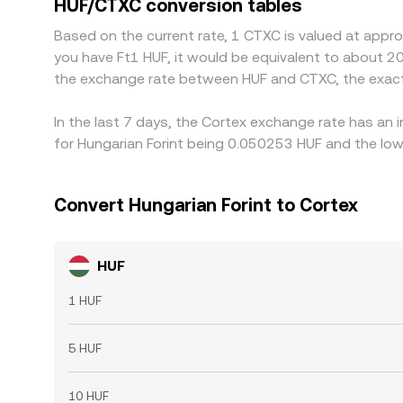
HUF/CTXC conversion tables
directly into the implied HUF/CTXC rate. Arbitrage
Based on the current rate, 1 CTXC is valued at appr
transfer times, fees, and KYC requirements mean a
you have Ft1 HUF, it would be equivalent to about 2
the exchange rate between HUF and CTXC, the exact
In the last 7 days, the Cortex exchange rate has an 
for Hungarian Forint being 0.050253 HUF and the low
Convert Hungarian Forint to Cortex
HUF
1 HUF
5 HUF
10 HUF