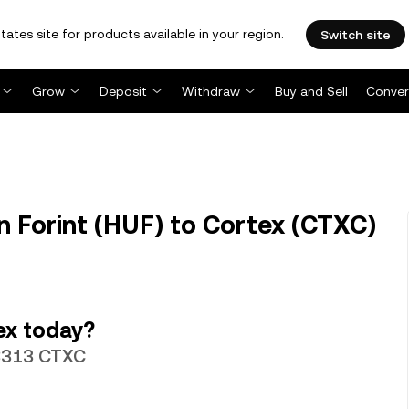
tates site for products available in your region.
Switch site
Grow
Deposit
Withdraw
Buy and Sell
Conver
 Forint (HUF) to Cortex (CTXC)
ex today?
48313 CTXC