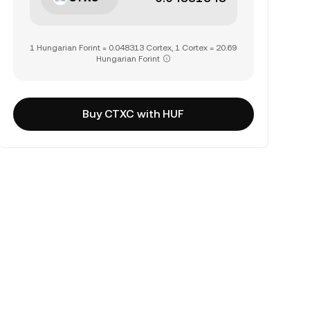
1 Hungarian Forint = 0.048313 Cortex, 1 Cortex = 20.69
Hungarian Forint
Buy CTXC with HUF