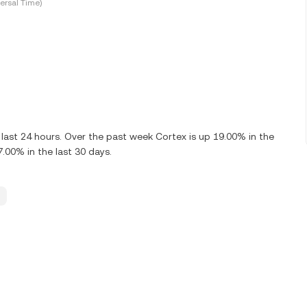
ersal Time)
last 24 hours. Over the past week Cortex is up 19.00% in the
.00% in the last 30 days.