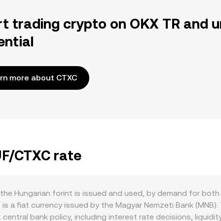
rt trading crypto on OKX TR and u
ential
rn more about CTXC
UF/CTXC rate
he Hungarian forint is issued and used, by demand for both
is a fiat currency issued by the Magyar Nemzeti Bank (MNB). 
 central bank policy, including interest rate decisions, liqui