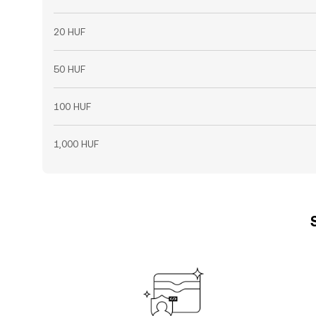
20 HUF
50 HUF
100 HUF
1,000 HUF