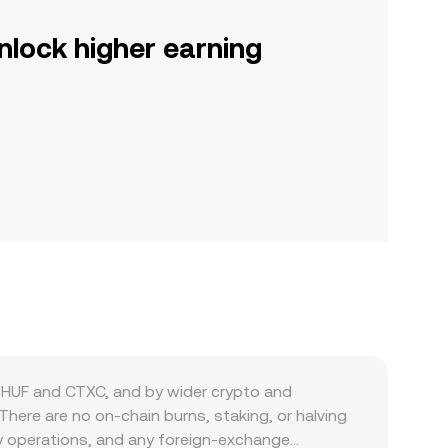
nlock higher earning
 HUF and CTXC, and by wider crypto and
There are no on-chain burns, staking, or halving
dity operations, and any foreign‑exchange