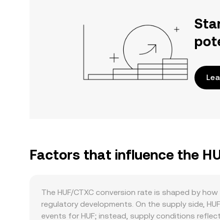
Sta
pot
Lea
Factors that influence the H
The HUF/CTXC conversion rate is shaped by how t
regulatory developments. On the supply side, HUF 
events for HUF; instead, supply conditions reflect