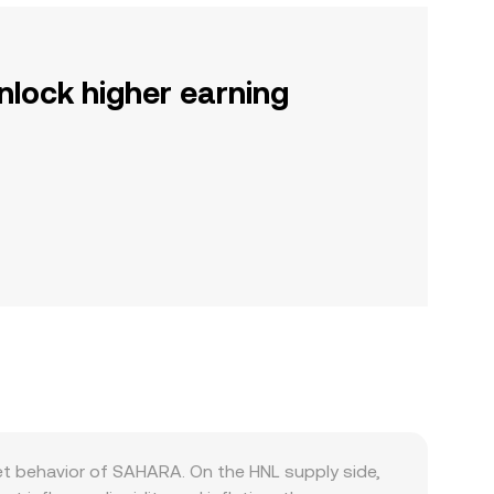
nlock higher earning
et behavior of SAHARA. On the HNL supply side,