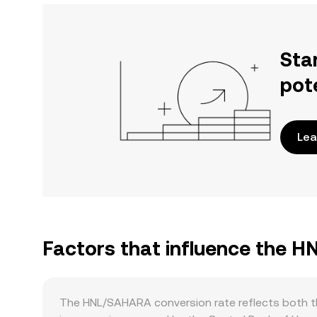
Sta
pot
Lea
Factors that influence the 
The HNL/SAHARA conversion rate reflects both th