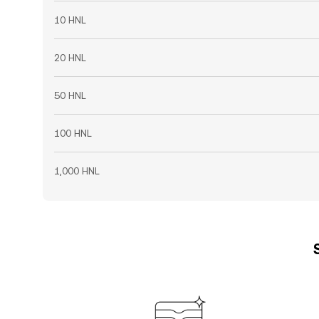
10 HNL
20 HNL
50 HNL
100 HNL
1,000 HNL