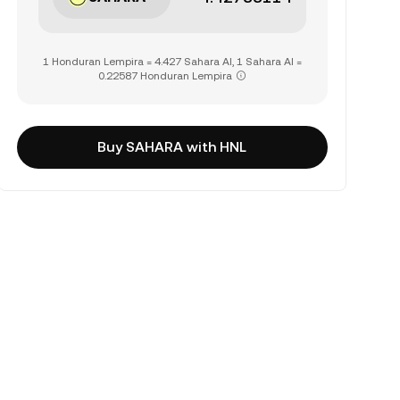
1 Honduran Lempira = 4.427 Sahara AI, 1 Sahara AI =
0.22587 Honduran Lempira
Buy SAHARA with HNL