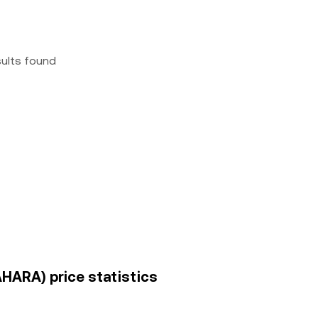
sults found
AHARA) price statistics