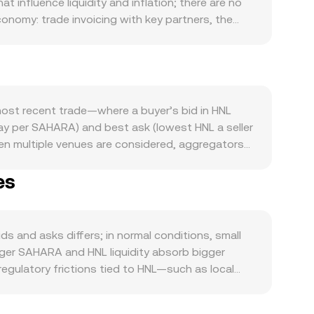
influence liquidity and inflation; there are no
onomy: trade invoicing with key partners, the
htly HNL is supplied and demanded. On the SAHARA
he token, while tokenomics like vesting unlocks
he wider crypto market trend higher, risk appetite
ts in the US dollar and regional conditions that
developments are another catalyst: changes in
ost recent trade—where a buyer’s bid in HNL
ustody, or token-classification decisions
pay per SAHARA) and best ask (lowest HNL a seller
rm volatility. SAHARA futures funding turning
en multiple venues are considered, aggregators
lation/distribution, and the state of liquidity in
/ Σ Volume_i, giving more weight to higher-
rm.
es
 and HNL Amount = SAHARA Value / conversion rate.
ls using a constant-product function, x × y = k,
arily priced against assets like USDT on a DEX,
 balance feed into the final conversion rate
 and asks differs; in normal conditions, small
rger SAHARA and HNL liquidity absorb bigger
egulatory frictions tied to HNL—such as local
miums or discounts relative to venues serving
rough the HNL/USDT leg; any premium or discount