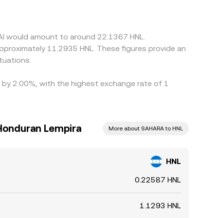
 rate. Arbitrageurs help narrow gaps by buying
 constraints mean prices rarely align perfectly at
 AI would amount to around 22.1367 HNL.
 approximately 11.2935 HNL. These figures provide an
tuations.
d by 2.00%, with the highest exchange rate of 1
 Honduran Lempira
More about SAHARA to HNL
HNL
0.22587 HNL
1.1293 HNL