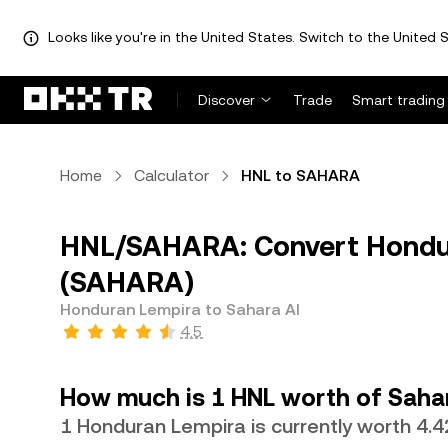
Looks like you're in the United States. Switch to the United S
Discover
Trade
Smart trading
Home
Calculator
HNL to SAHARA
HNL/SAHARA: Convert Hondur
(SAHARA)
Honduran Lempira to Sahara AI
4.5
How much is 1 HNL worth of Saha
1 Honduran Lempira is currently worth 4