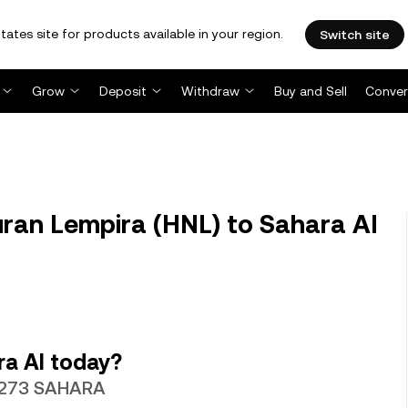
tates site for products available in your region.
Switch site
Grow
Deposit
Withdraw
Buy and Sell
Conver
an Lempira (HNL) to Sahara AI
ra AI today?
.4273 SAHARA