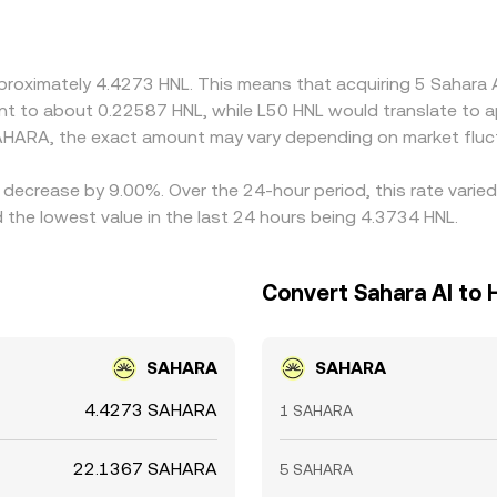
petuals, can feed into the final quoted HNL/SAHARA conversion
 richer, but network delays, withdrawal limits, fees, and risk
pproximately 4.4273 HNL. This means that acquiring 5 Sahara
alent to about 0.22587 HNL, while L50 HNL would translate to
AHARA, the exact amount may vary depending on market fluc
a decrease by 9.00%. Over the 24-hour period, this rate varie
he lowest value in the last 24 hours being 4.3734 HNL.
Convert Sahara AI to
SAHARA
SAHARA
4.4273 SAHARA
1 SAHARA
22.1367 SAHARA
5 SAHARA