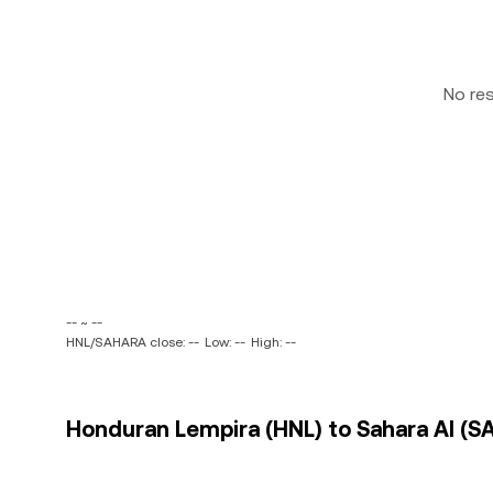
No re
-- ~ --
HNL/SAHARA close: --
Low: --
High: --
Honduran Lempira (HNL) to Sahara AI (S