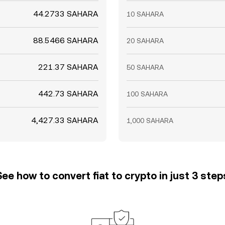
44.2733 SAHARA
10 SAHARA
88.5466 SAHARA
20 SAHARA
221.37 SAHARA
50 SAHARA
442.73 SAHARA
100 SAHARA
4,427.33 SAHARA
1,000 SAHARA
See how to convert fiat to crypto in just 3 step