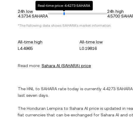
Real-time price: 4.4273 SAHARA
24h low
24h high
4.3734 SAHARA
4.5700 SAHA
*The following data shows
SAHARA
's market information.
All-time high
All-time low
L4.4965
L0.19816
Read more:
Sahara AI
(
SAHARA
) price
The
HNL
to
SAHARA
rate today is currently
4.4273
SAHARA
last seven days.
The
Honduran Lempira
to
Sahara AI
price is updated in real
fiat currencies that can be exchanged for
Sahara AI
and ot