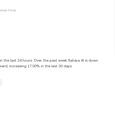
ersal Time)
 the last 24 hours. Over the past week Sahara AI is down
ard, increasing 17.00% in the last 30 days.