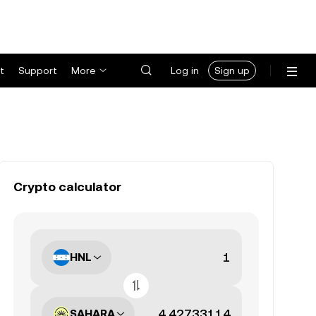
t
Support
More
Log in
Sign up
Crypto calculator
HNL
SAHARA