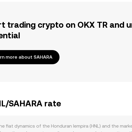
rt trading crypto on OKX TR and u
ential
rn more about SAHARA
HNL/SAHARA rate
e fiat dynamics of the Honduran lempira (HNL) and the mark