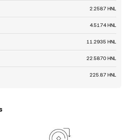
2.2587 HNL
4.5174 HNL
11.2935 HNL
22.5870 HNL
225.87 HNL
s