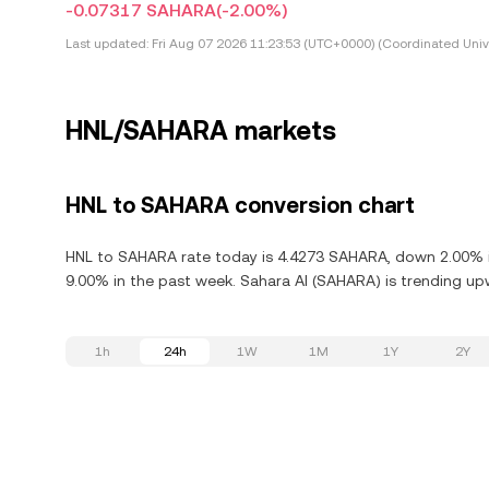
-0.07317 SAHARA
(-2.00%)
Last updated:
Fri Aug 07 2026 11:23:53 (UTC+0000) (Coordinated Univ
HNL/SAHARA markets
HNL to SAHARA conversion chart
HNL to SAHARA rate today is 4.4273 SAHARA, down 2.00% in
9.00% in the past week. Sahara AI (SAHARA) is trending upw
1h
24h
1W
1M
1Y
2Y