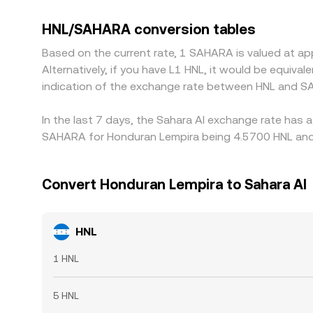
in USDT relative to fiat, or basis in SAHARA per
where HNL/SAHARA is cheaper and selling where it’s
HNL/SAHARA conversion tables
all times.
Based on the current rate, 1 SAHARA is valued at a
Alternatively, if you have L1 HNL, it would be equiv
indication of the exchange rate between HNL and S
In the last 7 days, the Sahara AI exchange rate has 
SAHARA for Honduran Lempira being 4.5700 HNL and t
Convert Honduran Lempira to Sahara AI
HNL
1 HNL
5 HNL