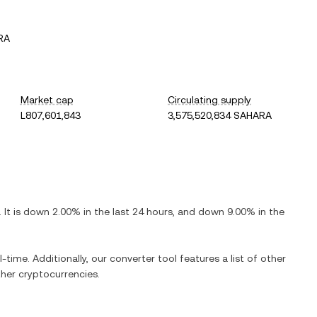
RA
Market cap
Circulating supply
L807,601,843
3,575,520,834 SAHARA
. It is
down
2.00%
in the last 24 hours, and
down
9.00%
in the
-time. Additionally, our converter tool features a list of other
her cryptocurrencies.