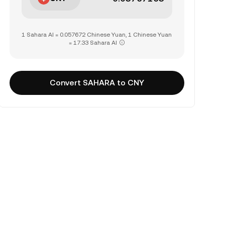
1 Sahara AI = 0.057672 Chinese Yuan, 1 Chinese Yuan
= 17.33 Sahara AI
Convert SAHARA to CNY