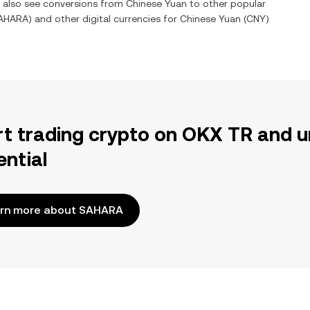
n also see conversions from
Chinese Yuan
to other popular
AHARA
) and other digital currencies for
Chinese Yuan
(
CNY
)
rt trading crypto on OKX TR and u
ential
rn more about SAHARA