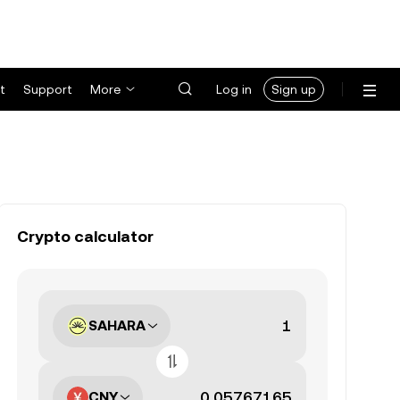
t
Support
More
Log in
Sign up
Crypto calculator
SAHARA
CNY