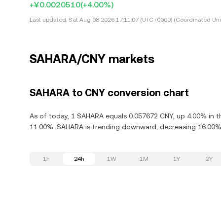
+¥0.0020510
(+4.00%)
Last updated:
Sat Aug 08 2026 17:11:07 (UTC+0000) (Coordinated Uni
SAHARA/CNY markets
SAHARA to CNY conversion chart
As of today, 1 SAHARA equals 0.057672 CNY, up 4.00% in th
11.00%. SAHARA is trending downward, decreasing 16.00% i
1h
24h
1W
1M
1Y
2Y