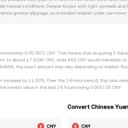
der normal conditions. Deeper books with tight spreads and h
ience greater slippage, so a modest market order can move 
listing access, fiat on-ramp frictions, and compliance requi
atforms quote SAHARA primarily against USDT or other stabl
discount in USDT/CNY relative to par will flow through to th
g where it is richer, but funding costs, withdrawal times, an
n the SAHARA/CNY rate to persist across exchanges.
pproximately 0.057672 CNY. This means that acquiring 5 Sah
valent to about 17.3395 CNY, while ¥50 CNY would translate t
AHARA, the exact amount may vary depending on market fluc
an increase by 11.00%. Over the 24-hour period, this rate var
e lowest value in the last 24 hours being 0.055135 CNY.
Convert Chinese Yuan
CNY
CNY