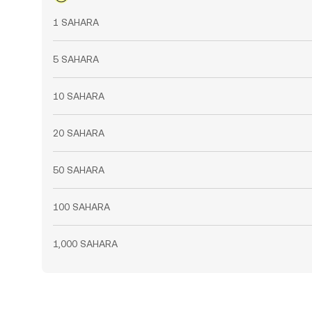
1 SAHARA
5 SAHARA
10 SAHARA
20 SAHARA
50 SAHARA
100 SAHARA
1,000 SAHARA