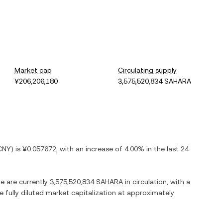
Market cap
Circulating supply
¥206,206,180
3,575,520,834 SAHARA
CNY
) is
¥0.057672
, with
an increase
of
4.00%
in the last 24
re are currently
3,575,520,834 SAHARA
in circulation, with a
e fully diluted market capitalization at approximately