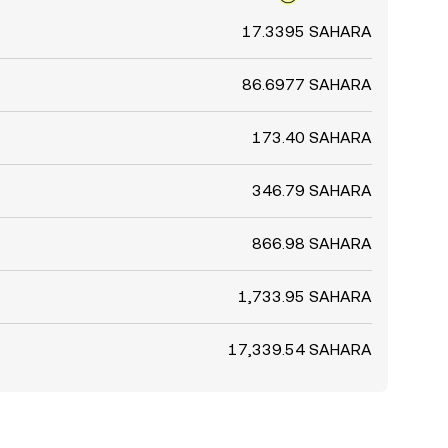
17.3395 SAHARA
86.6977 SAHARA
173.40 SAHARA
346.79 SAHARA
866.98 SAHARA
1,733.95 SAHARA
17,339.54 SAHARA