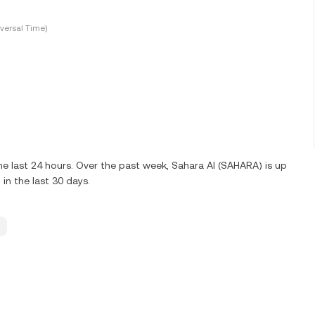
versal Time)
e last 24 hours. Over the past week, Sahara AI (SAHARA) is up
n the last 30 days.