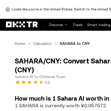
Looks like you're in the United States. Switch to the United S
Discover
Trade
Smart trading
Home
Calculator
SAHARA to CNY
SAHARA/CNY: Convert Sahara
(CNY)
Sahara AI to Chinese Yuan
4.5
How much is 1 Sahara AI worth in
1 SAHARA is currently worth ¥0.057672