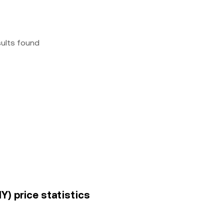
sults found
Y) price statistics