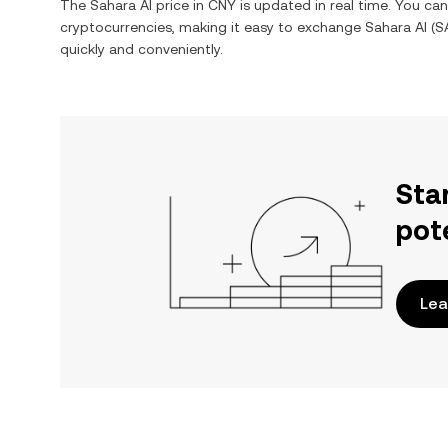
The
Sahara AI
price in
CNY
is updated in real time. You ca
cryptocurrencies, making it easy to exchange
Sahara AI
(
S
quickly and conveniently.
Sta
pot
Lea