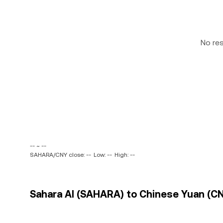
No re
-- ~ --
SAHARA/CNY close: --
Low: --
High: --
Sahara AI (SAHARA) to Chinese Yuan (CN