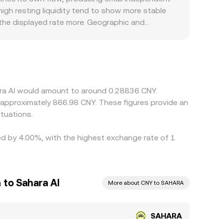
igh resting liquidity tend to show more stable
the displayed rate more. Geographic and
rements can create premiums or discounts in CNY-
ecoins; when the SAHARA/USDT price is
e final quote. Arbitrage traders help narrow these
d risk limits mean the process is not
ara AI would amount to around 0.28836 CNY.
o approximately 866.98 CNY. These figures provide an
tuations.
ied by 4.00%, with the highest exchange rate of 1
 to Sahara AI
More about CNY to SAHARA
SAHARA