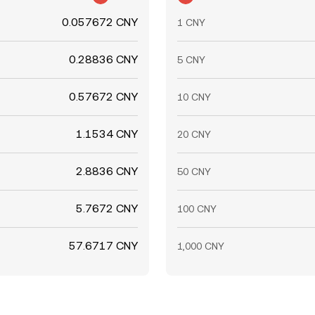
0.057672 CNY
1 CNY
0.28836 CNY
5 CNY
0.57672 CNY
10 CNY
1.1534 CNY
20 CNY
2.8836 CNY
50 CNY
5.7672 CNY
100 CNY
57.6717 CNY
1,000 CNY