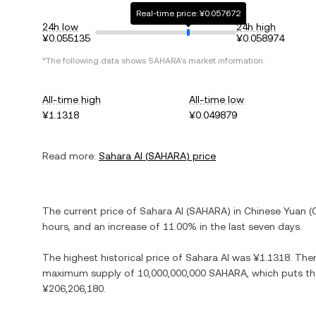
Real-time price: ¥0.057672
24h low
24h high
¥0.055135
¥0.058974
*The following data shows
SAHARA
's market information.
All-time high
All-time low
¥1.1318
¥0.049879
Read more:
Sahara AI
(
SAHARA
) price
The current price of
Sahara AI
(
SAHARA
) in
Chinese Yuan
(
hours, and
an increase
of
11.00%
in the last seven days.
The highest historical price of
Sahara AI
was
¥1.1318
. The
maximum supply of
10,000,000,000 SAHARA
, which puts th
¥206,206,180
.