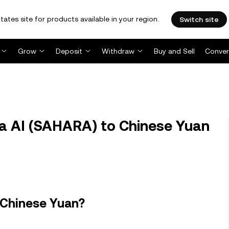
tates site for products available in your region.
Switch site
Grow
Deposit
Withdraw
Buy and Sell
Conver
 AI (SAHARA) to Chinese Yuan
 Chinese Yuan?