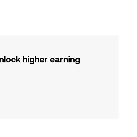
nlock higher earning