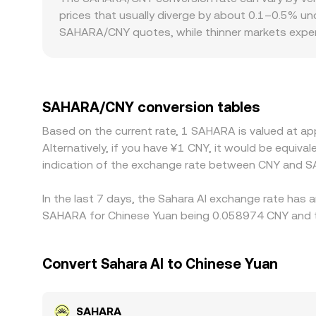
SAHARA/CNY rate seen by aggregators.
prices that usually diverge by about 0.1–0.5% un
SAHARA/CNY quotes, while thinner markets exper
regulatory factors also matter for SAHARA: local 
facing markets versus offshore venues. Many pl
translated into SAHARA/CNY, any small premium or 
gaps by buying where SAHARA is cheaper and sellin
SAHARA/CNY conversion tables
instantaneous, allowing temporary differences i
Based on the current rate, 1 SAHARA is valued at a
Alternatively, if you have ¥1 CNY, it would be equi
indication of the exchange rate between CNY and S
In the last 7 days, the Sahara AI exchange rate has 
SAHARA for Chinese Yuan being 0.058974 CNY and th
Convert Sahara AI to Chinese Yuan
SAHARA