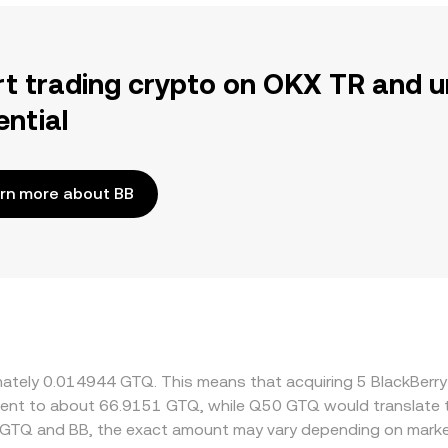
rt trading crypto on OKX TR and u
ential
rn more about BB
ximately 0.014944 GTQ. This means that acquiring 5 BlackBe
ivalent to about 66.9151 GTQ, while Q50 GTQ would translate
 GTQ and BB, the exact amount may vary depending on market