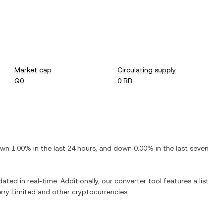
Market cap
Circulating supply
Q0
0 BB
own
1.00%
in the last 24 hours, and
down
0.00%
in the last seven
ated in real-time. Additionally, our converter tool features a list
rry Limited
and other cryptocurrencies.