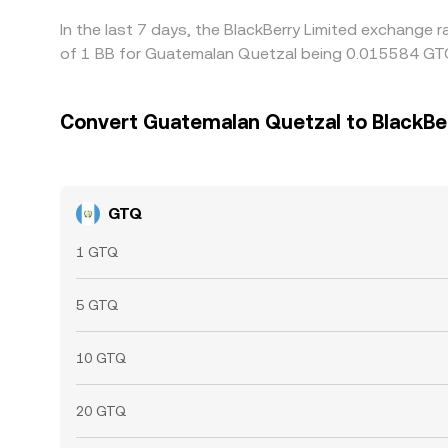
In the last 7 days, the BlackBerry Limited exchange 
of 1 BB for Guatemalan Quetzal being 0.015584 GTQ
Convert Guatemalan Quetzal to BlackBe
GTQ
1 GTQ
5 GTQ
10 GTQ
20 GTQ