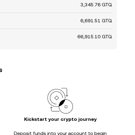
3,345.76 GTQ
6,691.51 GTQ
66,915.10 GTQ
s
Kickstart your crypto journey
Deposit funds into your account to begin