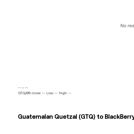
No re
-- ~ --
GTQ/BB close: --
Low: --
High: --
Guatemalan Quetzal (GTQ) to BlackBerry 