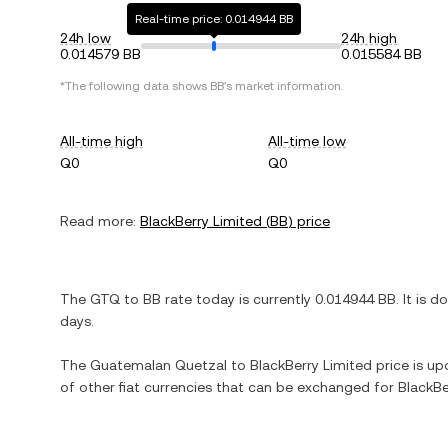
Real-time price: 0.014944 BB
24h low
24h high
0.014579 BB
0.015584 BB
*The following data shows
BB
's market information.
All-time high
All-time low
Q0
Q0
Read more:
BlackBerry Limited
(
BB
) price
The
GTQ
to
BB
rate today is currently
0.014944
BB
. It is
d
days.
The
Guatemalan Quetzal
to
BlackBerry Limited
price is upd
of other fiat currencies that can be exchanged for
BlackBe