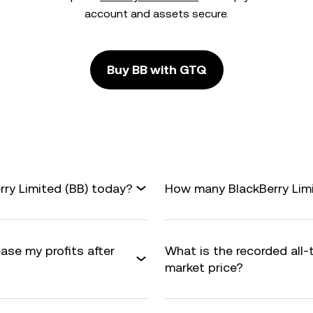
account and assets secure.
Buy BB with GTQ
rry Limited (BB) today?
How many BlackBerry Limit
ease my profits after
What is the recorded all-
market price?