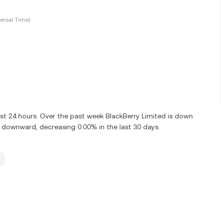
ersal Time)
st 24 hours. Over the past week BlackBerry Limited is down
g downward, decreasing 0.00% in the last 30 days.