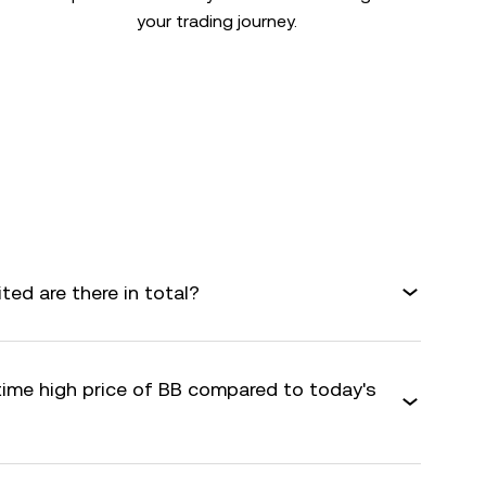
your trading journey.
ed are there in total?
time high price of BB compared to today's