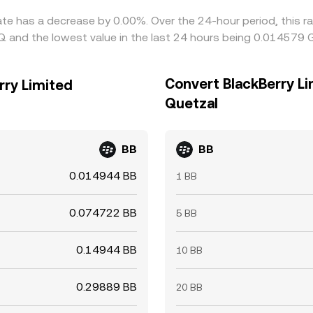
rate has a decrease by 0.00%. Over the 24-hour period, this r
 and the lowest value in the last 24 hours being 0.014579 
Convert BlackBerry L
rry Limited
Quetzal
BB
BB
0.014944 BB
1 BB
0.074722 BB
5 BB
0.14944 BB
10 BB
0.29889 BB
20 BB