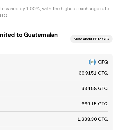
ate varied by 1.00%, with the highest exchange rate
GTQ.
imited to Guatemalan
More about BB to GTQ
GTQ
66.9151 GTQ
334.58 GTQ
669.15 GTQ
1,338.30 GTQ