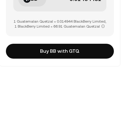
1 Guatemalan Quetzal = 0.014944 BlackBerry Limited,
1 BlackBerry Limited = 66.91 Guatemalan Quetzal
Buy BB with GTQ