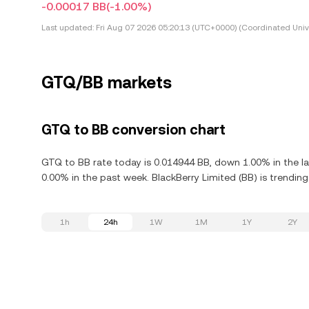
-0.00017 BB
(-1.00%)
Last updated:
Fri Aug 07 2026 05:20:13 (UTC+0000) (Coordinated Univ
GTQ/BB markets
GTQ to BB conversion chart
GTQ to BB rate today is 0.014944 BB, down 1.00% in the la
0.00% in the past week. BlackBerry Limited (BB) is trendin
1h
24h
1W
1M
1Y
2Y