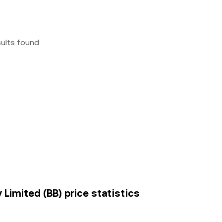
sults found
Limited (BB) price statistics