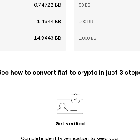
0.74722 BB
50 BB
1.4944 BB
100 BB
14.9443 BB
1,000 BB
See how to convert fiat to crypto in just 3 step
Get verified
Complete
identity verification
to keep your