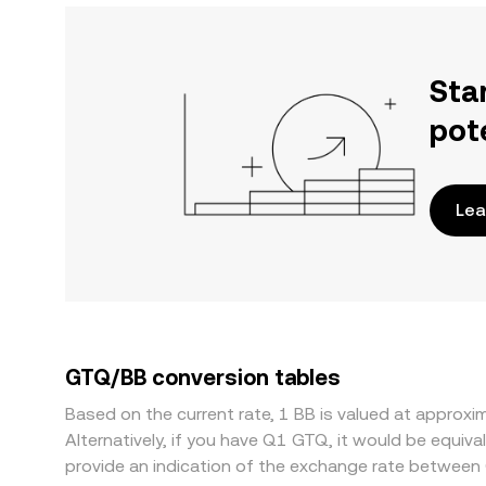
Sta
pot
Lea
GTQ/BB conversion tables
Based on the current rate, 1 BB is valued at appro
Alternatively, if you have Q1 GTQ, it would be equ
provide an indication of the exchange rate between