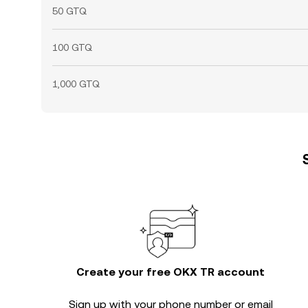
50 GTQ
100 GTQ
1,000 GTQ
Create your free OKX TR account
Sign up with your phone number or email