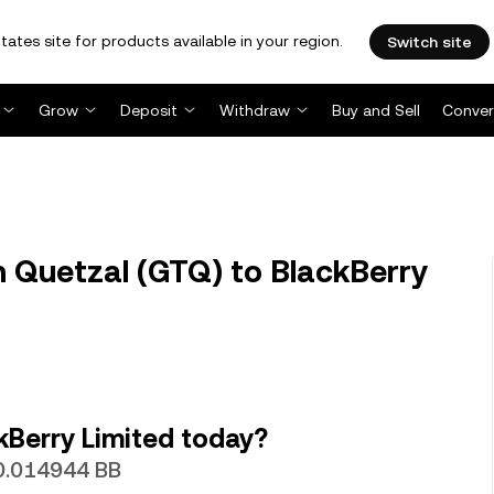
tates site for products available in your region.
Switch site
Grow
Deposit
Withdraw
Buy and Sell
Conver
Quetzal (GTQ) to BlackBerry
kBerry Limited today?
 0.014944 BB