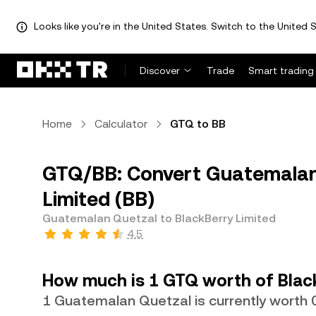
Looks like you're in the United States. Switch to the United S
Discover
Trade
Smart trading
Home
Calculator
GTQ to BB
GTQ/BB: Convert Guatemalan 
Limited (BB)
Guatemalan Quetzal to BlackBerry Limited
4.5
How much is 1 GTQ worth of Blac
1 Guatemalan Quetzal is currently worth