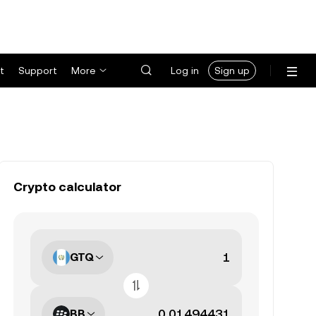
t
Support
More
Log in
Sign up
Crypto calculator
GTQ
BB