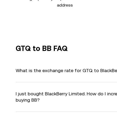
address
GTQ to BB FAQ
What is the exchange rate for GTQ to BlackBe
I just bought BlackBerry Limited. How do I incr
buying BB?