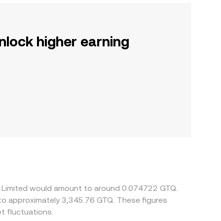
nlock higher earning
rry Limited would amount to around 0.074722 GTQ.
 to approximately 3,345.76 GTQ. These figures
 fluctuations.