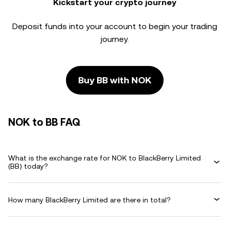
Kickstart your crypto journey
Deposit funds into your account to begin your trading
journey.
Buy BB with NOK
NOK to BB FAQ
What is the exchange rate for NOK to BlackBerry Limited
(BB) today?
How many BlackBerry Limited are there in total?