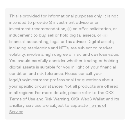
This is provided for informational purposes only. It is not
intended to provide (i) investment advice or an
investment recommendation, (ii) an offer, solicitation, or
inducement to buy, sell or hold digital assets, or (iii)
financial, accounting, legal or tax advice. Digital assets,
including stablecoins and NFTs, are subject to market
volatility, involve a high degree of risk, and can lose value.
You should carefully consider whether trading or holding
digital assets is suitable for you in light of your financial
condition and risk tolerance. Please consult your
legal/tax/investment professional for questions about
your specific circumstances. Not all products are offered
in all regions. For more details, please refer to the OKX
Terms of Use
and
Risk Warning
. OKX Web3 Wallet and its
ancillary services are subject to separate
Terms of
Service
.