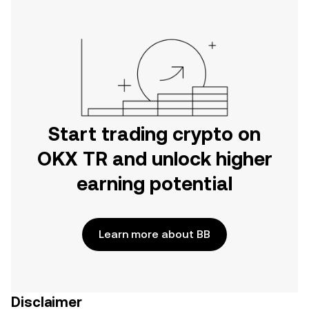
Start trading crypto on
OKX TR and unlock higher
earning potential
Learn more about BB
Disclaimer