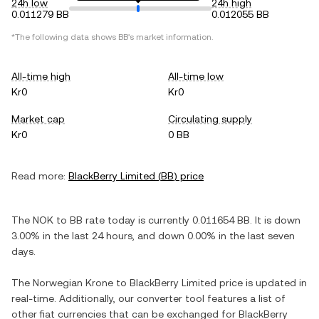
24h low
24h high
0.011279 BB
0.012055 BB
*The following data shows
BB
's market information.
All-time high
All-time low
Kr0
Kr0
Market cap
Circulating supply
Kr0
0 BB
Read more:
BlackBerry Limited
(
BB
) price
The
NOK
to
BB
rate today is currently
0.011654
BB
. It is
down
3.00%
in the last 24 hours, and
down
0.00%
in the last seven
days.
The
Norwegian Krone
to
BlackBerry Limited
price is updated in
real-time. Additionally, our converter tool features a list of
other fiat currencies that can be exchanged for
BlackBerry