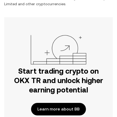
Limited
and other cryptocurrencies.
Start trading crypto on
OKX TR and unlock higher
earning potential
Learn more about BB