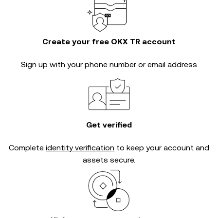
Create your free OKX TR account
Sign up with your phone number or email address
Get verified
Complete
identity verification
to keep your account and
assets secure.