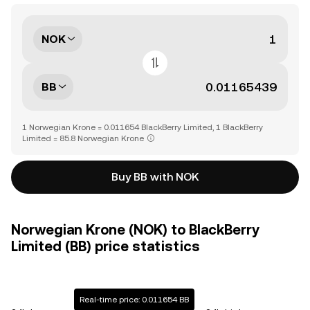
NOK
BB
1 Norwegian Krone = 0.011654 BlackBerry Limited, 1 BlackBerry
Limited = 85.8 Norwegian Krone
Buy BB with NOK
Norwegian Krone (NOK) to BlackBerry
Limited (BB) price statistics
Real-time price: 0.011654 BB