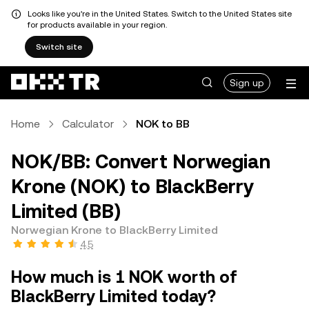
Looks like you're in the United States. Switch to the United States site
for products available in your region.
Switch site
Sign up
Home
Calculator
NOK to BB
NOK/BB: Convert Norwegian
Krone (NOK) to BlackBerry
Limited (BB)
Norwegian Krone to BlackBerry Limited
4.5
How much is 1 NOK worth of
BlackBerry Limited today?