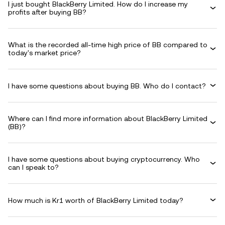
I just bought BlackBerry Limited. How do I increase my
profits after buying BB?
What is the recorded all-time high price of BB compared to
today's market price?
I have some questions about buying BB. Who do I contact?
Where can I find more information about BlackBerry Limited
(BB)?
I have some questions about buying cryptocurrency. Who
can I speak to?
How much is Kr1 worth of BlackBerry Limited today?