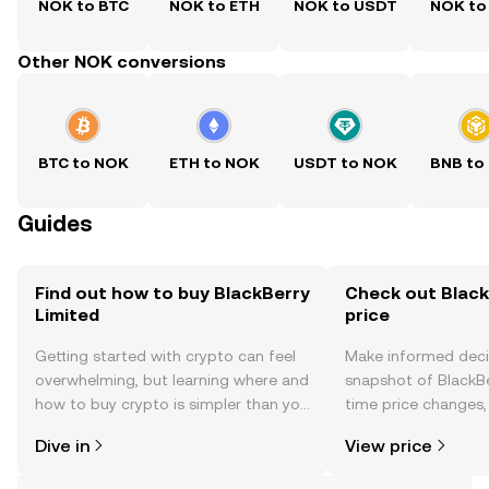
NOK to BTC
NOK to ETH
NOK to USDT
NOK to
Other NOK conversions
BTC to NOK
ETH to NOK
USDT to NOK
BNB to
Guides
Find out how to buy BlackBerry
Check out Black
Limited
price
Getting started with crypto can feel
Make informed deci
overwhelming, but learning where and
snapshot of BlackBe
how to buy crypto is simpler than you
time price changes
might think. Kickstart your journey on
sentiment, news, a
Dive in
View price
the OKX TR mobile app, or right here
on the web.