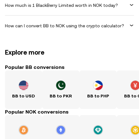
How much is 1 BlackBerry Limited worth in NOK today?
How can I convert BB to NOK using the crypto calculator?
Explore more
Popular BB conversions
BB to USD
BB to PKR
BB to PHP
BB to
Popular NOK conversions