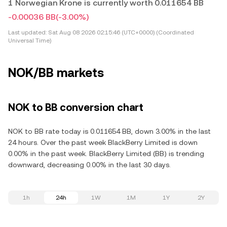
1 Norwegian Krone is currently worth 0.011654 BB
-0.00036 BB
(-3.00%)
Last updated:
Sat Aug 08 2026 02:15:46 (UTC+0000) (Coordinated
Universal Time)
NOK/BB markets
NOK to BB conversion chart
NOK to BB rate today is 0.011654 BB, down 3.00% in the last
24 hours. Over the past week BlackBerry Limited is down
0.00% in the past week. BlackBerry Limited (BB) is trending
downward, decreasing 0.00% in the last 30 days.
1h
24h
1W
1M
1Y
2Y