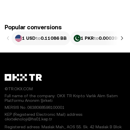
Popular conversions
1 USD
to
0.11086 BB
1 PKR
to
0.00039898 
©TR.OKX.COM
Full name of the company: OKX TR Kripto Varlık Alım Satım
Platformu Anonim Şirketi
MERSIS No.:0638068598100001
KEP (Registered Electronic Mail) address:
okxteknoloji@hs01.kep.tr
Registered adress: Maslak Mah., AOS 55. Sk. 42 Maslak B Blok