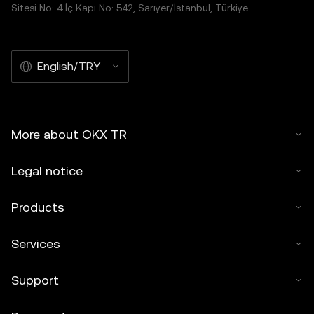
Sitesi No: 4 İç Kapı No: 542, Sarıyer/İstanbul, Türkiye
English/TRY
More about OKX TR
Legal notice
Products
Services
Support