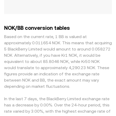
NOK/BB conversion tables
Based on the current rate, 1 BB is valued at
approximately 0.011654 NOK. This means that acquiring
5 BlackBerry Limited would amount to around 0.058272
NOK. Alternatively, if you have Kr1 NOK, it would be
equivalent to about 85.8046 NOK, while Kr50 NOK
would translate to approximately 4,290.23 NOK. These
figures provide an indication of the exchange rate
between NOK and BB, the exact amount may vary
depending on market fluctuations.
In the last 7 days, the BlackBerry Limited exchange rate
has a decrease by 0.00%. Over the 24-hour period, this
rate varied by 3.00%, with the highest exchange rate of