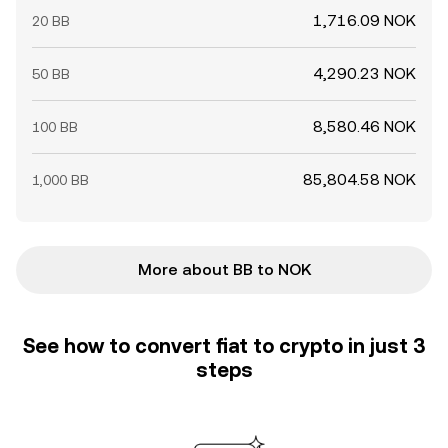
1,716.09 NOK
20 BB
4,290.23 NOK
50 BB
8,580.46 NOK
100 BB
85,804.58 NOK
1,000 BB
More about BB to NOK
See how to convert fiat to crypto in just 3
steps