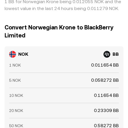
1 BB for Norwegian Krone being 0.012055 NOK and the
lowest value in the last 24 hours being 0.011279 NOK.
Convert Norwegian Krone to BlackBerry
Limited
NOK
BB
0.011654 BB
1 NOK
0.058272 BB
5 NOK
0.11654 BB
10 NOK
0.23309 BB
20 NOK
0.58272 BB
50 NOK