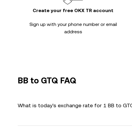
Create your free OKX TR account
Sign up with your phone number or email
address
BB to GTQ FAQ
What is today's exchange rate for 1 BB to G