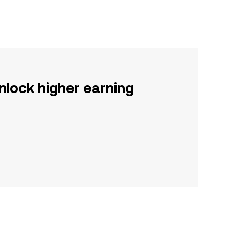
nlock higher earning