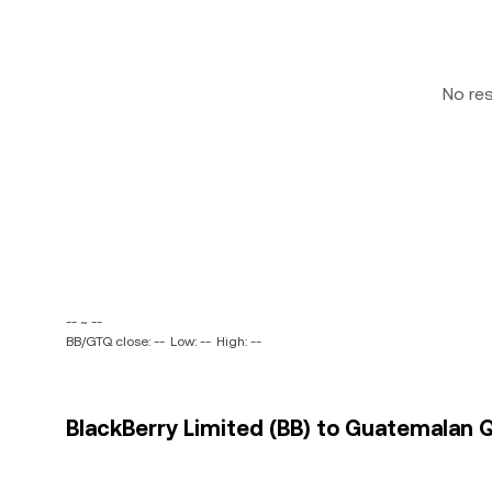
No re
-- ~ --
BB/GTQ close: --
Low: --
High: --
BlackBerry Limited (BB) to Guatemalan Q