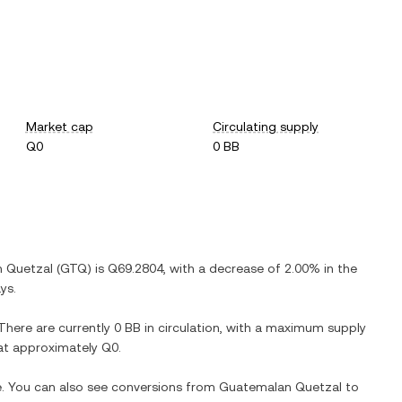
Market cap
Circulating supply
Q0
0 BB
 Quetzal
(
GTQ
) is
Q69.2804
, with
a decrease
of
2.00%
in the
ys.
 There are currently
0 BB
in circulation, with a maximum supply
n at approximately
Q0
.
e. You can also see conversions from
Guatemalan Quetzal
to