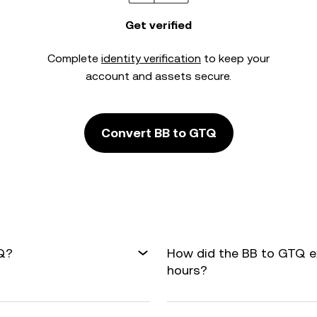
Get verified
Complete
identity verification
to keep your
account and assets secure.
Convert BB to GTQ
TQ?
How did the BB to GTQ e
hours?