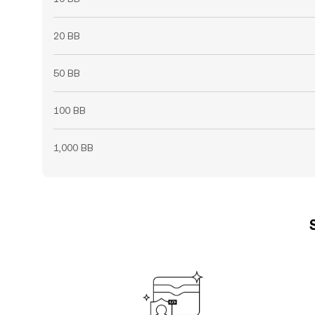
20 BB
50 BB
100 BB
1,000 BB