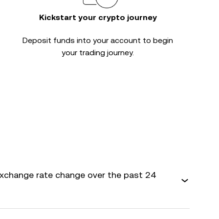
Kickstart your crypto journey
Deposit funds into your account to begin
your trading journey.
xchange rate change over the past 24