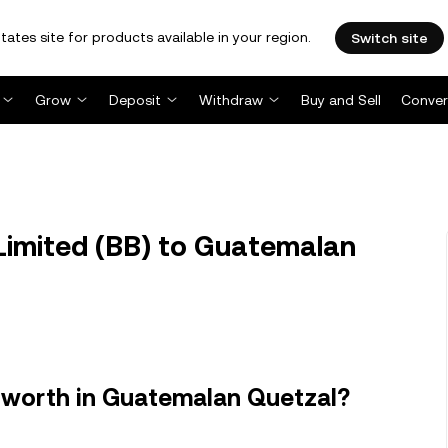
tates site for products available in your region.
Switch site
Grow
Deposit
Withdraw
Buy and Sell
Conver
Limited (BB) to Guatemalan
 worth in Guatemalan Quetzal?