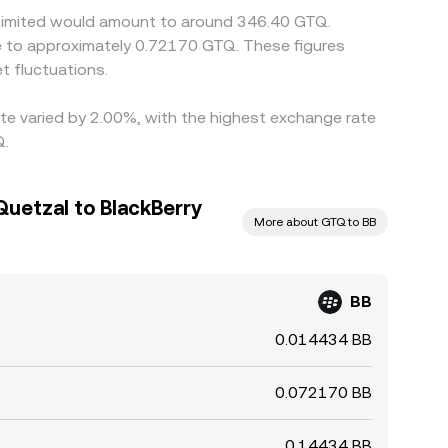
y Limited would amount to around 346.40 GTQ.
e to approximately 0.72170 GTQ. These figures
 fluctuations.
ate varied by 2.00%, with the highest exchange rate
Q.
uetzal to BlackBerry
More about GTQ to BB
BB
0.014434 BB
0.072170 BB
0.14434 BB