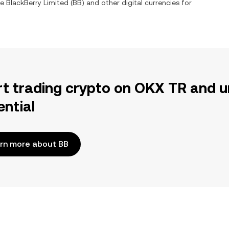
ge
BlackBerry Limited
(
BB
) and other digital currencies for
rt trading crypto on OKX TR and u
ential
rn more about BB