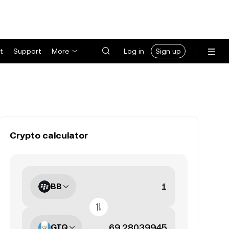
t
Support
More
Log in
Sign up
Crypto calculator
BB
GTQ