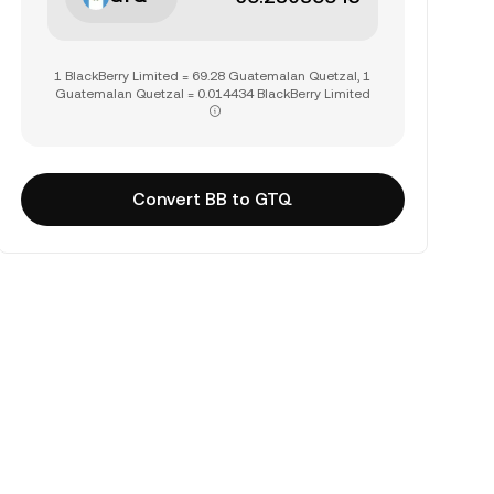
1 BlackBerry Limited = 69.28 Guatemalan Quetzal, 1
Guatemalan Quetzal = 0.014434 BlackBerry Limited
Convert BB to GTQ