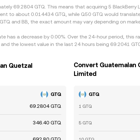
ximately 69.2804 GTQ. This means that acquiring 5 BlackBerr
ivalent to about 0.014434 GTQ, while Q50 GTQ would translat
 GTQ and BB, the exact amount may vary depending on market
rate has a decrease by 0.00%. Over the 24-hour period, this r
nd the lowest value in the last 24 hours being 69.2041 GT
Convert Guatemalan Q
lan Quetzal
Limited
GTQ
GTQ
69.2804 GTQ
1 GTQ
346.40 GTQ
5 GTQ
692.80 GTQ
10 GTQ