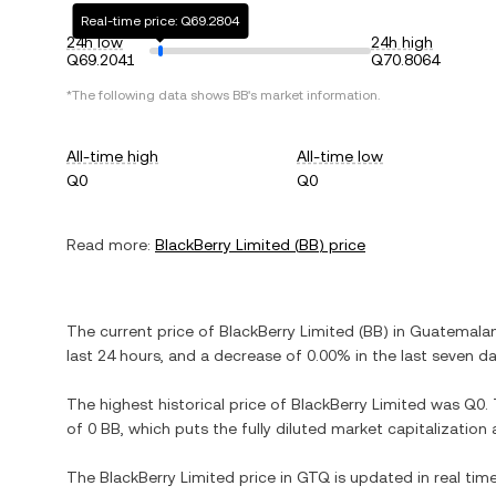
Real-time price: Q69.2804
24h low
24h high
Q69.2041
Q70.8064
*The following data shows
BB
's market information.
All-time high
All-time low
Q0
Q0
Read more:
BlackBerry Limited
(
BB
) price
The current price of
BlackBerry Limited
(
BB
) in
Guatemalan
last 24 hours, and
a decrease
of
0.00%
in the last seven da
The highest historical price of
BlackBerry Limited
was
Q0
.
of
0 BB
, which puts the fully diluted market capitalizatio
The
BlackBerry Limited
price in
GTQ
is updated in real tim