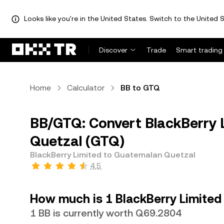
Looks like you're in the United States. Switch to the United S
Discover
Trade
Smart trading
Home
Calculator
BB to GTQ
BB/GTQ: Convert BlackBerry 
Quetzal (GTQ)
BlackBerry Limited to Guatemalan Quetzal
4.5
How much is 1 BlackBerry Limited
1 BB is currently worth Q69.2804