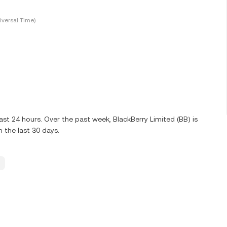
versal Time)
st 24 hours. Over the past week, BlackBerry Limited (BB) is
 the last 30 days.