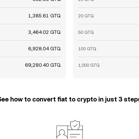
1,385.61 GTQ
20 GTQ
3,464.02 GTQ
50 GTQ
6,928.04 GTQ
100 GTQ
69,280.40 GTQ
1,000 GTQ
See how to convert fiat to crypto in just 3 step