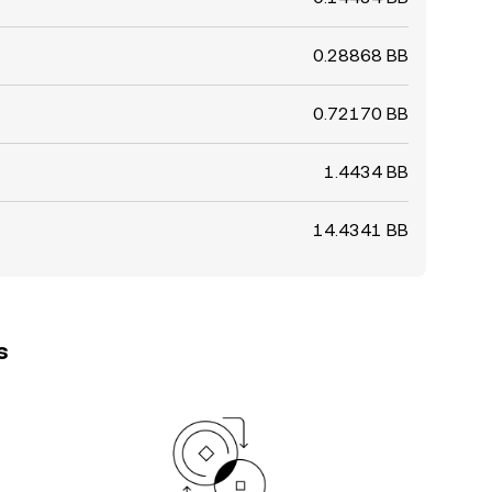
0.28868 BB
0.72170 BB
1.4434 BB
14.4341 BB
s