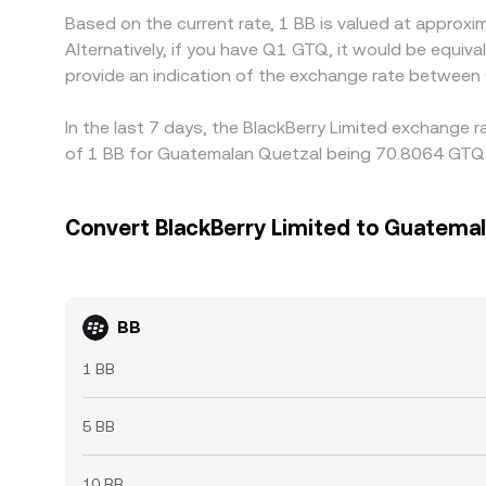
Based on the current rate, 1 BB is valued at appro
Alternatively, if you have Q1 GTQ, it would be equ
provide an indication of the exchange rate between
In the last 7 days, the BlackBerry Limited exchange 
of 1 BB for Guatemalan Quetzal being 70.8064 GTQ a
Convert BlackBerry Limited to Guatema
BB
1 BB
5 BB
10 BB