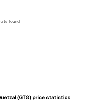
sults found
uetzal (GTQ) price statistics