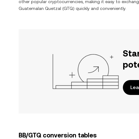
other popular cryptocurrencies, making it easy to exchan
Guatemalan Quetzal
(
GTQ
) quickly and conveniently.
Sta
pot
Lea
BB/GTQ conversion tables