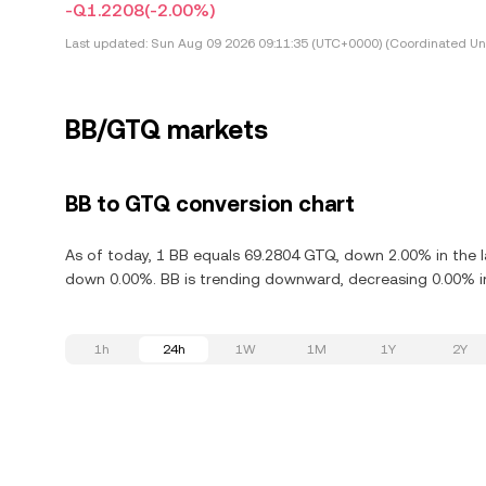
-Q1.2208
(-2.00%)
Last updated:
Sun Aug 09 2026 09:11:35 (UTC+0000) (Coordinated Uni
BB/GTQ markets
BB to GTQ conversion chart
As of today, 1 BB equals 69.2804 GTQ, down 2.00% in the la
down 0.00%. BB is trending downward, decreasing 0.00% in
1h
24h
1W
1M
1Y
2Y