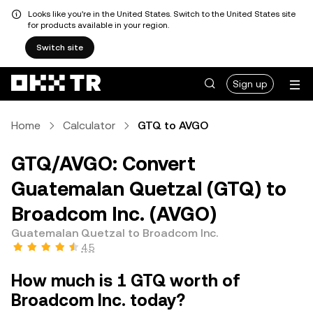
Looks like you're in the United States. Switch to the United States site
for products available in your region.
Switch site
Sign up
Home
Calculator
GTQ to AVGO
GTQ/AVGO: Convert
Guatemalan Quetzal (GTQ) to
Broadcom Inc. (AVGO)
Guatemalan Quetzal to Broadcom Inc.
4.5
How much is 1 GTQ worth of
Broadcom Inc. today?