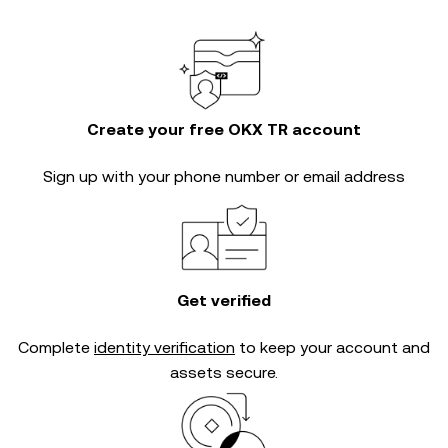
Create your free OKX TR account
Sign up with your phone number or email address
Get verified
Complete
identity verification
to keep your account and
assets secure.