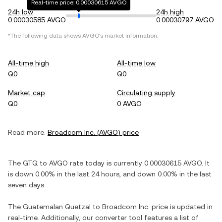
Real-time price: 0.00030615 AVGO
24h low
24h high
0.00030585 AVGO
0.00030797 AVGO
*The following data shows
AVGO
's market information.
All-time high
All-time low
Q0
Q0
Market cap
Circulating supply
Q0
0 AVGO
Read more:
Broadcom Inc.
(
AVGO
) price
The
GTQ
to
AVGO
rate today is currently
0.00030615
AVGO
. It
is
down
0.00%
in the last 24 hours, and
down
0.00%
in the last
seven days.
The
Guatemalan Quetzal
to
Broadcom Inc.
price is updated in
real-time. Additionally, our converter tool features a list of