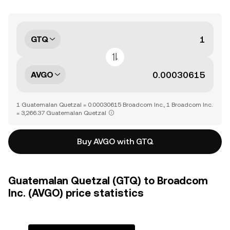
GTQ
AVGO
1 Guatemalan Quetzal = 0.00030615 Broadcom Inc., 1 Broadcom Inc.
= 3,266.37 Guatemalan Quetzal
Buy AVGO with GTQ
Guatemalan Quetzal (GTQ) to Broadcom
Inc. (AVGO) price statistics