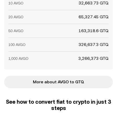
32,663.73 GTQ
10 AVGO
65,327.45 GTQ
20 AVGO
163,318.6 GTQ
50 AVGO
326,637.3 GTQ
100 AVGO
3,266,373 GTQ
1,000 AVGO
More about AVGO to GTQ
See how to convert fiat to crypto in just 3
steps