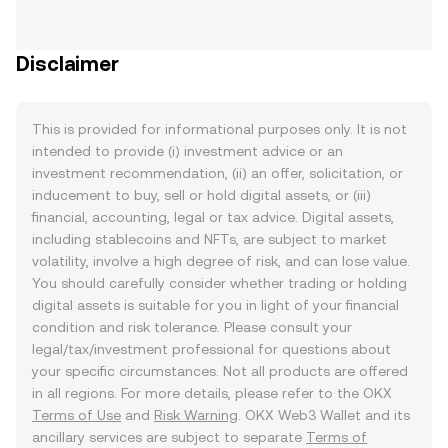
Disclaimer
This is provided for informational purposes only. It is not
intended to provide (i) investment advice or an
investment recommendation, (ii) an offer, solicitation, or
inducement to buy, sell or hold digital assets, or (iii)
financial, accounting, legal or tax advice. Digital assets,
including stablecoins and NFTs, are subject to market
volatility, involve a high degree of risk, and can lose value.
You should carefully consider whether trading or holding
digital assets is suitable for you in light of your financial
condition and risk tolerance. Please consult your
legal/tax/investment professional for questions about
your specific circumstances. Not all products are offered
in all regions. For more details, please refer to the OKX
Terms of Use
and
Risk Warning
. OKX Web3 Wallet and its
ancillary services are subject to separate
Terms of