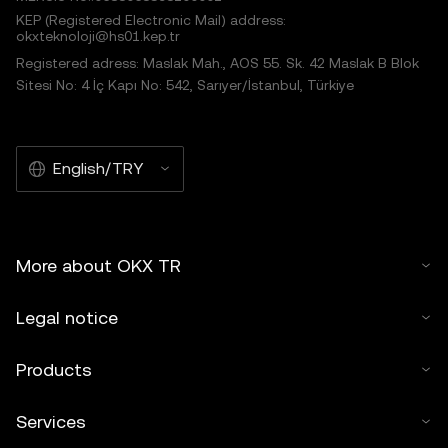
KEP (Registered Electronic Mail) address:
okxteknoloji@hs01.kep.tr
Registered adress: Maslak Mah., AOS 55. Sk. 42 Maslak B Blok
Sitesi No: 4 İç Kapı No: 542, Sarıyer/İstanbul, Türkiye
English/TRY
More about OKX TR
Legal notice
Products
Services