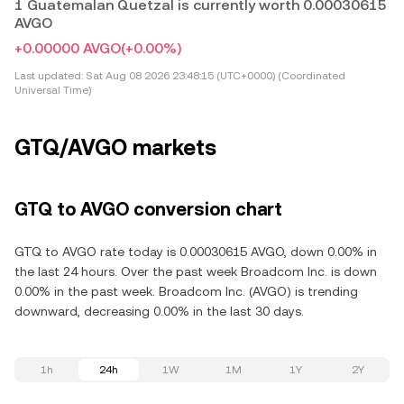
1 Guatemalan Quetzal is currently worth 0.00030615
AVGO
+0.00000 AVGO
(+0.00%)
Last updated:
Sat Aug 08 2026 23:48:15 (UTC+0000) (Coordinated
Universal Time)
GTQ/AVGO markets
GTQ to AVGO conversion chart
GTQ to AVGO rate today is 0.00030615 AVGO, down 0.00% in
the last 24 hours. Over the past week Broadcom Inc. is down
0.00% in the past week. Broadcom Inc. (AVGO) is trending
downward, decreasing 0.00% in the last 30 days.
1h
24h
1W
1M
1Y
2Y