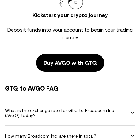
Kickstart your crypto journey
Deposit funds into your account to begin your trading
journey.
Buy AVGO with GTQ
GTQ to AVGO FAQ
What is the exchange rate for GTQ to Broadcom Inc.
(AVGO) today?
How many Broadcom Inc. are there in total?