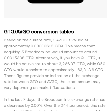
GTQ/AVGO conversion tables
Based on the current rate, 1 AVGO is valued at
approximately 0.00030615 GTQ. This means that
acquiring 5 Broadcom Inc. would amount to around
0.0015308 GTQ. Alternatively, if you have Q1 GTQ, it
would be equivalent to about 3,266.37 GTQ, while Q50
GTQ would translate to approximately 163,318.6 GTQ.
These figures provide an indication of the exchange
rate between GTQ and AVGO, the exact amount may
vary depending on market fluctuations.
In the last 7 days, the Broadcom Inc. exchange rate has
a decrease by 0.00%. Over the 24-hour period, this rate