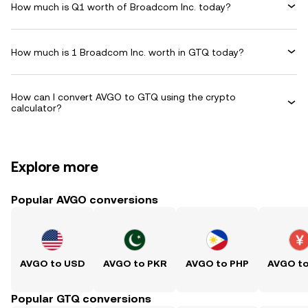
How much is Q1 worth of Broadcom Inc. today?
How much is 1 Broadcom Inc. worth in GTQ today?
How can I convert AVGO to GTQ using the crypto
calculator?
Explore more
Popular AVGO conversions
AVGO to USD
AVGO to PKR
AVGO to PHP
AVGO t
Popular GTQ conversions