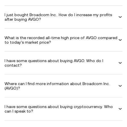
I just bought Broadcom Inc.. How do I increase my profits
after buying AVGO?
What is the recorded all-time high price of AVGO compared
to today's market price?
I have some questions about buying AVGO. Who do I
contact?
Where can I find more information about Broadcom Inc.
(AVGO)?
I have some questions about buying cryptocurrency. Who
can I speak to?