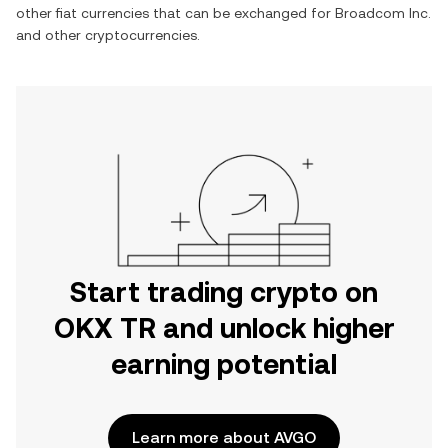
other fiat currencies that can be exchanged for
Broadcom Inc.
and other cryptocurrencies.
Start trading crypto on
OKX TR and unlock higher
earning potential
Learn more about AVGO