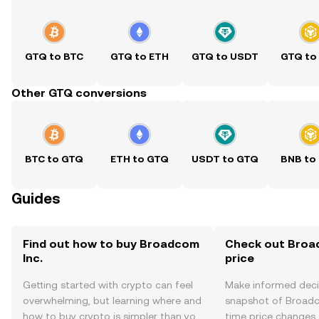
GTQ to BTC
GTQ to ETH
GTQ to USDT
GTQ to
Other GTQ conversions
BTC to GTQ
ETH to GTQ
USDT to GTQ
BNB to
Guides
Find out how to buy Broadcom
Check out Broad
Inc.
price
Getting started with crypto can feel
Make informed deci
overwhelming, but learning where and
snapshot of Broadco
how to buy crypto is simpler than you
time price changes