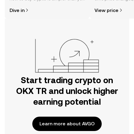
might think. Kickstart your journey on
sentiment, news, a
Dive in
View price
the OKX TR mobile app, or right here
on the web.
Start trading crypto on
OKX TR and unlock higher
earning potential
Learn more about AVGO