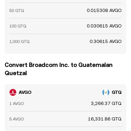
0.015308 AVGO
50 GTQ
0.030615 AVGO
100 GTQ
0.30615 AVGO
1,000 GTQ
Convert Broadcom Inc. to Guatemalan
Quetzal
AVGO
GTQ
3,266.37 GTQ
1 AVGO
16,331.86 GTQ
5 AVGO