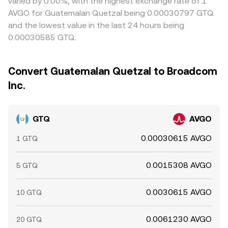
varied by 0.00%, with the highest exchange rate of 1
AVGO for Guatemalan Quetzal being 0.00030797 GTQ
and the lowest value in the last 24 hours being
0.00030585 GTQ.
Convert Guatemalan Quetzal to Broadcom
Inc.
GTQ
AVGO
0.00030615 AVGO
1 GTQ
0.0015308 AVGO
5 GTQ
0.0030615 AVGO
10 GTQ
0.0061230 AVGO
20 GTQ