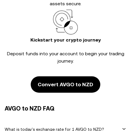
assets secure.
Kickstart your crypto journey
Deposit funds into your account to begin your trading
journey.
Convert AVGO to NZD
AVGO to NZD FAQ
What is today's exchange rate for 1 AVGO to NZD?