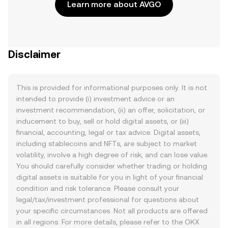
Learn more about AVGO
Disclaimer
This is provided for informational purposes only. It is not
intended to provide (i) investment advice or an
investment recommendation, (ii) an offer, solicitation, or
inducement to buy, sell or hold digital assets, or (iii)
financial, accounting, legal or tax advice. Digital assets,
including stablecoins and NFTs, are subject to market
volatility, involve a high degree of risk, and can lose value.
You should carefully consider whether trading or holding
digital assets is suitable for you in light of your financial
condition and risk tolerance. Please consult your
legal/tax/investment professional for questions about
your specific circumstances. Not all products are offered
in all regions. For more details, please refer to the OKX