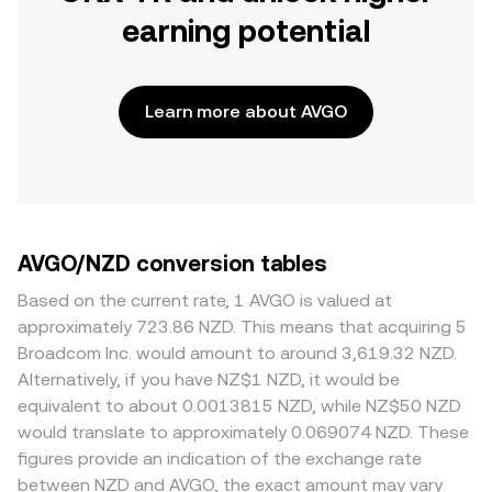
earning potential
Learn more about AVGO
AVGO/NZD conversion tables
Based on the current rate, 1 AVGO is valued at
approximately 723.86 NZD. This means that acquiring 5
Broadcom Inc. would amount to around 3,619.32 NZD.
Alternatively, if you have NZ$1 NZD, it would be
equivalent to about 0.0013815 NZD, while NZ$50 NZD
would translate to approximately 0.069074 NZD. These
figures provide an indication of the exchange rate
between NZD and AVGO, the exact amount may vary