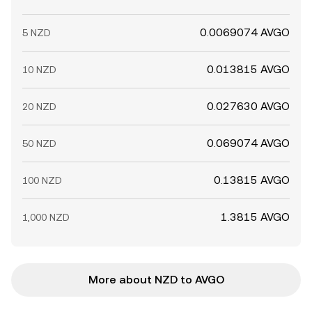
0.0069074 AVGO
5 NZD
0.013815 AVGO
10 NZD
0.027630 AVGO
20 NZD
0.069074 AVGO
50 NZD
0.13815 AVGO
100 NZD
1.3815 AVGO
1,000 NZD
More about NZD to AVGO