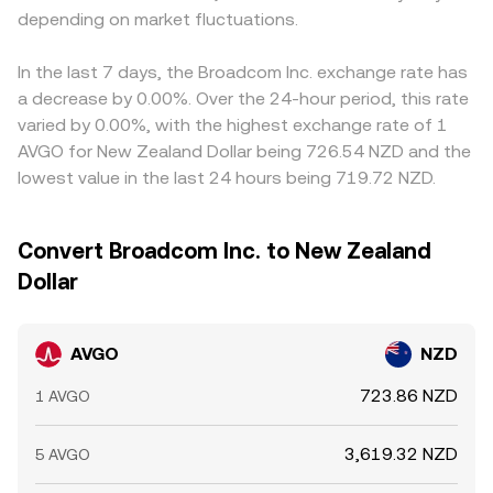
depending on market fluctuations.
In the last 7 days, the Broadcom Inc. exchange rate has
a decrease by 0.00%. Over the 24-hour period, this rate
varied by 0.00%, with the highest exchange rate of 1
AVGO for New Zealand Dollar being 726.54 NZD and the
lowest value in the last 24 hours being 719.72 NZD.
Convert Broadcom Inc. to New Zealand
Dollar
AVGO
NZD
723.86 NZD
1 AVGO
3,619.32 NZD
5 AVGO