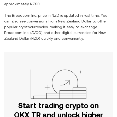
approximately
NZ$0
.
The
Broadcom Inc.
price in
NZD
is updated in real time. You
can also see conversions from
New Zealand Dollar
to other
popular cryptocurrencies, making it easy to exchange
Broadcom Inc.
(
AVGO
) and other digital currencies for
New
Zealand Dollar
(
NZD
) quickly and conveniently.
Start trading crypto on
OKX TR and unlock higher