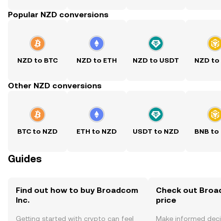
Popular NZD conversions
NZD to BTC
NZD to ETH
NZD to USDT
NZD to
Other NZD conversions
BTC to NZD
ETH to NZD
USDT to NZD
BNB to
Guides
Find out how to buy Broadcom
Check out Broad
Inc.
price
Getting started with crypto can feel
Make informed deci