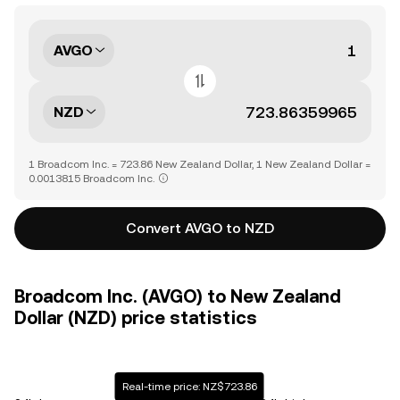
AVGO
NZD
1 Broadcom Inc. = 723.86 New Zealand Dollar, 1 New Zealand Dollar =
0.0013815 Broadcom Inc.
Convert AVGO to NZD
Broadcom Inc. (AVGO) to New Zealand
Dollar (NZD) price statistics
Real-time price: NZ$723.86