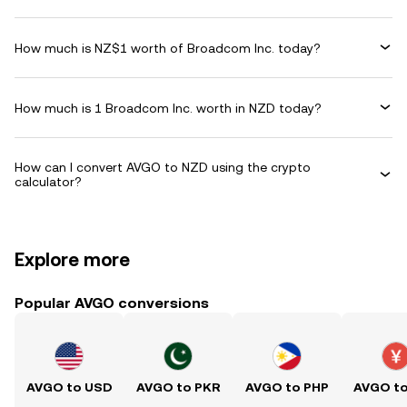
How much is NZ$1 worth of Broadcom Inc. today?
How much is 1 Broadcom Inc. worth in NZD today?
How can I convert AVGO to NZD using the crypto
calculator?
Explore more
Popular AVGO conversions
AVGO to USD
AVGO to PKR
AVGO to PHP
AVGO t