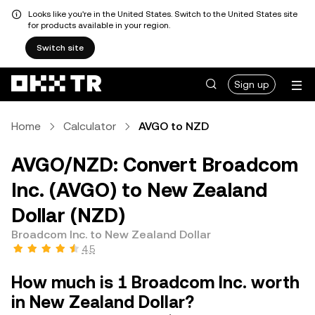
Looks like you're in the United States. Switch to the United States site
for products available in your region.
Switch site
Sign up
Home
Calculator
AVGO to NZD
AVGO/NZD: Convert Broadcom
Inc. (AVGO) to New Zealand
Dollar (NZD)
Broadcom Inc. to New Zealand Dollar
4.5
How much is 1 Broadcom Inc. worth
in New Zealand Dollar?