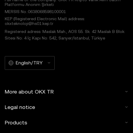
Platformu Anonim Şirketi
MERSIS No.:0638068598100001
KEP (Registered Electronic Mail) address:
okxteknoloji@hs01.kep.tr
Registered adress: Maslak Mah., AOS 55. Sk. 42 Maslak B Blok
Sitesi No: 4 İç Kapı No: 542, Sarıyer/İstanbul, Türkiye
English/TRY
More about OKX TR
Legal notice
Products