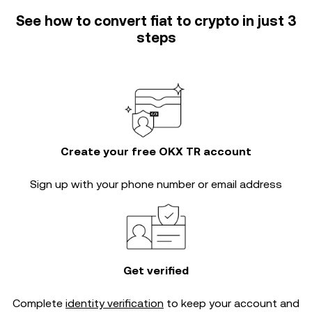
See how to convert fiat to crypto in just 3
steps
Create your free OKX TR account
Sign up with your phone number or email address
Get verified
Complete
identity verification
to keep your account and