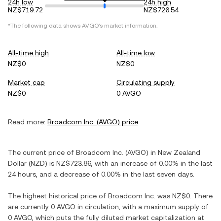
24h low
24h high
NZ$719.72
NZ$726.54
*The following data shows
AVGO
's market information.
All-time high
All-time low
NZ$0
NZ$0
Market cap
Circulating supply
NZ$0
0 AVGO
Read more:
Broadcom Inc.
(
AVGO
) price
The current price of
Broadcom Inc.
(
AVGO
) in
New Zealand
Dollar
(
NZD
) is
NZ$723.86
, with
an increase
of
0.00%
in the last
24 hours, and
a decrease
of
0.00%
in the last seven days.
The highest historical price of
Broadcom Inc.
was
NZ$0
. There
are currently
0 AVGO
in circulation, with a maximum supply of
0 AVGO
, which puts the fully diluted market capitalization at