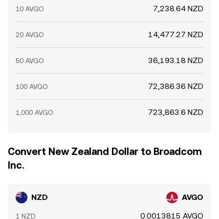
7,238.64 NZD
10 AVGO
14,477.27 NZD
20 AVGO
36,193.18 NZD
50 AVGO
72,386.36 NZD
100 AVGO
723,863.6 NZD
1,000 AVGO
Convert New Zealand Dollar to Broadcom
Inc.
NZD
AVGO
0.0013815 AVGO
1 NZD