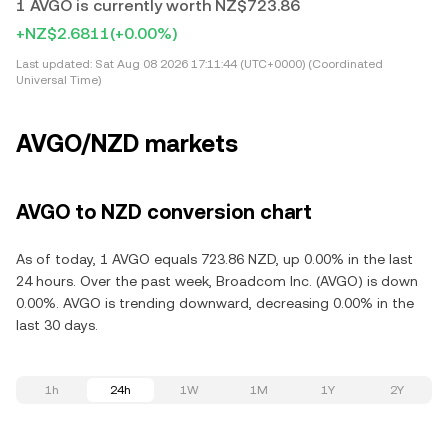
1 AVGO is currently worth NZ$723.86
+NZ$2.6811
(+0.00%)
Last updated:
Sat Aug 08 2026 17:11:44 (UTC+0000) (Coordinated
Universal Time)
AVGO/NZD markets
AVGO to NZD conversion chart
As of today, 1 AVGO equals 723.86 NZD, up 0.00% in the last
24 hours. Over the past week, Broadcom Inc. (AVGO) is down
0.00%. AVGO is trending downward, decreasing 0.00% in the
last 30 days.
1h
24h
1W
1M
1Y
2Y