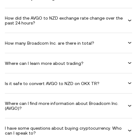
How did the AVGO to NZD exchange rate change over the
past 24 hours?
How many Broadcom Inc. are there in total?
Where can I learn more about trading?
Is it safe to convert AVGO to NZD on OKX TR?
Where can I find more information about Broadcom Inc.
(AVGO)?
I have some questions about buying cryptocurrency. Who
can I speak to?