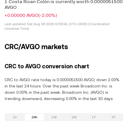
1 Costa Rican Colón is currently worth 0.0000051500
AVGO
+0.00000 AVGO
(-2.00%)
Last updated:
Sat Aug 08 2026 02:59:41 (UTC+0000) (Coordinated
Universal Time)
CRC/AVGO markets
CRC to AVGO conversion chart
CRC to AVGO rate today is 0.0000051500 AVGO, down 2.00%
in the last 24 hours. Over the past week Broadcom Inc. is
down 0.00% in the past week. Broadcom Inc. (AVGO) is
trending downward, decreasing 0.00% in the last 30 days.
1h
24h
1W
1M
1Y
2Y