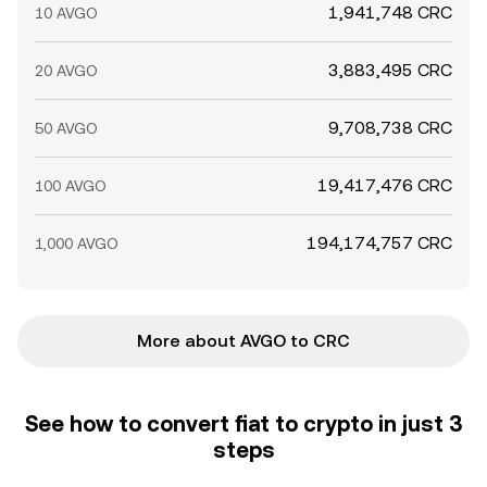
1,941,748 CRC
10 AVGO
3,883,495 CRC
20 AVGO
9,708,738 CRC
50 AVGO
19,417,476 CRC
100 AVGO
194,174,757 CRC
1,000 AVGO
More about AVGO to CRC
See how to convert fiat to crypto in just 3
steps