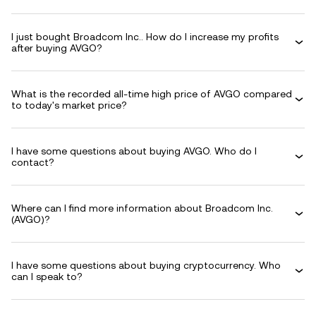
I just bought Broadcom Inc.. How do I increase my profits
after buying AVGO?
What is the recorded all-time high price of AVGO compared
to today's market price?
I have some questions about buying AVGO. Who do I
contact?
Where can I find more information about Broadcom Inc.
(AVGO)?
I have some questions about buying cryptocurrency. Who
can I speak to?