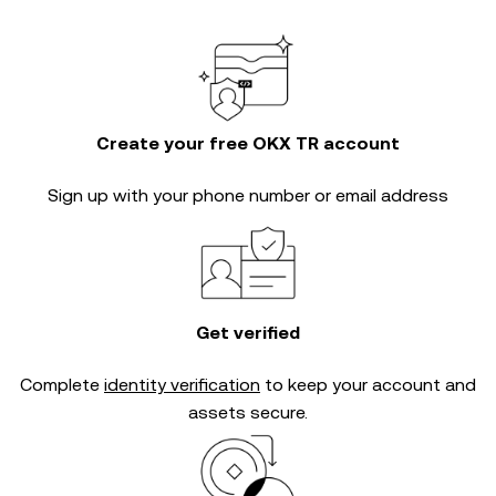
Create your free OKX TR account
Sign up with your phone number or email address
Get verified
Complete
identity verification
to keep your account and
assets secure.