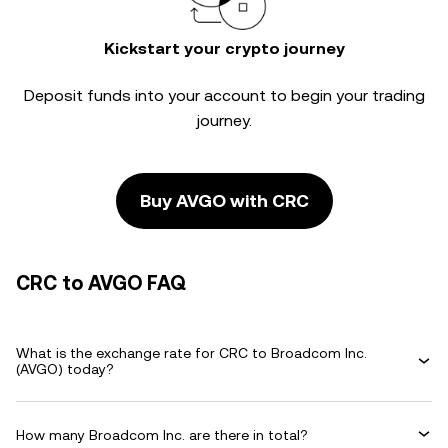
Kickstart your crypto journey
Deposit funds into your account to begin your trading
journey.
Buy AVGO with CRC
CRC to AVGO FAQ
What is the exchange rate for CRC to Broadcom Inc.
(AVGO) today?
How many Broadcom Inc. are there in total?