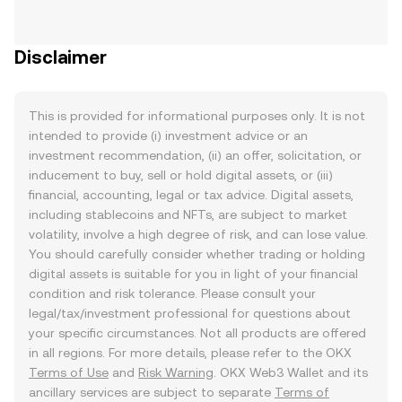
Disclaimer
This is provided for informational purposes only. It is not
intended to provide (i) investment advice or an
investment recommendation, (ii) an offer, solicitation, or
inducement to buy, sell or hold digital assets, or (iii)
financial, accounting, legal or tax advice. Digital assets,
including stablecoins and NFTs, are subject to market
volatility, involve a high degree of risk, and can lose value.
You should carefully consider whether trading or holding
digital assets is suitable for you in light of your financial
condition and risk tolerance. Please consult your
legal/tax/investment professional for questions about
your specific circumstances. Not all products are offered
in all regions. For more details, please refer to the OKX
Terms of Use
and
Risk Warning
. OKX Web3 Wallet and its
ancillary services are subject to separate
Terms of