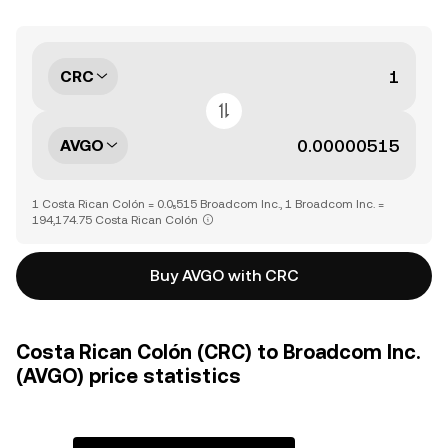
CRC
AVGO
1 Costa Rican Colón = 0.0₅515 Broadcom Inc., 1 Broadcom Inc. =
194,174.75 Costa Rican Colón
Buy AVGO with CRC
Costa Rican Colón (CRC) to Broadcom Inc.
(AVGO) price statistics