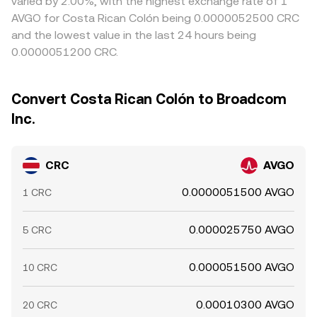
varied by 2.00%, with the highest exchange rate of 1
AVGO for Costa Rican Colón being 0.0000052500 CRC
and the lowest value in the last 24 hours being
0.0000051200 CRC.
Convert Costa Rican Colón to Broadcom
Inc.
CRC
AVGO
0.0000051500 AVGO
1 CRC
0.000025750 AVGO
5 CRC
0.000051500 AVGO
10 CRC
0.00010300 AVGO
20 CRC