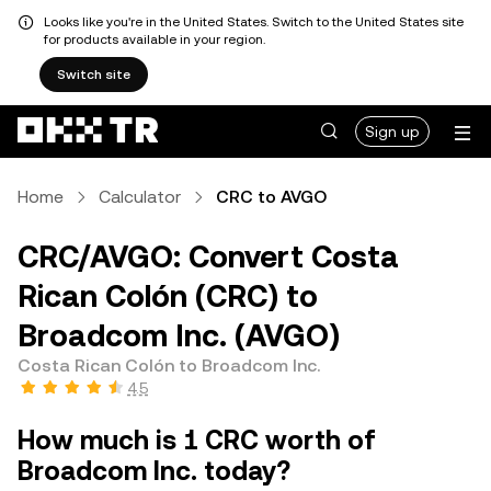
Looks like you're in the United States. Switch to the United States site
for products available in your region.
Switch site
Sign up
Home
Calculator
CRC to AVGO
CRC/AVGO: Convert Costa
Rican Colón (CRC) to
Broadcom Inc. (AVGO)
Costa Rican Colón to Broadcom Inc.
4.5
How much is 1 CRC worth of
Broadcom Inc. today?