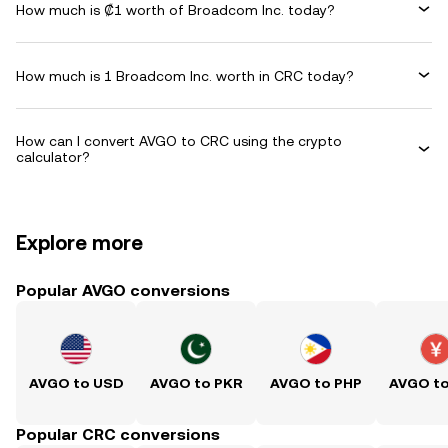
How much is ₡1 worth of Broadcom Inc. today?
How much is 1 Broadcom Inc. worth in CRC today?
How can I convert AVGO to CRC using the crypto
calculator?
Explore more
Popular AVGO conversions
AVGO to USD
AVGO to PKR
AVGO to PHP
AVGO t
Popular CRC conversions