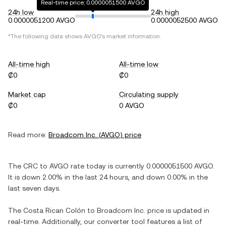
Real-time price: 0.0000051500 AVGO
24h low
24h high
0.0000051200 AVGO
0.0000052500 AVGO
*The following data shows
AVGO
's market information.
All-time high
All-time low
₡0
₡0
Market cap
Circulating supply
₡0
0 AVGO
Read more:
Broadcom Inc.
(
AVGO
) price
The
CRC
to
AVGO
rate today is currently
0.0000051500
AVGO
.
It is
down
2.00%
in the last 24 hours, and
down
0.00%
in the
last seven days.
The
Costa Rican Colón
to
Broadcom Inc.
price is updated in
real-time. Additionally, our converter tool features a list of