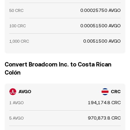
0.00025750 AVGO
50 CRC
0.00051500 AVGO
100 CRC
0.0051500 AVGO
1,000 CRC
Convert Broadcom Inc. to Costa Rican
Colón
AVGO
CRC
194,174.8 CRC
1 AVGO
970,873.8 CRC
5 AVGO