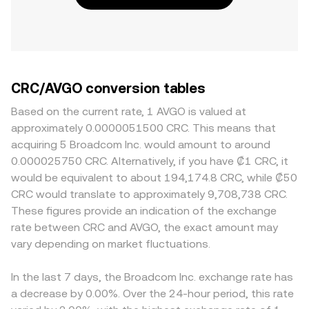
CRC/AVGO conversion tables
Based on the current rate, 1 AVGO is valued at
approximately 0.0000051500 CRC. This means that
acquiring 5 Broadcom Inc. would amount to around
0.000025750 CRC. Alternatively, if you have ₡1 CRC, it
would be equivalent to about 194,174.8 CRC, while ₡50
CRC would translate to approximately 9,708,738 CRC.
These figures provide an indication of the exchange
rate between CRC and AVGO, the exact amount may
vary depending on market fluctuations.
In the last 7 days, the Broadcom Inc. exchange rate has
a decrease by 0.00%. Over the 24-hour period, this rate