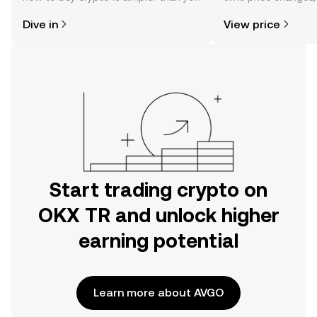
might think. Kickstart your journey on
sentiment, news, a
Dive in
View price
the OKX TR mobile app, or right here
on the web.
Start trading crypto on
OKX TR and unlock higher
earning potential
Learn more about AVGO