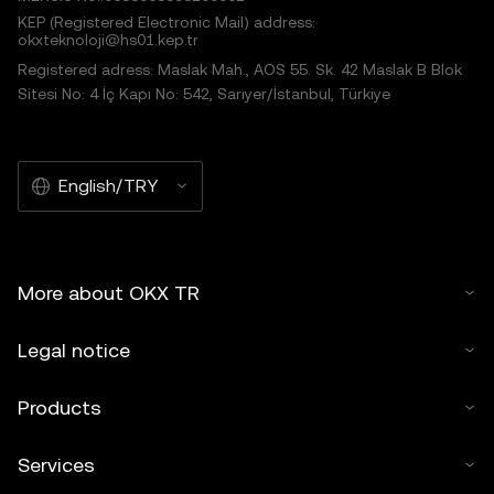
KEP (Registered Electronic Mail) address:
okxteknoloji@hs01.kep.tr
Registered adress: Maslak Mah., AOS 55. Sk. 42 Maslak B Blok
Sitesi No: 4 İç Kapı No: 542, Sarıyer/İstanbul, Türkiye
English/TRY
More about OKX TR
Legal notice
Products
Services