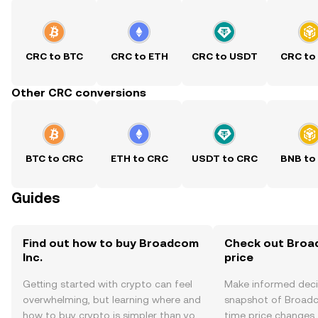
CRC to BTC
CRC to ETH
CRC to USDT
CRC to
Other CRC conversions
BTC to CRC
ETH to CRC
USDT to CRC
BNB to
Guides
Find out how to buy Broadcom
Check out Broad
Inc.
price
Getting started with crypto can feel
Make informed deci
overwhelming, but learning where and
snapshot of Broadco
how to buy crypto is simpler than you
time price changes