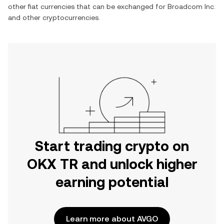
other fiat currencies that can be exchanged for
Broadcom Inc.
and other cryptocurrencies.
Start trading crypto on
OKX TR and unlock higher
earning potential
Learn more about AVGO