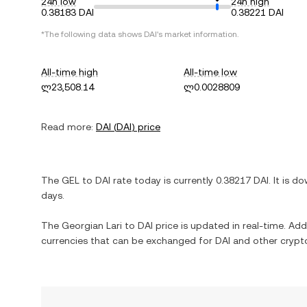
24h low
24h high
0.38183 DAI
0.38221 DAI
*The following data shows
DAI
's market information.
All-time high
All-time low
ლ23,508.14
ლ0.0028809
Read more:
DAI
(
DAI
) price
The
GEL
to
DAI
rate today is currently
0.38217
DAI
. It is
do
days.
The
Georgian Lari
to
DAI
price is updated in real-time. Addit
currencies that can be exchanged for
DAI
and other crypto