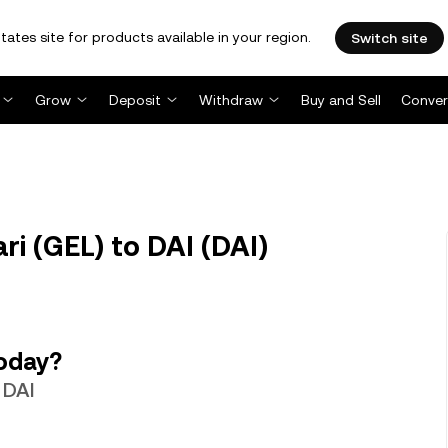
tates site for products available in your region.
Switch site
Grow
Deposit
Withdraw
Buy and Sell
Conver
ri (GEL) to DAI (DAI)
today?
 DAI