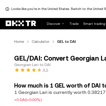
Looks like you're in the United States. Switch to the United S
Discover
Trade
Smart trading
Home
Calculator
GEL to DAI
GEL/DAI: Convert Georgian La
Georgian Lari to DAI
4.3
How much is 1 GEL worth of DAI 
1 Georgian Lari is currently worth 0.38217
+0 DAI
(+0.00%)