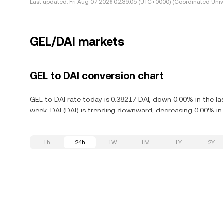
Last updated:
Fri Aug 07 2026 02:39:05 (UTC+0000) (Coordinated Univ
GEL/DAI markets
GEL to DAI conversion chart
GEL to DAI rate today is 0.38217 DAI, down 0.00% in the la
week. DAI (DAI) is trending downward, decreasing 0.00% in 
1h
24h
1W
1M
1Y
2Y