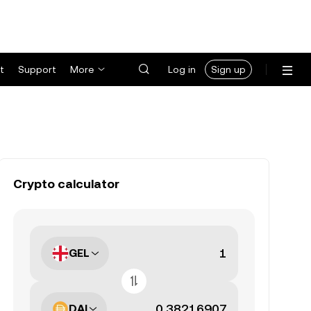
t
Support
More
Log in
Sign up
Crypto calculator
GEL
DAI