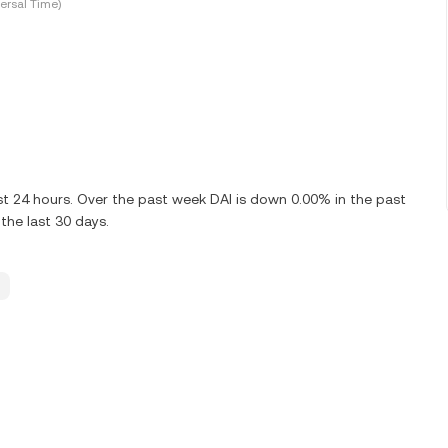
ersal Time)
st 24 hours. Over the past week DAI is down 0.00% in the past
the last 30 days.