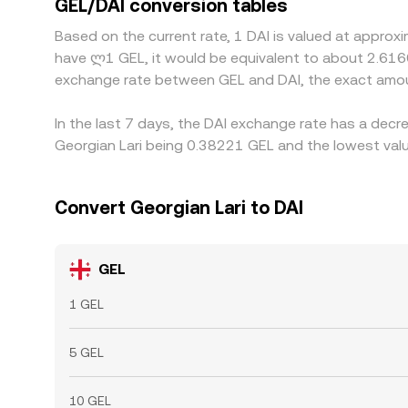
GEL/DAI conversion tables
costs for DEX swaps, and liquidity constraints me
Based on the current rate, 1 DAI is valued at approx
have ლ1 GEL, it would be equivalent to about 2.616
exchange rate between GEL and DAI, the exact amou
In the last 7 days, the DAI exchange rate has a decr
Georgian Lari being 0.38221 GEL and the lowest valu
Convert Georgian Lari to DAI
GEL
1 GEL
5 GEL
10 GEL