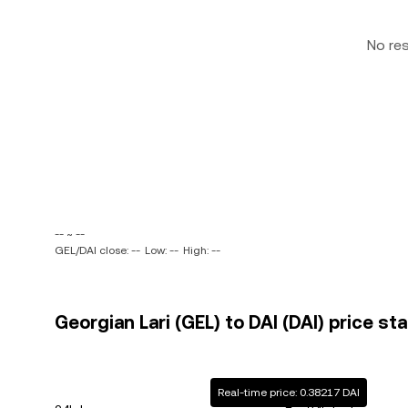
No re
-- ~ --
GEL/DAI close: --
Low: --
High: --
Georgian Lari (GEL) to DAI (DAI) price st
Real-time price: 0.38217 DAI