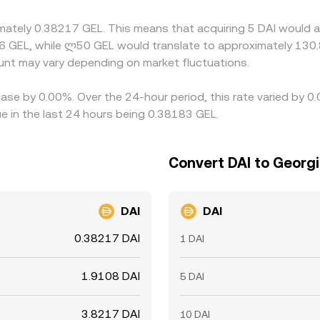
an the alignment is imperfect, allowing short-lived differen
imately 0.38217 GEL. This means that acquiring 5 DAI would a
6 GEL, while ლ50 GEL would translate to approximately 130.8
nt may vary depending on market fluctuations.
ease by 0.00%. Over the 24-hour period, this rate varied by 0
e in the last 24 hours being 0.38183 GEL.
Convert DAI to Georgi
DAI
DAI
0.38217 DAI
1 DAI
1.9108 DAI
5 DAI
3.8217 DAI
10 DAI