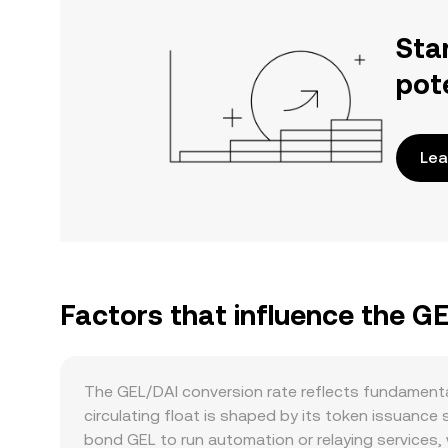
Sta
pot
Lea
Factors that influence the G
The GEL/DAI conversion rate reflects fundamenta
circulating float is shaped by its token issuance
bond GEL to run automation or relaying services, 