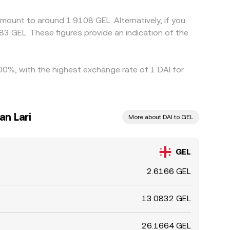
ces across exchanges to persist.
mount to around 1.9108 GEL. Alternatively, if you
3 GEL. These figures provide an indication of the
.00%, with the highest exchange rate of 1 DAI for
an Lari
More about DAI to GEL
GEL
2.6166 GEL
13.0832 GEL
26.1664 GEL