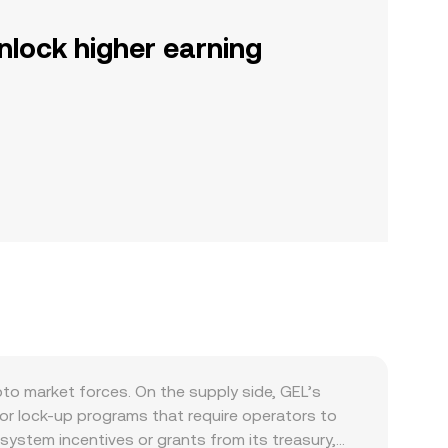
nlock higher earning
to market forces. On the supply side, GEL’s
g or lock-up programs that require operators to
system incentives or grants from its treasury,