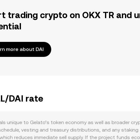
rt trading crypto on OKX TR and u
ential
rn more about DAI
EL/DAI rate
ls unique to Gelato’s token economy as well as broader cryp
 schedule, vesting and treasury distributions, and any stakin
which reduces immediate sell supply. If the project funds eco