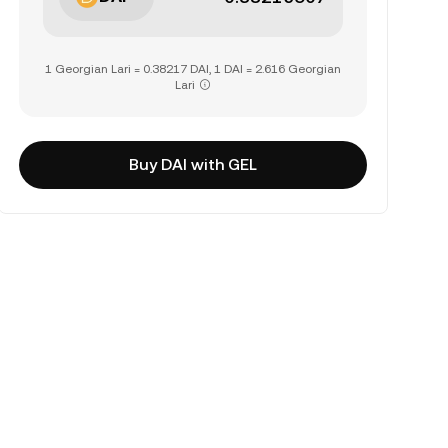
1 Georgian Lari = 0.38217 DAI, 1 DAI = 2.616 Georgian
Lari
Buy DAI with GEL