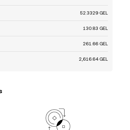
52.3329 GEL
130.83 GEL
261.66 GEL
2,616.64 GEL
s