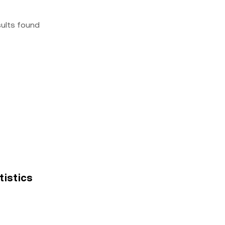
sults found
atistics