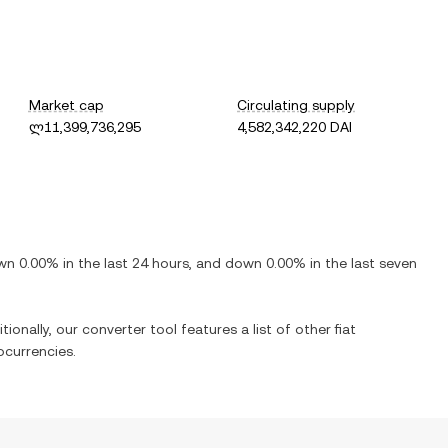
Market cap
Circulating supply
ლ11,399,736,295
4,582,342,220 DAI
wn
0.00%
in the last 24 hours, and
down
0.00%
in the last seven
ionally, our converter tool features a list of other fiat
currencies.