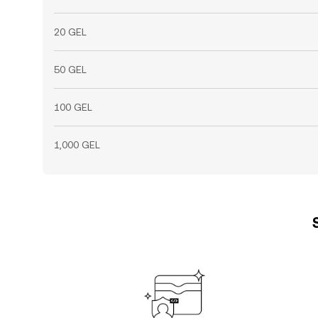
20 GEL
50 GEL
100 GEL
1,000 GEL