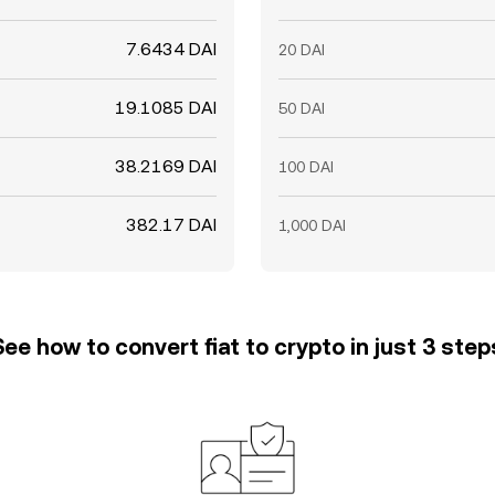
7.6434 DAI
20 DAI
19.1085 DAI
50 DAI
38.2169 DAI
100 DAI
382.17 DAI
1,000 DAI
See how to convert fiat to crypto in just 3 step