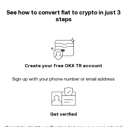
See how to convert fiat to crypto in just 3
steps
Create your free OKX TR account
Sign up with your phone number or email address
Get verified