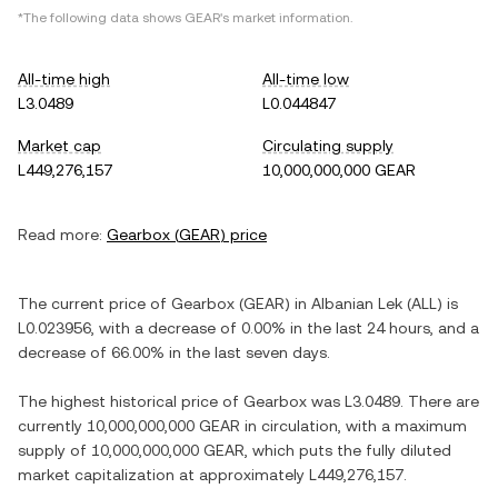
*The following data shows
GEAR
's market information.
All-time high
All-time low
L3.0489
L0.044847
Market cap
Circulating supply
L449,276,157
10,000,000,000 GEAR
Read more:
Gearbox
(
GEAR
) price
The current price of
Gearbox
(
GEAR
) in
Albanian Lek
(
ALL
) is
L0.023956
, with
a decrease
of
0.00%
in the last 24 hours, and
a
decrease
of
66.00%
in the last seven days.
The highest historical price of
Gearbox
was
L3.0489
. There are
currently
10,000,000,000 GEAR
in circulation, with a maximum
supply of
10,000,000,000 GEAR
, which puts the fully diluted
market capitalization at approximately
L449,276,157
.