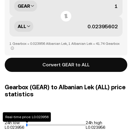
GEAR
ALL
1 Gearbox = 0.023956 Albanian Lek, 1 Albanian Lek = 41.74 Gearbox
Convert GEAR to ALL
Gearbox (GEAR) to Albanian Lek (ALL) price
statistics
Real-time price: L0.023956
24h low
24h high
L0.023956
L0.023956