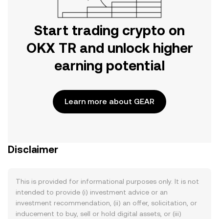
Start trading crypto on
OKX TR and unlock higher
earning potential
Learn more about GEAR
Disclaimer
This is provided for informational purposes only. It is not
intended to provide (i) investment advice or an
investment recommendation, (ii) an offer, solicitation, or
inducement to buy, sell or hold digital assets, or (iii)