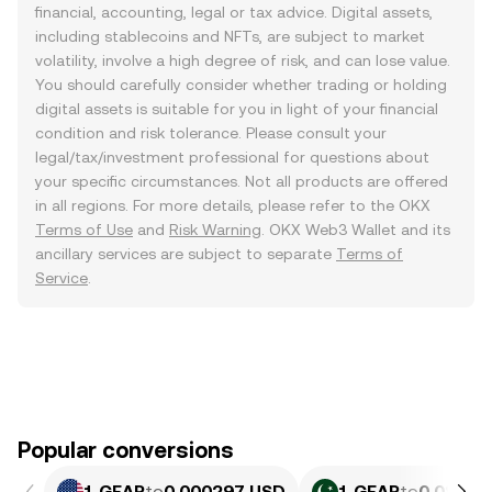
financial, accounting, legal or tax advice. Digital assets,
including stablecoins and NFTs, are subject to market
volatility, involve a high degree of risk, and can lose value.
You should carefully consider whether trading or holding
digital assets is suitable for you in light of your financial
condition and risk tolerance. Please consult your
legal/tax/investment professional for questions about
your specific circumstances. Not all products are offered
in all regions. For more details, please refer to the OKX
Terms of Use
and
Risk Warning
. OKX Web3 Wallet and its
ancillary services are subject to separate
Terms of
Service
.
Popular conversions
1 GEAR
to
0.000297 USD
1 GEAR
to
0.08249