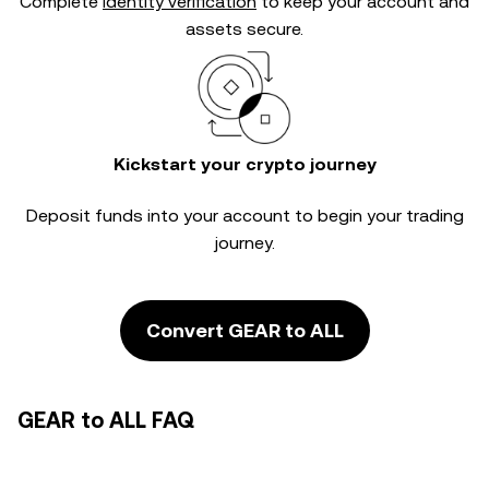
Complete
identity verification
to keep your account and
assets secure.
Kickstart your crypto journey
Deposit funds into your account to begin your trading
journey.
Convert GEAR to ALL
GEAR to ALL FAQ