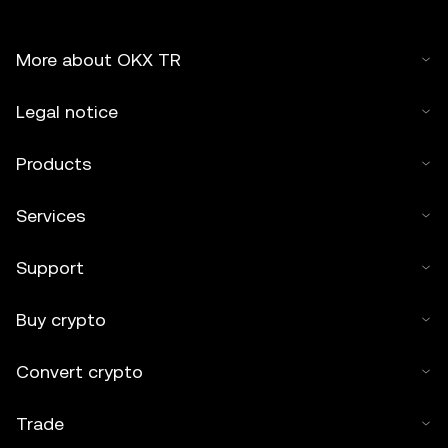
More about OKX TR
Legal notice
Products
Services
Support
Buy crypto
Convert crypto
Trade