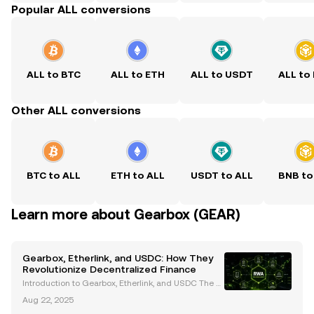
Popular ALL conversions
ALL to BTC
ALL to ETH
ALL to USDT
ALL to
Other ALL conversions
BTC to ALL
ETH to ALL
USDT to ALL
BNB to
Learn more about Gearbox (GEAR)
Gearbox, Etherlink, and USDC: How They
Revolutionize Decentralized Finance
Introduction to Gearbox, Etherlink, and USDC The d
ecentralized finance (DeFi) ecosystem is undergoin
Aug 22, 2025
g rapid transformation, driven by innovative platfor