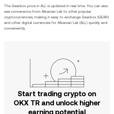
The
Gearbox
price in
ALL
is updated in real time. You can also
see conversions from
Albanian Lek
to other popular
cryptocurrencies, making it easy to exchange
Gearbox
(
GEAR
)
and other digital currencies for
Albanian Lek
(
ALL
) quickly and
conveniently.
Start trading crypto on
OKX TR and unlock higher
earning potential