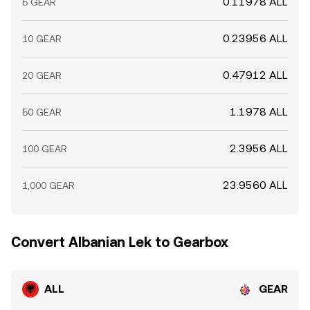
0.11978 ALL
5 GEAR
0.23956 ALL
10 GEAR
0.47912 ALL
20 GEAR
1.1978 ALL
50 GEAR
2.3956 ALL
100 GEAR
23.9560 ALL
1,000 GEAR
Convert Albanian Lek to Gearbox
ALL
GEAR