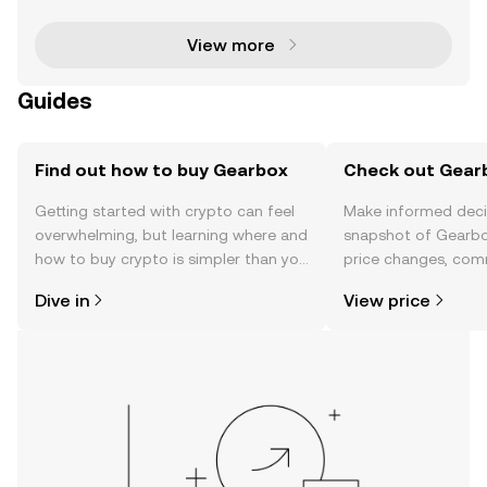
ms and tools that empower users to take control
View more
Guides
Find out how to buy Gearbox
Check out Gearb
Getting started with crypto can feel
Make informed deci
overwhelming, but learning where and
snapshot of Gearbo
how to buy crypto is simpler than you
price changes, com
might think. Kickstart your journey on
news, and more.
Dive in
View price
the OKX TR mobile app, or right here
on the web.