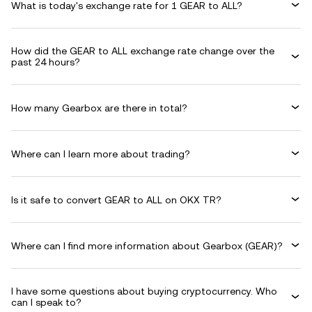
What is today's exchange rate for 1 GEAR to ALL?
How did the GEAR to ALL exchange rate change over the
past 24 hours?
How many Gearbox are there in total?
Where can I learn more about trading?
Is it safe to convert GEAR to ALL on OKX TR?
Where can I find more information about Gearbox (GEAR)?
I have some questions about buying cryptocurrency. Who
can I speak to?