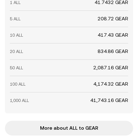
41.7432 GEAR
1 ALL
208.72 GEAR
5 ALL
417.43 GEAR
10 ALL
834.86 GEAR
20 ALL
2,087.16 GEAR
50 ALL
4,174.32 GEAR
100 ALL
41,743.16 GEAR
1,000 ALL
More about ALL to GEAR