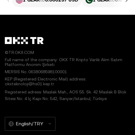
©TR.OKX.COM
Full name of the company: OKX TR Kripto Varlık Alım Satım
Platformu Anonim Şirketi
MERSIS No.:0638068598100001
KEP (Registered Electronic Mail) address:
okxteknoloji@hs01.kep.tr
Registered adress: Maslak Mah., AOS 55. Sk. 42 Maslak B Blok
Sitesi No: 4 İç Kapı No: 542, Sarıyer/İstanbul, Türkiye
English/TRY