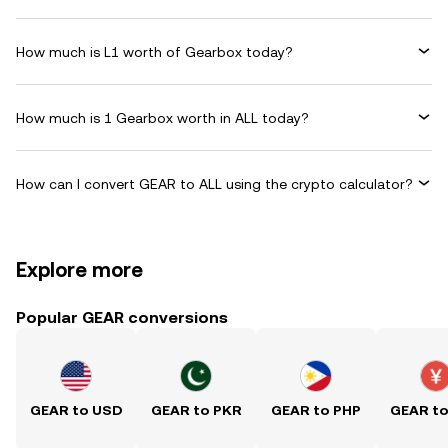
How much is L1 worth of Gearbox today?
How much is 1 Gearbox worth in ALL today?
How can I convert GEAR to ALL using the crypto calculator?
Explore more
Popular GEAR conversions
GEAR to USD
GEAR to PKR
GEAR to PHP
GEAR t