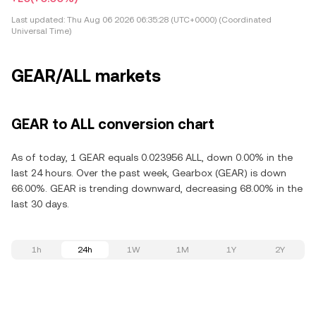
Last updated:
Thu Aug 06 2026 06:35:28 (UTC+0000) (Coordinated
Universal Time)
GEAR/ALL markets
GEAR to ALL conversion chart
As of today, 1 GEAR equals 0.023956 ALL, down 0.00% in the
last 24 hours. Over the past week, Gearbox (GEAR) is down
66.00%. GEAR is trending downward, decreasing 68.00% in the
last 30 days.
1h
24h
1W
1M
1Y
2Y