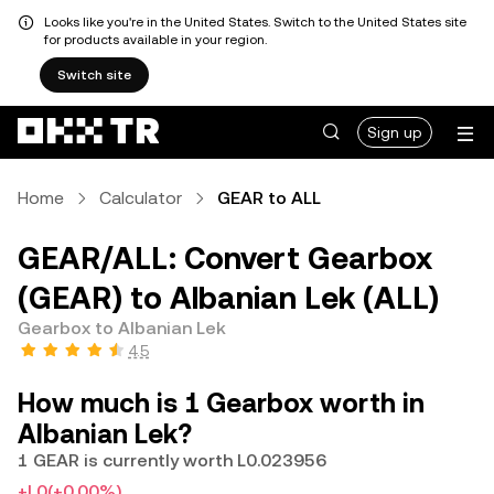
Looks like you're in the United States. Switch to the United States site
for products available in your region.
Switch site
Sign up
Home
Calculator
GEAR to ALL
GEAR/ALL: Convert Gearbox
(GEAR) to Albanian Lek (ALL)
Gearbox to Albanian Lek
4.5
How much is 1 Gearbox worth in
Albanian Lek?
1 GEAR is currently worth L0.023956
+L0
(+0.00%)