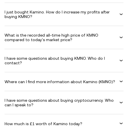
I just bought Kamino. How do I increase my profits after
buying KMNO?
What is the recorded all-time high price of KMNO
compared to today's market price?
I have some questions about buying KMNO. Who do I
contact?
Where can I find more information about Kamino (KMNO)?
I have some questions about buying cryptocurrency. Who
can I speak to?
How much is £1 worth of Kamino today?