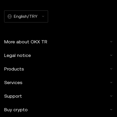
English/TRY
More about OKX TR
Legal notice
Products
Services
Support
Buy crypto