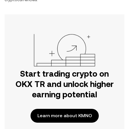
Start trading crypto on
OKX TR and unlock higher
earning potential
Learn more about KMNO