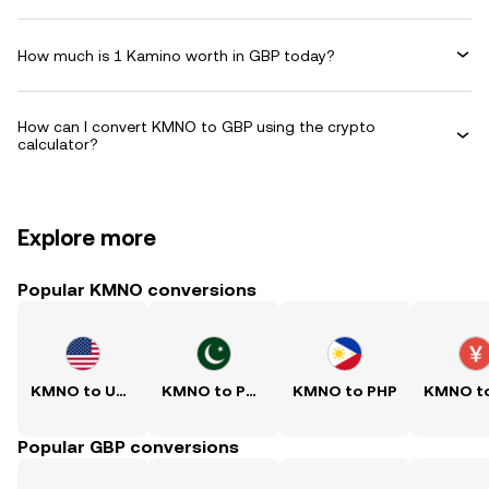
How much is 1 Kamino worth in GBP today?
How can I convert KMNO to GBP using the crypto
calculator?
Explore more
Popular KMNO conversions
KMNO to USD
KMNO to PKR
KMNO to PHP
Popular GBP conversions