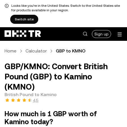
Looks like you're in the United States. Switch to the United States site
for products available in your region.
Switch site
Sign up
Home
Calculator
GBP to KMNO
GBP/KMNO: Convert British
Pound (GBP) to Kamino
(KMNO)
British Pound to Kamino
4.5
How much is 1 GBP worth of
Kamino today?