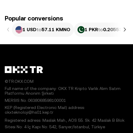
Popular conversions
1 USD
to
57.11 KMNO
1 PKR
to
0.20553 KM
©TR.OKX.COM
Full name of the company: OKX TR Kripto Varlık Alım Satım
Platformu Anonim Şirketi
MERSIS No.:0638068598100001
KEP (Registered Electronic Mail) address:
okxteknoloji@hs01.kep.tr
Registered adress: Maslak Mah., AOS 55. Sk. 42 Maslak B Blok
Sitesi No: 4 İç Kapı No: 542, Sarıyer/İstanbul, Türkiye