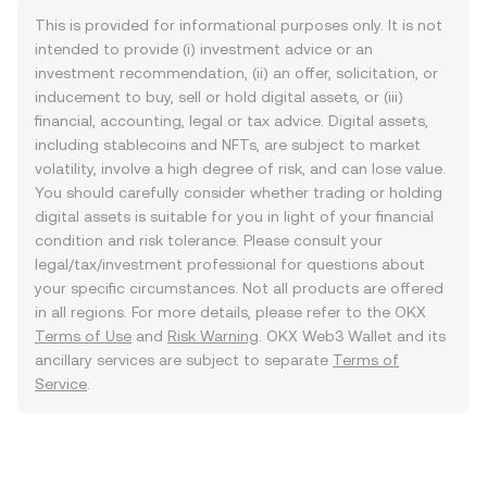
This is provided for informational purposes only. It is not
intended to provide (i) investment advice or an
investment recommendation, (ii) an offer, solicitation, or
inducement to buy, sell or hold digital assets, or (iii)
financial, accounting, legal or tax advice. Digital assets,
including stablecoins and NFTs, are subject to market
volatility, involve a high degree of risk, and can lose value.
You should carefully consider whether trading or holding
digital assets is suitable for you in light of your financial
condition and risk tolerance. Please consult your
legal/tax/investment professional for questions about
your specific circumstances. Not all products are offered
in all regions. For more details, please refer to the OKX
Terms of Use
and
Risk Warning
. OKX Web3 Wallet and its
ancillary services are subject to separate
Terms of
Service
.