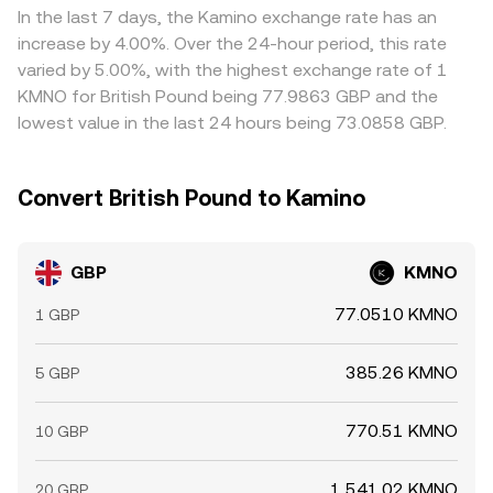
network delays, transfer fees, compliance checks, and
In the last 7 days, the Kamino exchange rate has an
risk limits can allow temporary gaps in the GBP/KMNO
increase by 4.00%. Over the 24-hour period, this rate
conversion rate to persist.
varied by 5.00%, with the highest exchange rate of 1
KMNO for British Pound being 77.9863 GBP and the
lowest value in the last 24 hours being 73.0858 GBP.
Convert British Pound to Kamino
GBP
KMNO
77.0510 KMNO
1 GBP
385.26 KMNO
5 GBP
770.51 KMNO
10 GBP
1,541.02 KMNO
20 GBP