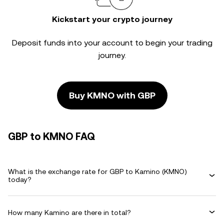
Kickstart your crypto journey
Deposit funds into your account to begin your trading
journey.
Buy KMNO with GBP
GBP to KMNO FAQ
What is the exchange rate for GBP to Kamino (KMNO)
today?
How many Kamino are there in total?