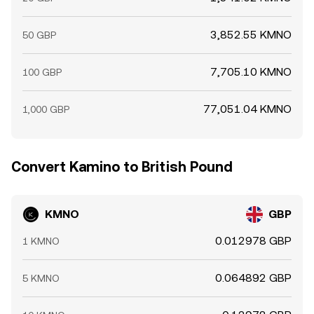
3,852.55 KMNO
50 GBP
7,705.10 KMNO
100 GBP
77,051.04 KMNO
1,000 GBP
Convert Kamino to British Pound
KMNO
GBP
0.012978 GBP
1 KMNO
0.064892 GBP
5 KMNO