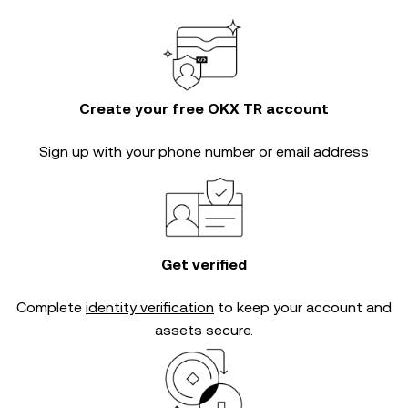
Create your free OKX TR account
Sign up with your phone number or email address
Get verified
Complete
identity verification
to keep your account and
assets secure.