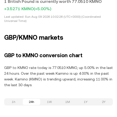
1 British Pound is currently worth 77.0510 KMNO
+3.5271 KMNO
(+5.00%)
Last updated:
Sun Aug 09 2026 10:02:26 (UTC+0000) (Coordinated
Universal Time)
GBP/KMNO markets
GBP to KMNO conversion chart
GBP to KMNO rate today is 77.0510 KMNO, up 5.00% in the last
24 hours. Over the past week Kamino is up 4.00% in the past
week. Kamino (KMNO) is trending upward, increasing 11.00% in
the last 30 days.
1h
24h
1W
1M
1Y
2Y