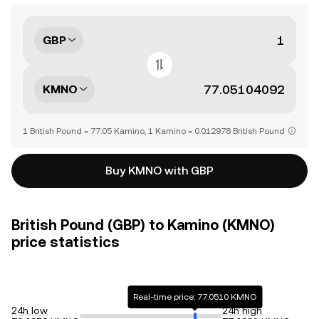
GBP
KMNO
1 British Pound = 77.05 Kamino, 1 Kamino = 0.012978 British Pound
Buy KMNO with GBP
British Pound (GBP) to Kamino (KMNO)
price statistics
Real-time price: 77.0510 KMNO
24h low
24h high