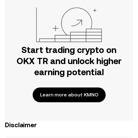
Start trading crypto on
OKX TR and unlock higher
earning potential
Learn more about KMNO
Disclaimer