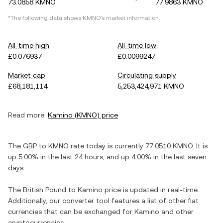
73.0858 KMNO
77.9863 KMNO
*The following data shows
KMNO
's market information.
All-time high
All-time low
£0.076937
£0.0099247
Market cap
Circulating supply
£68,181,114
5,253,424,971 KMNO
Read more:
Kamino
(
KMNO
) price
The
GBP
to
KMNO
rate today is currently
77.0510
KMNO
. It is
up
5.00%
in the last 24 hours, and
up
4.00%
in the last seven
days.
The
British Pound
to
Kamino
price is updated in real-time.
Additionally, our converter tool features a list of other fiat
currencies that can be exchanged for
Kamino
and other
cryptocurrencies.