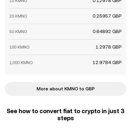
0.12978 GBP
10 KMNO
0.25957 GBP
20 KMNO
0.64892 GBP
50 KMNO
1.2978 GBP
100 KMNO
12.9784 GBP
1,000 KMNO
More about KMNO to GBP
See how to convert fiat to crypto in just 3
steps