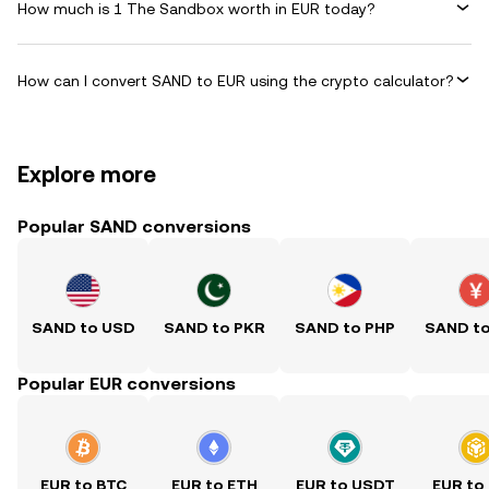
How much is 1 The Sandbox worth in EUR today?
How can I convert SAND to EUR using the crypto calculator?
Explore more
Popular SAND conversions
SAND to USD
SAND to PKR
SAND to PHP
SAND t
Popular EUR conversions
EUR to BTC
EUR to ETH
EUR to USDT
EUR to