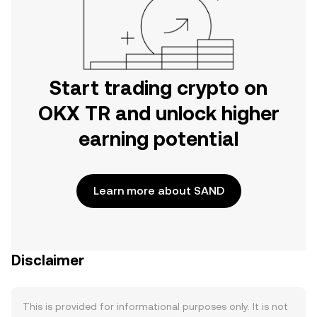
Start trading crypto on
OKX TR and unlock higher
earning potential
Learn more about SAND
Disclaimer
This is provided for informational purposes only. It is not