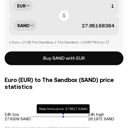
EUR
SAND
1 Euro = 27.95 The Sandbox, 1 The Sandbox = 0.035776 Euro
Buy SAND with EUR
Euro (EUR) to The Sandbox (SAND) price
statistics
Real-time price: 27.9517 SAND
24h low
24h high
27.6309 SAND
28.1972 SAND