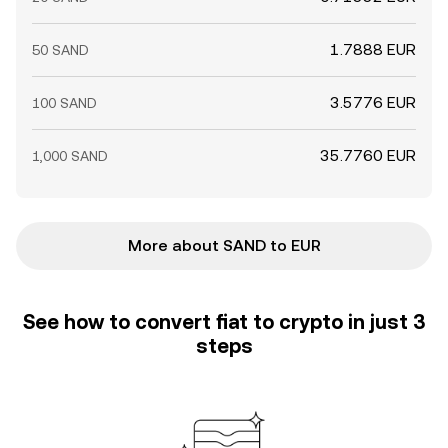
1.7888 EUR
50 SAND
3.5776 EUR
100 SAND
35.7760 EUR
1,000 SAND
More about SAND to EUR
See how to convert fiat to crypto in just 3
steps