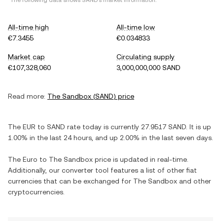
*The following data shows
SAND
's market information.
All-time high
All-time low
€7.3455
€0.034833
Market cap
Circulating supply
€107,328,060
3,000,000,000 SAND
Read more:
The Sandbox
(
SAND
) price
The
EUR
to
SAND
rate today is currently
27.9517
SAND
. It is
up
1.00%
in the last 24 hours, and
up
2.00%
in the last seven days.
The
Euro
to
The Sandbox
price is updated in real-time.
Additionally, our converter tool features a list of other fiat
currencies that can be exchanged for
The Sandbox
and other
cryptocurrencies.