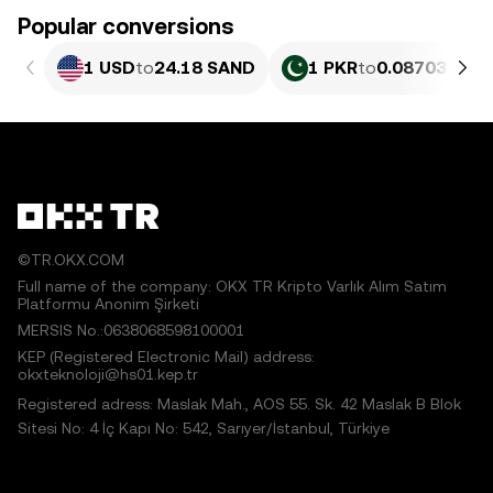
Popular conversions
1 USD
to
24.18 SAND
1 PKR
to
0.087033 SA
©TR.OKX.COM
Full name of the company: OKX TR Kripto Varlık Alım Satım
Platformu Anonim Şirketi
MERSIS No.:0638068598100001
KEP (Registered Electronic Mail) address:
okxteknoloji@hs01.kep.tr
Registered adress: Maslak Mah., AOS 55. Sk. 42 Maslak B Blok
Sitesi No: 4 İç Kapı No: 542, Sarıyer/İstanbul, Türkiye