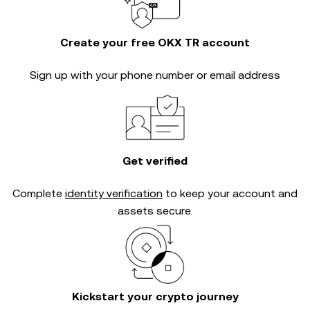
Create your free OKX TR account
Sign up with your phone number or email address
Get verified
Complete
identity verification
to keep your account and
assets secure.
Kickstart your crypto journey