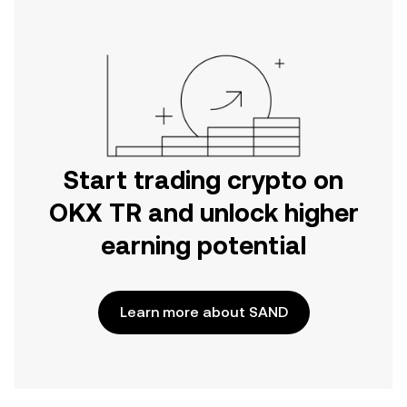
Start trading crypto on
OKX TR and unlock higher
earning potential
Learn more about SAND