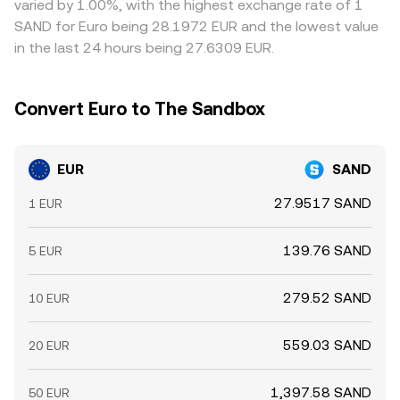
varied by 1.00%, with the highest exchange rate of 1
not instantaneous, so short-lived differences persist.
SAND for Euro being 28.1972 EUR and the lowest value
in the last 24 hours being 27.6309 EUR.
Convert Euro to The Sandbox
EUR
SAND
27.9517 SAND
1 EUR
139.76 SAND
5 EUR
279.52 SAND
10 EUR
559.03 SAND
20 EUR
1,397.58 SAND
50 EUR