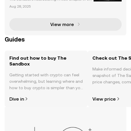
b3 Evolution The Sandbox, a pioneering name in th
Aug 28, 2025
e metaverse space, is undergoing a transformative
restructuring. The company recently announced sig
nifi
View more
Guides
Find out how to buy The
Check out The S
Sandbox
Make informed deci
Getting started with crypto can feel
snapshot of The Sa
overwhelming, but learning where and
price changes, com
how to buy crypto is simpler than you
news, and more.
might think. Kickstart your journey on
Dive in
View price
the OKX TR mobile app, or right here
on the web.