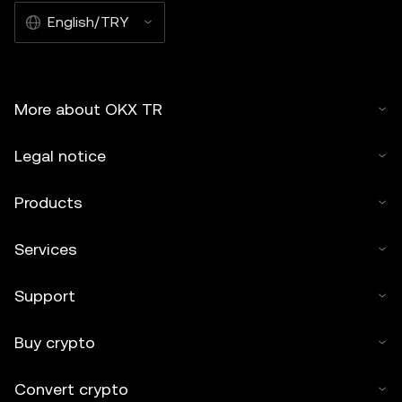
English/TRY
More about OKX TR
Legal notice
Products
Services
Support
Buy crypto
Convert crypto