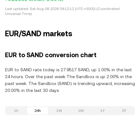
Last updated:
Sat Aug 08 2026 09:12:12 (UTC+0000) (Coordinated
Universal Time)
EUR/SAND markets
EUR to SAND conversion chart
EUR to SAND rate today is 27.9517 SAND, up 1.00% in the last
24 hours. Over the past week The Sandbox is up 2.00% in the
past week. The Sandbox (SAND) is trending upward, increasing
20.00% in the last 30 days.
1h
24h
1W
1M
1Y
2Y