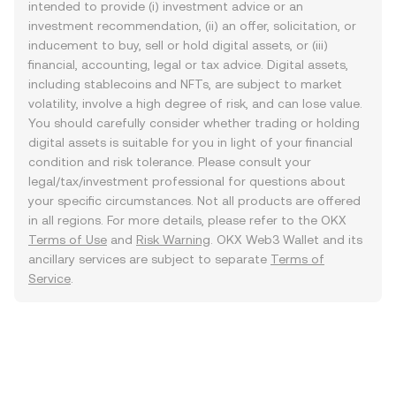
intended to provide (i) investment advice or an
investment recommendation, (ii) an offer, solicitation, or
inducement to buy, sell or hold digital assets, or (iii)
financial, accounting, legal or tax advice. Digital assets,
including stablecoins and NFTs, are subject to market
volatility, involve a high degree of risk, and can lose value.
You should carefully consider whether trading or holding
digital assets is suitable for you in light of your financial
condition and risk tolerance. Please consult your
legal/tax/investment professional for questions about
your specific circumstances. Not all products are offered
in all regions. For more details, please refer to the OKX
Terms of Use
and
Risk Warning
. OKX Web3 Wallet and its
ancillary services are subject to separate
Terms of
Service
.