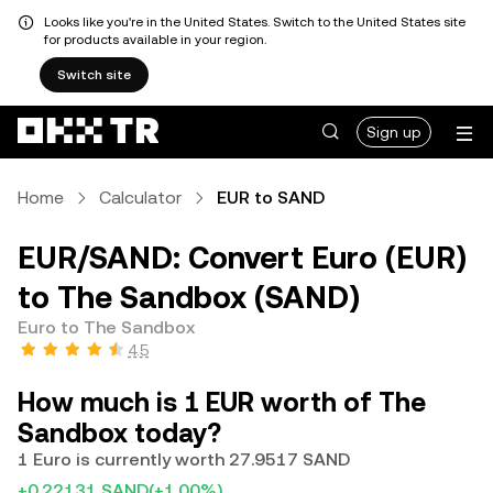
Looks like you're in the United States. Switch to the United States site
for products available in your region.
Switch site
Sign up
Home
Calculator
EUR to SAND
EUR/SAND: Convert Euro (EUR)
to The Sandbox (SAND)
Euro to The Sandbox
4.5
How much is 1 EUR worth of The
Sandbox today?
1 Euro is currently worth 27.9517 SAND
+0.22131 SAND
(+1.00%)