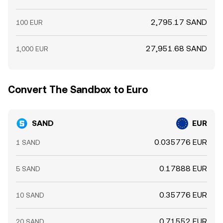
2,795.17 SAND
100 EUR
27,951.68 SAND
1,000 EUR
Convert The Sandbox to Euro
SAND
EUR
0.035776 EUR
1 SAND
0.17888 EUR
5 SAND
0.35776 EUR
10 SAND
0.71552 EUR
20 SAND