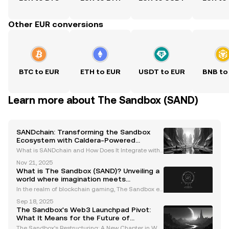
Other EUR conversions
BTC to EUR
ETH to EUR
USDT to EUR
BNB to
Learn more about The Sandbox (SAND)
SANDchain: Transforming the Sandbox
Ecosystem with Caldera-Powered
Creator Economy
What is SANDchain and How Does It Integrate with
The Sandbox Ecosystem? SANDchain is an innovati
Nov 21, 2025
ve blockchain network designed to revolutionize Th
What is The Sandbox (SAND)? Unveiling a
e Sandbox ecosystem, a leading metaverse platfor
world where imagination meets
m with
blockchain magic
In the realm of blockchain gaming, The Sandbox e
merges as an enchanting metaverse, adding a tou
Sep 18, 2025
ch of magic to the world of play and creation. Evolvi
The Sandbox's Web3 Launchpad Pivot:
ng from mobile gaming sensations like The Sandbo
What It Means for the Future of
x (2
Decentralized Gaming
The Sandbox's Restructuring: A New Chapter in We