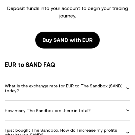
Deposit funds into your account to begin your trading
journey.
Buy SAND with EUR
EUR to SAND FAQ
What is the exchange rate for EUR to The Sandbox (SAND)
today?
How many The Sandbox are there in total?
I just bought The Sandbox. How do I increase my profits