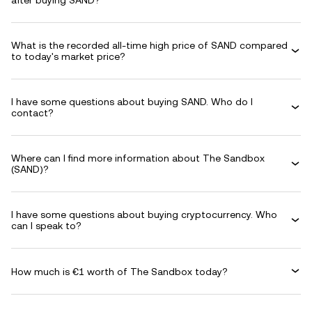
after buying SAND?
What is the recorded all-time high price of SAND compared
to today's market price?
I have some questions about buying SAND. Who do I
contact?
Where can I find more information about The Sandbox
(SAND)?
I have some questions about buying cryptocurrency. Who
can I speak to?
How much is €1 worth of The Sandbox today?