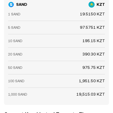
SAND
KZT
19.5150 KZT
1 SAND
97.5751 KZT
5 SAND
195.15 KZT
10 SAND
390.30 KZT
20 SAND
975.75 KZT
50 SAND
1,951.50 KZT
100 SAND
19,515.03 KZT
1,000 SAND