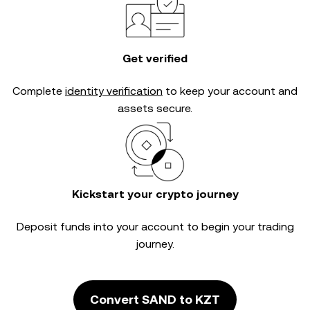
Get verified
Complete
identity verification
to keep your account and
assets secure.
Kickstart your crypto journey
Deposit funds into your account to begin your trading
journey.
Convert SAND to KZT