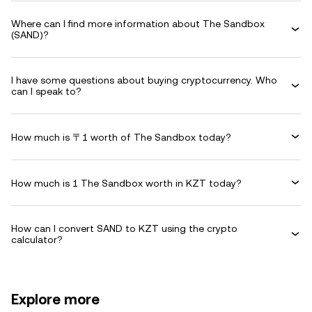
Where can I find more information about The Sandbox
(SAND)?
I have some questions about buying cryptocurrency. Who
can I speak to?
How much is 〒1 worth of The Sandbox today?
How much is 1 The Sandbox worth in KZT today?
How can I convert SAND to KZT using the crypto
calculator?
Explore more