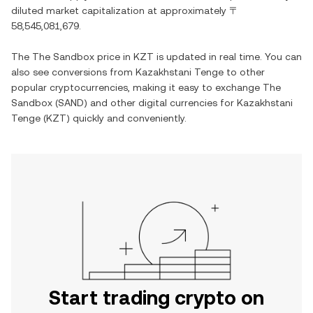
diluted market capitalization at approximately
〒
58,545,081,679
.
The
The Sandbox
price in
KZT
is updated in real time. You can
also see conversions from
Kazakhstani Tenge
to other
popular cryptocurrencies, making it easy to exchange
The
Sandbox
(
SAND
) and other digital currencies for
Kazakhstani
Tenge
(
KZT
) quickly and conveniently.
Start trading crypto on