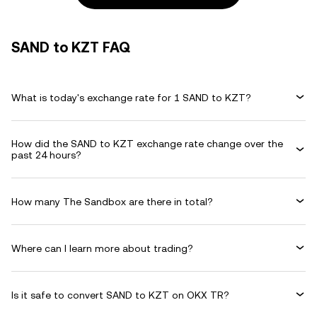
SAND to KZT FAQ
What is today's exchange rate for 1 SAND to KZT?
How did the SAND to KZT exchange rate change over the
past 24 hours?
How many The Sandbox are there in total?
Where can I learn more about trading?
Is it safe to convert SAND to KZT on OKX TR?