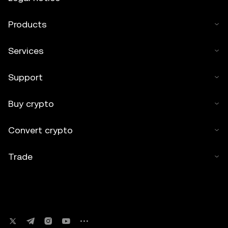
Products
Services
Support
Buy crypto
Convert crypto
Trade