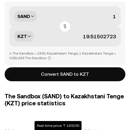
SAND
KZT
1 The Sandbox = 19.51 Kazakhstani Tenge, 1 Kazakhstani Tenge =
0.051243 The Sandbox
Convert SAND to KZT
The Sandbox (SAND) to Kazakhstani Tenge
(KZT) price statistics
Real-time price: 〒19.5150