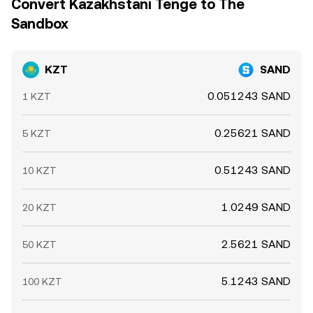
Convert Kazakhstani Tenge to The
Sandbox
KZT
SAND
0.051243 SAND
1 KZT
0.25621 SAND
5 KZT
0.51243 SAND
10 KZT
1.0249 SAND
20 KZT
2.5621 SAND
50 KZT
5.1243 SAND
100 KZT