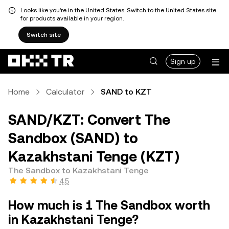
Looks like you're in the United States. Switch to the United States site
for products available in your region.
Switch site
Sign up
Home
Calculator
SAND to KZT
SAND/KZT: Convert The
Sandbox (SAND) to
Kazakhstani Tenge (KZT)
The Sandbox to Kazakhstani Tenge
4.5
How much is 1 The Sandbox worth
in Kazakhstani Tenge?