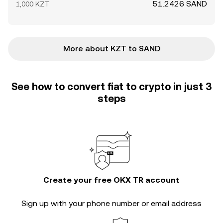
51.2426 SAND
1,000 KZT
More about KZT to SAND
See how to convert fiat to crypto in just 3
steps
Create your free OKX TR account
Sign up with your phone number or email address