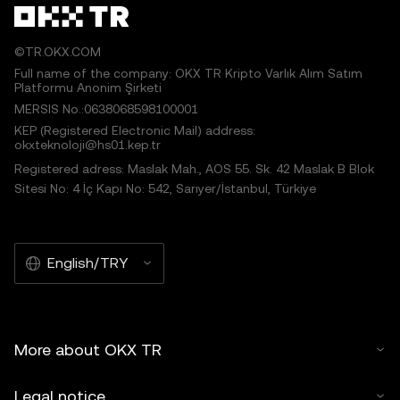
©TR.OKX.COM
Full name of the company: OKX TR Kripto Varlık Alım Satım
Platformu Anonim Şirketi
MERSIS No.:0638068598100001
KEP (Registered Electronic Mail) address:
okxteknoloji@hs01.kep.tr
Registered adress: Maslak Mah., AOS 55. Sk. 42 Maslak B Blok
Sitesi No: 4 İç Kapı No: 542, Sarıyer/İstanbul, Türkiye
English/TRY
More about OKX TR
Legal notice