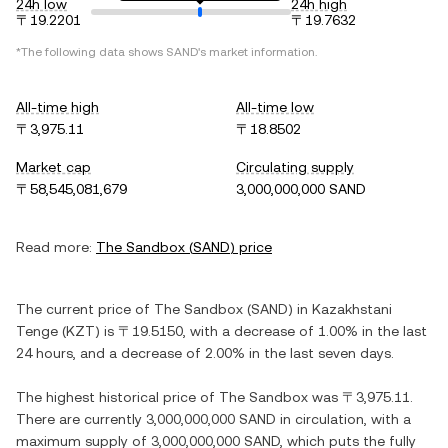
24h low
24h high
〒19.2201
〒19.7632
*The following data shows
SAND
's market information.
All-time high
All-time low
〒3,975.11
〒18.8502
Market cap
Circulating supply
〒58,545,081,679
3,000,000,000 SAND
Read more:
The Sandbox
(
SAND
) price
The current price of
The Sandbox
(
SAND
) in
Kazakhstani
Tenge
(
KZT
) is
〒19.5150
, with
a decrease
of
1.00%
in the last
24 hours, and
a decrease
of
2.00%
in the last seven days.
The highest historical price of
The Sandbox
was
〒3,975.11
.
There are currently
3,000,000,000 SAND
in circulation, with a
maximum supply of
3,000,000,000 SAND
, which puts the fully