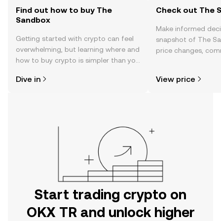
Find out how to buy The
Check out The S
Sandbox
Make informed deci
Getting started with crypto can feel
snapshot of The Sa
overwhelming, but learning where and
price changes, com
how to buy crypto is simpler than you
news, and more.
might think. Kickstart your journey on
Dive in
View price
the OKX TR mobile app, or right here
on the web.
Start trading crypto on
OKX TR and unlock higher