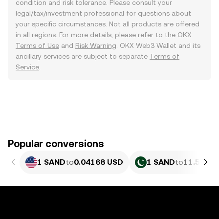
condition and risk tolerance. Please consult your
legal/tax/investment professional for questions about
your specific circumstances. Not all products are offered
in all regions. For more details, please refer to the OKX
Terms of Use
and
Risk Warning
. OKX Web3 Wallet and its
ancillary services are subject to separate
Terms of
Service
.
Popular conversions
1 SAND
to
0.04168 USD
1 SAND
to
11.58 PK