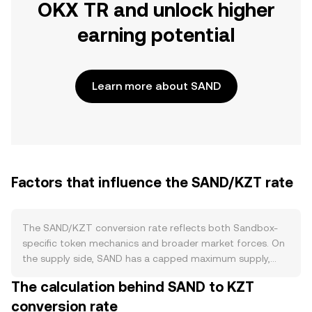
OKX TR and unlock higher
earning potential
Learn more about SAND
Factors that influence the SAND/KZT rate
The SAND/KZT conversion rate reflects both Sandbox-
specific token mechanics and broader market forces. On
the supply side, SAND has a capped maximum supply,
with circulating supply largely shaped by scheduled token
The calculation behind SAND to KZT
unlocks and treasury distributions rather than a halving
conversion rate
cycle. Staking programs can temporarily reduce liquid