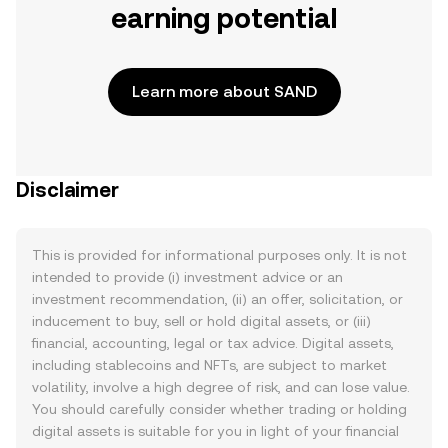
earning potential
Learn more about SAND
Disclaimer
This is provided for informational purposes only. It is not
intended to provide (i) investment advice or an
investment recommendation, (ii) an offer, solicitation, or
inducement to buy, sell or hold digital assets, or (iii)
financial, accounting, legal or tax advice. Digital assets,
including stablecoins and NFTs, are subject to market
volatility, involve a high degree of risk, and can lose value.
You should carefully consider whether trading or holding
digital assets is suitable for you in light of your financial