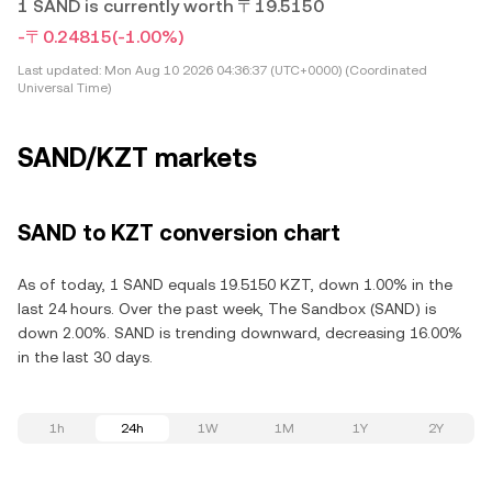
1 SAND is currently worth 〒19.5150
-〒0.24815
(-1.00%)
Last updated:
Mon Aug 10 2026 04:36:37 (UTC+0000) (Coordinated
Universal Time)
SAND/KZT markets
SAND to KZT conversion chart
As of today, 1 SAND equals 19.5150 KZT, down 1.00% in the
last 24 hours. Over the past week, The Sandbox (SAND) is
down 2.00%. SAND is trending downward, decreasing 16.00%
in the last 30 days.
1h
24h
1W
1M
1Y
2Y