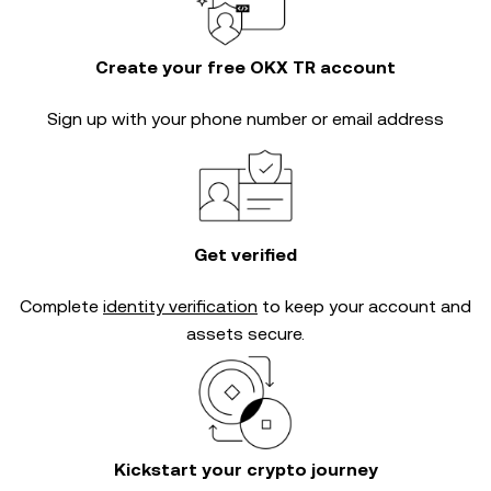
Create your free OKX TR account
Sign up with your phone number or email address
Get verified
Complete
identity verification
to keep your account and
assets secure.
Kickstart your crypto journey