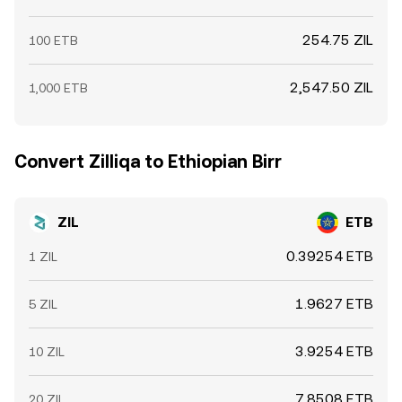
254.75 ZIL
100 ETB
2,547.50 ZIL
1,000 ETB
Convert Zilliqa to Ethiopian Birr
ZIL
ETB
0.39254 ETB
1 ZIL
1.9627 ETB
5 ZIL
3.9254 ETB
10 ZIL
7.8508 ETB
20 ZIL