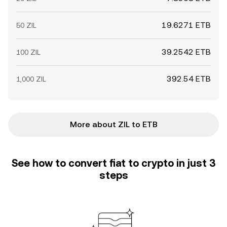
19.6271 ETB
50 ZIL
39.2542 ETB
100 ZIL
392.54 ETB
1,000 ZIL
More about ZIL to ETB
See how to convert fiat to crypto in just 3
steps