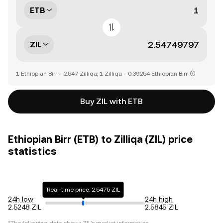
ETB
ZIL
1 Ethiopian Birr = 2.547 Zilliqa, 1 Zilliqa = 0.39254 Ethiopian Birr
Buy ZIL with ETB
Ethiopian Birr (ETB) to Zilliqa (ZIL) price
statistics
Real-time price: 2.5475 ZIL
24h low
24h high
2.5248 ZIL
2.5845 ZIL