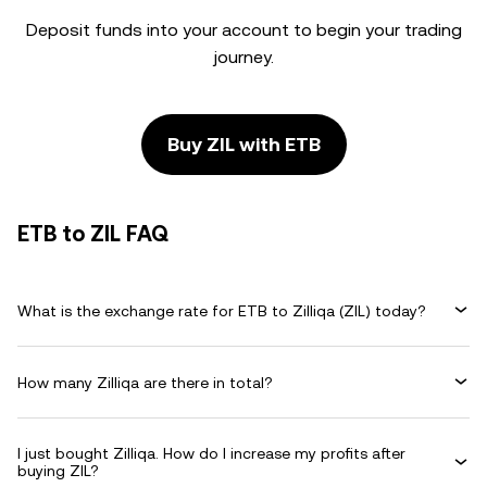
Deposit funds into your account to begin your trading
journey.
Buy ZIL with ETB
ETB to ZIL FAQ
What is the exchange rate for ETB to Zilliqa (ZIL) today?
How many Zilliqa are there in total?
I just bought Zilliqa. How do I increase my profits after
buying ZIL?