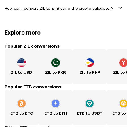
How can I convert ZIL to ETB using the crypto calculator?
Explore more
Popular ZIL conversions
ZIL to USD
ZIL to PKR
ZIL to PHP
ZIL to
Popular ETB conversions
ETB to BTC
ETB to ETH
ETB to USDT
ETB to