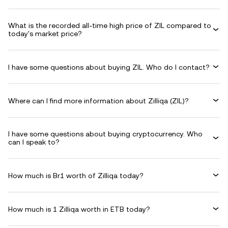
What is the recorded all-time high price of ZIL compared to
today's market price?
I have some questions about buying ZIL. Who do I contact?
Where can I find more information about Zilliqa (ZIL)?
I have some questions about buying cryptocurrency. Who
can I speak to?
How much is Br1 worth of Zilliqa today?
How much is 1 Zilliqa worth in ETB today?