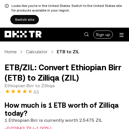
Looks like you're in the United States. Switch to the United States site
for products available in your region.
Switch site
Sign up
Home
Calculator
ETB to ZIL
ETB/ZIL: Convert Ethiopian Birr
(ETB) to Zilliqa (ZIL)
Ethiopian Birr to Zilliqa
4.5
How much is 1 ETB worth of Zilliqa
today?
1 Ethiopian Birr is currently worth 2.5475 ZIL
-0.02843 ZIL
(-1.00%)