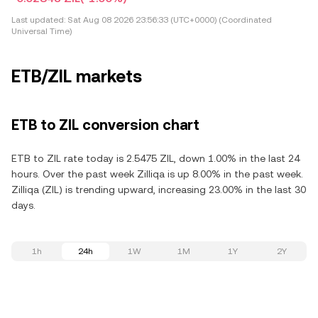
Last updated:
Sat Aug 08 2026 23:56:33 (UTC+0000) (Coordinated
Universal Time)
ETB/ZIL markets
ETB to ZIL conversion chart
ETB to ZIL rate today is 2.5475 ZIL, down 1.00% in the last 24
hours. Over the past week Zilliqa is up 8.00% in the past week.
Zilliqa (ZIL) is trending upward, increasing 23.00% in the last 30
days.
1h
24h
1W
1M
1Y
2Y