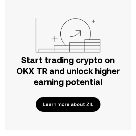
Start trading crypto on
OKX TR and unlock higher
earning potential
Learn more about ZIL