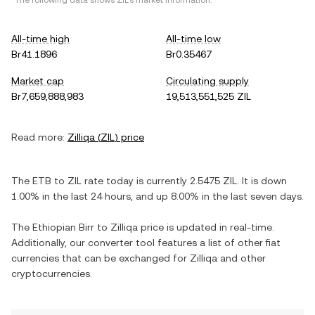
*The following data shows
ZIL
's market information.
All-time high
All-time low
Br41.1896
Br0.35467
Market cap
Circulating supply
Br7,659,888,983
19,513,551,525 ZIL
Read more:
Zilliqa
(
ZIL
) price
The
ETB
to
ZIL
rate today is currently
2.5475
ZIL
. It is
down
1.00%
in the last 24 hours, and
up
8.00%
in the last seven days.
The
Ethiopian Birr
to
Zilliqa
price is updated in real-time.
Additionally, our converter tool features a list of other fiat
currencies that can be exchanged for
Zilliqa
and other
cryptocurrencies.