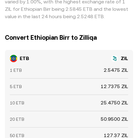
varied by 1.00%, with the highest exchange rate of 1
the ETB/ZIL conversion rate, whereas ETB does not
ZIL for Ethiopian Birr being 2.5845 ETB and the lowest
typically exhibit the same derivative-driven swings.
value in the last 24 hours being 2.5248 ETB.
Liquidity depth on venues quoting ETB can be thinner
than for global reserve currencies, so the ETB side may
occasionally amplify moves during periods of limited ETB
Convert Ethiopian Birr to Zilliqa
order book activity.
ETB
ZIL
2.5475 ZIL
1 ETB
12.7375 ZIL
5 ETB
25.4750 ZIL
10 ETB
50.9500 ZIL
20 ETB
127.37 ZIL
50 ETB