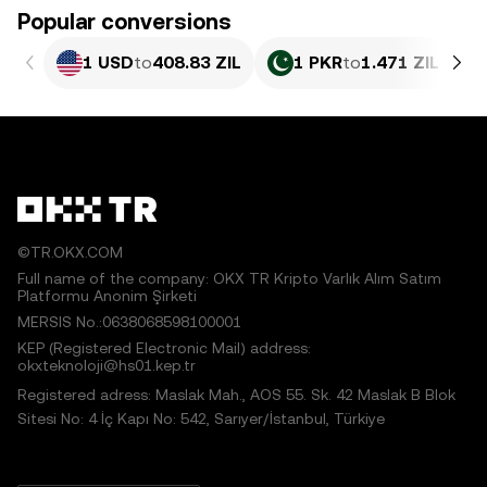
Popular conversions
1 USD
to
408.83 ZIL
1 PKR
to
1.471 ZIL
©TR.OKX.COM
Full name of the company: OKX TR Kripto Varlık Alım Satım
Platformu Anonim Şirketi
MERSIS No.:0638068598100001
KEP (Registered Electronic Mail) address:
okxteknoloji@hs01.kep.tr
Registered adress: Maslak Mah., AOS 55. Sk. 42 Maslak B Blok
Sitesi No: 4 İç Kapı No: 542, Sarıyer/İstanbul, Türkiye