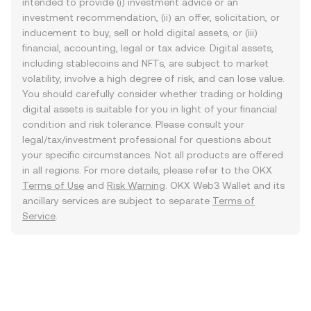
intended to provide (i) investment advice or an
investment recommendation, (ii) an offer, solicitation, or
inducement to buy, sell or hold digital assets, or (iii)
financial, accounting, legal or tax advice. Digital assets,
including stablecoins and NFTs, are subject to market
volatility, involve a high degree of risk, and can lose value.
You should carefully consider whether trading or holding
digital assets is suitable for you in light of your financial
condition and risk tolerance. Please consult your
legal/tax/investment professional for questions about
your specific circumstances. Not all products are offered
in all regions. For more details, please refer to the OKX
Terms of Use
and
Risk Warning
. OKX Web3 Wallet and its
ancillary services are subject to separate
Terms of
Service
.