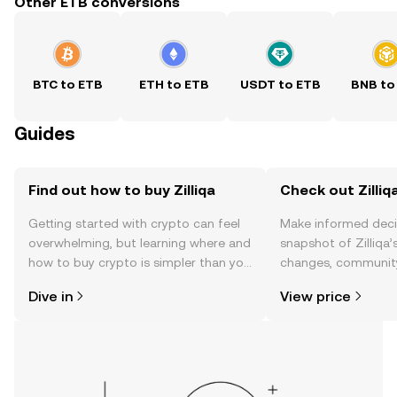
Other ETB conversions
BTC to ETB
ETH to ETB
USDT to ETB
BNB to
Guides
Find out how to buy Zilliqa
Check out Zilliqa
Getting started with crypto can feel
Make informed deci
overwhelming, but learning where and
snapshot of Zilliqa’
how to buy crypto is simpler than you
changes, community
might think. Kickstart your journey on
news, and more.
Dive in
View price
the OKX TR mobile app, or right here
on the web.