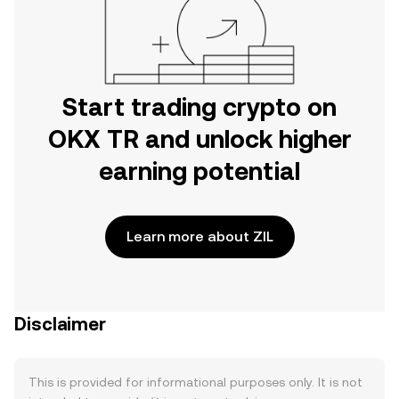
Start trading crypto on
OKX TR and unlock higher
earning potential
Learn more about ZIL
Disclaimer
This is provided for informational purposes only. It is not