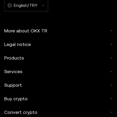
English/TRY
More about OKX TR
Legal notice
Products
Services
Support
Buy crypto
Convert crypto