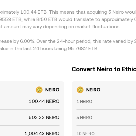
oximately 100.44 ETB. This means that acquiring 5 Neiro woul
9559 ETB, while Br50 ETB would translate to approximately 0
t amount may vary depending on market fluctuations.
crease by 6.00%. Over the 24-hour period, this rate varied b
alue in the last 24 hours being 95.7682 ETB.
Convert Neiro to Ethio
NEIRO
NEIRO
100.44 NEIRO
1 NEIRO
502.22 NEIRO
5 NEIRO
1,004.43 NEIRO
10 NEIRO