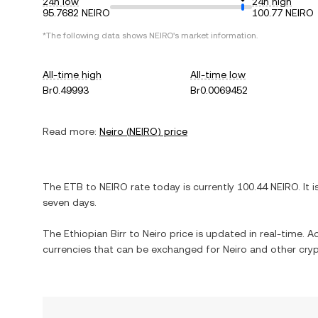
24h low
24h high
95.7682 NEIRO
100.77 NEIRO
*The following data shows
NEIRO
's market information.
All-time high
All-time low
Br0.49993
Br0.0069452
Read more:
Neiro
(
NEIRO
) price
The
ETB
to
NEIRO
rate today is currently
100.44
NEIRO
. It 
seven days.
The
Ethiopian Birr
to
Neiro
price is updated in real-time. Add
currencies that can be exchanged for
Neiro
and other cryp