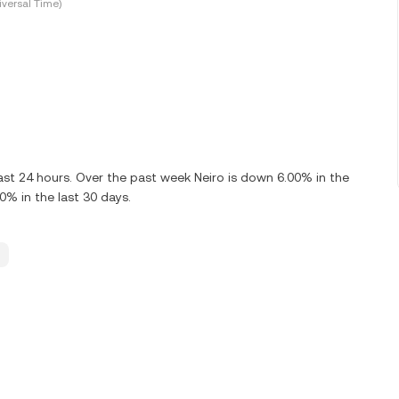
versal Time)
ast 24 hours. Over the past week Neiro is down 6.00% in the
0% in the last 30 days.