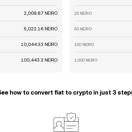
2,008.87 NEIRO
20 NEIRO
5,022.16 NEIRO
50 NEIRO
10,044.33 NEIRO
100 NEIRO
100,443.3 NEIRO
1,000 NEIRO
See how to convert fiat to crypto in just 3 step