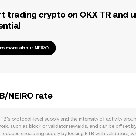
rt trading crypto on OKX TR and u
ential
rn more about NEIRO
TB/NEIRO rate
TB’s protocol-level supply and the intensity of activity arou
ork, such as block or validator rewards, and can be offset 
reduces circulating supply by locking ETB with validators, whi