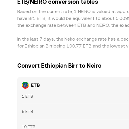
ETB/NEIRO conversion tables
short-lived differences to persist.
Based on the current rate, 1 NEIRO is valued at appr
have Br1 ETB, it would be equivalent to about 0.009
the exchange rate between ETB and NEIRO, the exac
In the last 7 days, the Neiro exchange rate has a de
for Ethiopian Birr being 100.77 ETB and the lowest v
Convert Ethiopian Birr to Neiro
ETB
1 ETB
5 ETB
10 ETB