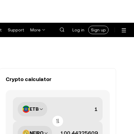
t
Support
More
Log in
Sign up
Crypto calculator
ETB
NEIRO