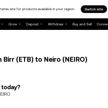
tates site for products available in your region.
Switch site
Grow
Deposit
Withdraw
Buy and Sell
Conver
 Birr (ETB) to Neiro (NEIRO)
 today?
NEIRO