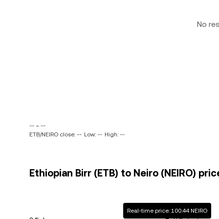
No re
-- ~ --
ETB/NEIRO close: --
Low: --
High: --
Ethiopian Birr (ETB) to Neiro (NEIRO) pric
Real-time price: 100.44 NEIRO