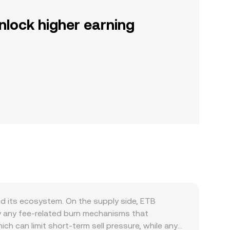
nlock higher earning
nd its ecosystem. On the supply side, ETB
by any fee-related burn mechanisms that
ch can limit short-term sell pressure, while any