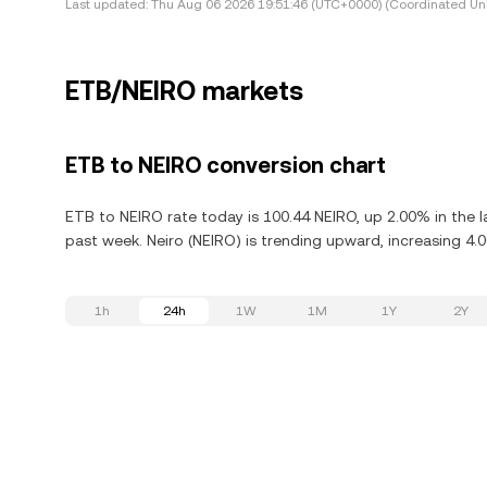
Last updated:
Thu Aug 06 2026 19:51:46 (UTC+0000) (Coordinated Uni
ETB/NEIRO markets
ETB to NEIRO conversion chart
ETB to NEIRO rate today is 100.44 NEIRO, up 2.00% in the l
past week. Neiro (NEIRO) is trending upward, increasing 4.0
1h
24h
1W
1M
1Y
2Y