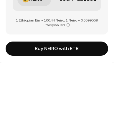
1 Ethiopian Birr = 100.44 Neiro, 1 Neiro = 0.0099559
Ethiopian Birr
Buy NEIRO with ETB