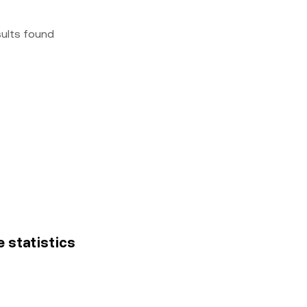
sults found
e statistics