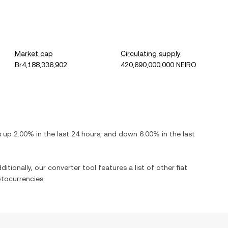
Market cap
Circulating supply
Br4,188,336,902
420,690,000,000 NEIRO
is
up
2.00%
in the last 24 hours, and
down
6.00%
in the last
itionally, our converter tool features a list of other fiat
tocurrencies.