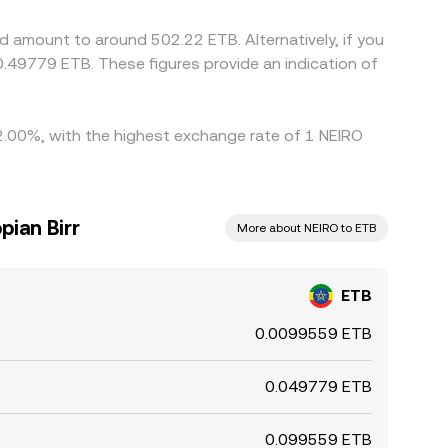
d amount to around 502.22 ETB. Alternatively, if you
.49779 ETB. These figures provide an indication of
y 2.00%, with the highest exchange rate of 1 NEIRO
pian Birr
More about NEIRO to ETB
ETB
0.0099559 ETB
0.049779 ETB
0.099559 ETB