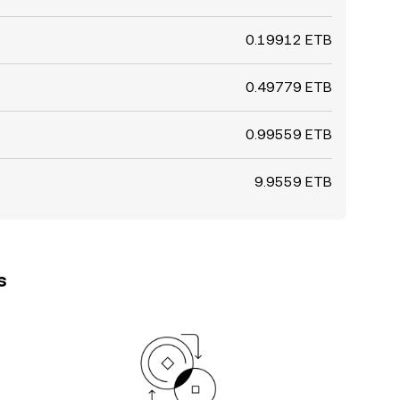
0.19912 ETB
0.49779 ETB
0.99559 ETB
9.9559 ETB
s