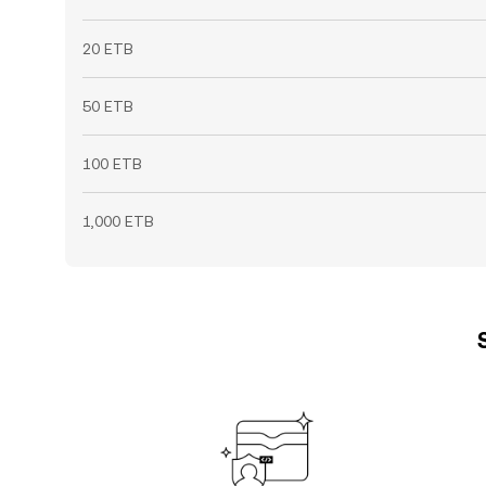
20 ETB
50 ETB
100 ETB
1,000 ETB