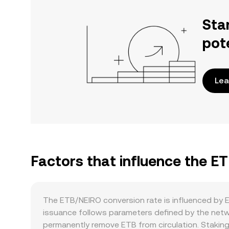
Sta
pot
Lea
Factors that influence the E
The ETB/NEIRO conversion rate is influenced by E
issuance follows parameters defined by the netw
permanently remove ETB from circulation. Staking 