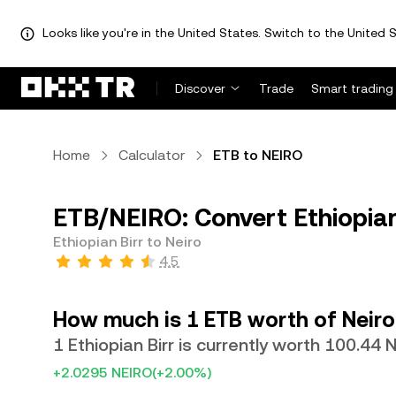
Looks like you're in the United States. Switch to the United S
Discover
Trade
Smart trading
Home
Calculator
ETB to NEIRO
ETB/NEIRO: Convert Ethiopian
Ethiopian Birr to Neiro
4.5
How much is 1 ETB worth of Neiro
1 Ethiopian Birr is currently worth 100.44 
+2.0295 NEIRO
(+2.00%)