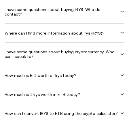
I have some questions about buying IRYS. Who do I
contact?
Where can I find more information about Irys (IRYS)?
I have some questions about buying cryptocurrency. Who
can I speak to?
How much is Br1 worth of Irys today?
How much is 1 Irys worth in ETB today?
How can I convert IRYS to ETB using the crypto calculator?