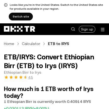
Looks like you're in the United States. Switch to the United States site
for products available in your region.
Switch site
Sign up
Home
Calculator
ETB to IRYS
ETB/IRYS: Convert Ethiopian
Birr (ETB) to Irys (IRYS)
Ethiopian Birr to Irys
4.5
How much is 1 ETB worth of Irys
today?
1 Ethiopian Birr is currently worth 0.40914 IRYS
+0.030113 IRYS
(+8.00%)