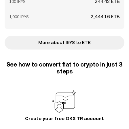
244.42 ETB
100 IRYS
2,444.16 ETB
1,000 IRYS
More about IRYS to ETB
See how to convert fiat to crypto in just 3
steps
Create your free OKX TR account