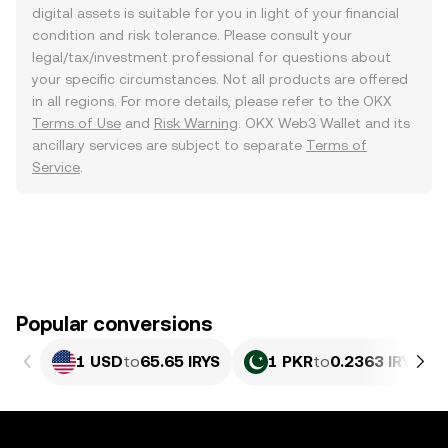
digital assets is suitable for you in light of your financial
condition and risk tolerance. Please consult your
legal/tax/investment professional for questions about
your specific circumstances. Not all products are offered
in all regions. For more details, please refer to the OKX
Terms of Use
and
Risk Warning
. OKX Web3 Wallet and its
ancillary services are subject to separate
Terms of
Service
.
Popular conversions
1 USD
to
65.65 IRYS
1 PKR
to
0.2363 IRYS