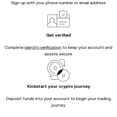
Sign up with your phone number or email address
Get verified
Complete
identity verification
to keep your account and
assets secure.
Kickstart your crypto journey
Deposit funds into your account to begin your trading
journey.