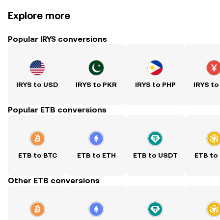
Explore more
Popular IRYS conversions
IRYS to USD
IRYS to PKR
IRYS to PHP
IRYS to
Popular ETB conversions
ETB to BTC
ETB to ETH
ETB to USDT
ETB to
Other ETB conversions