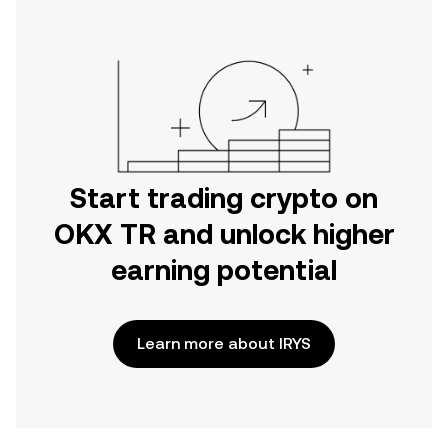
Start trading crypto on
OKX TR and unlock higher
earning potential
Learn more about IRYS