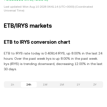
Last updated:
Mon Aug 10 2026 04:41:14 (UTC+0000) (Coordinated
Universal Time)
ETB/IRYS markets
ETB to IRYS conversion chart
ETB to IRYS rate today is 0.40914 IRYS, up 8.00% in the last 24
hours. Over the past week Irys is up 8.00% in the past week.
Irys (IRYS) is trending downward, decreasing 12.00% in the last
30 days.
1h
24h
1W
1M
1Y
2Y