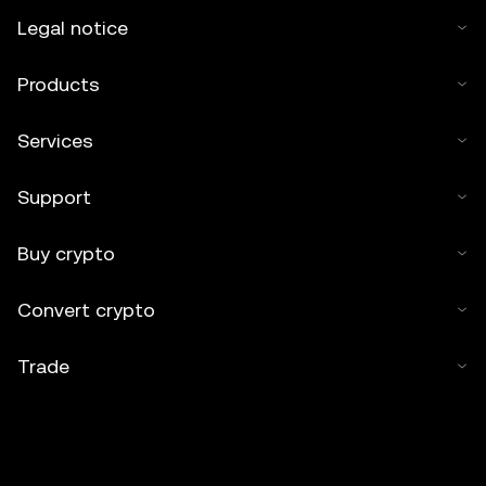
Legal notice
Products
Services
Support
Buy crypto
Convert crypto
Trade