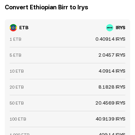
Convert Ethiopian Birr to Irys
ETB
IRYS
0.40914 IRYS
1 ETB
2.0457 IRYS
5 ETB
4.0914 IRYS
10 ETB
8.1828 IRYS
20 ETB
20.4569 IRYS
50 ETB
40.9139 IRYS
100 ETB
409.14 IRYS