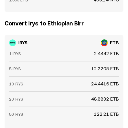
1,000 ETB
Convert Irys to Ethiopian Birr
IRYS
ETB
2.4442 ETB
1 IRYS
12.2208 ETB
5 IRYS
24.4416 ETB
10 IRYS
48.8832 ETB
20 IRYS
122.21 ETB
50 IRYS