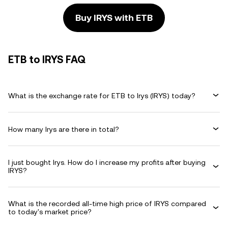
Buy IRYS with ETB
ETB to IRYS FAQ
What is the exchange rate for ETB to Irys (IRYS) today?
How many Irys are there in total?
I just bought Irys. How do I increase my profits after buying
IRYS?
What is the recorded all-time high price of IRYS compared
to today's market price?