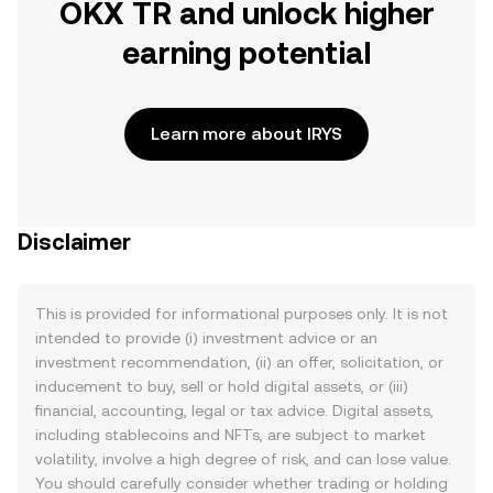
OKX TR and unlock higher
earning potential
Learn more about IRYS
Disclaimer
This is provided for informational purposes only. It is not
intended to provide (i) investment advice or an
investment recommendation, (ii) an offer, solicitation, or
inducement to buy, sell or hold digital assets, or (iii)
financial, accounting, legal or tax advice. Digital assets,
including stablecoins and NFTs, are subject to market
volatility, involve a high degree of risk, and can lose value.
You should carefully consider whether trading or holding