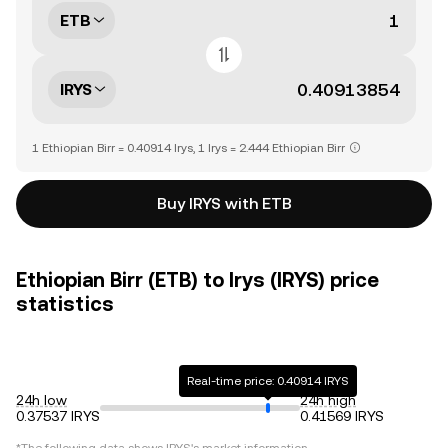
ETB
IRYS
1 Ethiopian Birr = 0.40914 Irys, 1 Irys = 2.444 Ethiopian Birr
Buy IRYS with ETB
Ethiopian Birr (ETB) to Irys (IRYS) price
statistics
Real-time price: 0.40914 IRYS
24h low
24h high
0.37537 IRYS
0.41569 IRYS