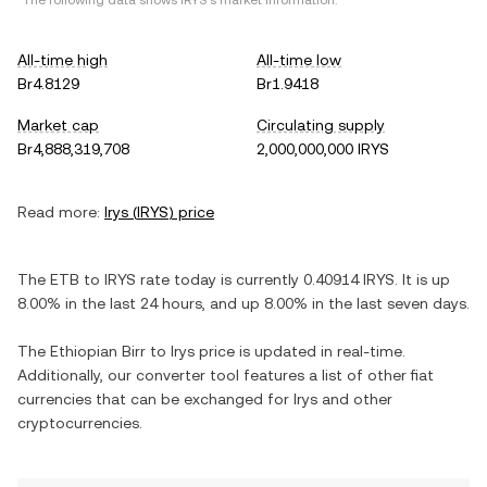
*The following data shows
IRYS
's market information.
All-time high
All-time low
Br4.8129
Br1.9418
Market cap
Circulating supply
Br4,888,319,708
2,000,000,000 IRYS
Read more:
Irys
(
IRYS
) price
The
ETB
to
IRYS
rate today is currently
0.40914
IRYS
. It is
up
8.00%
in the last 24 hours, and
up
8.00%
in the last seven days.
The
Ethiopian Birr
to
Irys
price is updated in real-time.
Additionally, our converter tool features a list of other fiat
currencies that can be exchanged for
Irys
and other
cryptocurrencies.