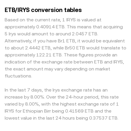
ETB/IRYS conversion tables
Based on the current rate, 1 IRYS is valued at
approximately 0.40914 ETB. This means that acquiring
5 Irys would amount to around 2.0457 ETB.
Alternatively, if you have Br1 ETB, it would be equivalent
to about 2.4442 ETB, while Br50 ETB would translate to
approximately 122.21 ETB. These figures provide an
indication of the exchange rate between ETB and IRYS,
the exact amount may vary depending on market
fluctuations.
In the last 7 days, the Irys exchange rate has an
increase by 8.00%. Over the 24-hour period, this rate
varied by 8.00%, with the highest exchange rate of 1
IRYS for Ethiopian Birr being 0.41569 ETB and the
lowest value in the last 24 hours being 0.37537 ETB.