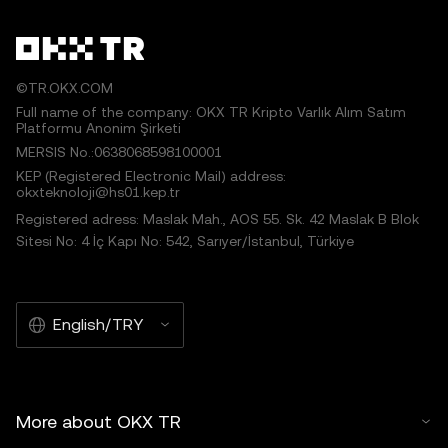
©TR.OKX.COM
Full name of the company: OKX TR Kripto Varlık Alım Satım
Platformu Anonim Şirketi
MERSIS No.:0638068598100001
KEP (Registered Electronic Mail) address:
okxteknoloji@hs01.kep.tr
Registered adress: Maslak Mah., AOS 55. Sk. 42 Maslak B Blok
Sitesi No: 4 İç Kapı No: 542, Sarıyer/İstanbul, Türkiye
English/TRY
More about OKX TR