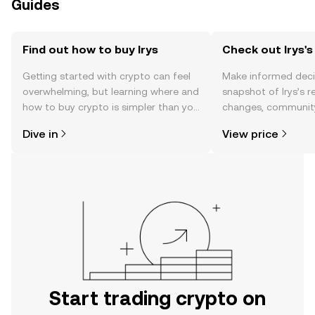
Guides
Find out how to buy Irys
Check out Irys's
Getting started with crypto can feel
Make informed deci
overwhelming, but learning where and
snapshot of Irys’s r
how to buy crypto is simpler than you
changes, community
might think. Kickstart your journey on
news, and more.
Dive in
View price
the OKX TR mobile app, or right here
on the web.
Start trading crypto on