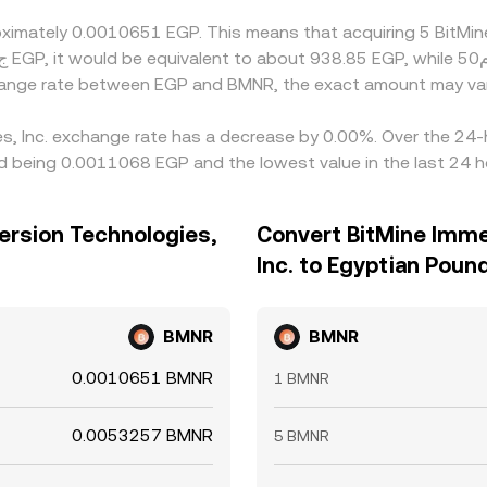
roximately 0.0010651 EGP. This means that acquiring 5 BitMi
change rate between EGP and BMNR, the exact amount may va
es, Inc. exchange rate has a decrease by 0.00%. Over the 24-h
d being 0.0011068 EGP and the lowest value in the last 24 
ersion Technologies,
Convert BitMine Imme
Inc. to Egyptian Poun
BMNR
BMNR
0.0010651 BMNR
1 BMNR
0.0053257 BMNR
5 BMNR