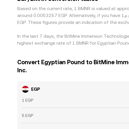
Based on the current rate, 1 BMNR is valued at app
around 0.0053257 EGP. Alternatively, if you have ج.م1 EGP, it would be equivalent to about 938.85 EGP, while ج.م50 EGP would translate to approximately 46,942.63
EGP. These figures provide an indication of the ex
In the last 7 days, the BitMine Immersion Technologi
highest exchange rate of 1 BMNR for Egyptian Poun
Convert Egyptian Pound to BitMine Imm
Inc.
EGP
1 EGP
5 EGP