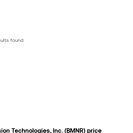
sults found
ion Technologies, Inc. (BMNR) price