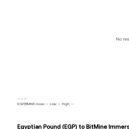
No re
-- ~ --
EGP/BMNR close: --
Low: --
High: --
Egyptian Pound (EGP) to BitMine Immers