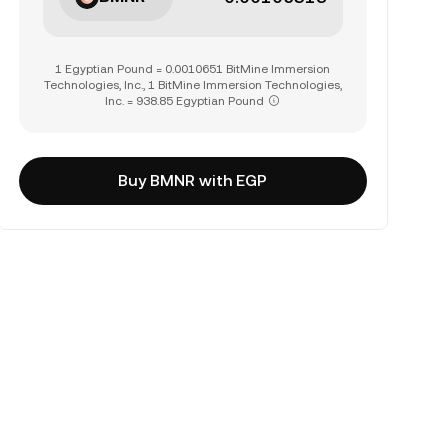
1 Egyptian Pound = 0.0010651 BitMine Immersion
Technologies, Inc., 1 BitMine Immersion Technologies,
Inc. = 938.85 Egyptian Pound
Buy BMNR with EGP