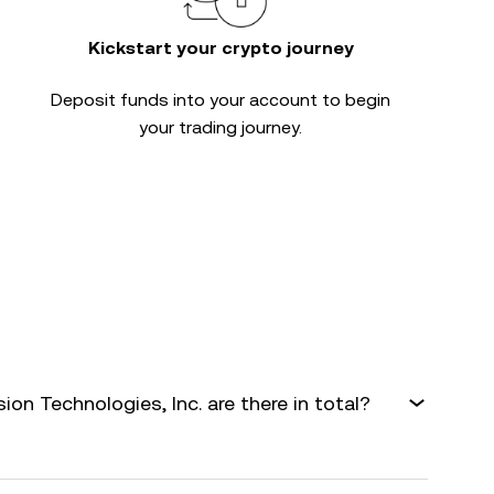
Kickstart your crypto journey
Deposit funds into your account to begin
your trading journey.
n Technologies, Inc. are there in total?