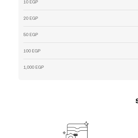
10 EGP
20 EGP
50 EGP
100 EGP
1,000 EGP