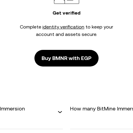
Get verified
Complete
identity verification
to keep your
account and assets secure.
Buy BMNR with EGP
 Immersion
How many BitMine Immersio