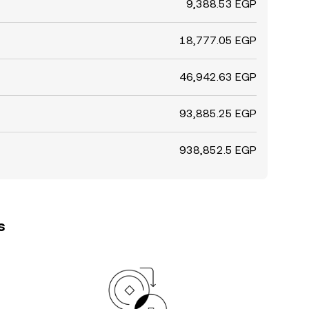
9,388.53 EGP
18,777.05 EGP
46,942.63 EGP
93,885.25 EGP
938,852.5 EGP
s