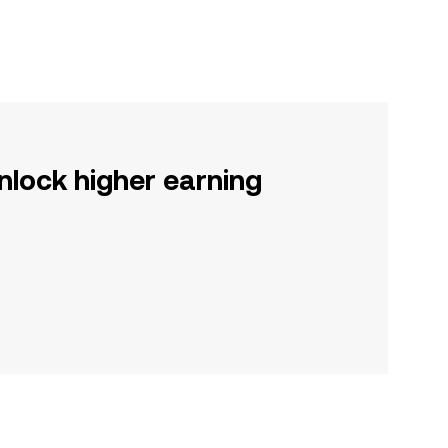
nlock higher earning