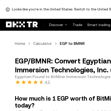
Looks like you're in the United States. Switch to the United S
Discover
Trade
Smart trading
Home
Calculator
EGP to BMNR
EGP/BMNR: Convert Egyptian 
Immersion Technologies, Inc
Egyptian Pound to BitMine Immersion Technologies
4.5
How much is 1 EGP worth of BitMi
today?