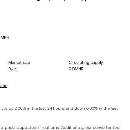
 BMNR
Market cap
Circulating supply
ج.م0
0 BMNR
price
 It is
up
2.00%
in the last 24 hours, and
down
0.00%
in the last
c.
price is updated in real-time. Additionally, our converter tool