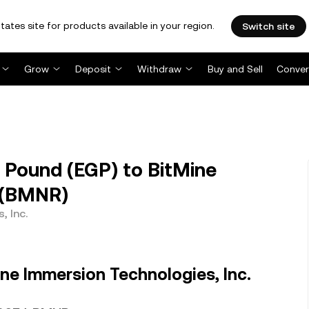
tates site for products available in your region.
Switch site
Grow
Deposit
Withdraw
Buy and Sell
Conver
Pound (EGP) to BitMine
. (BMNR)
, Inc.
ne Immersion Technologies, Inc.