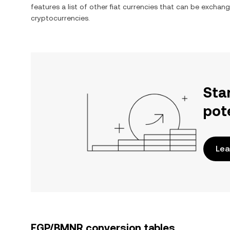
features a list of other fiat currencies that can be exchan
cryptocurrencies.
Sta
pot
Lea
EGP/BMNR conversion tables