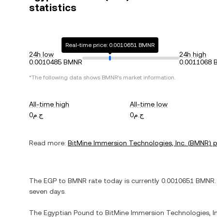
statistics
Real-time price: 0.0010651 BMNR
24h low
24h high
0.0010485 BMNR
0.0011068
*The following data shows
BMNR
's market information.
All-time high
All-time low
ج.م0
ج.م0
Read more:
BitMine Immersion Technologies, Inc.
(
BMNR
) 
The
EGP
to
BMNR
rate today is currently
0.0010651
BMNR
.
seven days.
The
Egyptian Pound
to
BitMine Immersion Technologies, In