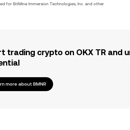
ged for
BitMine Immersion Technologies, Inc.
and other
rt trading crypto on OKX TR and u
ential
rn more about BMNR