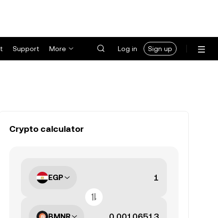
t
Support
More
Log in
Sign up
Crypto calculator
EGP
BMNR