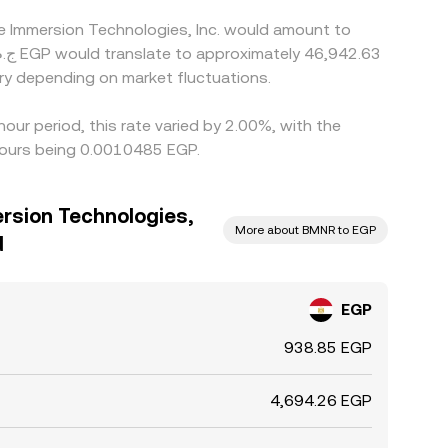
ne Immersion Technologies, Inc. would amount to
ry depending on market fluctuations.
our period, this rate varied by 2.00%, with the
hours being 0.0010485 EGP.
rsion Technologies,
More about BMNR to EGP
d
EGP
938.85 EGP
4,694.26 EGP