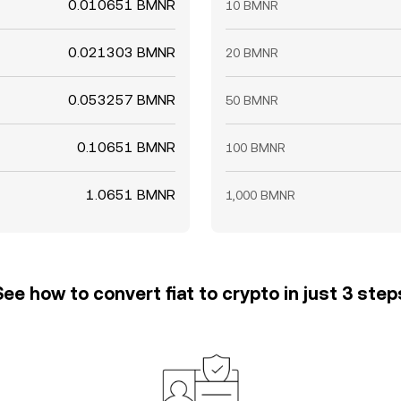
0.010651 BMNR
10 BMNR
0.021303 BMNR
20 BMNR
0.053257 BMNR
50 BMNR
0.10651 BMNR
100 BMNR
1.0651 BMNR
1,000 BMNR
See how to convert fiat to crypto in just 3 step