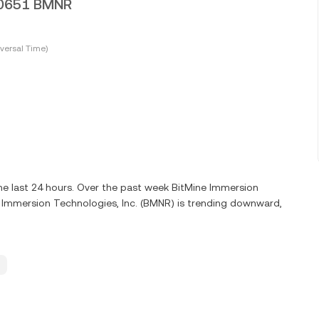
010651 BMNR
versal Time)
e last 24 hours. Over the past week BitMine Immersion
e Immersion Technologies, Inc. (BMNR) is trending downward,