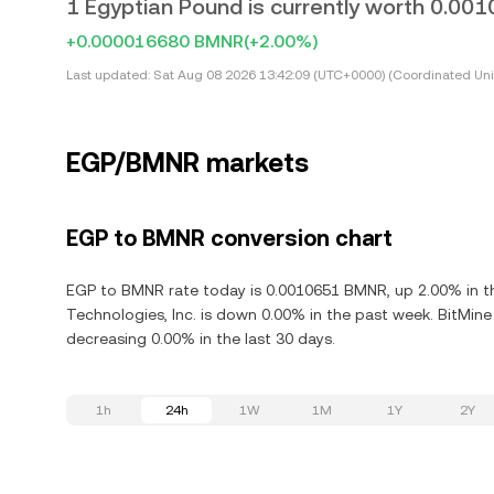
1 Egyptian Pound is currently worth 0.0
+0.000016680 BMNR
(+2.00%)
Last updated:
Sat Aug 08 2026 13:42:09 (UTC+0000) (Coordinated Uni
EGP/BMNR markets
EGP to BMNR conversion chart
EGP to BMNR rate today is 0.0010651 BMNR, up 2.00% in th
Technologies, Inc. is down 0.00% in the past week. BitMin
decreasing 0.00% in the last 30 days.
1h
24h
1W
1M
1Y
2Y