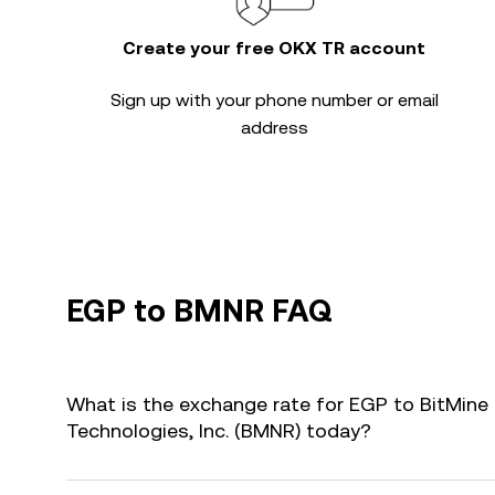
Create your free OKX TR account
Sign up with your phone number or email
address
EGP to BMNR FAQ
What is the exchange rate for EGP to BitMine
Technologies, Inc. (BMNR) today?