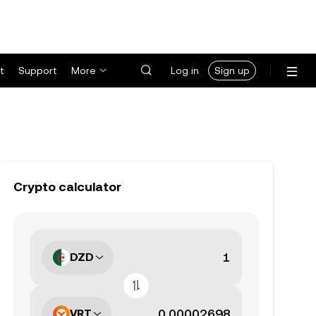
t
Support
More
Log in
Sign up
Crypto calculator
DZD
VRT