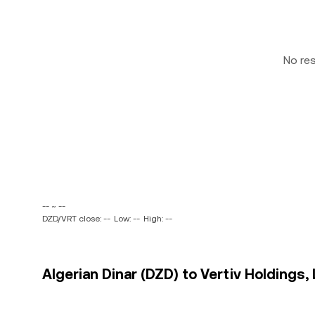
No re
-- ~ --
DZD/VRT close: --
Low: --
High: --
Algerian Dinar (DZD) to Vertiv Holdings, 