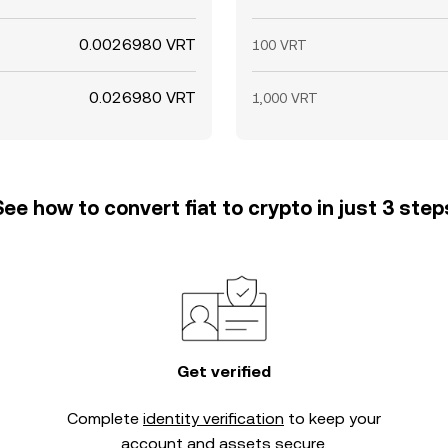
0.0026980 VRT
100 VRT
0.026980 VRT
1,000 VRT
See how to convert fiat to crypto in just 3 step
Get verified
Complete
identity verification
to keep your
account and assets secure.