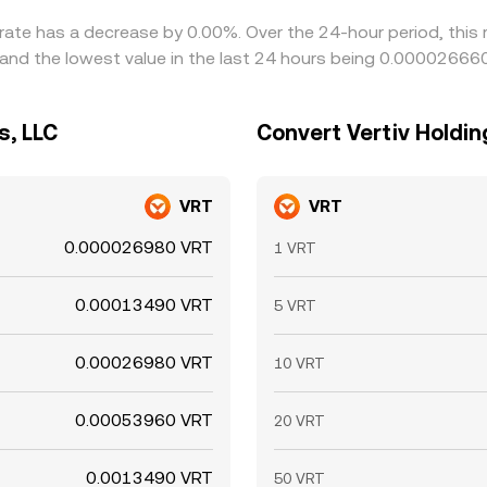
e rate has a decrease by 0.00%. Over the 24-hour period, this
and the lowest value in the last 24 hours being 0.00002666
s, LLC
Convert Vertiv Holding
VRT
VRT
0.000026980 VRT
1 VRT
0.00013490 VRT
5 VRT
0.00026980 VRT
10 VRT
0.00053960 VRT
20 VRT
0.0013490 VRT
50 VRT