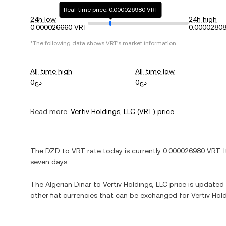
Real-time price: 0.000026980 VRT
24h low
24h high
0.000026660 VRT
0.0000280
*The following data shows
VRT
's market information.
All-time high
All-time low
دج0
دج0
Read more:
Vertiv Holdings, LLC
(
VRT
) price
The
DZD
to
VRT
rate today is currently
0.000026980
VRT
. 
seven days.
The
Algerian Dinar
to
Vertiv Holdings, LLC
price is updated i
other fiat currencies that can be exchanged for
Vertiv Hol