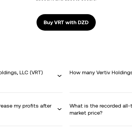
Buy VRT with DZD
oldings, LLC (VRT)
How many Vertiv Holdings,
rease my profits after
What is the recorded all
market price?