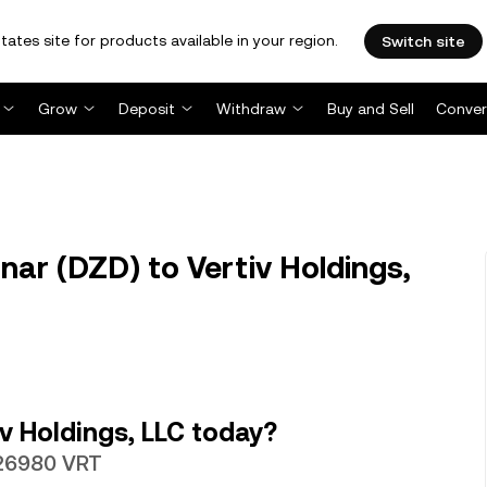
tates site for products available in your region.
Switch site
Grow
Deposit
Withdraw
Buy and Sell
Conver
nar (DZD) to Vertiv Holdings,
v Holdings, LLC today?
026980 VRT