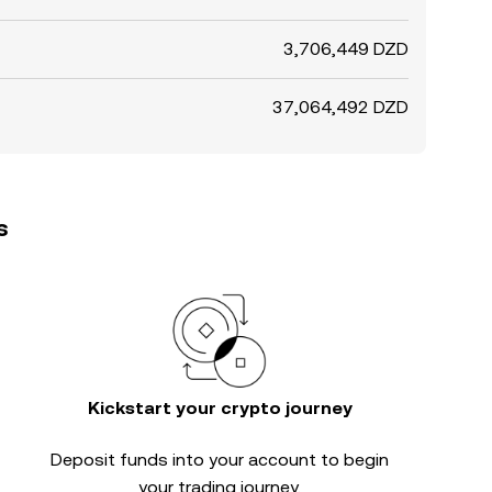
3,706,449 DZD
37,064,492 DZD
s
Kickstart your crypto journey
Deposit funds into your account to begin
your trading journey.