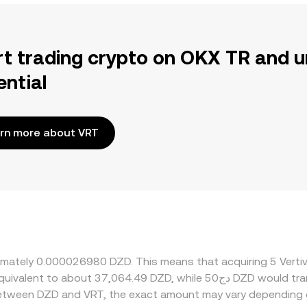
rt trading crypto on OKX TR and u
ential
rn more about VRT
oximately 0.000026980 DZD. This means that acquiring 5 Ver
 between DZD and VRT, the exact amount may vary depending 