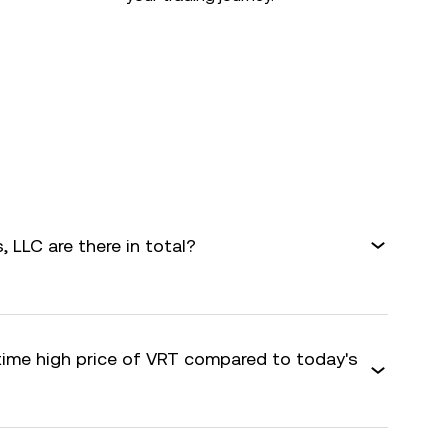
 LLC are there in total?
-time high price of VRT compared to today's