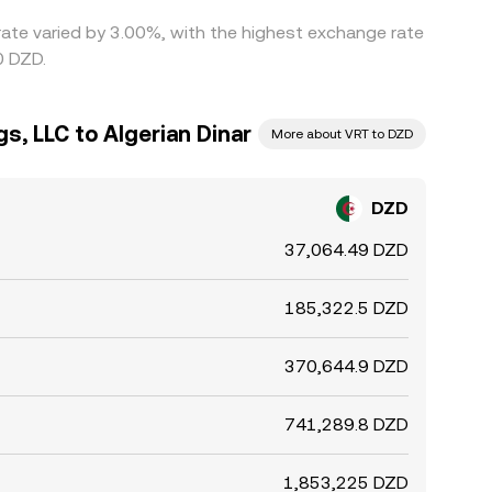
 rate varied by 3.00%, with the highest exchange rate
0 DZD.
s, LLC to Algerian Dinar
More about VRT to DZD
DZD
37,064.49 DZD
185,322.5 DZD
370,644.9 DZD
741,289.8 DZD
1,853,225 DZD