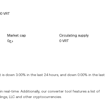
80 VRT
Market cap
Circulating supply
دج0
0 VRT
It is
down
3.00%
in the last 24 hours, and
down
0.00%
in the last
n real-time. Additionally, our converter tool features a list of
dings, LLC
and other cryptocurrencies.