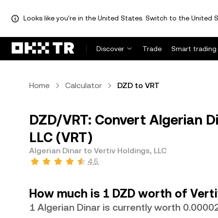
Looks like you're in the United States. Switch to the United S
Discover
Trade
Smart trading
Home
Calculator
DZD to VRT
DZD/VRT: Convert Algerian Di
LLC (VRT)
Algerian Dinar to Vertiv Holdings, LLC
4.5
How much is 1 DZD worth of Verti
1 Algerian Dinar is currently worth 0.000