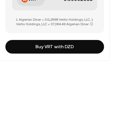
1 Algerian Dinar = 0.0₄2698 Vertiv Holdings, LLC, 1
Vertiv Holdings, LLC = 37,064.49 Algerian Dinar
Buy VRT with DZD