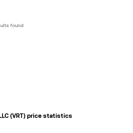
sults found
LLC (VRT) price statistics