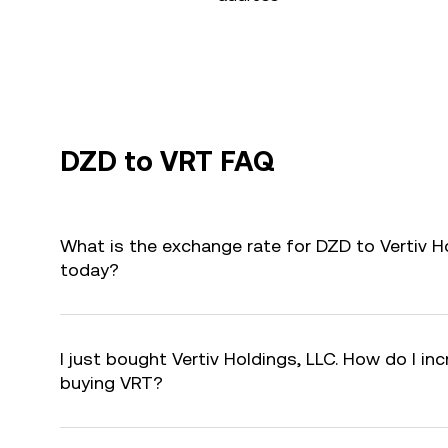
DZD to VRT FAQ
What is the exchange rate for DZD to Vertiv H
today?
I just bought Vertiv Holdings, LLC. How do I inc
buying VRT?