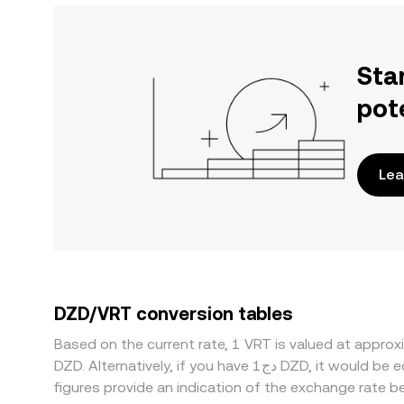
Sta
pot
Lea
DZD/VRT conversion tables
Based on the current rate, 1 VRT is valued at appr
DZD. Alternatively, if you have دج1 DZD, it would be equivalent to about 37,064.49 DZD, while دج50 DZD would translate to approximately 1,853,225 DZD. These
figures provide an indication of the exchange rate