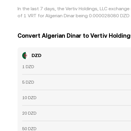
In the last 7 days, the Vertiv Holdings, LLC exchang
of 1 VRT for Algerian Dinar being 0.000028080 DZD 
Convert Algerian Dinar to Vertiv Holding
DZD
1 DZD
5 DZD
10 DZD
20 DZD
50 DZD