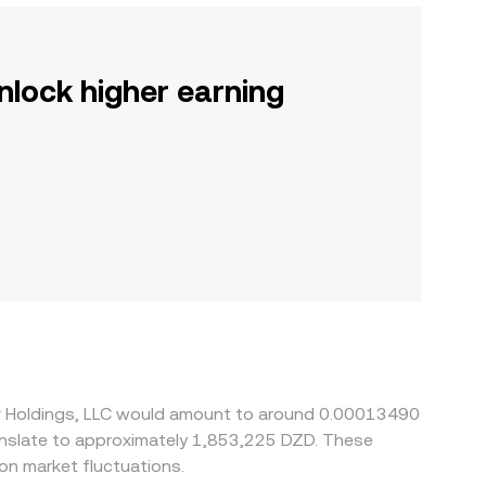
nlock higher earning
tiv Holdings, LLC would amount to around 0.00013490
on market fluctuations.