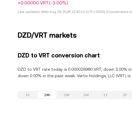
+0.00000 VRT
(-3.00%)
Last updated:
Wed Aug 05 2026 22:40:10 (UTC+0000) (Coordinated Un
DZD/VRT markets
DZD to VRT conversion chart
DZD to VRT rate today is 0.000026980 VRT, down 3.00% in t
down 0.00% in the past week. Vertiv Holdings, LLC (VRT) is
1h
24h
1W
1M
1Y
2Y