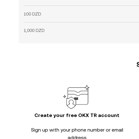
100 DZD
1,000 DZD
Create your free OKX TR account
Sign up with your phone number or email
address