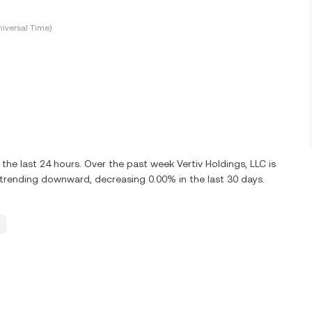
iversal Time)
he last 24 hours. Over the past week Vertiv Holdings, LLC is
 trending downward, decreasing 0.00% in the last 30 days.