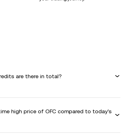
dits are there in total?
-time high price of OFC compared to today's