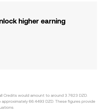
nlock higher earning
all Credits would amount to around 3.7623 DZD.
uations.