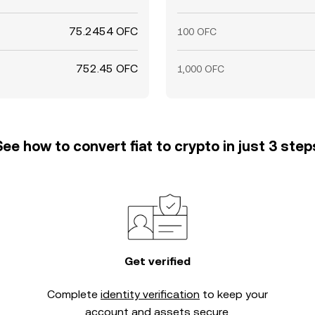
75.2454 OFC
100 OFC
752.45 OFC
1,000 OFC
See how to convert fiat to crypto in just 3 step
Get verified
Complete
identity verification
to keep your
account and assets secure.