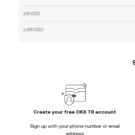
100 DZD
1,000 DZD
Create your free OKX TR account
Sign up with your phone number or email
address