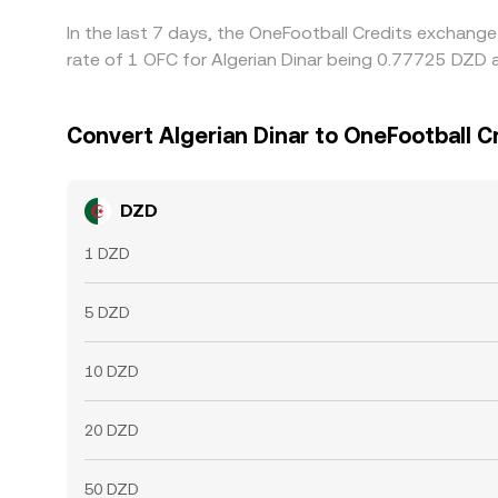
In the last 7 days, the OneFootball Credits exchang
rate of 1 OFC for Algerian Dinar being 0.77725 DZD 
Convert Algerian Dinar to OneFootball C
DZD
1 DZD
5 DZD
10 DZD
20 DZD
50 DZD