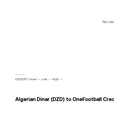
No re
-- ~ --
DZD/OFC close: --
Low: --
High: --
Algerian Dinar (DZD) to OneFootball Cred