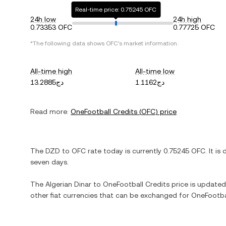
Real-time price: 0.75245 OFC
24h low
24h high
0.73353 OFC
0.77725 OFC
*The following data shows
OFC
's market information.
All-time high
All-time low
دج13.2885
دج1.1162
Read more:
OneFootball Credits
(
OFC
) price
The
DZD
to
OFC
rate today is currently
0.75245
OFC
. It is
seven days.
The
Algerian Dinar
to
OneFootball Credits
price is updated 
other fiat currencies that can be exchanged for
OneFootba