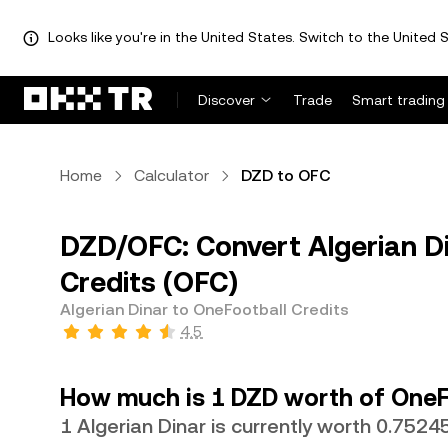
Looks like you're in the United States. Switch to the United S
Discover
Trade
Smart trading
Home
Calculator
DZD to OFC
DZD/OFC: Convert Algerian D
Credits (OFC)
Algerian Dinar to OneFootball Credits
4.5
How much is 1 DZD worth of OneF
1 Algerian Dinar is currently worth 0.752