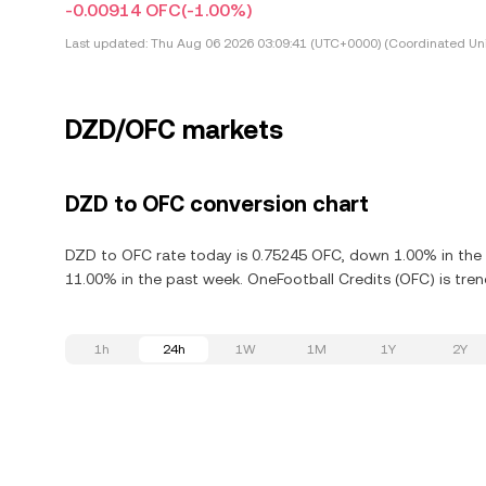
-0.00914 OFC
(-1.00%)
Last updated:
Thu Aug 06 2026 03:09:41 (UTC+0000) (Coordinated Uni
DZD/OFC markets
DZD to OFC conversion chart
DZD to OFC rate today is 0.75245 OFC, down 1.00% in the 
11.00% in the past week. OneFootball Credits (OFC) is tren
1h
24h
1W
1M
1Y
2Y