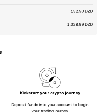
132.90 DZD
1,328.99 DZD
s
Kickstart your crypto journey
Deposit funds into your account to begin
your trading journey.