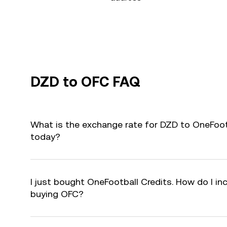
DZD to OFC FAQ
What is the exchange rate for DZD to OneFoot
today?
I just bought OneFootball Credits. How do I inc
buying OFC?