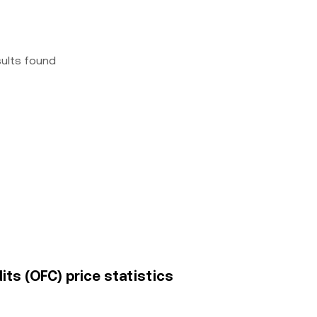
sults found
its (OFC) price statistics