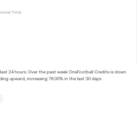
versal Time)
last 24 hours. Over the past week OneFootball Credits is down
ding upward, increasing 76.00% in the last 30 days.