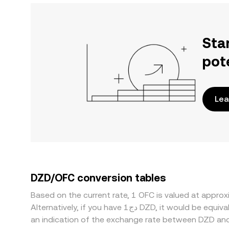
Sta
pot
Lea
DZD/OFC conversion tables
Based on the current rate, 1 OFC is valued at appr
Alternatively, if you have دج1 DZD, it would be equivalent to about 1.3290 DZD, while دج50 DZD would translate to approximately 66.4493 DZD. These figures provide
an indication of the exchange rate between DZD an