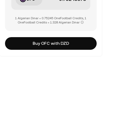
1 Algerian Dinar = 0.75245 OneFootball Credits, 1
OneFootball Credits = 1.328 Algerian Dinar
Buy OFC with DZD