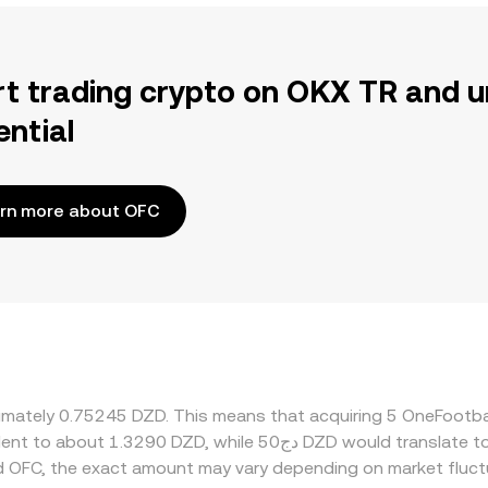
rt trading crypto on OKX TR and u
ential
rn more about OFC
oximately 0.75245 DZD. This means that acquiring 5 OneFootb
d OFC, the exact amount may vary depending on market fluct