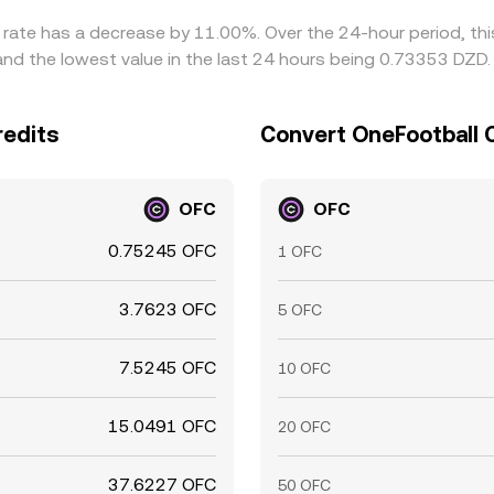
e rate has a decrease by 11.00%. Over the 24-hour period, th
and the lowest value in the last 24 hours being 0.73353 DZD.
redits
Convert OneFootball C
OFC
OFC
0.75245 OFC
1 OFC
3.7623 OFC
5 OFC
7.5245 OFC
10 OFC
15.0491 OFC
20 OFC
37.6227 OFC
50 OFC