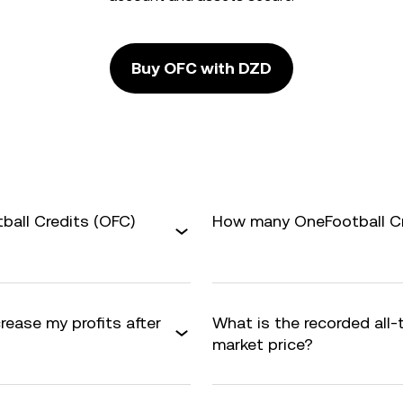
Buy OFC with DZD
ball Credits (OFC)
How many OneFootball Cre
rease my profits after
What is the recorded all
market price?