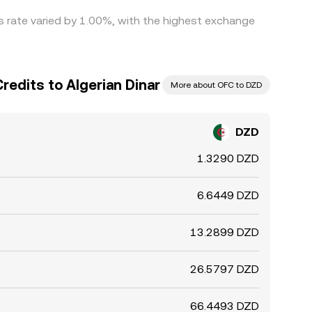
is rate varied by 1.00%, with the highest exchange
redits to Algerian Dinar
More about OFC to DZD
DZD
1.3290 DZD
6.6449 DZD
13.2899 DZD
26.5797 DZD
66.4493 DZD