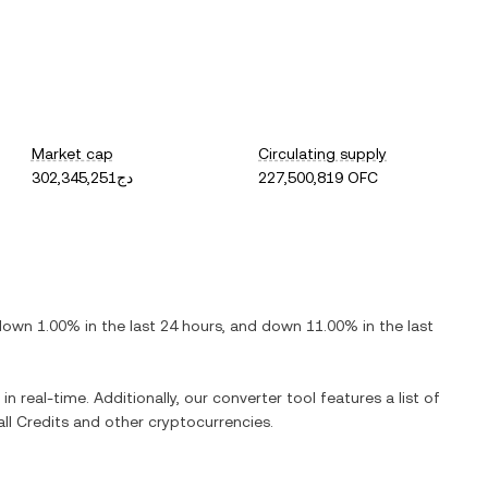
Market cap
Circulating supply
دج302,345,251
227,500,819 OFC
down
1.00%
in the last 24 hours, and
down
11.00%
in the last
in real-time. Additionally, our converter tool features a list of
ll Credits
and other cryptocurrencies.