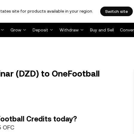
tates site for products available in your region.
Switch site
Grow
Deposit
Withdraw
Buy and Sell
Conver
inar (DZD) to OneFootball
ootball Credits today?
45 OFC