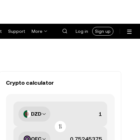
t
Support
More
Log in
Sign up
Crypto calculator
DZD
OFC