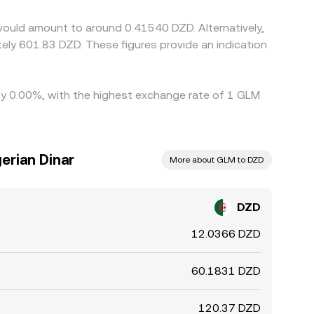
ist.
would amount to around 0.41540 DZD. Alternatively,
 by 0.00%, with the highest exchange rate of 1 GLM
erian Dinar
More about GLM to DZD
DZD
12.0366 DZD
60.1831 DZD
120.37 DZD