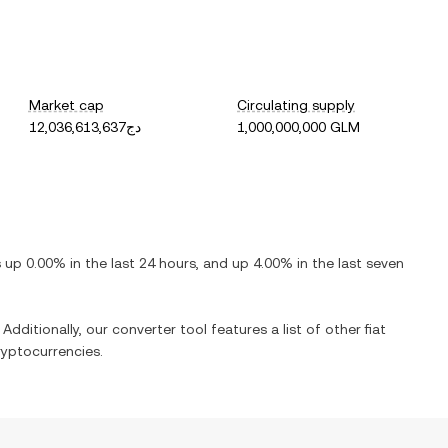
Market cap
Circulating supply
دج12,036,613,637
1,000,000,000 GLM
is
up
0.00%
in the last 24 hours, and
up
4.00%
in the last seven
Additionally, our converter tool features a list of other fiat
yptocurrencies.