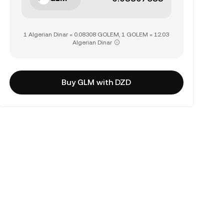
1 Algerian Dinar = 0.08308 GOLEM, 1 GOLEM = 12.03
Algerian Dinar
Buy GLM with DZD