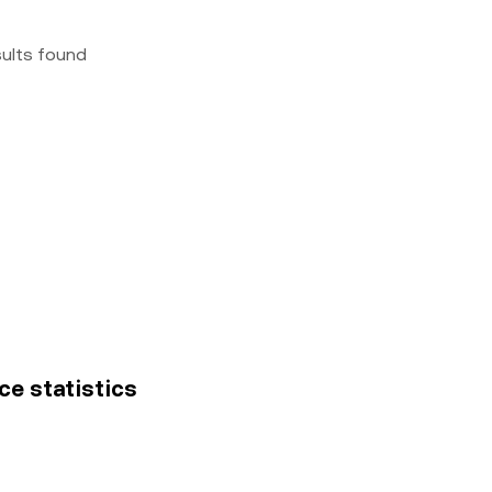
sults found
ce statistics