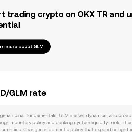
rt trading crypto on OKX TR and u
ential
rn more about GLM
DZD/GLM rate
lgerian dinar fundamentals, GLM market dynamics, and broade
ugh monetary policy and banking system liquidity tools; ther
currencies. Changes in domestic policy that expand or tighte