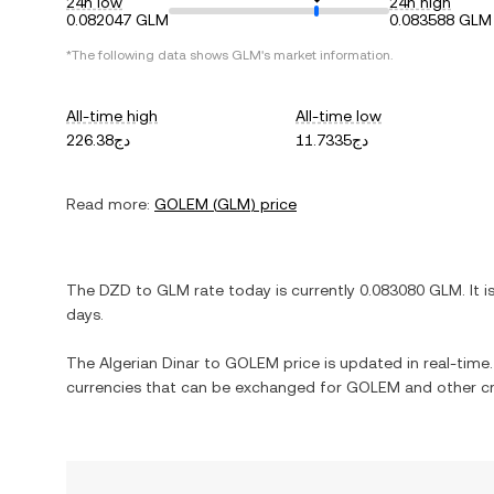
24h low
24h high
0.082047 GLM
0.083588 GLM
*The following data shows
GLM
's market information.
All-time high
All-time low
دج226.38
دج11.7335
Read more:
GOLEM
(
GLM
) price
The
DZD
to
GLM
rate today is currently
0.083080
GLM
. It 
days.
The
Algerian Dinar
to
GOLEM
price is updated in real-time. 
currencies that can be exchanged for
GOLEM
and other cr