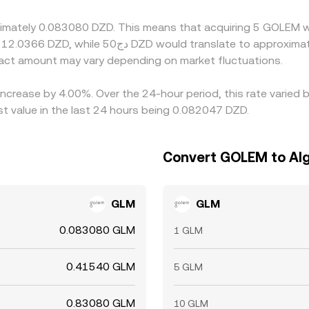
lgeria can delay convergence and allow temporary gaps to pers
oximately 0.083080 DZD. This means that acquiring 5 GOLEM 
ct amount may vary depending on market fluctuations.
increase by 4.00%. Over the 24-hour period, this rate varied
t value in the last 24 hours being 0.082047 DZD.
Convert GOLEM to Alg
GLM
GLM
0.083080 GLM
1 GLM
0.41540 GLM
5 GLM
0.83080 GLM
10 GLM