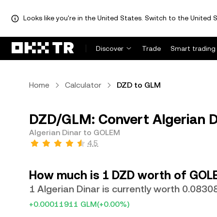
Looks like you're in the United States. Switch to the United S
Discover
Trade
Smart trading
Home
Calculator
DZD to GLM
DZD/GLM: Convert Algerian 
Algerian Dinar to GOLEM
4.5
How much is 1 DZD worth of GOL
1 Algerian Dinar is currently worth 0.083
+0.00011911 GLM
(+0.00%)