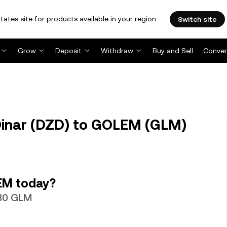
tates site for products available in your region.
Switch site
Grow
Deposit
Withdraw
Buy and Sell
Conver
Dinar (DZD) to GOLEM (GLM)
EM today?
080 GLM