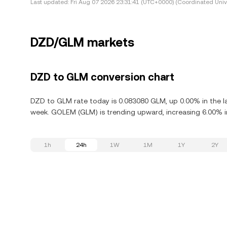
Last updated:
Fri Aug 07 2026 23:31:41 (UTC+0000) (Coordinated Univ
DZD/GLM markets
DZD to GLM conversion chart
DZD to GLM rate today is 0.083080 GLM, up 0.00% in the l
week. GOLEM (GLM) is trending upward, increasing 6.00% in
1h
24h
1W
1M
1Y
2Y