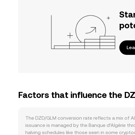
Sta
pot
Lea
Factors that influence the 
The DZD/GLM conversion rate reflects a mix of A
issuance is managed by the Banque d’Algérie thro
halving schedules like those seen in some crypto