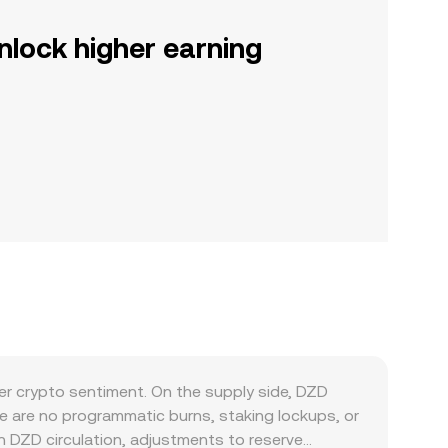
nlock higher earning
r crypto sentiment. On the supply side, DZD
e are no programmatic burns, staking lockups, or
n DZD circulation, adjustments to reserve