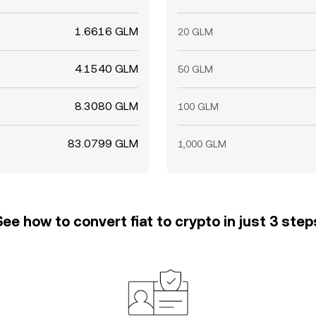
1.6616 GLM
20 GLM
4.1540 GLM
50 GLM
8.3080 GLM
100 GLM
83.0799 GLM
1,000 GLM
See how to convert fiat to crypto in just 3 step