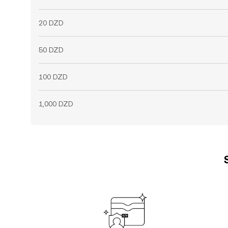
20 DZD
50 DZD
100 DZD
1,000 DZD