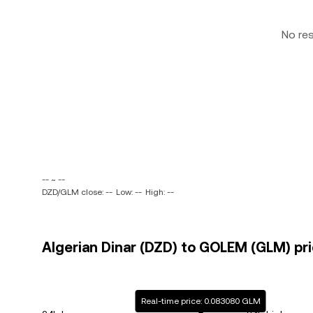
No re
-- ~ --
DZD/GLM close: --
Low: --
High: --
Algerian Dinar (DZD) to GOLEM (GLM) pri
Real-time price: 0.083080 GLM