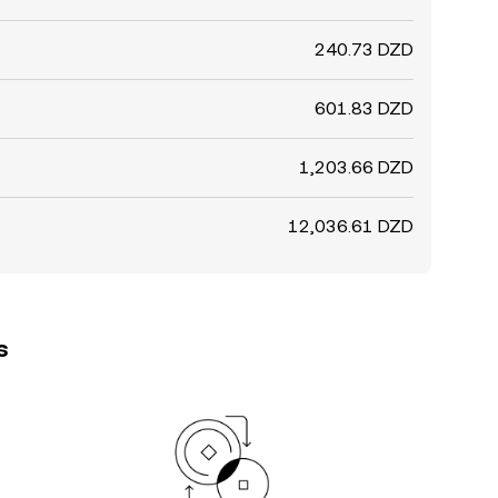
240.73 DZD
601.83 DZD
1,203.66 DZD
12,036.61 DZD
s