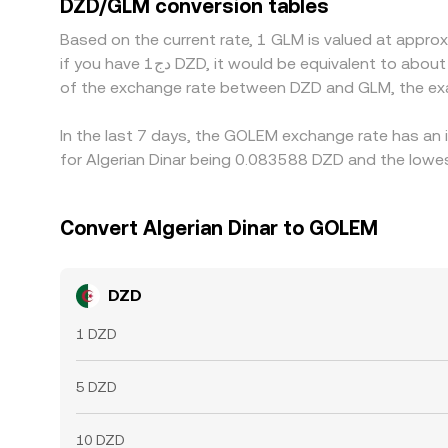
DZD/GLM conversion tables
transfer times, and fiat on-ramp limitations in A
Based on the current rate, 1 GLM is valued at appr
if you have دج1 DZD, it would be equivalent to about 12.0366 DZD, while دج50 DZD would translate to approximately 601.83 DZD. These figures provide an indication
of the exchange rate between DZD and GLM, the exa
In the last 7 days, the GOLEM exchange rate has an 
for Algerian Dinar being 0.083588 DZD and the lowes
Convert Algerian Dinar to GOLEM
DZD
1 DZD
5 DZD
10 DZD