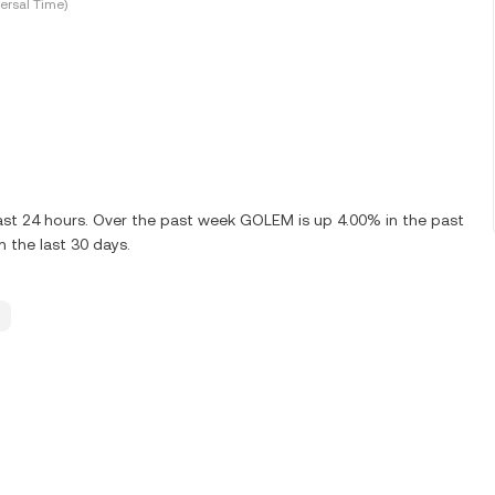
ersal Time)
ast 24 hours. Over the past week GOLEM is up 4.00% in the past
 the last 30 days.