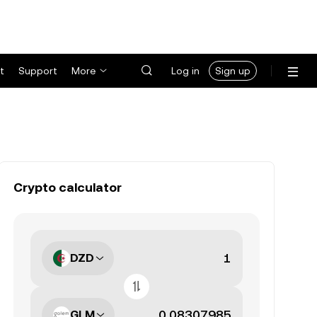
t
Support
More
Log in
Sign up
Crypto calculator
DZD
GLM