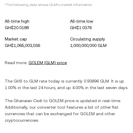
*The following data shows
GLM
's market information.
All-time high
All-time low
GH₵20.0188
GH₵1.0376
Market cap
Circulating supply
GH₵1,065,003,036
1,000,000,000 GLM
Read more:
GOLEM
(
GLM
) price
The
GHS
to
GLM
rate today is currently
0.93896
GLM
. It is
up
1.00%
in the last 24 hours, and
up
4.00%
in the last seven days.
The
Ghanaian Cedi
to
GOLEM
price is updated in real-time.
Additionally, our converter tool features a list of other fiat
currencies that can be exchanged for
GOLEM
and other
cryptocurrencies.