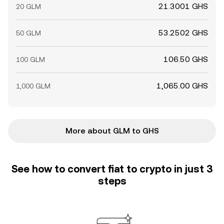
21.3001 GHS
20 GLM
53.2502 GHS
50 GLM
106.50 GHS
100 GLM
1,065.00 GHS
1,000 GLM
More about GLM to GHS
See how to convert fiat to crypto in just 3
steps