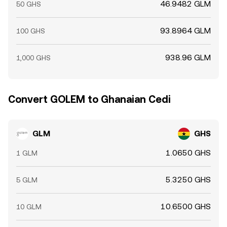
46.9482 GLM
50 GHS
93.8964 GLM
100 GHS
938.96 GLM
1,000 GHS
Convert GOLEM to Ghanaian Cedi
GLM
GHS
1.0650 GHS
1 GLM
5.3250 GHS
5 GLM
10.6500 GHS
10 GLM