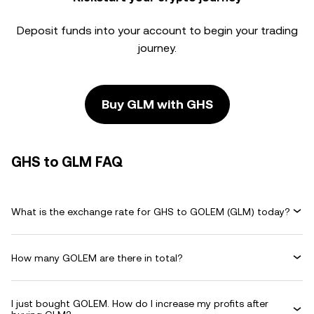
Deposit funds into your account to begin your trading
journey.
Buy GLM with GHS
GHS to GLM FAQ
What is the exchange rate for GHS to GOLEM (GLM) today?
How many GOLEM are there in total?
I just bought GOLEM. How do I increase my profits after