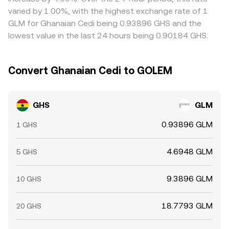
GHS is cheaper in GLM terms and selling where it is richer,
varied by 1.00%, with the highest exchange rate of 1
but frictions such as withdrawal times, network fees,
GLM for Ghanaian Cedi being 0.93896 GHS and the
liquidity constraints, and risk limits mean alignment is
lowest value in the last 24 hours being 0.90184 GHS.
imperfect and spreads can persist, especially during fast
markets.
Convert Ghanaian Cedi to GOLEM
GHS
GLM
0.93896 GLM
1 GHS
4.6948 GLM
5 GHS
9.3896 GLM
10 GHS
18.7793 GLM
20 GHS