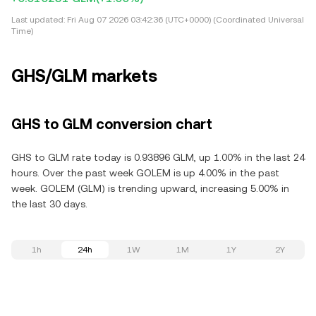
Last updated:
Fri Aug 07 2026 03:42:36 (UTC+0000) (Coordinated Universal
Time)
GHS/GLM markets
GHS to GLM conversion chart
GHS to GLM rate today is 0.93896 GLM, up 1.00% in the last 24
hours. Over the past week GOLEM is up 4.00% in the past
week. GOLEM (GLM) is trending upward, increasing 5.00% in
the last 30 days.
1h
24h
1W
1M
1Y
2Y