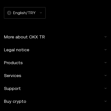
English/TRY
More about OKX TR
Legal notice
Products
Services
Support
Buy crypto