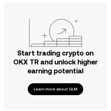
Start trading crypto on
OKX TR and unlock higher
earning potential
Learn more about GLM