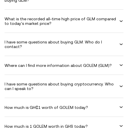
buying GLM?
What is the recorded all-time high price of GLM compared
to today's market price?
I have some questions about buying GLM. Who do I
contact?
Where can I find more information about GOLEM (GLM)?
I have some questions about buying cryptocurrency. Who
can I speak to?
How much is GH₵1 worth of GOLEM today?
How much is 1 GOLEM worth in GHS today?