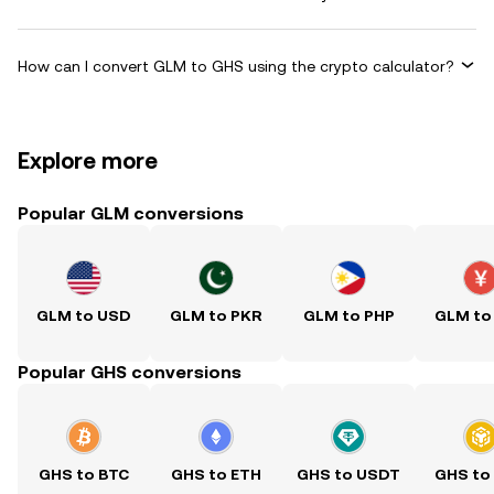
How can I convert GLM to GHS using the crypto calculator?
Explore more
Popular GLM conversions
GLM to USD
GLM to PKR
GLM to PHP
GLM to
Popular GHS conversions
GHS to BTC
GHS to ETH
GHS to USDT
GHS to