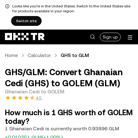
Looks like you're in the United States. Switch to the United States site
for products available in your region.
Switch site
Sign up
Home
Calculator
GHS to GLM
GHS/GLM: Convert Ghanaian
Cedi (GHS) to GOLEM (GLM)
Ghanaian Cedi to GOLEM
4.5
How much is 1 GHS worth of GOLEM
today?
1 Ghanaian Cedi is currently worth 0.93896 GLM
+0.010251 GLM
(+1.00%)