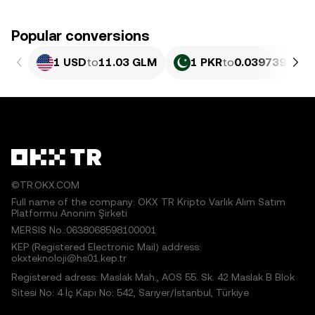
Popular conversions
1 USD
to
11.03 GLM
1 PKR
to
0.039739 GLM
©TR.OKX.COM
Full name of the company: OKX TR Kripto Varlık Alım Satım
Platformu Anonim Şirketi
MERSIS No.:0638068598100001
KEP (Registered Electronic Mail) address:
okxteknoloji@hs01.kep.tr
Registered adress: Maslak Mah., AOS 55. Sk. 42 Maslak B Blok
Sitesi No: 4 İç Kapı No: 542, Sarıyer/İstanbul, Türkiye