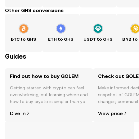
Other GHS conversions
BTC to GHS
ETH to GHS
USDT to GHS
BNB to
Guides
Find out how to buy GOLEM
Check out GOLEM
Getting started with crypto can feel
Make informed deci
overwhelming, but learning where and
snapshot of GOLEM’
how to buy crypto is simpler than you
changes, community
might think. Kickstart your journey on
news, and more.
Dive in
View price
the OKX TR mobile app, or right here
on the web.