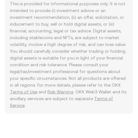
This is provided for informational purposes only. It is not
intended to provide (i) investment advice or an
investment recommendation, (ii) an offer, solicitation, or
inducement to buy, sell or hold digital assets, or (iii)
financial, accounting, legal or tax advice. Digital assets,
including stablecoins and NFTs, are subject to market
volatility, involve a high degree of risk, and can lose value.
You should carefully consider whether trading or holding
digital assets is suitable for you in light of your financial
condition and risk tolerance. Please consult your
legal/tax/investment professional for questions about
your specific circumstances. Not all products are offered
in all regions. For more details, please refer to the OKX
Terms of Use
and
Risk Warning
. OKX Web3 Wallet and its
ancillary services are subject to separate
Terms of
Service
.