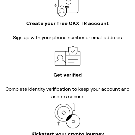
Create your free OKX TR account
Sign up with your phone number or email address
Get verified
Complete
identity verification
to keep your account and
assets secure.
Kickstart your crypto journey