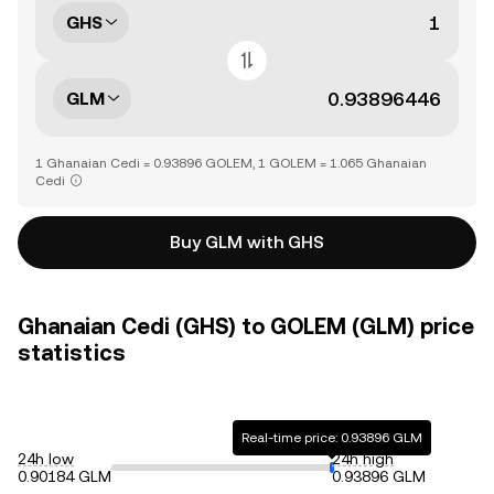
GHS
GLM
1 Ghanaian Cedi = 0.93896 GOLEM, 1 GOLEM = 1.065 Ghanaian
Cedi
Buy GLM with GHS
Ghanaian Cedi (GHS) to GOLEM (GLM) price
statistics
Real-time price: 0.93896 GLM
24h low
24h high
0.90184 GLM
0.93896 GLM