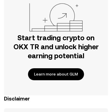
Start trading crypto on
OKX TR and unlock higher
earning potential
Learn more about GLM
Disclaimer