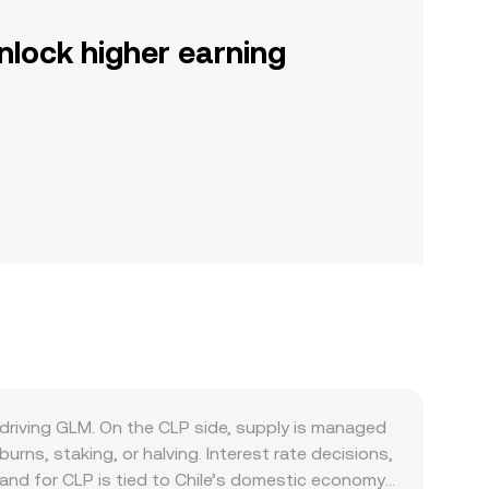
nlock higher earning
driving GLM. On the CLP side, supply is managed
urns, staking, or halving. Interest rate decisions,
mand for CLP is tied to Chile’s domestic economy,