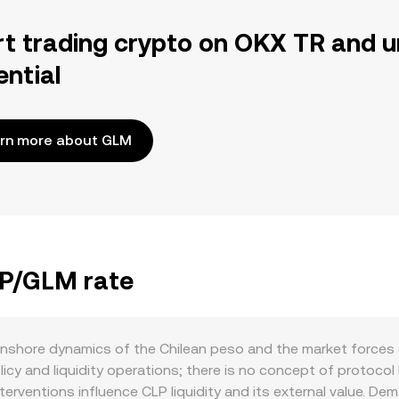
rt trading crypto on OKX TR and u
ential
rn more about GLM
LP/GLM rate
nshore dynamics of the Chilean peso and the market forces 
cy and liquidity operations; there is no concept of protocol b
rventions influence CLP liquidity and its external value. De