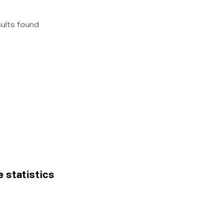
sults found
e statistics