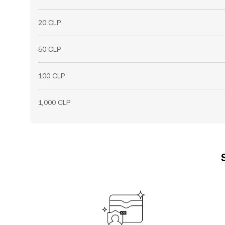
20 CLP
50 CLP
100 CLP
1,000 CLP