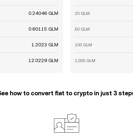
0.24046 GLM
20 GLM
0.60115 GLM
50 GLM
1.2023 GLM
100 GLM
12.0229 GLM
1,000 GLM
See how to convert fiat to crypto in just 3 step