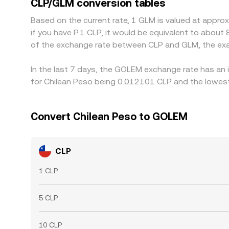
CLP/GLM conversion tables
gaps to persist.
Based on the current rate, 1 GLM is valued at appr
if you have P.1 CLP, it would be equivalent to about
of the exchange rate between CLP and GLM, the exa
In the last 7 days, the GOLEM exchange rate has an 
for Chilean Peso being 0.012101 CLP and the lowest
Convert Chilean Peso to GOLEM
CLP
1 CLP
5 CLP
10 CLP