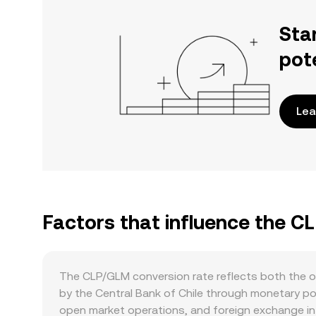
Sta
pot
Lea
Factors that influence the C
The CLP/GLM conversion rate reflects both the o
by the Central Bank of Chile through monetary poli
open market operations, and foreign exchange inte