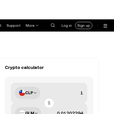
t
Support
More
Log in
Sign up
Crypto calculator
CLP
GLM