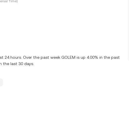
ersal Time)
ast 24 hours. Over the past week GOLEM is up 4.00% in the past
 the last 30 days.