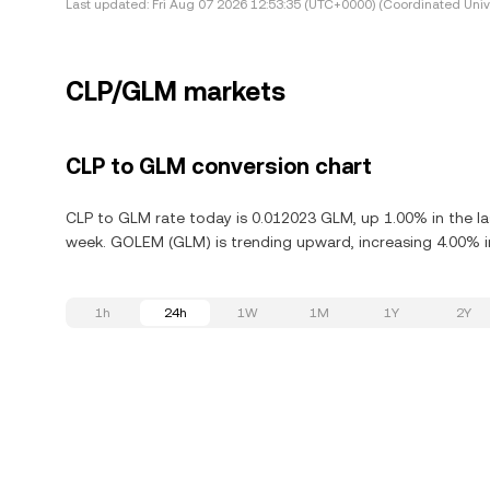
Last updated:
Fri Aug 07 2026 12:53:35 (UTC+0000) (Coordinated Univ
CLP/GLM markets
CLP to GLM conversion chart
CLP to GLM rate today is 0.012023 GLM, up 1.00% in the l
week. GOLEM (GLM) is trending upward, increasing 4.00% in
1h
24h
1W
1M
1Y
2Y