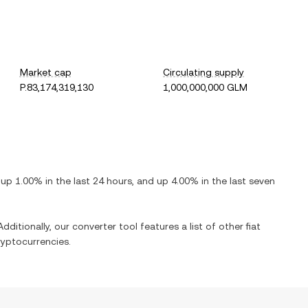
Market cap
Circulating supply
P.83,174,319,130
1,000,000,000 GLM
s
up
1.00%
in the last 24 hours, and
up
4.00%
in the last seven
dditionally, our converter tool features a list of other fiat
yptocurrencies.