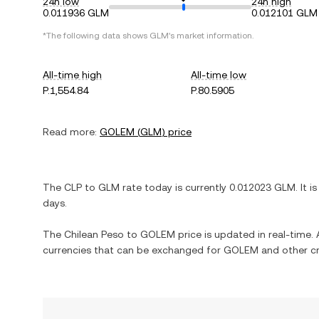
24h low
24h high
0.011936 GLM
0.012101 GLM
*The following data shows
GLM
's market information.
All-time high
All-time low
P.1,554.84
P.80.5905
Read more:
GOLEM
(
GLM
) price
The
CLP
to
GLM
rate today is currently
0.012023
GLM
. It i
days.
The
Chilean Peso
to
GOLEM
price is updated in real-time. A
currencies that can be exchanged for
GOLEM
and other cr