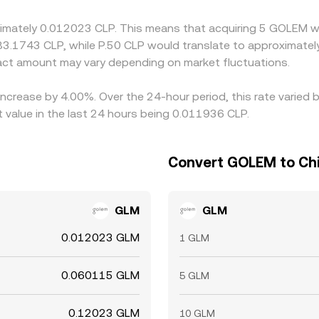
oximately 0.012023 CLP. This means that acquiring 5 GOLEM w
 83.1743 CLP, while P.50 CLP would translate to approximatel
ct amount may vary depending on market fluctuations.
increase by 4.00%. Over the 24-hour period, this rate varied
 value in the last 24 hours being 0.011936 CLP.
Convert GOLEM to Chi
GLM
GLM
0.012023 GLM
1 GLM
0.060115 GLM
5 GLM
0.12023 GLM
10 GLM