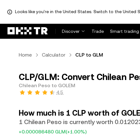
Looks like you're in the United States. Switch to the United S
Discover
Trade
Smart trading
Home
Calculator
CLP to GLM
CLP/GLM: Convert Chilean P
Chilean Peso to GOLEM
4.5
How much is 1 CLP worth of GOL
1 Chilean Peso is currently worth 0.0120
+0.000086480 GLM
(+1.00%)