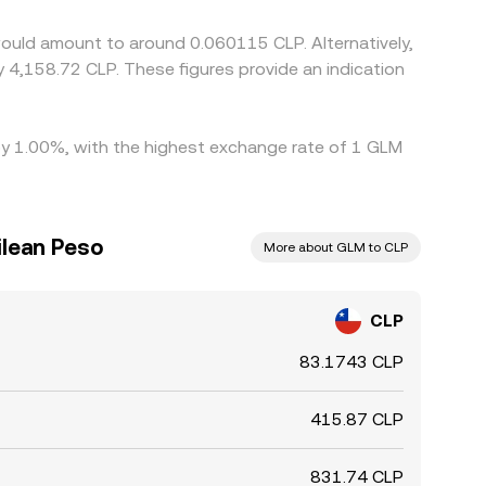
ould amount to around 0.060115 CLP. Alternatively,
y 4,158.72 CLP. These figures provide an indication
 by 1.00%, with the highest exchange rate of 1 GLM
lean Peso
More about GLM to CLP
CLP
83.1743 CLP
415.87 CLP
831.74 CLP