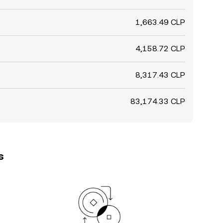
1,663.49 CLP
4,158.72 CLP
8,317.43 CLP
83,174.33 CLP
s