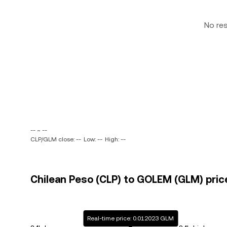
No re
-- ~ --
CLP/GLM close: --
Low: --
High: --
Chilean Peso (CLP) to GOLEM (GLM) pric
Real-time price: 0.012023 GLM