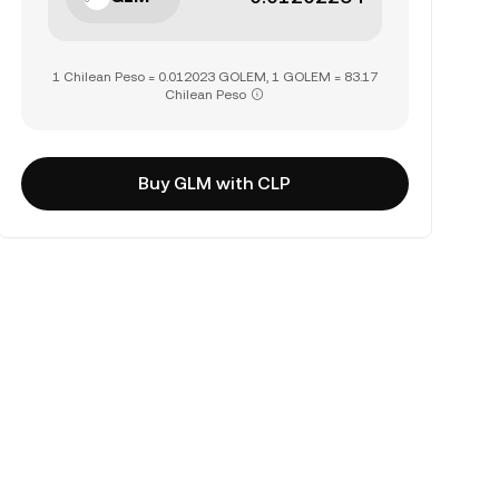
1 Chilean Peso = 0.012023 GOLEM, 1 GOLEM = 83.17
Chilean Peso
Buy GLM with CLP