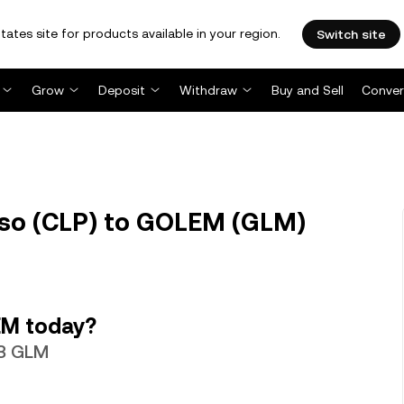
tates site for products available in your region.
Switch site
Grow
Deposit
Withdraw
Buy and Sell
Conver
eso (CLP) to GOLEM (GLM)
EM today?
23 GLM