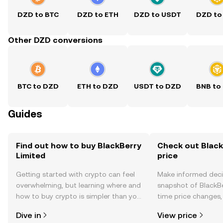
DZD to BTC
DZD to ETH
DZD to USDT
DZD to
Other DZD conversions
BTC to DZD
ETH to DZD
USDT to DZD
BNB to
Guides
Find out how to buy BlackBerry
Check out Black
Limited
price
Getting started with crypto can feel
Make informed deci
overwhelming, but learning where and
snapshot of BlackBe
how to buy crypto is simpler than you
time price changes
might think. Kickstart your journey on
sentiment, news, a
Dive in
View price
the OKX TR mobile app, or right here