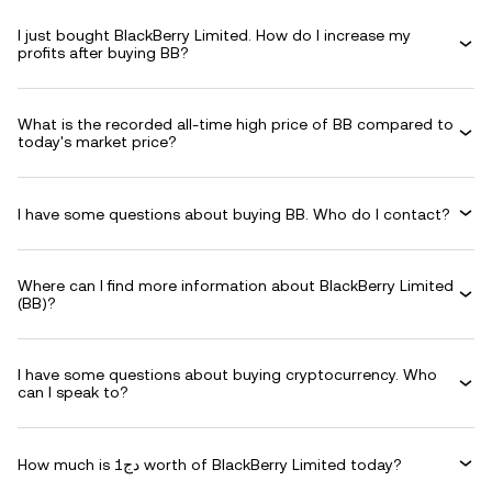
I just bought BlackBerry Limited. How do I increase my
profits after buying BB?
What is the recorded all-time high price of BB compared to
today's market price?
I have some questions about buying BB. Who do I contact?
Where can I find more information about BlackBerry Limited
(BB)?
I have some questions about buying cryptocurrency. Who
can I speak to?
How much is دج1 worth of BlackBerry Limited today?