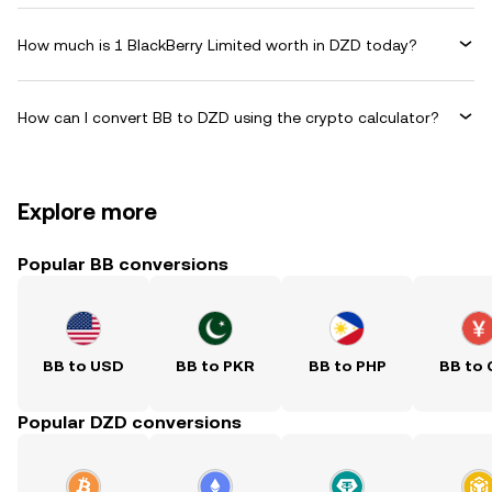
How much is 1 BlackBerry Limited worth in DZD today?
How can I convert BB to DZD using the crypto calculator?
Explore more
Popular BB conversions
BB to USD
BB to PKR
BB to PHP
BB to
Popular DZD conversions