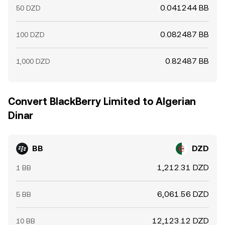
0.041244 BB
50 DZD
0.082487 BB
100 DZD
0.82487 BB
1,000 DZD
Convert BlackBerry Limited to Algerian
Dinar
BB
DZD
1,212.31 DZD
1 BB
6,061.56 DZD
5 BB
12,123.12 DZD
10 BB