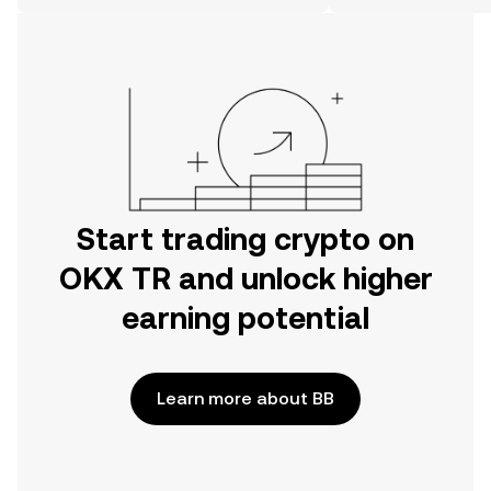
on the web.
Start trading crypto on
OKX TR and unlock higher
earning potential
Learn more about BB