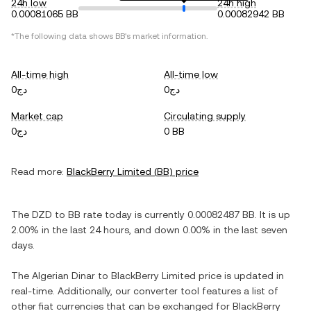
24h low
24h high
0.00081065 BB
0.00082942 BB
*The following data shows
BB
's market information.
All-time high
All-time low
دج0
دج0
Market cap
Circulating supply
دج0
0 BB
Read more:
BlackBerry Limited
(
BB
) price
The
DZD
to
BB
rate today is currently
0.00082487
BB
. It is
up
2.00%
in the last 24 hours, and
down
0.00%
in the last seven
days.
The
Algerian Dinar
to
BlackBerry Limited
price is updated in
real-time. Additionally, our converter tool features a list of
other fiat currencies that can be exchanged for
BlackBerry