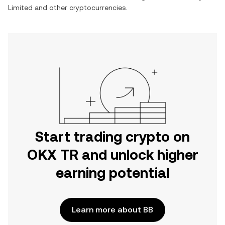
Limited
and other cryptocurrencies.
Start trading crypto on
OKX TR and unlock higher
earning potential
Learn more about BB