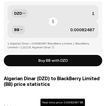
DZD
BB
1 Algerian Dinar = 0.00082487 BlackBerry Limited, 1 BlackBerry
Limited = 1,212.31 Algerian Dinar
Buy BB with DZD
Algerian Dinar (DZD) to BlackBerry Limited
(BB) price statistics
Real-time price: 0.00082487 BB