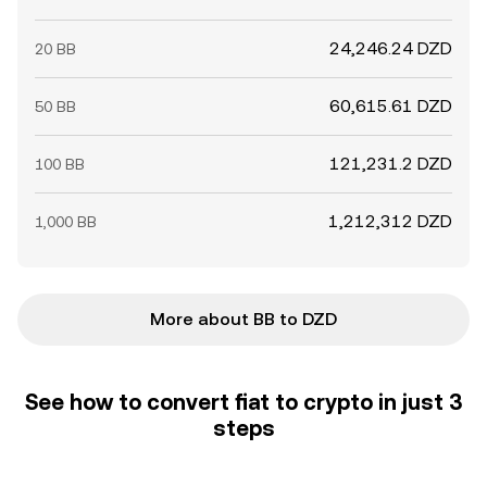
24,246.24 DZD
20 BB
60,615.61 DZD
50 BB
121,231.2 DZD
100 BB
1,212,312 DZD
1,000 BB
More about BB to DZD
See how to convert fiat to crypto in just 3
steps