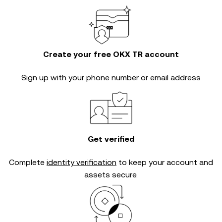
Create your free OKX TR account
Sign up with your phone number or email address
Get verified
Complete
identity verification
to keep your account and
assets secure.