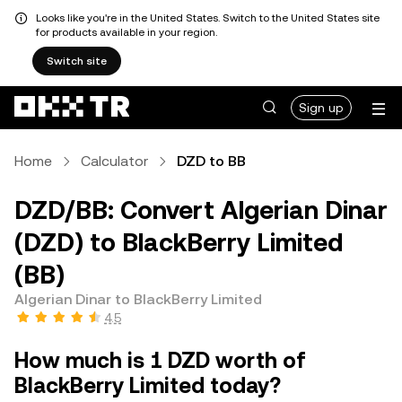
Looks like you're in the United States. Switch to the United States site
for products available in your region.
Switch site
Sign up
Home
Calculator
DZD to BB
DZD/BB: Convert Algerian Dinar
(DZD) to BlackBerry Limited
(BB)
Algerian Dinar to BlackBerry Limited
4.5
How much is 1 DZD worth of
BlackBerry Limited today?