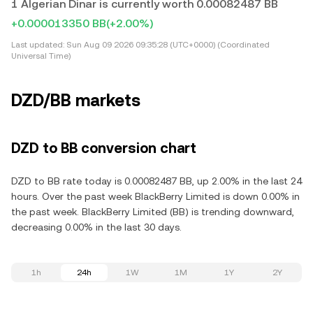
1 Algerian Dinar is currently worth 0.00082487 BB
+0.000013350 BB
(+2.00%)
Last updated:
Sun Aug 09 2026 09:35:28 (UTC+0000) (Coordinated
Universal Time)
DZD/BB markets
DZD to BB conversion chart
DZD to BB rate today is 0.00082487 BB, up 2.00% in the last 24
hours. Over the past week BlackBerry Limited is down 0.00% in
the past week. BlackBerry Limited (BB) is trending downward,
decreasing 0.00% in the last 30 days.
1h
24h
1W
1M
1Y
2Y