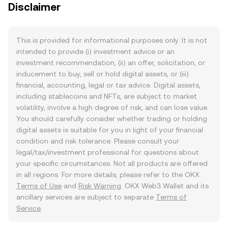
Disclaimer
This is provided for informational purposes only. It is not
intended to provide (i) investment advice or an
investment recommendation, (ii) an offer, solicitation, or
inducement to buy, sell or hold digital assets, or (iii)
financial, accounting, legal or tax advice. Digital assets,
including stablecoins and NFTs, are subject to market
volatility, involve a high degree of risk, and can lose value.
You should carefully consider whether trading or holding
digital assets is suitable for you in light of your financial
condition and risk tolerance. Please consult your
legal/tax/investment professional for questions about
your specific circumstances. Not all products are offered
in all regions. For more details, please refer to the OKX
Terms of Use
and
Risk Warning
. OKX Web3 Wallet and its
ancillary services are subject to separate
Terms of
Service
.