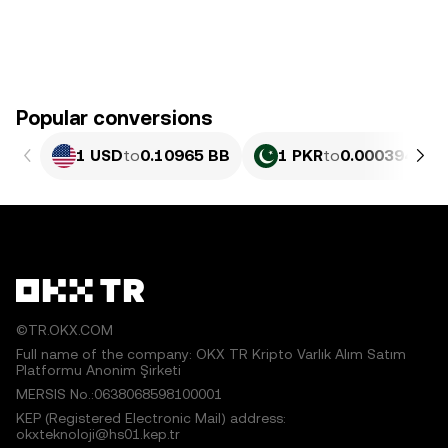
Popular conversions
1 USD
to
0.10965 BB
1 PKR
to
0.00039461 
©TR.OKX.COM
Full name of the company: OKX TR Kripto Varlık Alım Satım
Platformu Anonim Şirketi
MERSIS No.:0638068598100001
KEP (Registered Electronic Mail) address:
okxteknoloji@hs01.kep.tr