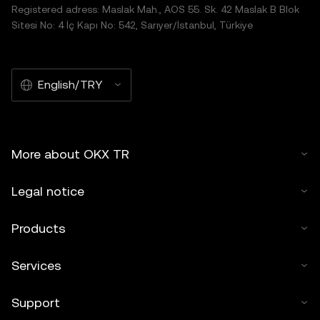
Registered adress: Maslak Mah., AOS 55. Sk. 42 Maslak B Blok
Sitesi No: 4 İç Kapı No: 542, Sarıyer/İstanbul, Türkiye
English/TRY
More about OKX TR
Legal notice
Products
Services
Support