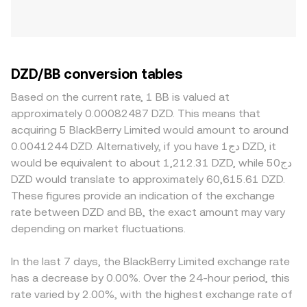
DZD/BB conversion tables
Based on the current rate, 1 BB is valued at
approximately 0.00082487 DZD. This means that
acquiring 5 BlackBerry Limited would amount to around
0.0041244 DZD. Alternatively, if you have دج1 DZD, it
would be equivalent to about 1,212.31 DZD, while دج50
DZD would translate to approximately 60,615.61 DZD.
These figures provide an indication of the exchange
rate between DZD and BB, the exact amount may vary
depending on market fluctuations.
In the last 7 days, the BlackBerry Limited exchange rate
has a decrease by 0.00%. Over the 24-hour period, this
rate varied by 2.00%, with the highest exchange rate of