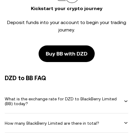
Kickstart your crypto journey
Deposit funds into your account to begin your trading
journey.
Buy BB with DZD
DZD to BB FAQ
What is the exchange rate for DZD to BlackBerry Limited
(BB) today?
How many BlackBerry Limited are there in total?