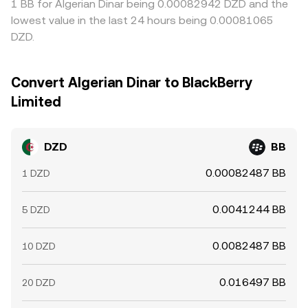
1 BB for Algerian Dinar being 0.00082942 DZD and the
lowest value in the last 24 hours being 0.00081065
DZD.
Convert Algerian Dinar to BlackBerry
Limited
DZD
BB
0.00082487 BB
1 DZD
0.0041244 BB
5 DZD
0.0082487 BB
10 DZD
0.016497 BB
20 DZD