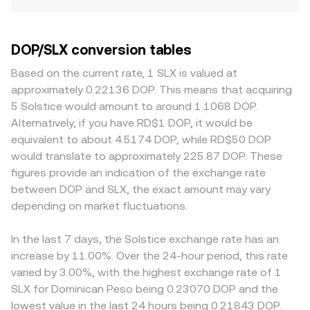
DOP/SLX conversion tables
Based on the current rate, 1 SLX is valued at
approximately 0.22136 DOP. This means that acquiring
5 Solstice would amount to around 1.1068 DOP.
Alternatively, if you have RD$1 DOP, it would be
equivalent to about 4.5174 DOP, while RD$50 DOP
would translate to approximately 225.87 DOP. These
figures provide an indication of the exchange rate
between DOP and SLX, the exact amount may vary
depending on market fluctuations.
In the last 7 days, the Solstice exchange rate has an
increase by 11.00%. Over the 24-hour period, this rate
varied by 3.00%, with the highest exchange rate of 1
SLX for Dominican Peso being 0.23070 DOP and the
lowest value in the last 24 hours being 0.21843 DOP.