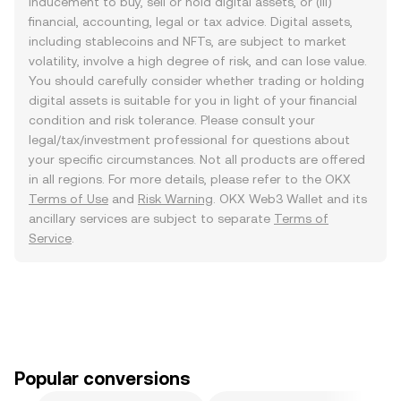
inducement to buy, sell or hold digital assets, or (iii)
financial, accounting, legal or tax advice. Digital assets,
including stablecoins and NFTs, are subject to market
volatility, involve a high degree of risk, and can lose value.
You should carefully consider whether trading or holding
digital assets is suitable for you in light of your financial
condition and risk tolerance. Please consult your
legal/tax/investment professional for questions about
your specific circumstances. Not all products are offered
in all regions. For more details, please refer to the OKX
Terms of Use
and
Risk Warning
. OKX Web3 Wallet and its
ancillary services are subject to separate
Terms of
Service
.
Popular conversions