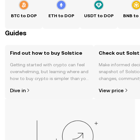
BTC to DOP
ETH to DOP
USDT to DOP
BNB to
Guides
Find out how to buy Solstice
Check out Solsti
Getting started with crypto can feel
Make informed deci
overwhelming, but learning where and
snapshot of Solstice
how to buy crypto is simpler than you
changes, community
might think. Kickstart your journey on
news, and more.
Dive in
View price
the OKX TR mobile app, or right here
on the web.