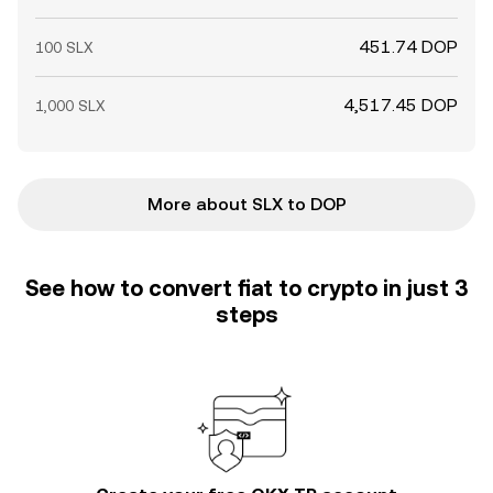
451.74 DOP
100 SLX
4,517.45 DOP
1,000 SLX
More about SLX to DOP
See how to convert fiat to crypto in just 3
steps