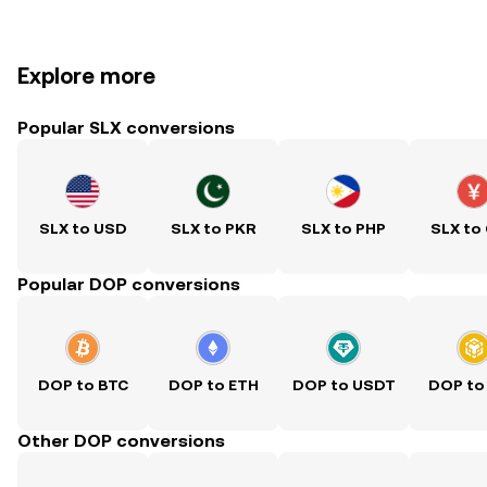
Explore more
Popular SLX conversions
SLX to USD
SLX to PKR
SLX to PHP
SLX to
Popular DOP conversions
DOP to BTC
DOP to ETH
DOP to USDT
DOP to
Other DOP conversions