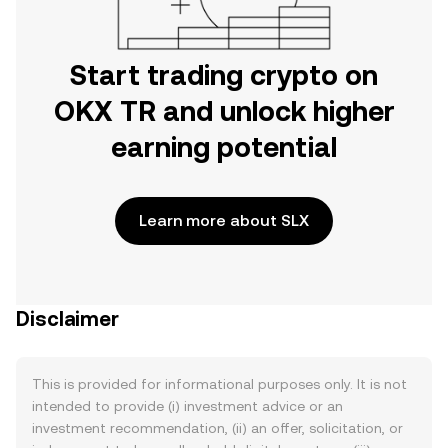
Start trading crypto on
OKX TR and unlock higher
earning potential
Learn more about SLX
Disclaimer
This is provided for informational purposes only. It is not
intended to provide (i) investment advice or an
investment recommendation, (ii) an offer, solicitation, or