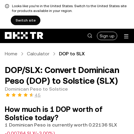
Looks like you're in the United States. Switch to the United States site
for products available in your region.
Switch site
Sign up
Home
Calculator
DOP to SLX
DOP/SLX: Convert Dominican
Peso (DOP) to Solstice (SLX)
Dominican Peso to Solstice
4.5
How much is 1 DOP worth of
Solstice today?
1 Dominican Peso is currently worth 0.22136 SLX
-0.00764 SLX
(-3.00%)