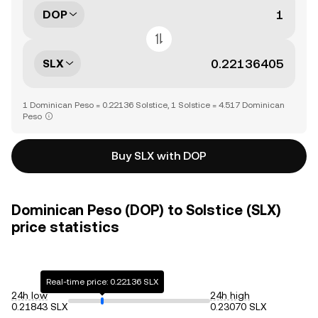
DOP
SLX
1 Dominican Peso = 0.22136 Solstice, 1 Solstice = 4.517 Dominican
Peso
Buy SLX with DOP
Dominican Peso (DOP) to Solstice (SLX)
price statistics
Real-time price: 0.22136 SLX
24h low
24h high
0.21843 SLX
0.23070 SLX