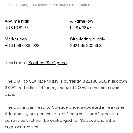
*The following data shows
SLX
's market information.
All-time high
All-time low
RD$10.8237
RD$4.3347
Market cap
Circulating supply
RD$1,097,039,933
242,845,200 SLX
Read more:
Solstice
(
SLX
) price
The
DOP
to
SLX
rate today is currently
0.22136
SLX
. It is
down
3.00%
in the last 24 hours, and
up
11.00%
in the last seven
days.
The
Dominican Peso
to
Solstice
price is updated in real-time.
Additionally, our converter tool features a list of other fiat
currencies that can be exchanged for
Solstice
and other
cryptocurrencies.