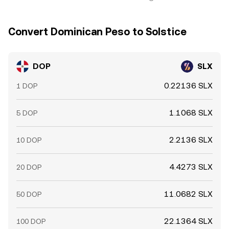
Convert Dominican Peso to Solstice
DOP
SLX
0.22136 SLX
1 DOP
1.1068 SLX
5 DOP
2.2136 SLX
10 DOP
4.4273 SLX
20 DOP
11.0682 SLX
50 DOP
22.1364 SLX
100 DOP