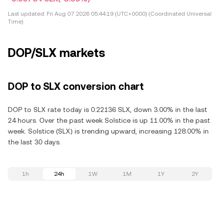
Last updated:
Fri Aug 07 2026 05:44:19 (UTC+0000) (Coordinated Universal
Time)
DOP/SLX markets
DOP to SLX conversion chart
DOP to SLX rate today is 0.22136 SLX, down 3.00% in the last
24 hours. Over the past week Solstice is up 11.00% in the past
week. Solstice (SLX) is trending upward, increasing 128.00% in
the last 30 days.
1h
24h
1W
1M
1Y
2Y