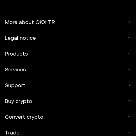
More about OKX TR
Legal notice
Products
Services
Support
Buy crypto
Convert crypto
Trade