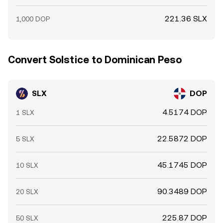
221.36 SLX
1,000 DOP
Convert Solstice to Dominican Peso
SLX
DOP
4.5174 DOP
1 SLX
22.5872 DOP
5 SLX
45.1745 DOP
10 SLX
90.3489 DOP
20 SLX
225.87 DOP
50 SLX