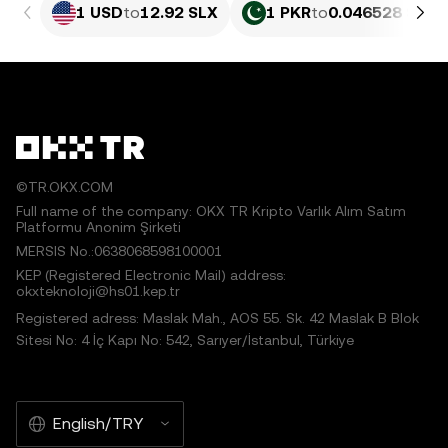
1 USD
to
12.92 SLX
1 PKR
to
0.046528 SLX
©TR.OKX.COM
Full name of the company: OKX TR Kripto Varlık Alım Satım
Platformu Anonim Şirketi
MERSIS No.:0638068598100001
KEP (Registered Electronic Mail) address:
okxteknoloji@hs01.kep.tr
Registered adress: Maslak Mah., AOS 55. Sk. 42 Maslak B Blok
Sitesi No: 4 İç Kapı No: 542, Sarıyer/İstanbul, Türkiye
English/TRY