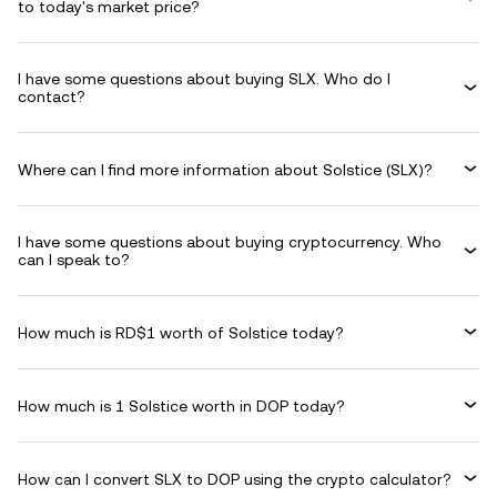
to today's market price?
I have some questions about buying SLX. Who do I
contact?
Where can I find more information about Solstice (SLX)?
I have some questions about buying cryptocurrency. Who
can I speak to?
How much is RD$1 worth of Solstice today?
How much is 1 Solstice worth in DOP today?
How can I convert SLX to DOP using the crypto calculator?