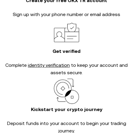
Create your free OKX TR account
Sign up with your phone number or email address
Get verified
Complete
identity verification
to keep your account and
assets secure.
Kickstart your crypto journey
Deposit funds into your account to begin your trading
journey.