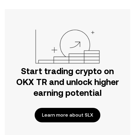
Start trading crypto on
OKX TR and unlock higher
earning potential
Learn more about SLX