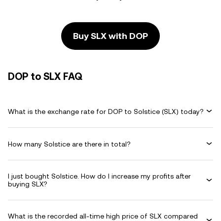
Buy SLX with DOP
DOP to SLX FAQ
What is the exchange rate for DOP to Solstice (SLX) today?
How many Solstice are there in total?
I just bought Solstice. How do I increase my profits after
buying SLX?
What is the recorded all-time high price of SLX compared