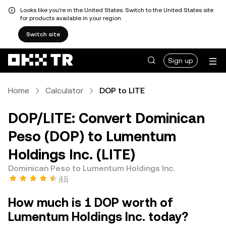
Looks like you're in the United States. Switch to the United States site
for products available in your region.
Switch site
Sign up
Home
Calculator
DOP to LITE
DOP/LITE: Convert Dominican
Peso (DOP) to Lumentum
Holdings Inc. (LITE)
Dominican Peso to Lumentum Holdings Inc.
4.5
How much is 1 DOP worth of
Lumentum Holdings Inc. today?