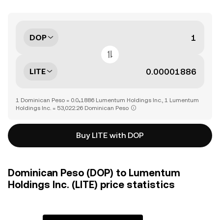
DOP
LITE
1 Dominican Peso = 0.0₄1886 Lumentum Holdings Inc., 1 Lumentum
Holdings Inc. = 53,022.26 Dominican Peso
Buy LITE with DOP
Dominican Peso (DOP) to Lumentum
Holdings Inc. (LITE) price statistics