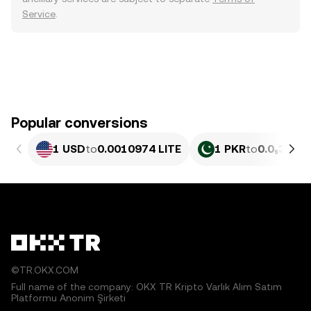
Service
.
Popular conversions
1 USD
to
0.0010974 LITE
1 PKR
to
0.0₅395 L
©TR.OKX.COM
Full name of the company: OKX TR Kripto Varlık Alım Satım
Platformu Anonim Şirketi