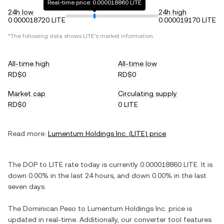
Real-time price: 0.000018860 LITE
24h low
24h high
0.000018720 LITE
0.000019170 LITE
*The following data shows
LITE
's market information.
All-time high
All-time low
RD$0
RD$0
Market cap
Circulating supply
RD$0
0 LITE
Read more:
Lumentum Holdings Inc.
(
LITE
) price
The
DOP
to
LITE
rate today is currently
0.000018860
LITE
. It is
down
0.00%
in the last 24 hours, and
down
0.00%
in the last
seven days.
The
Dominican Peso
to
Lumentum Holdings Inc.
price is
updated in real-time. Additionally, our converter tool features