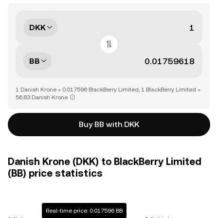
DKK
BB
1 Danish Krone = 0.017596 BlackBerry Limited, 1 BlackBerry Limited =
56.83 Danish Krone
Buy BB with DKK
Danish Krone (DKK) to BlackBerry Limited
(BB) price statistics
Real-time price: 0.017596 BB