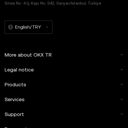
Sitesi No: 4 İç Kapı No: 542, Sarıyer/İstanbul, Türkiye
English/TRY
More about OKX TR
Legal notice
Products
Services
Support