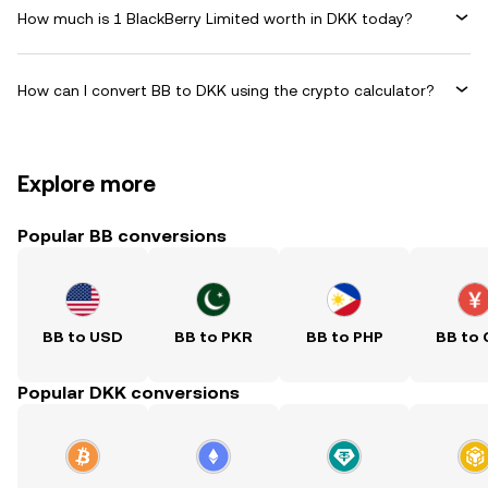
How much is 1 BlackBerry Limited worth in DKK today?
How can I convert BB to DKK using the crypto calculator?
Explore more
Popular BB conversions
BB to USD
BB to PKR
BB to PHP
BB to
Popular DKK conversions