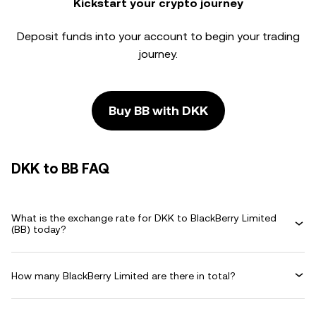
Kickstart your crypto journey
Deposit funds into your account to begin your trading
journey.
Buy BB with DKK
DKK to BB FAQ
What is the exchange rate for DKK to BlackBerry Limited
(BB) today?
How many BlackBerry Limited are there in total?