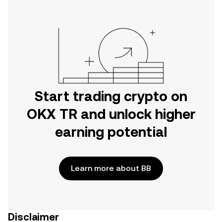
Start trading crypto on
OKX TR and unlock higher
earning potential
Learn more about BB
Disclaimer