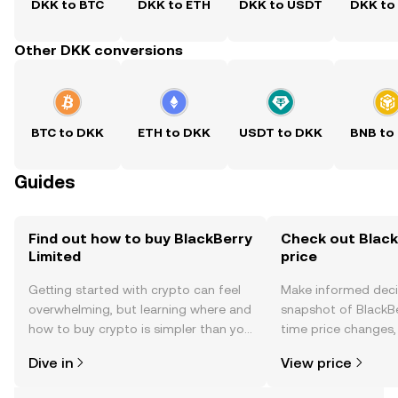
DKK to BTC
DKK to ETH
DKK to USDT
DKK to
Other DKK conversions
BTC to DKK
ETH to DKK
USDT to DKK
BNB to
Guides
Find out how to buy BlackBerry
Check out Black
Limited
price
Getting started with crypto can feel
Make informed deci
overwhelming, but learning where and
snapshot of BlackBe
how to buy crypto is simpler than you
time price changes
might think. Kickstart your journey on
sentiment, news, a
Dive in
View price
the OKX TR mobile app, or right here
on the web.