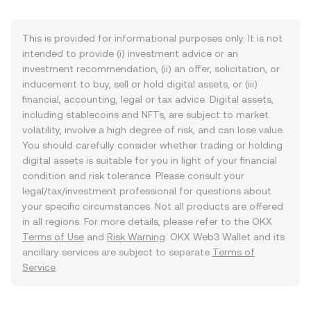
This is provided for informational purposes only. It is not
intended to provide (i) investment advice or an
investment recommendation, (ii) an offer, solicitation, or
inducement to buy, sell or hold digital assets, or (iii)
financial, accounting, legal or tax advice. Digital assets,
including stablecoins and NFTs, are subject to market
volatility, involve a high degree of risk, and can lose value.
You should carefully consider whether trading or holding
digital assets is suitable for you in light of your financial
condition and risk tolerance. Please consult your
legal/tax/investment professional for questions about
your specific circumstances. Not all products are offered
in all regions. For more details, please refer to the OKX
Terms of Use
and
Risk Warning
. OKX Web3 Wallet and its
ancillary services are subject to separate
Terms of
Service
.