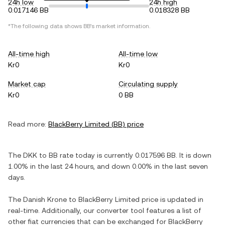
24h low
24h high
0.017146 BB
0.018328 BB
*The following data shows
BB
's market information.
All-time high
All-time low
Kr0
Kr0
Market cap
Circulating supply
Kr0
0 BB
Read more:
BlackBerry Limited
(
BB
) price
The
DKK
to
BB
rate today is currently
0.017596
BB
. It is
down
1.00%
in the last 24 hours, and
down
0.00%
in the last seven
days.
The
Danish Krone
to
BlackBerry Limited
price is updated in
real-time. Additionally, our converter tool features a list of
other fiat currencies that can be exchanged for
BlackBerry