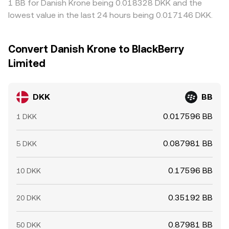
1 BB for Danish Krone being 0.018328 DKK and the
lowest value in the last 24 hours being 0.017146 DKK.
Convert Danish Krone to BlackBerry
Limited
DKK
BB
0.017596 BB
1 DKK
0.087981 BB
5 DKK
0.17596 BB
10 DKK
0.35192 BB
20 DKK
0.87981 BB
50 DKK