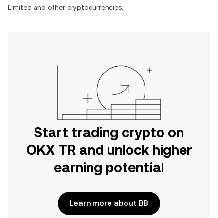
Limited
and other cryptocurrencies.
Start trading crypto on
OKX TR and unlock higher
earning potential
Learn more about BB