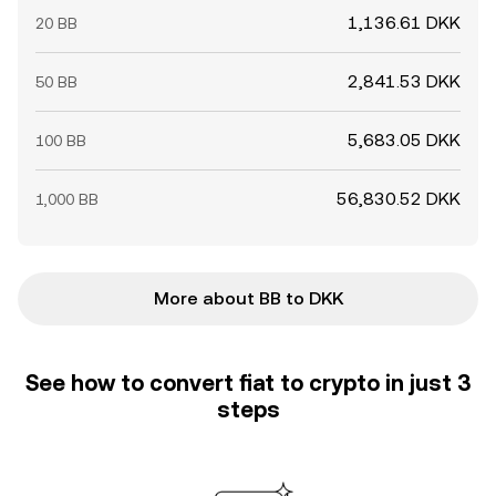
1,136.61 DKK
20 BB
2,841.53 DKK
50 BB
5,683.05 DKK
100 BB
56,830.52 DKK
1,000 BB
More about BB to DKK
See how to convert fiat to crypto in just 3
steps