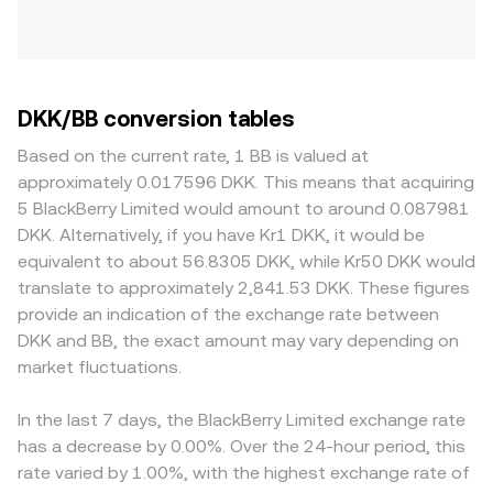
DKK/BB conversion tables
Based on the current rate, 1 BB is valued at
approximately 0.017596 DKK. This means that acquiring
5 BlackBerry Limited would amount to around 0.087981
DKK. Alternatively, if you have Kr1 DKK, it would be
equivalent to about 56.8305 DKK, while Kr50 DKK would
translate to approximately 2,841.53 DKK. These figures
provide an indication of the exchange rate between
DKK and BB, the exact amount may vary depending on
market fluctuations.
In the last 7 days, the BlackBerry Limited exchange rate
has a decrease by 0.00%. Over the 24-hour period, this
rate varied by 1.00%, with the highest exchange rate of