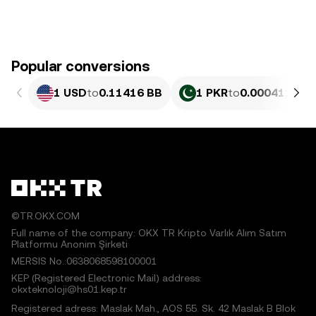
Popular conversions
1 USD
to
0.11416 BB
1 PKR
to
0.000411 BB
©TR.OKX.COM
Full name of the company: OKX TR Kripto Varlık Alım Satım
Platformu Anonim Şirketi
MERSIS No.:0638068598100001
KEP (Registered Electronic Mail) address:
okxteknoloji@hs01.kep.tr
Registered adress: Maslak Mah., AOS 55. Sk. 42 Maslak B Blok