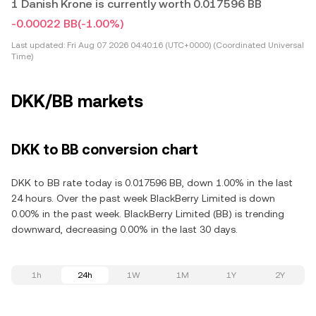
1 Danish Krone is currently worth 0.017596 BB
-0.00022 BB
(-1.00%)
Last updated:
Fri Aug 07 2026 04:40:16 (UTC+0000) (Coordinated Universal
Time)
DKK/BB markets
DKK to BB conversion chart
DKK to BB rate today is 0.017596 BB, down 1.00% in the last
24 hours. Over the past week BlackBerry Limited is down
0.00% in the past week. BlackBerry Limited (BB) is trending
downward, decreasing 0.00% in the last 30 days.
1h
24h
1W
1M
1Y
2Y