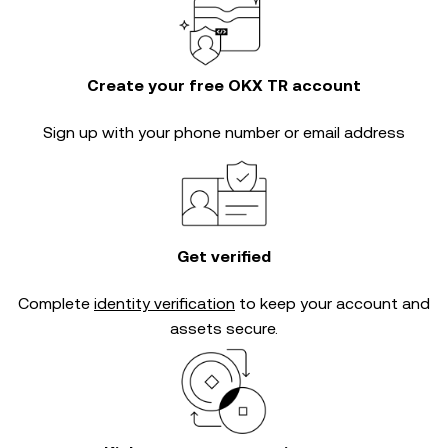
Create your free OKX TR account
Sign up with your phone number or email address
Get verified
Complete
identity verification
to keep your account and
assets secure.