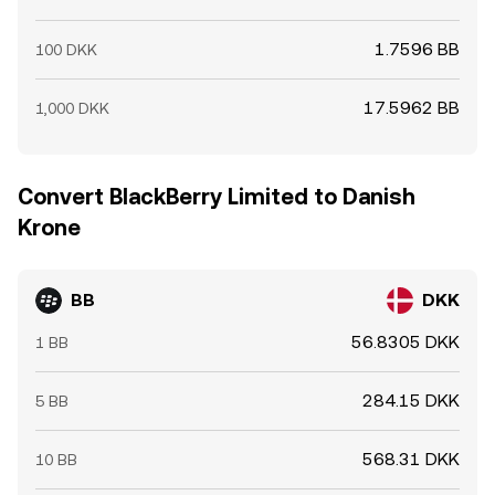
1.7596 BB
100 DKK
17.5962 BB
1,000 DKK
Convert BlackBerry Limited to Danish
Krone
BB
DKK
56.8305 DKK
1 BB
284.15 DKK
5 BB
568.31 DKK
10 BB