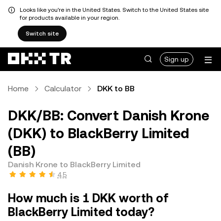
Looks like you're in the United States. Switch to the United States site
for products available in your region.
Switch site
Sign up
Home
Calculator
DKK to BB
DKK/BB: Convert Danish Krone
(DKK) to BlackBerry Limited
(BB)
Danish Krone to BlackBerry Limited
4.5
How much is 1 DKK worth of
BlackBerry Limited today?