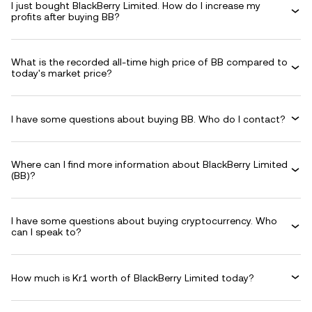
I just bought BlackBerry Limited. How do I increase my
profits after buying BB?
What is the recorded all-time high price of BB compared to
today's market price?
I have some questions about buying BB. Who do I contact?
Where can I find more information about BlackBerry Limited
(BB)?
I have some questions about buying cryptocurrency. Who
can I speak to?
How much is Kr1 worth of BlackBerry Limited today?