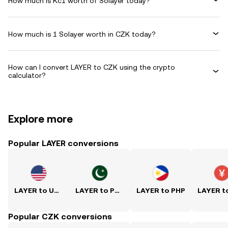
How much is Kč1 worth of Solayer today?
How much is 1 Solayer worth in CZK today?
How can I convert LAYER to CZK using the crypto
calculator?
Explore more
Popular LAYER conversions
LAYER to USD
LAYER to PKR
LAYER to PHP
Popular CZK conversions