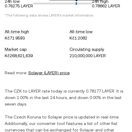
24h low
24h high
0.76275 LAYER
0.78862 LAYER
*The following data shows
LAYER
's market information.
All-time high
All-time low
Kč71.9593
Kč1.2082
Market cap
Circulating supply
Kč268,621,639
210,000,000 LAYER
Read more:
Solayer
(
LAYER
) price
The
CZK
to
LAYER
rate today is currently
0.78177
LAYER
. It is
down
1.00%
in the last 24 hours, and
down
0.00%
in the last
seven days.
The
Czech Koruna
to
Solayer
price is updated in real-time.
Additionally, our converter tool features a list of other fiat
currencies that can be exchanged for
Solayer
and other