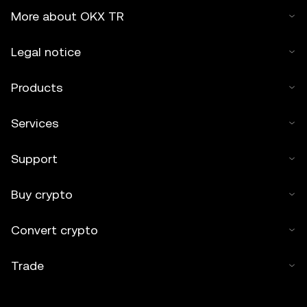
More about OKX TR
Legal notice
Products
Services
Support
Buy crypto
Convert crypto
Trade