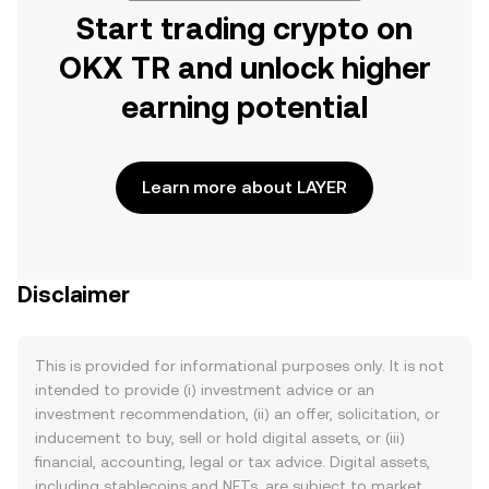
Start trading crypto on
OKX TR and unlock higher
earning potential
Learn more about LAYER
Disclaimer
This is provided for informational purposes only. It is not
intended to provide (i) investment advice or an
investment recommendation, (ii) an offer, solicitation, or
inducement to buy, sell or hold digital assets, or (iii)
financial, accounting, legal or tax advice. Digital assets,
including stablecoins and NFTs, are subject to market