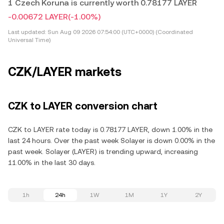
1 Czech Koruna is currently worth 0.78177 LAYER
-0.00672 LAYER
(-1.00%)
Last updated:
Sun Aug 09 2026 07:54:00 (UTC+0000) (Coordinated
Universal Time)
CZK/LAYER markets
CZK to LAYER conversion chart
CZK to LAYER rate today is 0.78177 LAYER, down 1.00% in the
last 24 hours. Over the past week Solayer is down 0.00% in the
past week. Solayer (LAYER) is trending upward, increasing
11.00% in the last 30 days.
1h
24h
1W
1M
1Y
2Y