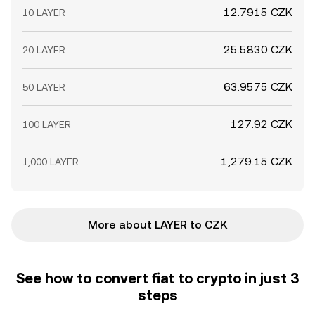
12.7915 CZK
10 LAYER
25.5830 CZK
20 LAYER
63.9575 CZK
50 LAYER
127.92 CZK
100 LAYER
1,279.15 CZK
1,000 LAYER
More about LAYER to CZK
See how to convert fiat to crypto in just 3
steps