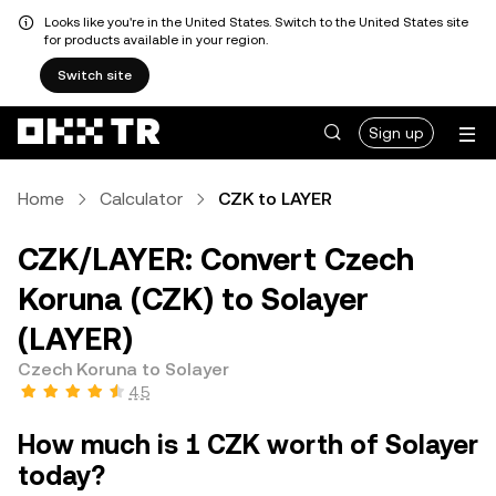
Looks like you're in the United States. Switch to the United States site
for products available in your region.
Switch site
Sign up
Home
Calculator
CZK to LAYER
CZK/LAYER: Convert Czech
Koruna (CZK) to Solayer
(LAYER)
Czech Koruna to Solayer
4.5
How much is 1 CZK worth of Solayer
today?