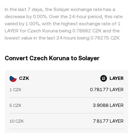
makers.
premium or discount in USDT relative to fiat can feed
through to the displayed CZK/LAYER conversion rate.
In the last 7 days, the Solayer exchange rate has a
Arbitrageurs help align prices by buying on cheaper
decrease by 0.00%. Over the 24-hour period, this rate
venues and selling on pricier ones, but network fees,
varied by 1.00%, with the highest exchange rate of 1
transfer times, and risk constraints mean alignment is
LAYER for Czech Koruna being 0.78862 CZK and the
quick yet not perfect, allowing temporary spreads to
lowest value in the last 24 hours being 0.76275 CZK.
persist.
Convert Czech Koruna to Solayer
CZK
LAYER
0.78177 LAYER
1 CZK
3.9088 LAYER
5 CZK
7.8177 LAYER
10 CZK