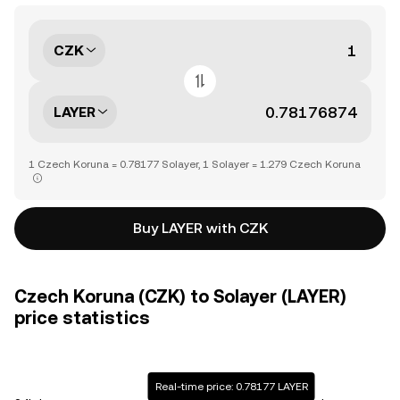
CZK
LAYER
1 Czech Koruna = 0.78177 Solayer, 1 Solayer = 1.279 Czech Koruna
Buy LAYER with CZK
Czech Koruna (CZK) to Solayer (LAYER)
price statistics
Real-time price: 0.78177 LAYER