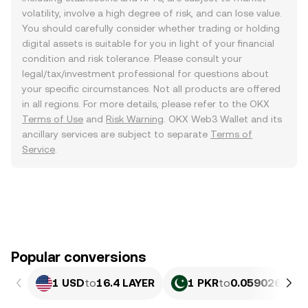
volatility, involve a high degree of risk, and can lose value.
You should carefully consider whether trading or holding
digital assets is suitable for you in light of your financial
condition and risk tolerance. Please consult your
legal/tax/investment professional for questions about
your specific circumstances. Not all products are offered
in all regions. For more details, please refer to the OKX
Terms of Use
and
Risk Warning
. OKX Web3 Wallet and its
ancillary services are subject to separate
Terms of
Service
.
Popular conversions
1 USD
to
16.4 LAYER
1 PKR
to
0.059026 LAY