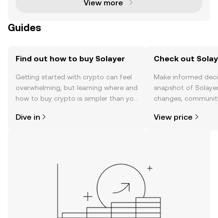
View more
Guides
Find out how to buy Solayer
Check out Solaye
Getting started with crypto can feel
Make informed deci
overwhelming, but learning where and
snapshot of Solayer
how to buy crypto is simpler than you
changes, community
might think. Kickstart your journey on
news, and more.
Dive in
View price
the OKX TR mobile app, or right here
on the web.