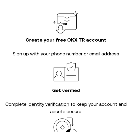
Create your free OKX TR account
Sign up with your phone number or email address
Get verified
Complete
identity verification
to keep your account and
assets secure.