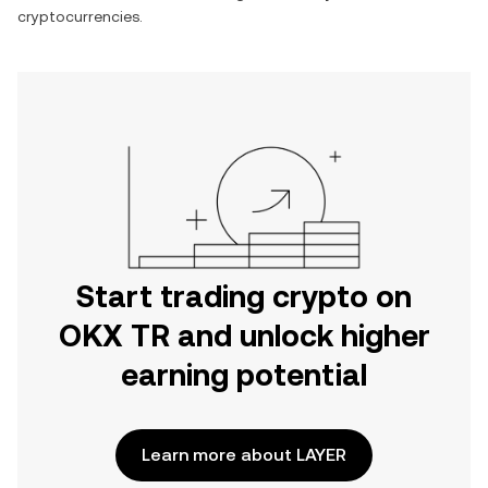
cryptocurrencies.
Start trading crypto on
OKX TR and unlock higher
earning potential
Learn more about LAYER