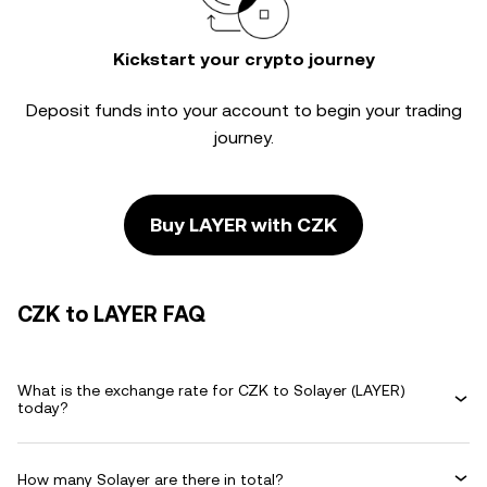
Kickstart your crypto journey
Deposit funds into your account to begin your trading
journey.
Buy LAYER with CZK
CZK to LAYER FAQ
What is the exchange rate for CZK to Solayer (LAYER)
today?
How many Solayer are there in total?