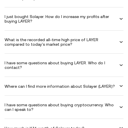
I just bought Solayer. How do I increase my profits after
buying LAYER?
What is the recorded all-time high price of LAYER
compared to today's market price?
I have some questions about buying LAYER. Who do I
contact?
Where can I find more information about Solayer (LAYER)?
I have some questions about buying cryptocurrency. Who
can I speak to?