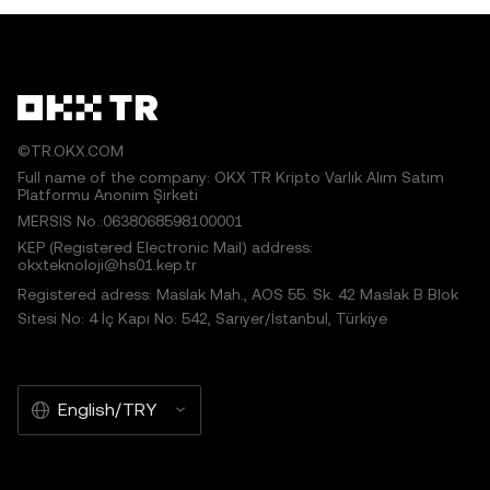
©TR.OKX.COM
Full name of the company: OKX TR Kripto Varlık Alım Satım
Platformu Anonim Şirketi
MERSIS No.:0638068598100001
KEP (Registered Electronic Mail) address:
okxteknoloji@hs01.kep.tr
Registered adress: Maslak Mah., AOS 55. Sk. 42 Maslak B Blok
Sitesi No: 4 İç Kapı No: 542, Sarıyer/İstanbul, Türkiye
English/TRY