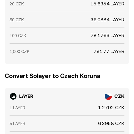
15.6354 LAYER
20 CZK
39.0884 LAYER
50 CZK
78.1769 LAYER
100 CZK
781.77 LAYER
1,000 CZK
Convert Solayer to Czech Koruna
LAYER
CZK
1.2792 CZK
1 LAYER
6.3958 CZK
5 LAYER