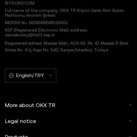
©TR.OKX.COM
Full name of the company: OKX TR Kripto Varlık Alım Satım
Platformu Anonim Şirketi
MERSIS No.:0638068598100001
KEP (Registered Electronic Mail) address:
okxteknoloji@hs01.kep.tr
Registered adress: Maslak Mah., AOS 55. Sk. 42 Maslak B Blok
Sitesi No: 4 İç Kapı No: 542, Sarıyer/İstanbul, Türkiye
English/TRY
More about OKX TR
Legal notice
Products