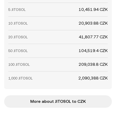
10,451.94 CZK
5 JITOSOL
20,903.88 CZK
10 JITOSOL
41,807.77 CZK
20 JITOSOL
104,519.4 CZK
50 JITOSOL
209,038.8 CZK
100 JITOSOL
2,090,388 CZK
1,000 JITOSOL
More about JITOSOL to CZK