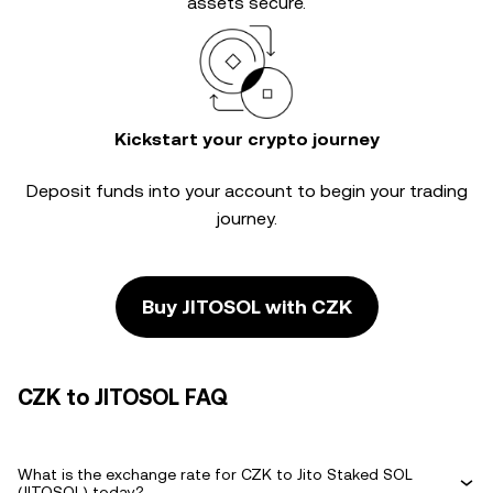
assets secure.
Kickstart your crypto journey
Deposit funds into your account to begin your trading
journey.
Buy JITOSOL with CZK
CZK to JITOSOL FAQ
What is the exchange rate for CZK to Jito Staked SOL
(JITOSOL) today?