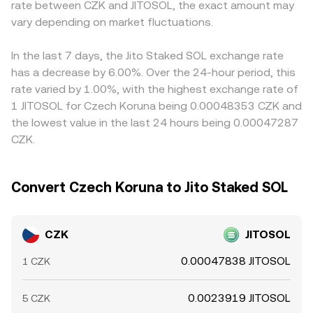
rate between CZK and JITOSOL, the exact amount may
SOL‑linked markets can produce volatility in JITOSOL
x × y = k, meaning the pool’s token reserves multiply to a
premium or discount in USDT versus fiat currencies feeds
quotes, while large on‑chain movements (“whale” flows)
vary depending on market fluctuations.
constant; the instantaneous price is approximated by the
directly into the derived CZK/JITOSOL price via routing.
or liquidity changes in JITOSOL/SOL and JITOSOL/USDT
ratio of reserves (price ≈ y/x) and moves with each trade.
Arbitrage traders help align prices by buying where
pools can move prices faster than CZK fundamentals
These mechanisms, alongside order book activity,
CZK/JITOSOL is cheap and selling where it is rich, but
In the last 7 days, the Jito Staked SOL exchange rate
adjust. Together, these forces define how many units of
spreads, and routing costs, feed into the final
frictions such as withdrawal fees, on‑chain confirmation
has a decrease by 6.00%. Over the 24-hour period, this
JITOSOL a given amount of CZK can acquire at any
CZK/JITOSOL conversion rate you see on the convert
times, and fiat settlement lags prevent perfect alignment,
rate varied by 1.00%, with the highest exchange rate of
moment.
interface.
allowing temporary discrepancies to persist.
1 JITOSOL for Czech Koruna being 0.00048353 CZK and
the lowest value in the last 24 hours being 0.00047287
CZK.
Convert Czech Koruna to Jito Staked SOL
CZK
JITOSOL
0.00047838 JITOSOL
1 CZK
0.0023919 JITOSOL
5 CZK