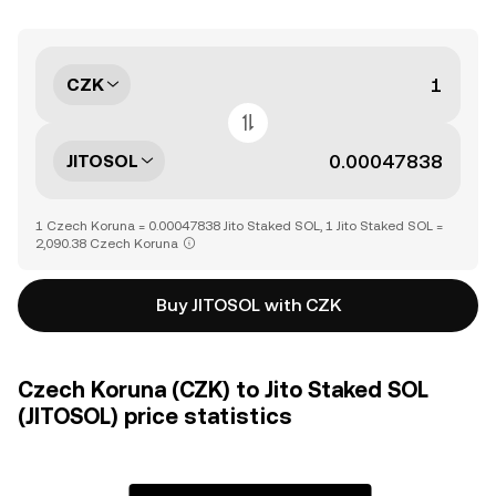
CZK
JITOSOL
1 Czech Koruna = 0.00047838 Jito Staked SOL, 1 Jito Staked SOL =
2,090.38 Czech Koruna
Buy JITOSOL with CZK
Czech Koruna (CZK) to Jito Staked SOL
(JITOSOL) price statistics