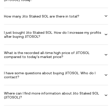
How many Jito Staked SOL are there in total?
I just bought Jito Staked SOL. How do I increase my profits
after buying JITOSOL?
What is the recorded all-time high price of JITOSOL
compared to today's market price?
I have some questions about buying JITOSOL. Who do I
contact?
Where can I find more information about Jito Staked SOL
(JITOSOL)?