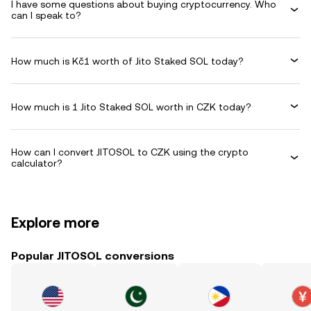
I have some questions about buying cryptocurrency. Who
can I speak to?
How much is Kč1 worth of Jito Staked SOL today?
How much is 1 Jito Staked SOL worth in CZK today?
How can I convert JITOSOL to CZK using the crypto
calculator?
Explore more
Popular JITOSOL conversions