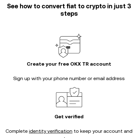
See how to convert fiat to crypto in just 3
steps
Create your free OKX TR account
Sign up with your phone number or email address
Get verified
Complete
identity verification
to keep your account and