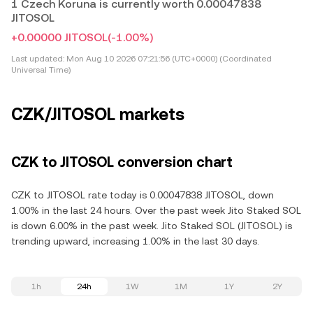
1 Czech Koruna is currently worth 0.00047838
JITOSOL
+0.00000 JITOSOL
(-1.00%)
Last updated:
Mon Aug 10 2026 07:21:56 (UTC+0000) (Coordinated
Universal Time)
CZK/JITOSOL markets
CZK to JITOSOL conversion chart
CZK to JITOSOL rate today is 0.00047838 JITOSOL, down
1.00% in the last 24 hours. Over the past week Jito Staked SOL
is down 6.00% in the past week. Jito Staked SOL (JITOSOL) is
trending upward, increasing 1.00% in the last 30 days.
1h
24h
1W
1M
1Y
2Y