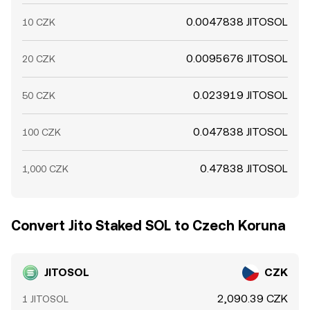
0.0047838 JITOSOL
10 CZK
0.0095676 JITOSOL
20 CZK
0.023919 JITOSOL
50 CZK
0.047838 JITOSOL
100 CZK
0.47838 JITOSOL
1,000 CZK
Convert Jito Staked SOL to Czech Koruna
JITOSOL
CZK
2,090.39 CZK
1 JITOSOL