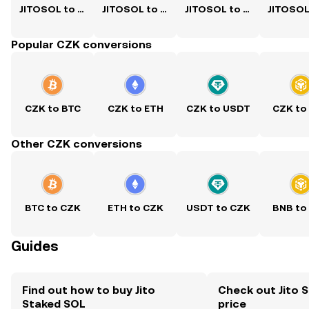
JITOSOL to USD
JITOSOL to PKR
JITOSOL to PHP
Popular CZK conversions
CZK to BTC
CZK to ETH
CZK to USDT
CZK to
Other CZK conversions
BTC to CZK
ETH to CZK
USDT to CZK
BNB to
Guides
Find out how to buy Jito
Check out Jito 
Staked SOL
price