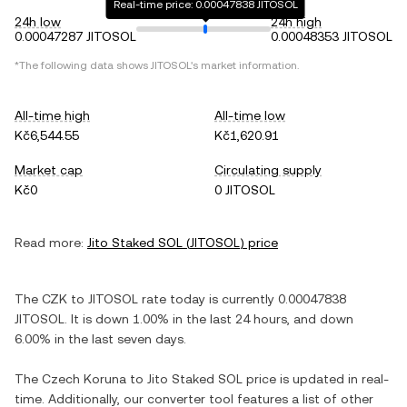
Real-time price: 0.00047838 JITOSOL
24h low
24h high
0.00047287 JITOSOL
0.00048353 JITOSOL
*The following data shows
JITOSOL
's market information.
All-time high
All-time low
Kč6,544.55
Kč1,620.91
Market cap
Circulating supply
Kč0
0 JITOSOL
Read more:
Jito Staked SOL
(
JITOSOL
) price
The
CZK
to
JITOSOL
rate today is currently
0.00047838
JITOSOL
. It is
down
1.00%
in the last 24 hours, and
down
6.00%
in the last seven days.
The
Czech Koruna
to
Jito Staked SOL
price is updated in real-
time. Additionally, our converter tool features a list of other