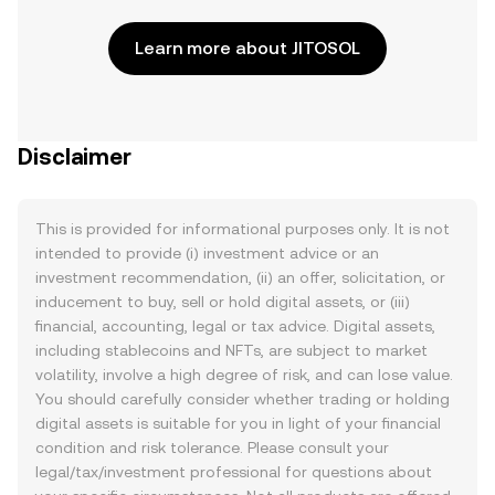
Learn more about JITOSOL
Disclaimer
This is provided for informational purposes only. It is not
intended to provide (i) investment advice or an
investment recommendation, (ii) an offer, solicitation, or
inducement to buy, sell or hold digital assets, or (iii)
financial, accounting, legal or tax advice. Digital assets,
including stablecoins and NFTs, are subject to market
volatility, involve a high degree of risk, and can lose value.
You should carefully consider whether trading or holding
digital assets is suitable for you in light of your financial
condition and risk tolerance. Please consult your
legal/tax/investment professional for questions about