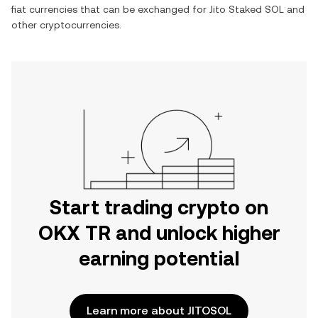
fiat currencies that can be exchanged for
Jito Staked SOL
and
other cryptocurrencies.
Start trading crypto on
OKX TR and unlock higher
earning potential
Learn more about JITOSOL