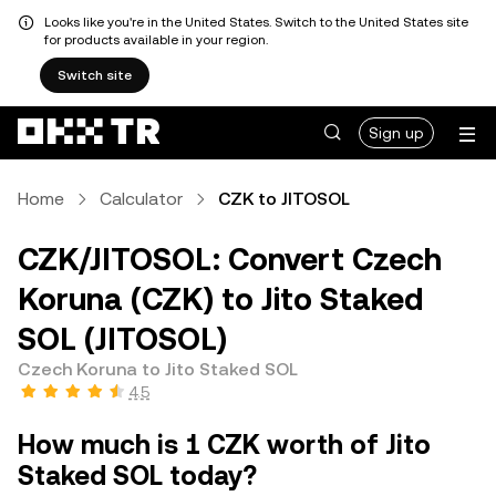
Looks like you're in the United States. Switch to the United States site
for products available in your region.
Switch site
Sign up
Home
Calculator
CZK to JITOSOL
CZK/JITOSOL: Convert Czech
Koruna (CZK) to Jito Staked
SOL (JITOSOL)
Czech Koruna to Jito Staked SOL
4.5
How much is 1 CZK worth of Jito
Staked SOL today?