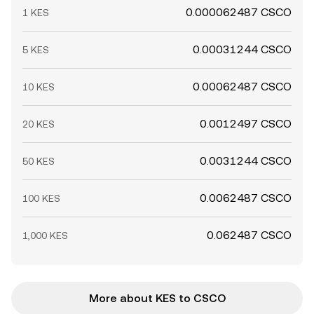
0.000062487 CSCO
1 KES
0.00031244 CSCO
5 KES
0.00062487 CSCO
10 KES
0.0012497 CSCO
20 KES
0.0031244 CSCO
50 KES
0.0062487 CSCO
100 KES
0.062487 CSCO
1,000 KES
More about KES to CSCO