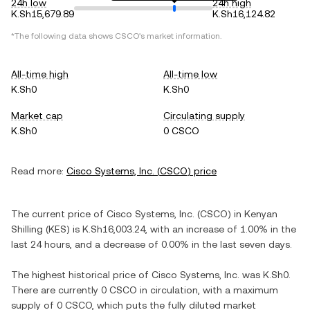
24h low
24h high
K.Sh15,679.89
K.Sh16,124.82
*The following data shows
CSCO
's market information.
All-time high
All-time low
K.Sh0
K.Sh0
Market cap
Circulating supply
K.Sh0
0 CSCO
Read more:
Cisco Systems, Inc.
(
CSCO
) price
The current price of
Cisco Systems, Inc.
(
CSCO
) in
Kenyan
Shilling
(
KES
) is
K.Sh16,003.24
, with
an increase
of
1.00%
in the
last 24 hours, and
a decrease
of
0.00%
in the last seven days.
The highest historical price of
Cisco Systems, Inc.
was
K.Sh0
.
There are currently
0 CSCO
in circulation, with a maximum
supply of
0 CSCO
, which puts the fully diluted market