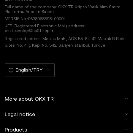
Full name of the company: OKX TR Kripto Varlık Alım Satım
Platformu Anonim Şirketi
MERSIS No.:0638068598100001
KEP (Registered Electronic Mail) address:
okxteknoloji@hs01.kep.tr
Registered adress: Maslak Mah., AOS 55. Sk. 42 Maslak B Blok
Sitesi No: 4 İç Kapı No: 542, Sarıyer/İstanbul, Türkiye
English/TRY
More about OKX TR
Legal notice
Products