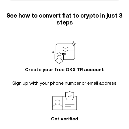
See how to convert fiat to crypto in just 3
steps
Create your free OKX TR account
Sign up with your phone number or email address
Get verified