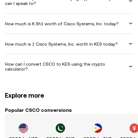
can I speak to?
How much is K.Sh1 worth of Cisco Systems, Inc. today?
How much is 1 Cisco Systems, Inc. worth in KES today?
How can I convert CSCO to KES using the crypto
calculator?
Explore more
Popular CSCO conversions