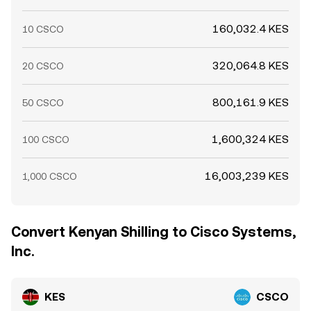
160,032.4 KES
10 CSCO
320,064.8 KES
20 CSCO
800,161.9 KES
50 CSCO
1,600,324 KES
100 CSCO
16,003,239 KES
1,000 CSCO
Convert Kenyan Shilling to Cisco Systems,
Inc.
KES
CSCO