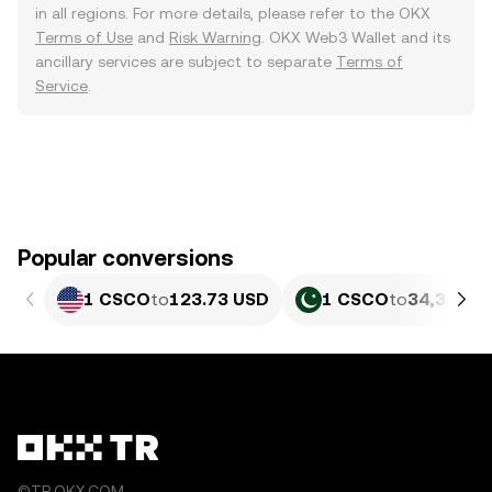
in all regions. For more details, please refer to the OKX
Terms of Use
and
Risk Warning
. OKX Web3 Wallet and its
ancillary services are subject to separate
Terms of
Service
.
Popular conversions
1 CSCO
to
123.73 USD
1 CSCO
to
34,366 P
©TR.OKX.COM