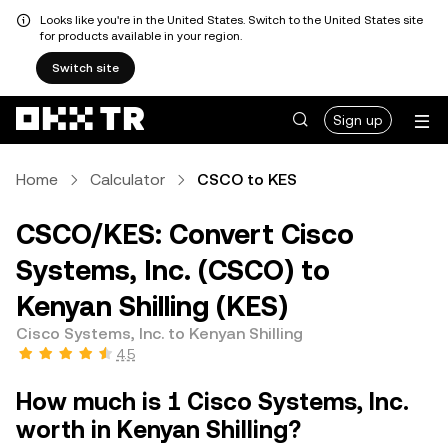
Looks like you're in the United States. Switch to the United States site
for products available in your region.
Switch site
Sign up
Home
Calculator
CSCO to KES
CSCO/KES: Convert Cisco
Systems, Inc. (CSCO) to
Kenyan Shilling (KES)
Cisco Systems, Inc. to Kenyan Shilling
4.5
How much is 1 Cisco Systems, Inc.
worth in Kenyan Shilling?