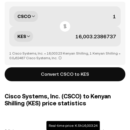
CSCO
KES
1 Cisco Systems, Inc. = 16,003.23 Kenyan Shilling, 1 Kenyan Shilling =
0.0₄62487 Cisco Systems, Inc.
Convert CSCO to KES
Cisco Systems, Inc. (CSCO) to Kenyan
Shilling (KES) price statistics
Real-time price: K.Sh16,003.24