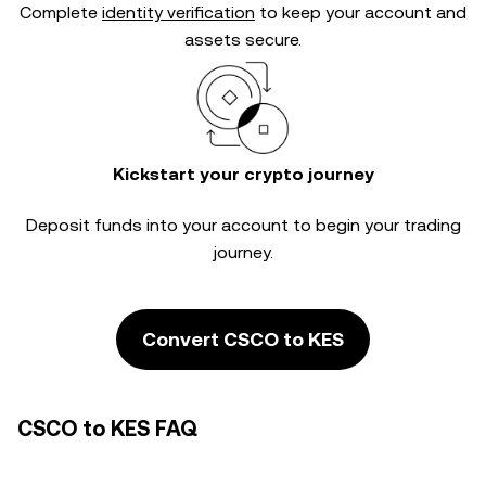
Complete
identity verification
to keep your account and
assets secure.
Kickstart your crypto journey
Deposit funds into your account to begin your trading
journey.
Convert CSCO to KES
CSCO to KES FAQ