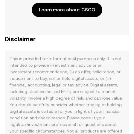
Learn more about CSCO
Disclaimer
This is provided for informational purposes only. It is not
intended to provide (i) investment advice or an
investment recommendation, (ii) an offer, solicitation, or
inducement to buy, sell or hold digital assets, or (iii)
financial, accounting, legal or tax advice. Digital assets,
including stablecoins and NFTs, are subject to market
volatility, involve a high degree of risk, and can lose value.
You should carefully consider whether trading or holding
digital assets is suitable for you in light of your financial
condition and risk tolerance. Please consult your
legal/tax/investment professional for questions about
your specific circumstances. Not all products are offered