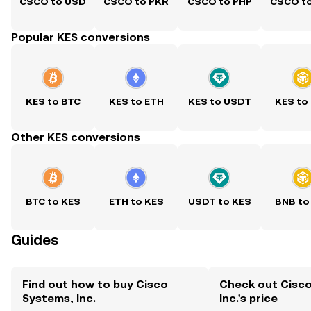
CSCO to USD
CSCO to PKR
CSCO to PHP
CSCO t
Popular KES conversions
KES to BTC
KES to ETH
KES to USDT
KES to
Other KES conversions
BTC to KES
ETH to KES
USDT to KES
BNB to
Guides
Find out how to buy Cisco
Check out Cisc
Systems, Inc.
Inc.'s price