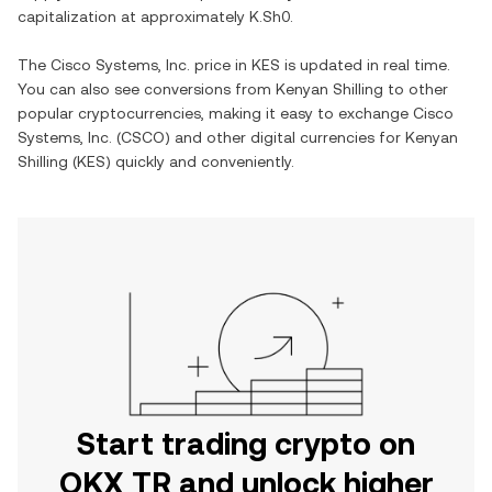
capitalization at approximately
K.Sh0
.
The
Cisco Systems, Inc.
price in
KES
is updated in real time.
You can also see conversions from
Kenyan Shilling
to other
popular cryptocurrencies, making it easy to exchange
Cisco
Systems, Inc.
(
CSCO
) and other digital currencies for
Kenyan
Shilling
(
KES
) quickly and conveniently.
Start trading crypto on
OKX TR and unlock higher