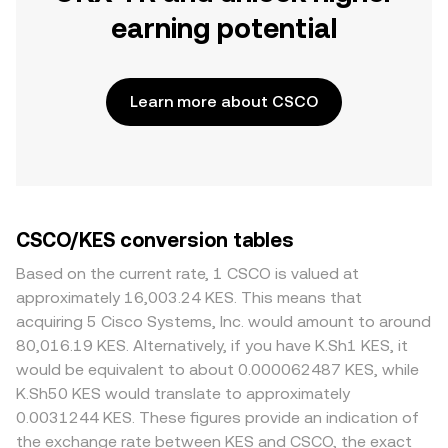
earning potential
Learn more about CSCO
CSCO/KES conversion tables
Based on the current rate, 1 CSCO is valued at
approximately 16,003.24 KES. This means that
acquiring 5 Cisco Systems, Inc. would amount to around
80,016.19 KES. Alternatively, if you have K.Sh1 KES, it
would be equivalent to about 0.000062487 KES, while
K.Sh50 KES would translate to approximately
0.0031244 KES. These figures provide an indication of
the exchange rate between KES and CSCO, the exact