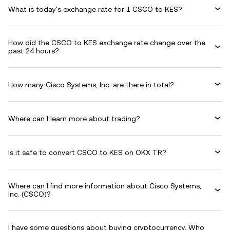
What is today's exchange rate for 1 CSCO to KES?
How did the CSCO to KES exchange rate change over the
past 24 hours?
How many Cisco Systems, Inc. are there in total?
Where can I learn more about trading?
Is it safe to convert CSCO to KES on OKX TR?
Where can I find more information about Cisco Systems,
Inc. (CSCO)?
I have some questions about buying cryptocurrency. Who