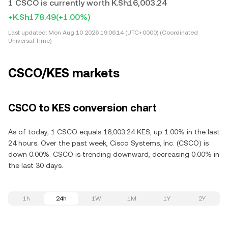
1 CSCO is currently worth K.Sh16,003.24
+K.Sh178.49
(+1.00%)
Last updated:
Mon Aug 10 2026 19:06:14 (UTC+0000) (Coordinated
Universal Time)
CSCO/KES markets
CSCO to KES conversion chart
As of today, 1 CSCO equals 16,003.24 KES, up 1.00% in the last
24 hours. Over the past week, Cisco Systems, Inc. (CSCO) is
down 0.00%. CSCO is trending downward, decreasing 0.00% in
the last 30 days.
1h
24h
1W
1M
1Y
2Y