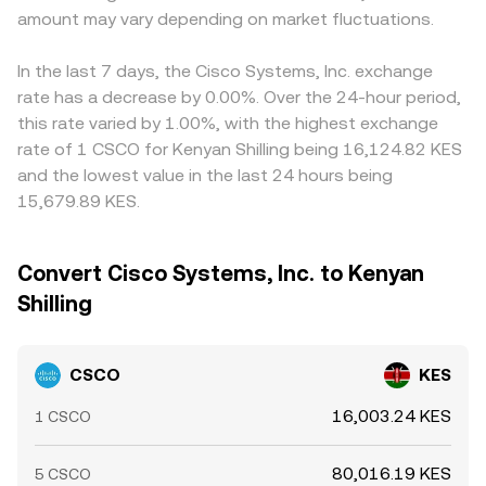
amount may vary depending on market fluctuations.
In the last 7 days, the Cisco Systems, Inc. exchange
rate has a decrease by 0.00%. Over the 24-hour period,
this rate varied by 1.00%, with the highest exchange
rate of 1 CSCO for Kenyan Shilling being 16,124.82 KES
and the lowest value in the last 24 hours being
15,679.89 KES.
Convert Cisco Systems, Inc. to Kenyan
Shilling
CSCO
KES
16,003.24 KES
1 CSCO
80,016.19 KES
5 CSCO