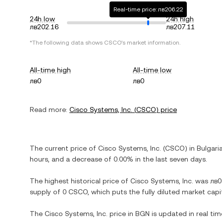
Real-time price: лв206.22
24h low
24h high
лв202.16
лв207.11
*The following data shows
CSCO
's market information.
All-time high
All-time low
лв0
лв0
Read more:
Cisco Systems, Inc.
(
CSCO
) price
The current price of
Cisco Systems, Inc.
(
CSCO
) in
Bulgari
hours, and
a decrease
of
0.00%
in the last seven days.
The highest historical price of
Cisco Systems, Inc.
was
лв0
supply of
0 CSCO
, which puts the fully diluted market cap
The
Cisco Systems, Inc.
price in
BGN
is updated in real ti