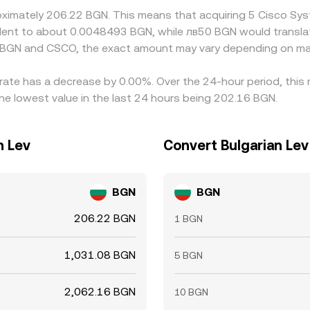
roximately 206.22 BGN. This means that acquiring 5 Cisco Sy
ivalent to about 0.0048493 BGN, while лв50 BGN would transl
n BGN and CSCO, the exact amount may vary depending on mar
 rate has a decrease by 0.00%. Over the 24-hour period, this
e lowest value in the last 24 hours being 202.16 BGN.
n Lev
Convert Bulgarian Lev
BGN
BGN
206.22 BGN
1 BGN
1,031.08 BGN
5 BGN
2,062.16 BGN
10 BGN