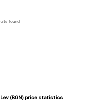
sults found
Lev (BGN) price statistics