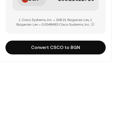
1 Cisco Systems, Inc. = 206.21 Bulgarian Lev, 1
Bulgarian Lev = 0.0048493 Cisco Systems, Inc.
Convert CSCO to BGN