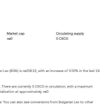
Market cap
Circulating supply
лв0
0 CSCO
an Lev
(
BGN
) is
лв206.22
, with
an increase
of
0.00%
in the last 24
. There are currently
0 CSCO
in circulation, with a maximum
italization at approximately
лв0
.
me. You can also see conversions from
Bulgarian Lev
to other