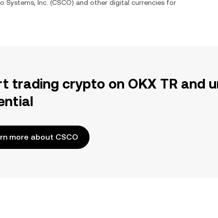
o Systems, Inc.
(
CSCO
) and other digital currencies for
rt trading crypto on OKX TR and u
ential
rn more about CSCO