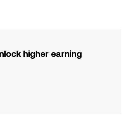
nlock higher earning