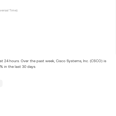
versal Time)
st 24 hours. Over the past week, Cisco Systems, Inc. (CSCO) is
 in the last 30 days.