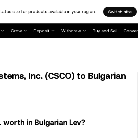
tates site for products available in your region.
Switch site
Grow
Deposit
Withdraw
Buy and Sell
Conver
tems, Inc. (CSCO) to Bulgarian
 worth in Bulgarian Lev?