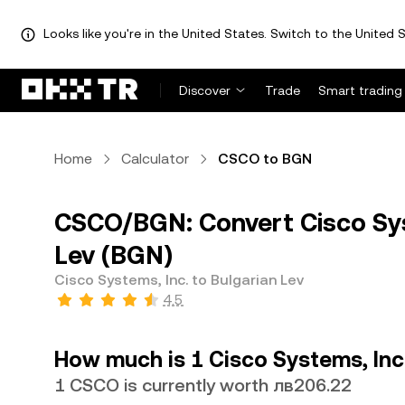
Looks like you're in the United States. Switch to the United S
Discover
Trade
Smart trading
Home
Calculator
CSCO to BGN
CSCO/BGN: Convert Cisco Sys
Lev (BGN)
Cisco Systems, Inc. to Bulgarian Lev
4.5
How much is 1 Cisco Systems, Inc.
1 CSCO is currently worth лв206.22