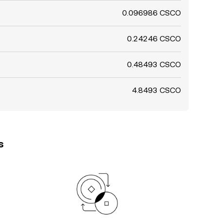
0.096986 CSCO
0.24246 CSCO
0.48493 CSCO
4.8493 CSCO
s