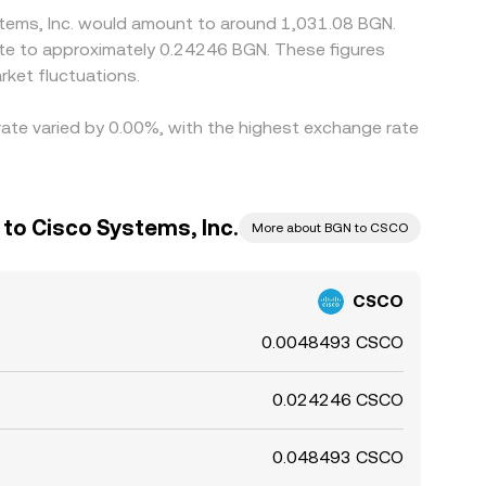
stems, Inc. would amount to around 1,031.08 BGN.
ate to approximately 0.24246 BGN. These figures
ket fluctuations.
 rate varied by 0.00%, with the highest exchange rate
 to Cisco Systems, Inc.
More about BGN to CSCO
CSCO
0.0048493 CSCO
0.024246 CSCO
0.048493 CSCO