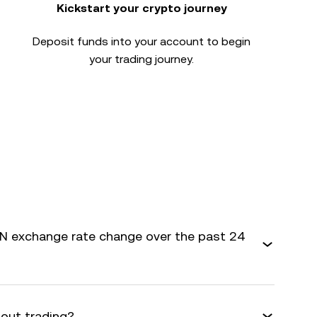
Kickstart your crypto journey
Deposit funds into your account to begin
your trading journey.
 exchange rate change over the past 24
bout trading?