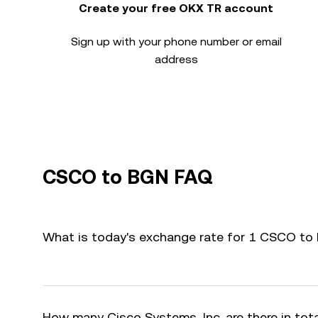
Create your free OKX TR account
Sign up with your phone number or email
address
CSCO to BGN FAQ
What is today's exchange rate for 1 CSCO to
How many Cisco Systems, Inc. are there in tot