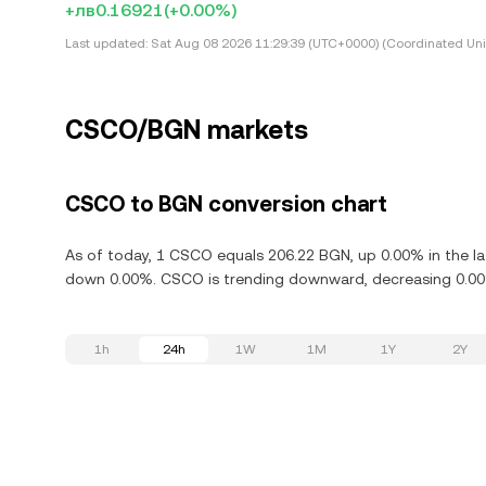
+лв0.16921
(+0.00%)
Last updated:
Sat Aug 08 2026 11:29:39 (UTC+0000) (Coordinated Uni
CSCO/BGN markets
CSCO to BGN conversion chart
As of today, 1 CSCO equals 206.22 BGN, up 0.00% in the la
down 0.00%. CSCO is trending downward, decreasing 0.00%
1h
24h
1W
1M
1Y
2Y