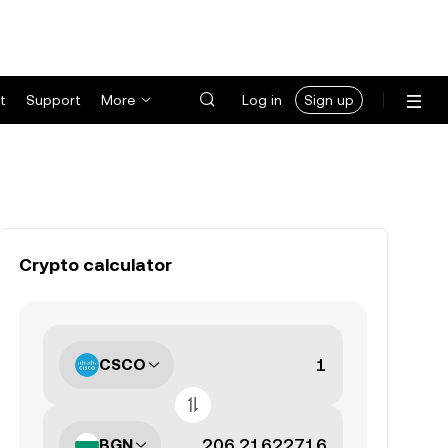
t
Support
More
Log in
Sign up
Crypto calculator
CSCO
BGN