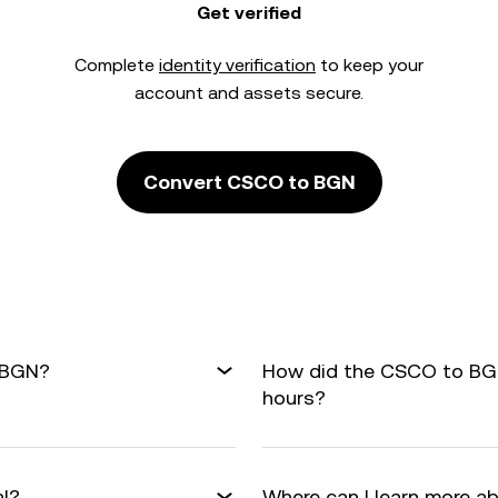
Get verified
Complete
identity verification
to keep your
account and assets secure.
Convert CSCO to BGN
 BGN?
How did the CSCO to BGN
hours?
al?
Where can I learn more a