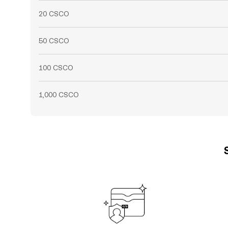
20 CSCO
50 CSCO
100 CSCO
1,000 CSCO