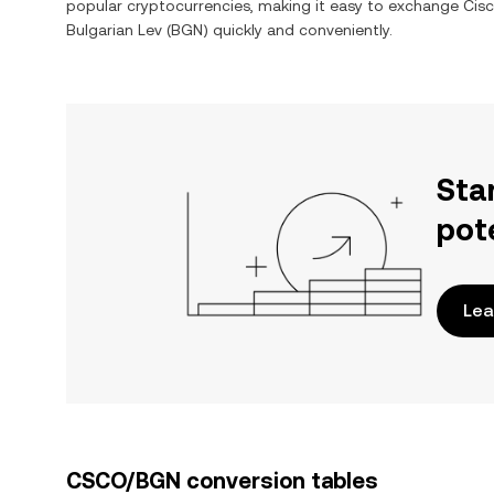
popular cryptocurrencies, making it easy to exchange
Cisc
Bulgarian Lev
(
BGN
) quickly and conveniently.
Sta
pot
Lea
CSCO/BGN conversion tables