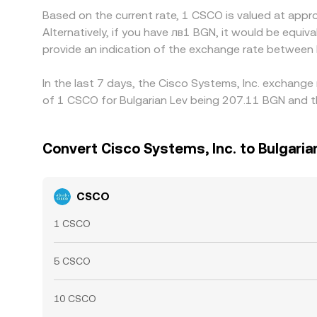
Based on the current rate, 1 CSCO is valued at app
Alternatively, if you have лв1 BGN, it would be equ
provide an indication of the exchange rate betwee
In the last 7 days, the Cisco Systems, Inc. exchange
of 1 CSCO for Bulgarian Lev being 207.11 BGN and th
Convert Cisco Systems, Inc. to Bulgaria
CSCO
1 CSCO
5 CSCO
10 CSCO