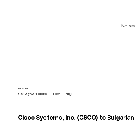
No re
-- ~ --
CSCO/BGN close: --
Low: --
High: --
Cisco Systems, Inc. (CSCO) to Bulgarian 