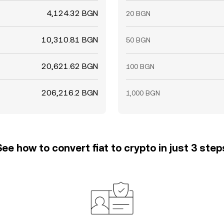
4,124.32 BGN
20 BGN
10,310.81 BGN
50 BGN
20,621.62 BGN
100 BGN
206,216.2 BGN
1,000 BGN
See how to convert fiat to crypto in just 3 step